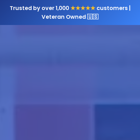
Trusted by over 1,000
★★★★★
customers |
Veteran Owned 🇺🇸