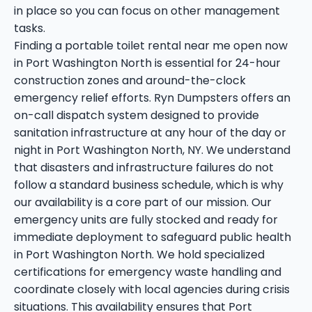
in place so you can focus on other management
tasks.
Finding a portable toilet rental near me open now
in Port Washington North is essential for 24-hour
construction zones and around-the-clock
emergency relief efforts. Ryn Dumpsters offers an
on-call dispatch system designed to provide
sanitation infrastructure at any hour of the day or
night in Port Washington North, NY. We understand
that disasters and infrastructure failures do not
follow a standard business schedule, which is why
our availability is a core part of our mission. Our
emergency units are fully stocked and ready for
immediate deployment to safeguard public health
in Port Washington North. We hold specialized
certifications for emergency waste handling and
coordinate closely with local agencies during crisis
situations. This availability ensures that Port