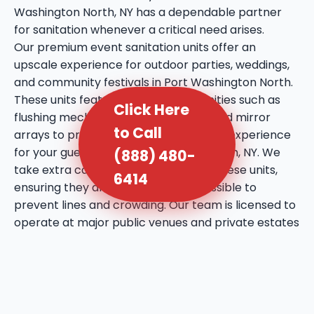
Washington North, NY has a dependable partner
for sanitation whenever a critical need arises.
Our premium event sanitation units offer an
upscale experience for outdoor parties, weddings,
and community festivals in Port Washington North.
These units feature enhanced amenities such as
Click Here
flushing mechanisms, internal sinks, and mirror
to Call
arrays to provide a more comfortable experience
for your guests in Port Washington North, NY. We
(888) 480-
take extra care in the placement of these units,
6414
ensuring they are discreet yet accessible to
prevent lines and crowding. Our team is licensed to
operate at major public venues and private estates
throughout Port Washington North, bringing a
professional touch to every social gathering. We
utilize high-quality deodorizing agents that maintain
a fresh atmosphere even during the warmest days
in Port Washington North, NY. This service reflects