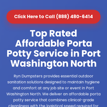
Click Here to Call (888) 480-6414
Top Rated
Affordable Porta
Potty Service in Port
Washington North
Ryn Dumpsters provides essential outdoor
sanitation solutions designed to maintain hygiene
and comfort at any job site or event in Port
Washington North. We deliver an affordable porta
potty service that combines clinical-grade
cleanliness with the logistical speed required for