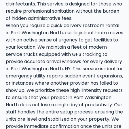
disinfectants. This service is designed for those who
require professional sanitation without the burden
of hidden administrative fees.
When you require a quick delivery restroom rental
in Port Washington North, our logistical team moves
with an active sense of urgency to get facilities to
your location. We maintain a fleet of modern
service trucks equipped with GPS tracking to
provide accurate arrival windows for every delivery
in Port Washington North, NY. This service is ideal for
emergency utility repairs, sudden event expansions,
or instances where another provider has failed to
show up. We prioritize these high-intensity requests
to ensure that your project in Port Washington
North does not lose a single day of productivity. Our
staff handles the entire setup process, ensuring the
units are level and stabilized on your property. We
provide immediate confirmation once the units are