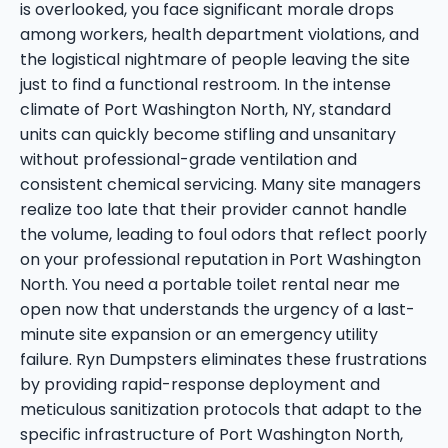
is overlooked, you face significant morale drops
among workers, health department violations, and
the logistical nightmare of people leaving the site
just to find a functional restroom. In the intense
climate of Port Washington North, NY, standard
units can quickly become stifling and unsanitary
without professional-grade ventilation and
consistent chemical servicing. Many site managers
realize too late that their provider cannot handle
the volume, leading to foul odors that reflect poorly
on your professional reputation in Port Washington
North. You need a portable toilet rental near me
open now that understands the urgency of a last-
minute site expansion or an emergency utility
failure. Ryn Dumpsters eliminates these frustrations
by providing rapid-response deployment and
meticulous sanitization protocols that adapt to the
specific infrastructure of Port Washington North,