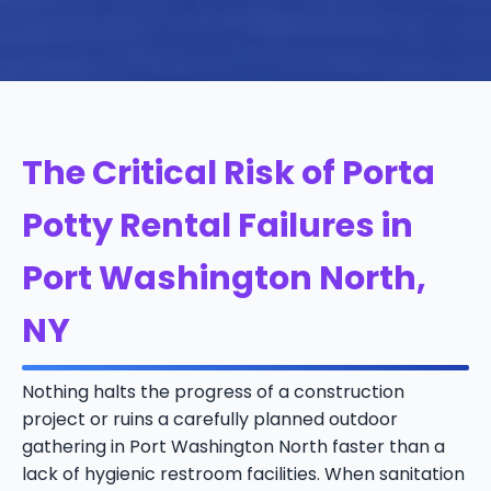
The Critical Risk of Porta
Potty Rental Failures in
Port Washington North,
NY
Nothing halts the progress of a construction
project or ruins a carefully planned outdoor
gathering in Port Washington North faster than a
lack of hygienic restroom facilities. When sanitation