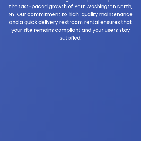
the fast-paced growth of Port Washington North,
NY. Our commitment to high-quality maintenance
and a quick delivery restroom rental ensures that
your site remains compliant and your users stay
satisfied.