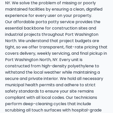
NY. We solve the problem of missing or poorly
maintained facilities by ensuring a clean, dignified
experience for every user on your property.
Our affordable porta potty service provides the
essential backbone for construction sites and
industrial projects throughout Port Washington
North. We understand that project budgets are
tight, so we offer transparent, flat-rate pricing that
covers delivery, weekly servicing, and final pickup in
Port Washington North, NY. Every unit is
constructed from high-density polyethylene to
withstand the local weather while maintaining a
secure and private interior. We hold all necessary
municipal health permits and adhere to strict
safety standards to ensure your site remains
compliant with all local codes. Our technicians
perform deep-cleaning cycles that include
scrubbing all touch surfaces with hospital-grade