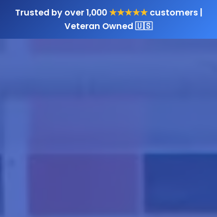
Trusted by over 1,000
★★★★★
customers |
Veteran Owned 🇺🇸