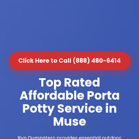
Click Here to Call (888) 480-6414
Top Rated
Affordable Porta
Potty Service in
Muse
Ryn Dumpsters provides essential outdoor