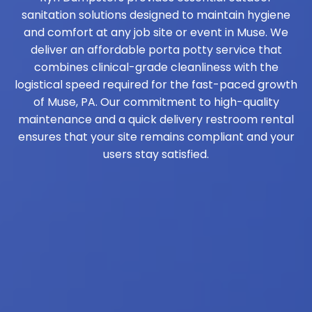
sanitation solutions designed to maintain hygiene
and comfort at any job site or event in Muse. We
deliver an affordable porta potty service that
combines clinical-grade cleanliness with the
logistical speed required for the fast-paced growth
of Muse, PA. Our commitment to high-quality
maintenance and a quick delivery restroom rental
ensures that your site remains compliant and your
users stay satisfied.