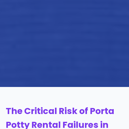
The Critical Risk of Porta
Potty Rental Failures in