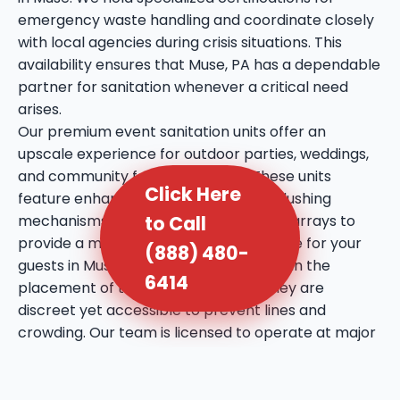
emergency waste handling and coordinate closely
with local agencies during crisis situations. This
availability ensures that Muse, PA has a dependable
partner for sanitation whenever a critical need
arises.
Our premium event sanitation units offer an
upscale experience for outdoor parties, weddings,
and community festivals in Muse. These units
Click Here
feature enhanced amenities such as flushing
mechanisms, internal sinks, and mirror arrays to
to Call
provide a more comfortable experience for your
(888) 480-
guests in Muse, PA. We take extra care in the
6414
placement of these units, ensuring they are
discreet yet accessible to prevent lines and
crowding. Our team is licensed to operate at major
public venues and private estates throughout Muse,
bringing a professional touch to every social
gathering. We utilize high-quality deodorizing