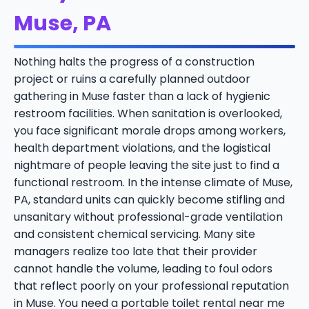
Muse, PA
Nothing halts the progress of a construction
project or ruins a carefully planned outdoor
gathering in Muse faster than a lack of hygienic
restroom facilities. When sanitation is overlooked,
you face significant morale drops among workers,
health department violations, and the logistical
nightmare of people leaving the site just to find a
functional restroom. In the intense climate of Muse,
PA, standard units can quickly become stifling and
unsanitary without professional-grade ventilation
and consistent chemical servicing. Many site
managers realize too late that their provider
cannot handle the volume, leading to foul odors
that reflect poorly on your professional reputation
in Muse. You need a portable toilet rental near me