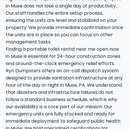
in Muse does not lose a single day of productivity.
Our staff handles the entire setup process,
ensuring the units are level and stabilized on your
property. We provide immediate confirmation once
the units are in place so you can focus on other
management tasks.
Finding a portable toilet rental near me open now
in Muse is essential for 24-hour construction zones
and around-the-clock emergency relief efforts.
Ryn Dumpsters offers an on-call dispatch system
designed to provide sanitation infrastructure at any
hour of the day or night in Muse, PA. We understand
that disasters and infrastructure failures do not
follow a standard business schedule, which is why
our availability is a core part of our mission. Our
emergency units are fully stocked and ready for
immediate deployment to safeguard public health
in Muse. We hold specialized certifications for