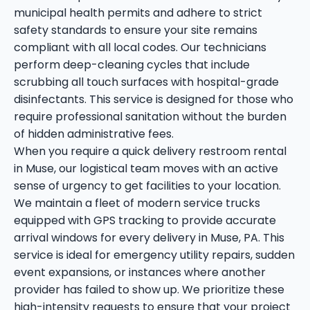
municipal health permits and adhere to strict
safety standards to ensure your site remains
compliant with all local codes. Our technicians
perform deep-cleaning cycles that include
scrubbing all touch surfaces with hospital-grade
disinfectants. This service is designed for those who
require professional sanitation without the burden
of hidden administrative fees.
When you require a quick delivery restroom rental
in Muse, our logistical team moves with an active
sense of urgency to get facilities to your location.
We maintain a fleet of modern service trucks
equipped with GPS tracking to provide accurate
arrival windows for every delivery in Muse, PA. This
service is ideal for emergency utility repairs, sudden
event expansions, or instances where another
provider has failed to show up. We prioritize these
high-intensity requests to ensure that your project