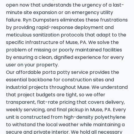
open now that understands the urgency of a last-
minute site expansion or an emergency utility
failure. Ryn Dumpsters eliminates these frustrations
by providing rapid-response deployment and
meticulous sanitization protocols that adapt to the
specific infrastructure of Muse, PA. We solve the
problem of missing or poorly maintained facilities
by ensuring a clean, dignified experience for every
user on your property.
Our affordable porta potty service provides the
essential backbone for construction sites and
industrial projects throughout Muse. We understand
that project budgets are tight, so we offer
transparent, flat-rate pricing that covers delivery,
weekly servicing, and final pickup in Muse, PA. Every
unit is constructed from high-density polyethylene
to withstand the local weather while maintaining a
secure and private interior. We hold all necessary