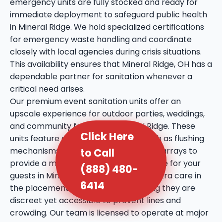
emergency units are fully stocked and ready for
immediate deployment to safeguard public health
in Mineral Ridge. We hold specialized certifications
for emergency waste handling and coordinate
closely with local agencies during crisis situations.
This availability ensures that Mineral Ridge, OH has a
dependable partner for sanitation whenever a
critical need arises.
Our premium event sanitation units offer an
upscale experience for outdoor parties, weddings,
and community festivals in Mineral Ridge. These
Click Here
units feature enhanced amenities such as flushing
mechanisms, internal sinks, and mirror arrays to
to Call
provide a more comfortable experience for your
(888) 480-
guests in Mineral Ridge, OH. We take extra care in
6414
the placement of these units, ensuring they are
discreet yet accessible to prevent lines and
crowding. Our team is licensed to operate at major