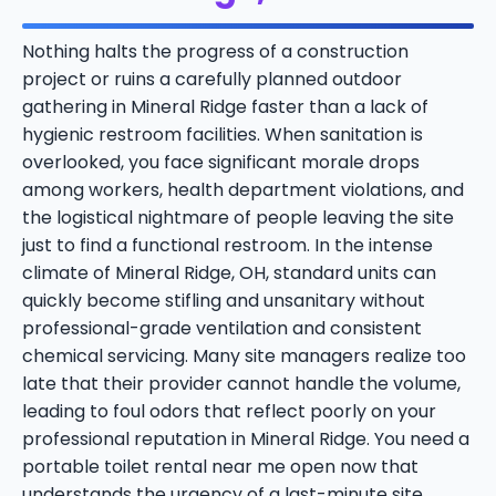
Nothing halts the progress of a construction
project or ruins a carefully planned outdoor
gathering in Mineral Ridge faster than a lack of
hygienic restroom facilities. When sanitation is
overlooked, you face significant morale drops
among workers, health department violations, and
the logistical nightmare of people leaving the site
just to find a functional restroom. In the intense
climate of Mineral Ridge, OH, standard units can
quickly become stifling and unsanitary without
professional-grade ventilation and consistent
chemical servicing. Many site managers realize too
late that their provider cannot handle the volume,
leading to foul odors that reflect poorly on your
professional reputation in Mineral Ridge. You need a
portable toilet rental near me open now that
understands the urgency of a last-minute site