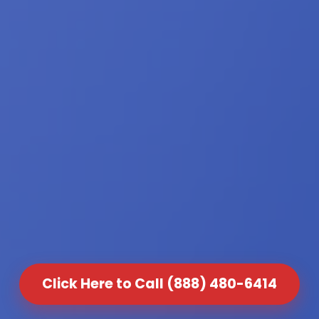
Click Here to Call (888) 480-6414