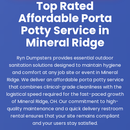
Top Rated
Affordable Porta
Potty Service in
Mineral Ridge
Ryn Dumpsters provides essential outdoor
sanitation solutions designed to maintain hygiene
and comfort at any job site or event in Mineral
Ridge. We deliver an affordable porta potty service
that combines clinical-grade cleanliness with the
logistical speed required for the fast-paced growth
of Mineral Ridge, OH. Our commitment to high-
quality maintenance and a quick delivery restroom
rental ensures that your site remains compliant
and your users stay satisfied.