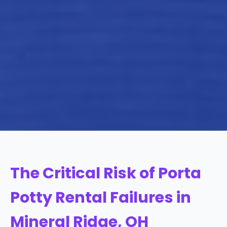
The Critical Risk of Porta
Potty Rental Failures in
Mineral Ridge, OH