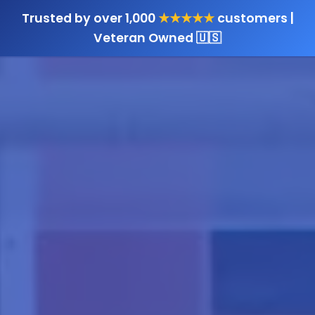
Trusted by over 1,000
★★★★★
customers |
Veteran Owned 🇺🇸