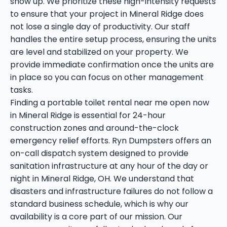
show up. We prioritize these high-intensity requests
to ensure that your project in Mineral Ridge does
not lose a single day of productivity. Our staff
handles the entire setup process, ensuring the units
are level and stabilized on your property. We
provide immediate confirmation once the units are
in place so you can focus on other management
tasks.
Finding a portable toilet rental near me open now
in Mineral Ridge is essential for 24-hour
construction zones and around-the-clock
emergency relief efforts. Ryn Dumpsters offers an
on-call dispatch system designed to provide
sanitation infrastructure at any hour of the day or
night in Mineral Ridge, OH. We understand that
disasters and infrastructure failures do not follow a
standard business schedule, which is why our
availability is a core part of our mission. Our