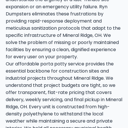
expansion or an emergency utility failure. Ryn
Dumpsters eliminates these frustrations by
providing rapid-response deployment and
meticulous sanitization protocols that adapt to the
specific infrastructure of Mineral Ridge, OH. We
solve the problem of missing or poorly maintained
facilities by ensuring a clean, dignified experience
for every user on your property.
Our affordable porta potty service provides the
essential backbone for construction sites and
industrial projects throughout Mineral Ridge. We
understand that project budgets are tight, so we
offer transparent, flat-rate pricing that covers
delivery, weekly servicing, and final pickup in Mineral
Ridge, OH. Every unit is constructed from high-
density polyethylene to withstand the local
weather while maintaining a secure and private