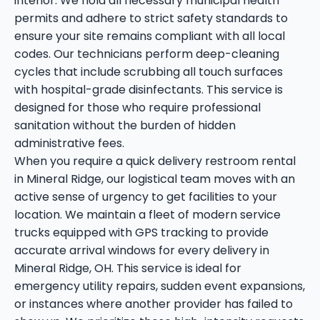
interior. We hold all necessary municipal health
permits and adhere to strict safety standards to
ensure your site remains compliant with all local
codes. Our technicians perform deep-cleaning
cycles that include scrubbing all touch surfaces
with hospital-grade disinfectants. This service is
designed for those who require professional
sanitation without the burden of hidden
administrative fees.
When you require a quick delivery restroom rental
in Mineral Ridge, our logistical team moves with an
active sense of urgency to get facilities to your
location. We maintain a fleet of modern service
trucks equipped with GPS tracking to provide
accurate arrival windows for every delivery in
Mineral Ridge, OH. This service is ideal for
emergency utility repairs, sudden event expansions,
or instances where another provider has failed to