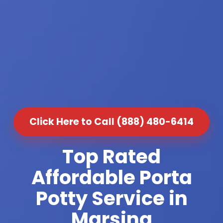
Click Here to Call (888) 480-6414
Top Rated
Affordable Porta
Potty Service in
Marsing