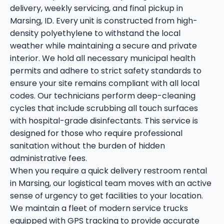
delivery, weekly servicing, and final pickup in
Marsing, ID. Every unit is constructed from high-
density polyethylene to withstand the local
weather while maintaining a secure and private
interior. We hold all necessary municipal health
permits and adhere to strict safety standards to
ensure your site remains compliant with all local
codes. Our technicians perform deep-cleaning
cycles that include scrubbing all touch surfaces
with hospital-grade disinfectants. This service is
designed for those who require professional
sanitation without the burden of hidden
administrative fees.
When you require a quick delivery restroom rental
in Marsing, our logistical team moves with an active
sense of urgency to get facilities to your location.
We maintain a fleet of modern service trucks
equipped with GPS tracking to provide accurate