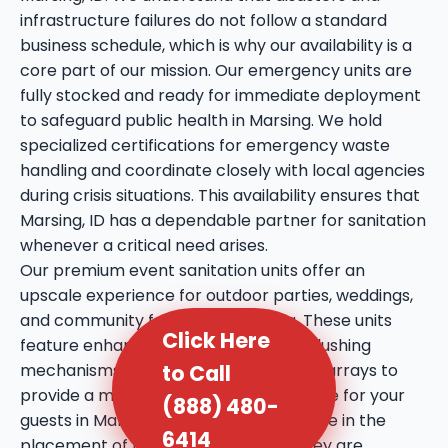
infrastructure failures do not follow a standard
business schedule, which is why our availability is a
core part of our mission. Our emergency units are
fully stocked and ready for immediate deployment
to safeguard public health in Marsing. We hold
specialized certifications for emergency waste
handling and coordinate closely with local agencies
during crisis situations. This availability ensures that
Marsing, ID has a dependable partner for sanitation
whenever a critical need arises.
Our premium event sanitation units offer an
upscale experience for outdoor parties, weddings,
and community festivals in Marsing. These units
Click Here
feature enhanced amenities such as flushing
to Call
mechanisms, internal sinks, and mirror arrays to
provide a more comfortable experience for your
(888) 480-
guests in Marsing, ID. We take extra care in the
6414
placement of these units, ensuring they are