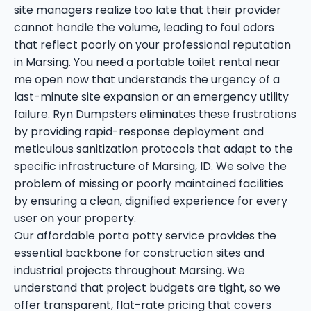
site managers realize too late that their provider
cannot handle the volume, leading to foul odors
that reflect poorly on your professional reputation
in Marsing. You need a portable toilet rental near
me open now that understands the urgency of a
last-minute site expansion or an emergency utility
failure. Ryn Dumpsters eliminates these frustrations
by providing rapid-response deployment and
meticulous sanitization protocols that adapt to the
specific infrastructure of Marsing, ID. We solve the
problem of missing or poorly maintained facilities
by ensuring a clean, dignified experience for every
user on your property.
Our affordable porta potty service provides the
essential backbone for construction sites and
industrial projects throughout Marsing. We
understand that project budgets are tight, so we
offer transparent, flat-rate pricing that covers