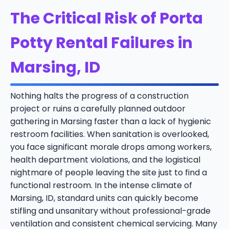
The Critical Risk of Porta
Potty Rental Failures in
Marsing, ID
Nothing halts the progress of a construction
project or ruins a carefully planned outdoor
gathering in Marsing faster than a lack of hygienic
restroom facilities. When sanitation is overlooked,
you face significant morale drops among workers,
health department violations, and the logistical
nightmare of people leaving the site just to find a
functional restroom. In the intense climate of
Marsing, ID, standard units can quickly become
stifling and unsanitary without professional-grade
ventilation and consistent chemical servicing. Many