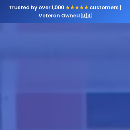
Trusted by over 1,000
★★★★★
customers |
Veteran Owned 🇺🇸