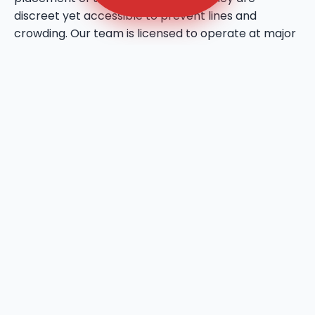
discreet yet accessible to prevent lines and
crowding. Our team is licensed to operate at major
public venues and private estates throughout
Marsing, bringing a professional touch to every
social gathering. We utilize high-quality deodorizing
agents that maintain a fresh atmosphere even
during the warmest days in Marsing, ID. This service
reflects our commitment to bringing a higher
standard of hygiene to the local event industry.
We provide ADA-compliant sanitation units to
ensure that your Marsing site is inclusive and
accessible for all users. These units feature wider
door entries, flat-floor access, and reinforced grab
bars to meet all national and local accessibility
standards in Marsing, ID. Ryn Dumpsters prioritizes
the dignity of every user, providing spacious
interiors that allow for a full 360-degree turn for
wheelchairs. We are fully insured and bonded,