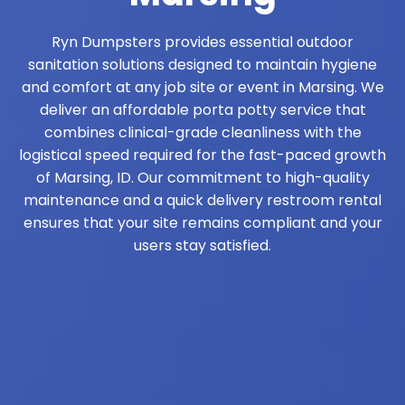
Ryn Dumpsters provides essential outdoor
sanitation solutions designed to maintain hygiene
and comfort at any job site or event in Marsing. We
deliver an affordable porta potty service that
combines clinical-grade cleanliness with the
logistical speed required for the fast-paced growth
of Marsing, ID. Our commitment to high-quality
maintenance and a quick delivery restroom rental
ensures that your site remains compliant and your
users stay satisfied.