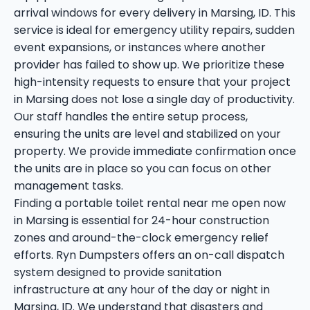
arrival windows for every delivery in Marsing, ID. This
service is ideal for emergency utility repairs, sudden
event expansions, or instances where another
provider has failed to show up. We prioritize these
high-intensity requests to ensure that your project
in Marsing does not lose a single day of productivity.
Our staff handles the entire setup process,
ensuring the units are level and stabilized on your
property. We provide immediate confirmation once
the units are in place so you can focus on other
management tasks.
Finding a portable toilet rental near me open now
in Marsing is essential for 24-hour construction
zones and around-the-clock emergency relief
efforts. Ryn Dumpsters offers an on-call dispatch
system designed to provide sanitation
infrastructure at any hour of the day or night in
Marsing, ID. We understand that disasters and