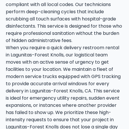
compliant with all local codes. Our technicians
perform deep-cleaning cycles that include
scrubbing all touch surfaces with hospital-grade
disinfectants. This service is designed for those who
require professional sanitation without the burden
of hidden administrative fees.
When you require a quick delivery restroom rental
in Lagunitas-Forest Knolls, our logistical team
moves with an active sense of urgency to get
facilities to your location. We maintain a fleet of
modern service trucks equipped with GPS tracking
to provide accurate arrival windows for every
delivery in Lagunitas-Forest Knolls, CA. This service
is ideal for emergency utility repairs, sudden event
expansions, or instances where another provider
has failed to show up. We prioritize these high-
intensity requests to ensure that your project in
Lagunitas-Forest Knolls does not lose a single day