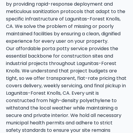
by providing rapid-response deployment and
meticulous sanitization protocols that adapt to the
specific infrastructure of Lagunitas-Forest Knolls,
CA. We solve the problem of missing or poorly
maintained facilities by ensuring a clean, dignified
experience for every user on your property.
Our affordable porta potty service provides the
essential backbone for construction sites and
industrial projects throughout Lagunitas-Forest
Knolls. We understand that project budgets are
tight, so we offer transparent, flat-rate pricing that
covers delivery, weekly servicing, and final pickup in
Lagunitas-Forest Knolls, CA. Every unit is
constructed from high-density polyethylene to
withstand the local weather while maintaining a
secure and private interior. We hold all necessary
municipal health permits and adhere to strict
safety standards to ensure your site remains