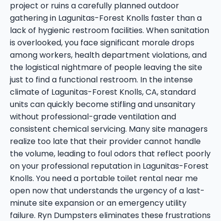
project or ruins a carefully planned outdoor
gathering in Lagunitas-Forest Knolls faster than a
lack of hygienic restroom facilities. When sanitation
is overlooked, you face significant morale drops
among workers, health department violations, and
the logistical nightmare of people leaving the site
just to find a functional restroom. In the intense
climate of Lagunitas-Forest Knolls, CA, standard
units can quickly become stifling and unsanitary
without professional-grade ventilation and
consistent chemical servicing. Many site managers
realize too late that their provider cannot handle
the volume, leading to foul odors that reflect poorly
on your professional reputation in Lagunitas-Forest
Knolls. You need a portable toilet rental near me
open now that understands the urgency of a last-
minute site expansion or an emergency utility
failure. Ryn Dumpsters eliminates these frustrations