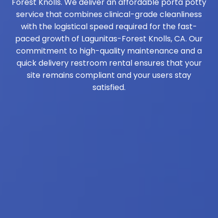
Forest Knolls. We deliver an affordable porta potty
service that combines clinical-grade cleanliness
with the logistical speed required for the fast-
paced growth of Lagunitas-Forest Knolls, CA. Our
commitment to high-quality maintenance and a
quick delivery restroom rental ensures that your
site remains compliant and your users stay
satisfied.