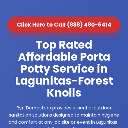
Click Here to Call (888) 480-6414
Top Rated
Affordable Porta
Potty Service in
Lagunitas-Forest
Knolls
Ryn Dumpsters provides essential outdoor
sanitation solutions designed to maintain hygiene
and comfort at any job site or event in Lagunitas-