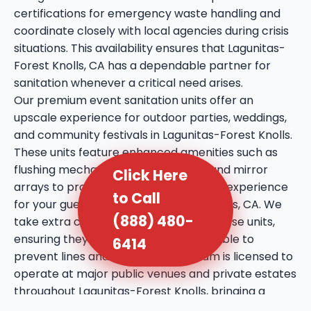
certifications for emergency waste handling and
coordinate closely with local agencies during crisis
situations. This availability ensures that Lagunitas-
Forest Knolls, CA has a dependable partner for
sanitation whenever a critical need arises.
Our premium event sanitation units offer an
upscale experience for outdoor parties, weddings,
and community festivals in Lagunitas-Forest Knolls.
These units feature enhanced amenities such as
flushing mechanisms, internal sinks, and mirror
Click Here
arrays to provide a more comfortable experience
to Call
for your guests in Lagunitas-Forest Knolls, CA. We
(888) 480-
take extra care in the placement of these units,
ensuring they are discreet yet accessible to
6414
prevent lines and crowding. Our team is licensed to
operate at major public venues and private estates
throughout Lagunitas-Forest Knolls, bringing a
professional touch to every social gathering. We