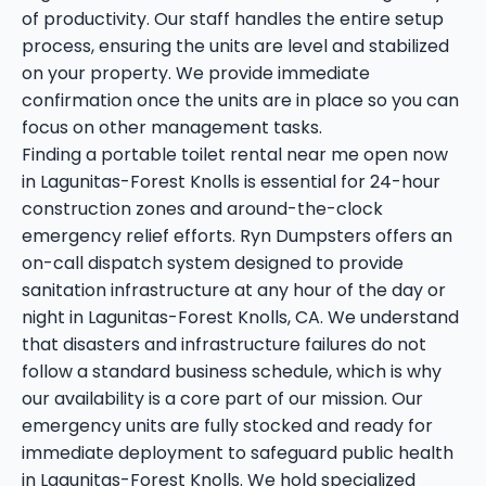
of productivity. Our staff handles the entire setup
process, ensuring the units are level and stabilized
on your property. We provide immediate
confirmation once the units are in place so you can
focus on other management tasks.
Finding a portable toilet rental near me open now
in Lagunitas-Forest Knolls is essential for 24-hour
construction zones and around-the-clock
emergency relief efforts. Ryn Dumpsters offers an
on-call dispatch system designed to provide
sanitation infrastructure at any hour of the day or
night in Lagunitas-Forest Knolls, CA. We understand
that disasters and infrastructure failures do not
follow a standard business schedule, which is why
our availability is a core part of our mission. Our
emergency units are fully stocked and ready for
immediate deployment to safeguard public health
in Lagunitas-Forest Knolls. We hold specialized