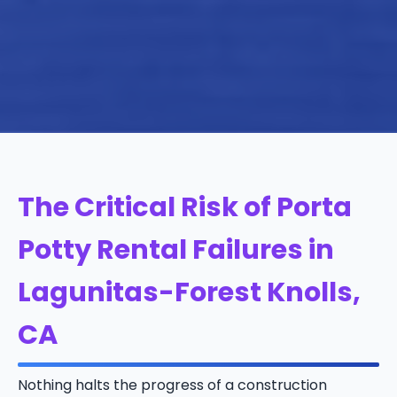
The Critical Risk of Porta
Potty Rental Failures in
Lagunitas-Forest Knolls,
CA
Nothing halts the progress of a construction