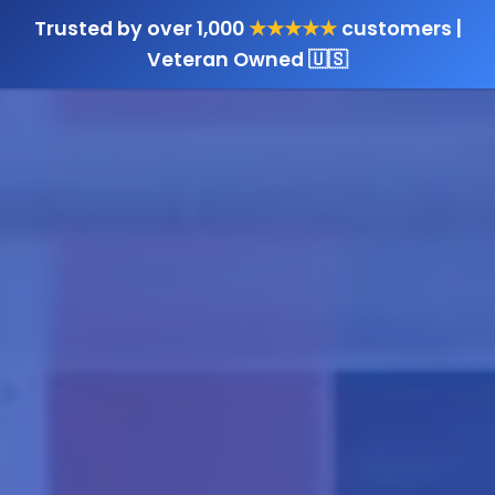
Trusted by over 1,000
★★★★★
customers |
Veteran Owned 🇺🇸