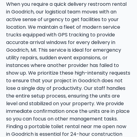
When you require a quick delivery restroom rental
in Goodrich, our logistical team moves with an
active sense of urgency to get facilities to your
location. We maintain a fleet of modern service
trucks equipped with GPS tracking to provide
accurate arrival windows for every delivery in
Goodrich, MI. This service is ideal for emergency
utility repairs, sudden event expansions, or
instances where another provider has failed to
show up. We prioritize these high-intensity requests
to ensure that your project in Goodrich does not
lose a single day of productivity. Our staff handles
the entire setup process, ensuring the units are
level and stabilized on your property. We provide
immediate confirmation once the units are in place
so you can focus on other management tasks.
Finding a portable toilet rental near me open now
in Goodrich is essential for 24-hour construction