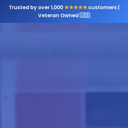
Trusted by over 1,000
★★★★★
customers |
Veteran Owned 🇺🇸