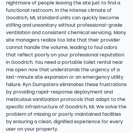
nightmare of people leaving the site just to find a
functional restroom. In the intense climate of
Goodrich, MI, standard units can quickly become
stifling and unsanitary without professional-grade
ventilation and consistent chemical servicing. Many
site managers realize too late that their provider
cannot handle the volume, leading to foul odors
that reflect poorly on your professional reputation
in Goodrich. You need a portable toilet rental near
me open now that understands the urgency of a
last-minute site expansion or an emergency utility
failure. Ryn Dumpsters eliminates these frustrations
by providing rapid-response deployment and
meticulous sanitization protocols that adapt to the
specific infrastructure of Goodrich, MI. We solve the
problem of missing or poorly maintained facilities
by ensuring a clean, dignified experience for every
user on your property.