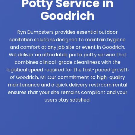
Potty Service in
Goodrich
Ryn Dumpsters provides essential outdoor
sanitation solutions designed to maintain hygiene
and comfort at any job site or event in Goodrich.
We deliver an affordable porta potty service that
combines clinical-grade cleanliness with the
logistical speed required for the fast-paced growth
of Goodrich, MI. Our commitment to high-quality
maintenance and a quick delivery restroom rental
ensures that your site remains compliant and your
users stay satisfied.