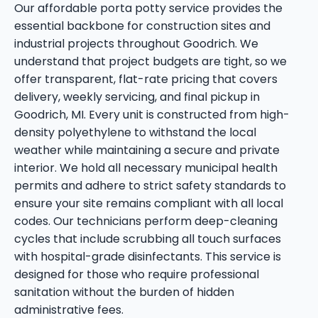
Our affordable porta potty service provides the
essential backbone for construction sites and
industrial projects throughout Goodrich. We
understand that project budgets are tight, so we
offer transparent, flat-rate pricing that covers
delivery, weekly servicing, and final pickup in
Goodrich, MI. Every unit is constructed from high-
density polyethylene to withstand the local
weather while maintaining a secure and private
interior. We hold all necessary municipal health
permits and adhere to strict safety standards to
ensure your site remains compliant with all local
codes. Our technicians perform deep-cleaning
cycles that include scrubbing all touch surfaces
with hospital-grade disinfectants. This service is
designed for those who require professional
sanitation without the burden of hidden
administrative fees.