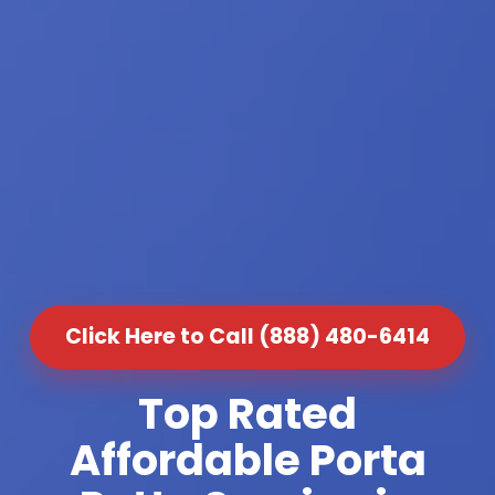
Click Here to Call (888) 480-6414
Top Rated
Affordable Porta