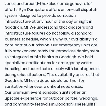
zones and around-the-clock emergency relief
efforts. Ryn Dumpsters offers an on-call dispatch
system designed to provide sanitation
infrastructure at any hour of the day or night in
Goodrich, MI. We understand that disasters and
infrastructure failures do not follow a standard
business schedule, which is why our availability is a
core part of our mission. Our emergency units are
fully stocked and ready for immediate deployment
to safeguard public health in Goodrich. We hold
specialized certifications for emergency waste
handling and coordinate closely with local agencies
during crisis situations. This availability ensures that
Goodrich, MI has a dependable partner for
sanitation whenever a critical need arises.
Our premium event sanitation units offer an
upscale experience for outdoor parties, weddings,
and community festivals in Goodrich. These units