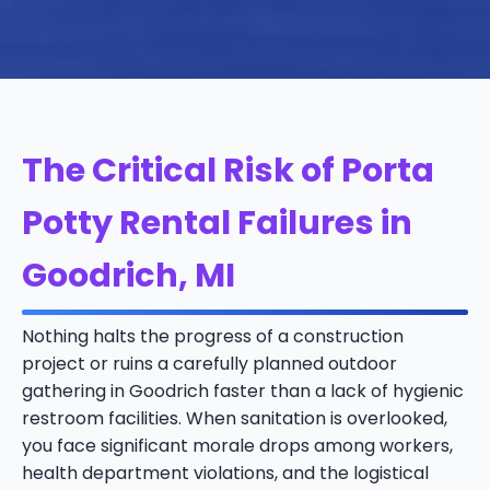
The Critical Risk of Porta
Potty Rental Failures in
Goodrich, MI
Nothing halts the progress of a construction
project or ruins a carefully planned outdoor
gathering in Goodrich faster than a lack of hygienic
restroom facilities. When sanitation is overlooked,
you face significant morale drops among workers,
health department violations, and the logistical