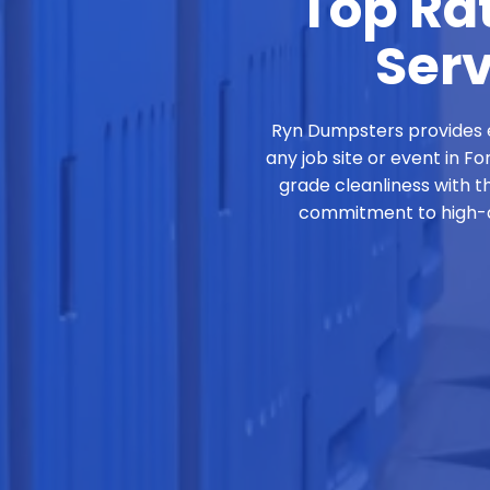
Top Rat
Serv
Ryn Dumpsters provides e
any job site or event in F
grade cleanliness with t
commitment to high-qu