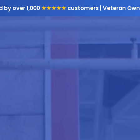
d by over 1,000
★★★★★
customers | Veteran Own