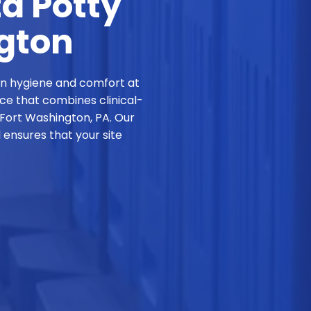
ta Potty
ngton
in hygiene and comfort at
ice that combines clinical-
 Fort Washington, PA. Our
ensures that your site