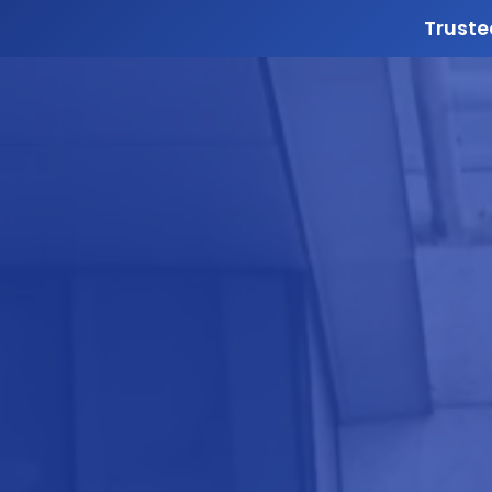
Truste