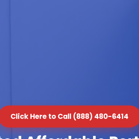
Click Here to Call (888) 480-6414