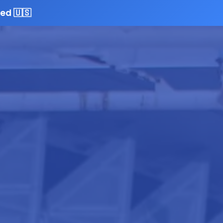
ed 🇺🇸