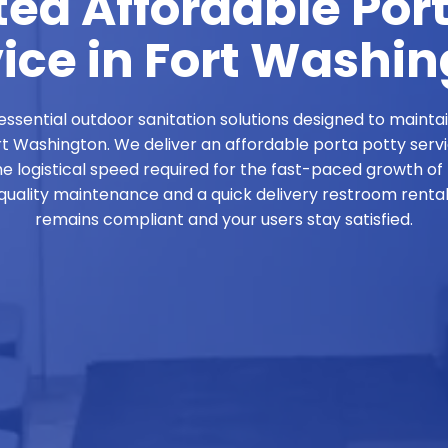
ed Affordable Por
ice in Fort Washi
ssential outdoor sanitation solutions designed to mainta
ort Washington. We deliver an affordable porta potty serv
he logistical speed required for the fast-paced growth of
ality maintenance and a quick delivery restroom rental 
remains compliant and your users stay satisfied.