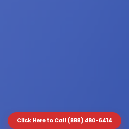
Click Here to Call (888) 480-6414