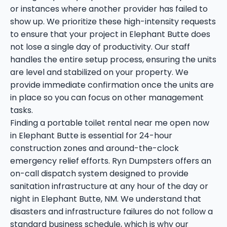
or instances where another provider has failed to
show up. We prioritize these high-intensity requests
to ensure that your project in Elephant Butte does
not lose a single day of productivity. Our staff
handles the entire setup process, ensuring the units
are level and stabilized on your property. We
provide immediate confirmation once the units are
in place so you can focus on other management
tasks.
Finding a portable toilet rental near me open now
in Elephant Butte is essential for 24-hour
construction zones and around-the-clock
emergency relief efforts. Ryn Dumpsters offers an
on-call dispatch system designed to provide
sanitation infrastructure at any hour of the day or
night in Elephant Butte, NM. We understand that
disasters and infrastructure failures do not follow a
standard business schedule, which is why our