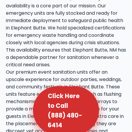
availability is a core part of our mission. Our
emergency units are fully stocked and ready for
immediate deployment to safeguard public health
in Elephant Butte. We hold specialized certifications
for emergency waste handling and coordinate
closely with local agencies during crisis situations.
This availability ensures that Elephant Butte, NM has
a dependable partner for sanitation whenever a
critical need arises.
Our premium event sanitation units offer an
upscale experience for outdoor parties, weddings,
and community festivals in Elephant Butte. These
units feature enhanced amenities such as flushing
Click Here
mechanisms, internal sinks, and mirror arrays to
to Call
provide a more comfortable experience for your
(888) 480-
guests in Elephant Butte, NM. We take extra care in
the placement of these units, ensuring they are
6414
discreet yet accessible to prevent lines and