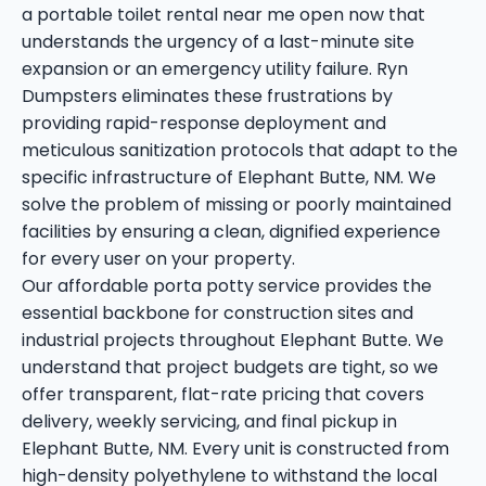
a portable toilet rental near me open now that
understands the urgency of a last-minute site
expansion or an emergency utility failure. Ryn
Dumpsters eliminates these frustrations by
providing rapid-response deployment and
meticulous sanitization protocols that adapt to the
specific infrastructure of Elephant Butte, NM. We
solve the problem of missing or poorly maintained
facilities by ensuring a clean, dignified experience
for every user on your property.
Our affordable porta potty service provides the
essential backbone for construction sites and
industrial projects throughout Elephant Butte. We
understand that project budgets are tight, so we
offer transparent, flat-rate pricing that covers
delivery, weekly servicing, and final pickup in
Elephant Butte, NM. Every unit is constructed from
high-density polyethylene to withstand the local