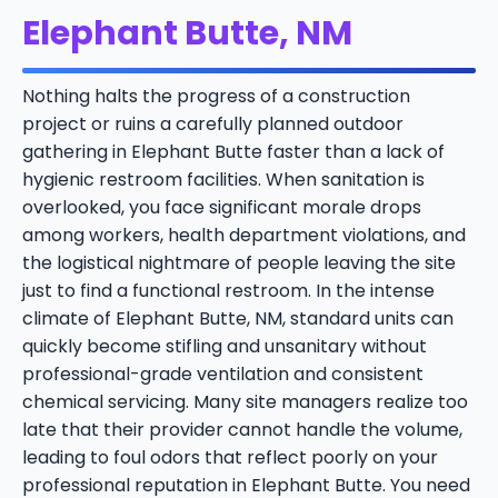
Elephant Butte, NM
Nothing halts the progress of a construction
project or ruins a carefully planned outdoor
gathering in Elephant Butte faster than a lack of
hygienic restroom facilities. When sanitation is
overlooked, you face significant morale drops
among workers, health department violations, and
the logistical nightmare of people leaving the site
just to find a functional restroom. In the intense
climate of Elephant Butte, NM, standard units can
quickly become stifling and unsanitary without
professional-grade ventilation and consistent
chemical servicing. Many site managers realize too
late that their provider cannot handle the volume,
leading to foul odors that reflect poorly on your
professional reputation in Elephant Butte. You need