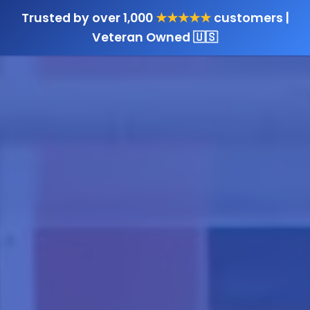
Trusted by over 1,000
★★★★★
customers |
Veteran Owned 🇺🇸