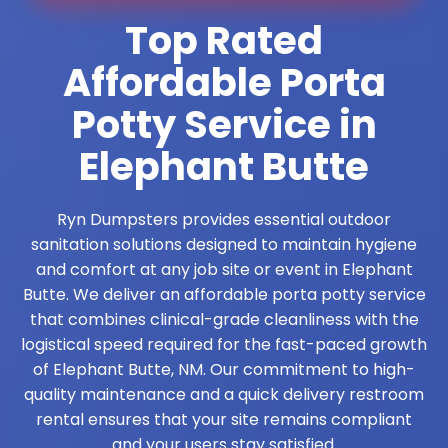
Top Rated
Affordable Porta
Potty Service in
Elephant Butte
Ryn Dumpsters provides essential outdoor
sanitation solutions designed to maintain hygiene
and comfort at any job site or event in Elephant
Butte. We deliver an affordable porta potty service
that combines clinical-grade cleanliness with the
logistical speed required for the fast-paced growth
of Elephant Butte, NM. Our commitment to high-
quality maintenance and a quick delivery restroom
rental ensures that your site remains compliant
and your users stay satisfied.