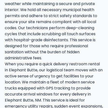
weather while maintaining a secure and private
interior. We hold all necessary municipal health
permits and adhere to strict safety standards to
ensure your site remains compliant with all local
codes. Our technicians perform deep-cleaning
cycles that include scrubbing all touch surfaces
with hospital-grade disinfectants. This service is
designed for those who require professional
sanitation without the burden of hidden
administrative fees.
When you require a quick delivery restroom rental
in Elephant Butte, our logistical team moves with an
active sense of urgency to get facilities to your
location. We maintain a fleet of modern service
trucks equipped with GPS tracking to provide
accurate arrival windows for every delivery in
Elephant Butte, NM. This service is ideal for
emergency utility repairs, sudden event expansions,