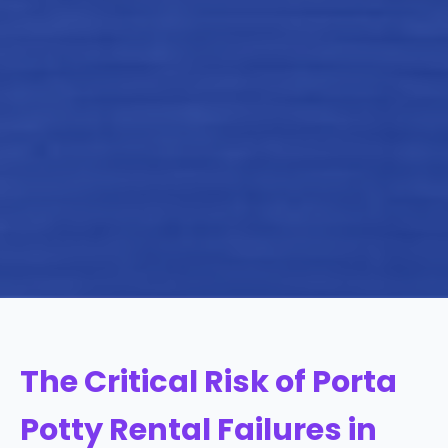
The Critical Risk of Porta
Potty Rental Failures in