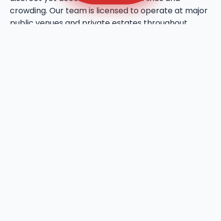
crowding. Our team is licensed to operate at major
public venues and private estates throughout
Elephant Butte, bringing a professional touch to
every social gathering. We utilize high-quality
deodorizing agents that maintain a fresh
atmosphere even during the warmest days in
Elephant Butte, NM. This service reflects our
commitment to bringing a higher standard of
hygiene to the local event industry.
We provide ADA-compliant sanitation units to
ensure that your Elephant Butte site is inclusive and
accessible for all users. These units feature wider
door entries, flat-floor access, and reinforced grab
bars to meet all national and local accessibility
standards in Elephant Butte, NM. Ryn Dumpsters
prioritizes the dignity of every user, providing
spacious interiors that allow for a full 360-degree
turn for wheelchairs. We are fully insured and