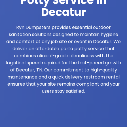
Potty Service in
Decatur
Ryn Dumpsters provides essential outdoor
sanitation solutions designed to maintain hygiene
and comfort at any job site or event in Decatur. We
deliver an affordable porta potty service that
combines clinical-grade cleanliness with the
logistical speed required for the fast-paced growth
of Decatur, TN. Our commitment to high-quality
maintenance and a quick delivery restroom rental
ensures that your site remains compliant and your
users stay satisfied.