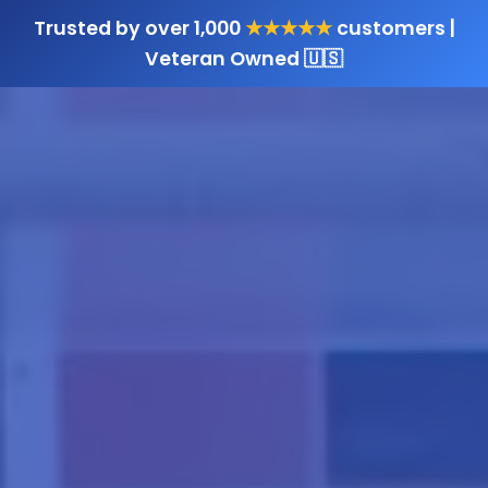
Trusted by over 1,000
★★★★★
customers |
Veteran Owned 🇺🇸