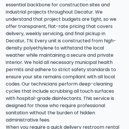
essential backbone for construction sites and
industrial projects throughout Decatur. We
understand that project budgets are tight, so we
offer transparent, flat-rate pricing that covers
delivery, weekly servicing, and final pickup in
Decatur, TN. Every unit is constructed from high-
density polyethylene to withstand the local
weather while maintaining a secure and private
interior. We hold all necessary municipal health
permits and adhere to strict safety standards to
ensure your site remains compliant with all local
codes. Our technicians perform deep-cleaning
cycles that include scrubbing all touch surfaces
with hospital-grade disinfectants. This service is
designed for those who require professional
sanitation without the burden of hidden
administrative fees.
When you require a quick delivery restroom rental