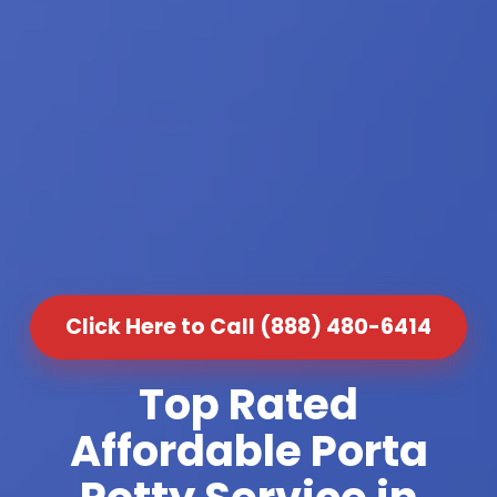
Click Here to Call (888) 480-6414
Top Rated
Affordable Porta