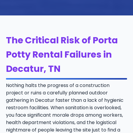
The Critical Risk of Porta
Potty Rental Failures in
Decatur, TN
Nothing halts the progress of a construction
project or ruins a carefully planned outdoor
gathering in Decatur faster than a lack of hygienic
restroom facilities. When sanitation is overlooked,
you face significant morale drops among workers,
health department violations, and the logistical
nightmare of people leaving the site just to find a