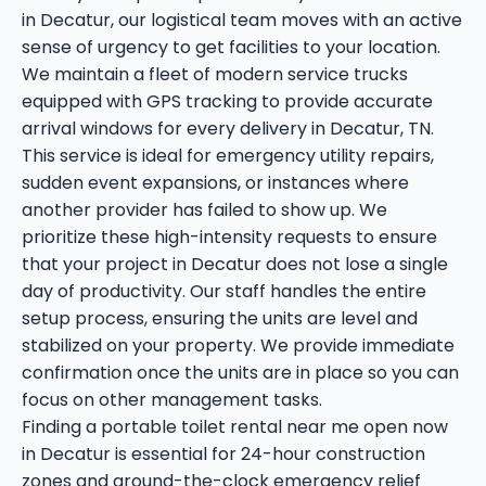
in Decatur, our logistical team moves with an active
sense of urgency to get facilities to your location.
We maintain a fleet of modern service trucks
equipped with GPS tracking to provide accurate
arrival windows for every delivery in Decatur, TN.
This service is ideal for emergency utility repairs,
sudden event expansions, or instances where
another provider has failed to show up. We
prioritize these high-intensity requests to ensure
that your project in Decatur does not lose a single
day of productivity. Our staff handles the entire
setup process, ensuring the units are level and
stabilized on your property. We provide immediate
confirmation once the units are in place so you can
focus on other management tasks.
Finding a portable toilet rental near me open now
in Decatur is essential for 24-hour construction
zones and around-the-clock emergency relief