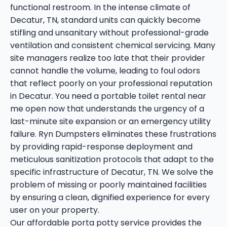
functional restroom. In the intense climate of
Decatur, TN, standard units can quickly become
stifling and unsanitary without professional-grade
ventilation and consistent chemical servicing. Many
site managers realize too late that their provider
cannot handle the volume, leading to foul odors
that reflect poorly on your professional reputation
in Decatur. You need a portable toilet rental near
me open now that understands the urgency of a
last-minute site expansion or an emergency utility
failure. Ryn Dumpsters eliminates these frustrations
by providing rapid-response deployment and
meticulous sanitization protocols that adapt to the
specific infrastructure of Decatur, TN. We solve the
problem of missing or poorly maintained facilities
by ensuring a clean, dignified experience for every
user on your property.
Our affordable porta potty service provides the