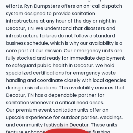
efforts. Ryn Dumpsters offers an on-call dispatch
system designed to provide sanitation
infrastructure at any hour of the day or night in
Decatur, TN. We understand that disasters and
infrastructure failures do not follow a standard
business schedule, which is why our availability is a
core part of our mission. Our emergency units are
fully stocked and ready for immediate deployment
to safeguard public health in Decatur. We hold
specialized certifications for emergency waste
handling and coordinate closely with local agencies
during crisis situations. This availability ensures that
Decatur, TN has a dependable partner for
sanitation whenever a critical need arises.
Our premium event sanitation units offer an
upscale experience for outdoor parties, weddings,
and community festivals in Decatur. These units
feature enhanced amenities such as flushing