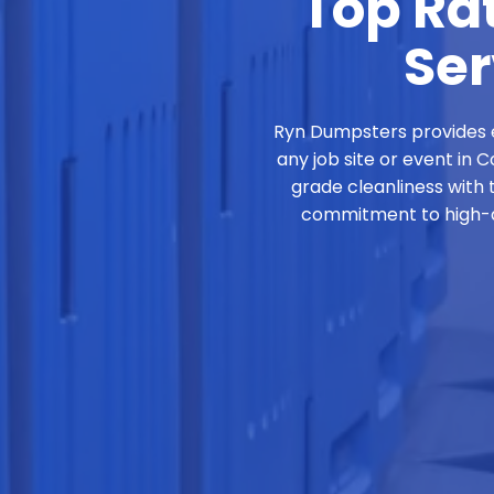
Top Rat
Ser
Ryn Dumpsters provides e
any job site or event in 
grade cleanliness with 
commitment to high-qu