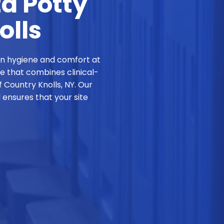
ta Potty
olls
in hygiene and comfort at
ce that combines clinical-
 Country Knolls, NY. Our
ensures that your site