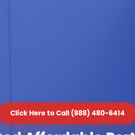
Click Here to Call (888) 480-6414