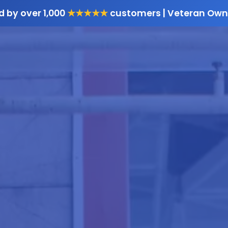
d by over 1,000
★★★★★
customers | Veteran Own