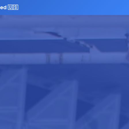
ed 🇺🇸