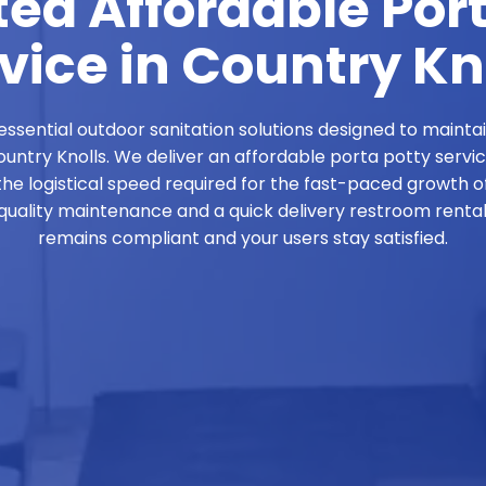
ed Affordable Por
vice in Country Kn
ssential outdoor sanitation solutions designed to mainta
Country Knolls. We deliver an affordable porta potty servi
the logistical speed required for the fast-paced growth of
ality maintenance and a quick delivery restroom rental 
remains compliant and your users stay satisfied.