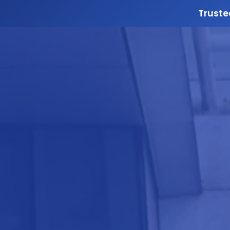
Truste