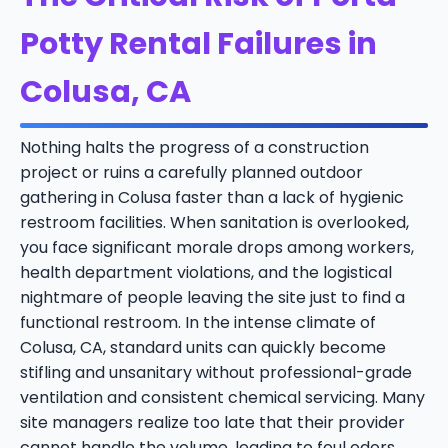
Potty Rental Failures in
Colusa, CA
Nothing halts the progress of a construction
project or ruins a carefully planned outdoor
gathering in Colusa faster than a lack of hygienic
restroom facilities. When sanitation is overlooked,
you face significant morale drops among workers,
health department violations, and the logistical
nightmare of people leaving the site just to find a
functional restroom. In the intense climate of
Colusa, CA, standard units can quickly become
stifling and unsanitary without professional-grade
ventilation and consistent chemical servicing. Many
site managers realize too late that their provider
cannot handle the volume, leading to foul odors