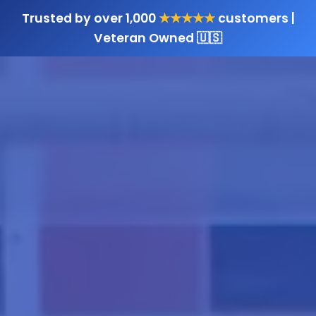
Trusted by over 1,000
★★★★★
customers |
Veteran Owned 🇺🇸