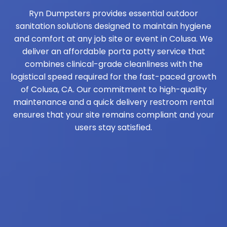
Ryn Dumpsters provides essential outdoor
sanitation solutions designed to maintain hygiene
and comfort at any job site or event in Colusa. We
deliver an affordable porta potty service that
combines clinical-grade cleanliness with the
logistical speed required for the fast-paced growth
of Colusa, CA. Our commitment to high-quality
maintenance and a quick delivery restroom rental
ensures that your site remains compliant and your
users stay satisfied.