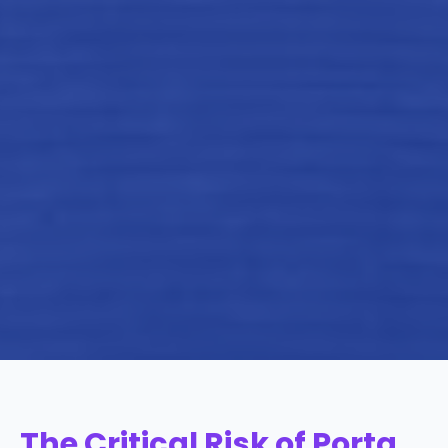
The Critical Risk of Porta