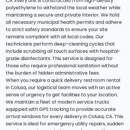
CA. Every unit is constructed from high-density
polyethylene to withstand the local weather while
maintaining a secure and private interior. We hold
all necessary municipal health permits and adhere
to strict safety standards to ensure your site
remains compliant with all local codes. Our
technicians perform deep-cleaning cycles that
include scrubbing all touch surfaces with hospital-
grade disinfectants. This service is designed for
those who require professional sanitation without
the burden of hidden administrative fees.
When you require a quick delivery restroom rental
in Colusa, our logistical team moves with an active
sense of urgency to get facilities to your location.
We maintain a fleet of modern service trucks
equipped with GPS tracking to provide accurate
arrival windows for every delivery in Colusa, CA. This
service is ideal for emergency utility repairs, sudden