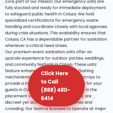
core part of our mission. Our emergency units are
fully stocked and ready for immediate deployment
to safeguard public health in Colusa. We hold
specialized certifications for emergency waste
handling and coordinate closely with local agencies
during crisis situations. This availability ensures that
Colusa, CA has a dependable partner for sanitation
whenever a critical need arises.
Our premium event sanitation units offer an
upscale experience for outdoor parties, weddings,
and community festivals in Colusa. These units
feature enhanced amenities such as flushing
Click Here
mechanisms, internal sinks, and mirror arrays to
to Call
provide a more comfortable experience for your
(888) 480-
guests in Colusa, CA. We take extra care in the
placement of these units, ensuring they are
6414
discreet yet accessible to prevent lines and
crowding. Our team is licensed to operate at major