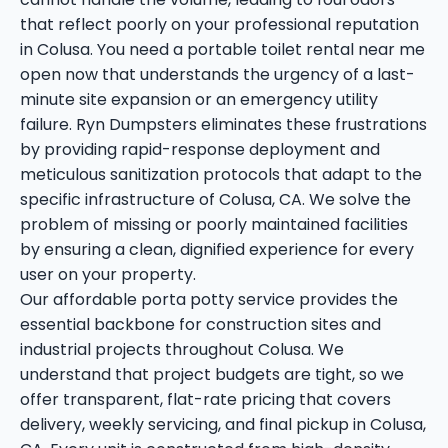
that reflect poorly on your professional reputation
in Colusa. You need a portable toilet rental near me
open now that understands the urgency of a last-
minute site expansion or an emergency utility
failure. Ryn Dumpsters eliminates these frustrations
by providing rapid-response deployment and
meticulous sanitization protocols that adapt to the
specific infrastructure of Colusa, CA. We solve the
problem of missing or poorly maintained facilities
by ensuring a clean, dignified experience for every
user on your property.
Our affordable porta potty service provides the
essential backbone for construction sites and
industrial projects throughout Colusa. We
understand that project budgets are tight, so we
offer transparent, flat-rate pricing that covers
delivery, weekly servicing, and final pickup in Colusa,