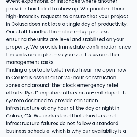
event expansions, or instances where another
provider has failed to show up. We prioritize these
high-intensity requests to ensure that your project
in Colusa does not lose a single day of productivity.
Our staff handles the entire setup process,
ensuring the units are level and stabilized on your
property. We provide immediate confirmation once
the units are in place so you can focus on other
management tasks.
Finding a portable toilet rental near me open now
in Colusa is essential for 24-hour construction
zones and around-the-clock emergency relief
efforts. Ryn Dumpsters offers an on-call dispatch
system designed to provide sanitation
infrastructure at any hour of the day or night in
Colusa, CA. We understand that disasters and
infrastructure failures do not follow a standard
business schedule, which is why our availability is a