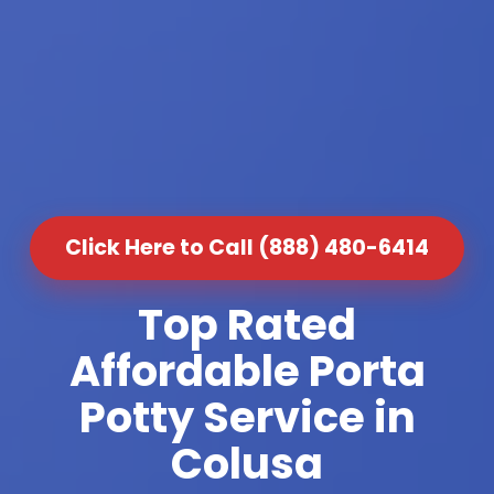
Click Here to Call (888) 480-6414
Top Rated
Affordable Porta
Potty Service in
Colusa