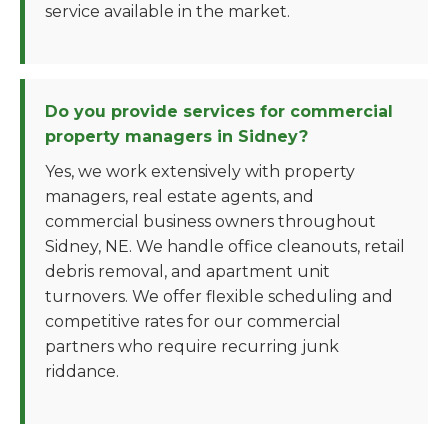
service available in the market.
Do you provide services for commercial
property managers in Sidney?
Yes, we work extensively with property
managers, real estate agents, and
commercial business owners throughout
Sidney, NE. We handle office cleanouts, retail
debris removal, and apartment unit
turnovers. We offer flexible scheduling and
competitive rates for our commercial
partners who require recurring junk
riddance.