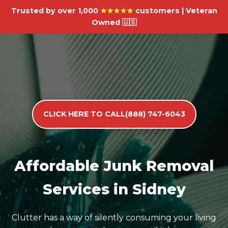
Trusted by over 1,000
★★★★★
customers | Veteran
Owned 🇺🇸
CLICK HERE TO CALL(888) 747-6043
Affordable Junk Removal
Services in Sidney
Clutter has a way of silently consuming your living