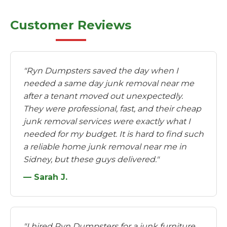
Customer Reviews
"Ryn Dumpsters saved the day when I
needed a same day junk removal near me
after a tenant moved out unexpectedly.
They were professional, fast, and their cheap
junk removal services were exactly what I
needed for my budget. It is hard to find such
a reliable home junk removal near me in
Sidney, but these guys delivered."
— Sarah J.
"I hired Ryn Dumpsters for a junk furniture