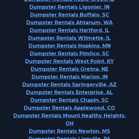
Dumpster Rentals Ligonier, IN
Dumpster Rentals Buffalo, SC
Dumpster Rentals Ahtanum, WA
Dumpster Rentals Hartford, IL
Dumpster Rentals Wilmette, IL
Dumpster Rentals Hopkins, MN
Dumpster Rentals Pimlico, SC
Dumpster Rentals West Point, KY
Dumpster Rentals Gretna, NE
Dumpster Rentals Marion, IN
Dumpster Rentals Springerville, AZ
Dumpster Rentals Enterprise, AL
Dumpster Rentals Chapin, SC
Dumpster Rentals Applewood, CO
Dumpster Rentals Mount Healthy Heights,
OH
Dumpster Rentals Newton, MS
Dumpster Rentals Lionville, PA