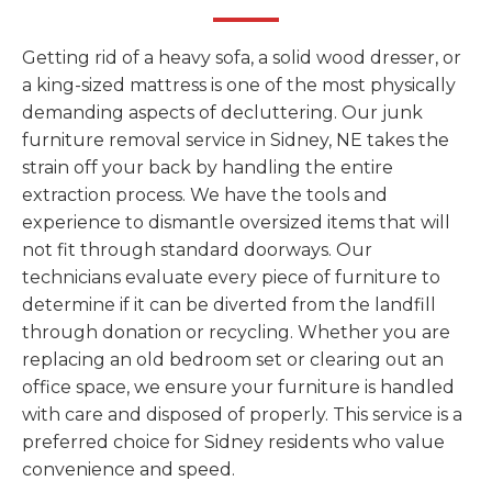
Getting rid of a heavy sofa, a solid wood dresser, or
a king-sized mattress is one of the most physically
demanding aspects of decluttering. Our junk
furniture removal service in Sidney, NE takes the
strain off your back by handling the entire
extraction process. We have the tools and
experience to dismantle oversized items that will
not fit through standard doorways. Our
technicians evaluate every piece of furniture to
determine if it can be diverted from the landfill
through donation or recycling. Whether you are
replacing an old bedroom set or clearing out an
office space, we ensure your furniture is handled
with care and disposed of properly. This service is a
preferred choice for Sidney residents who value
convenience and speed.