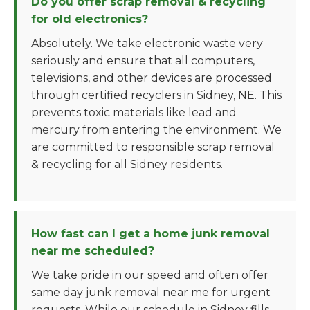
Do you offer scrap removal & recycling
for old electronics?
Absolutely. We take electronic waste very
seriously and ensure that all computers,
televisions, and other devices are processed
through certified recyclers in Sidney, NE. This
prevents toxic materials like lead and
mercury from entering the environment. We
are committed to responsible scrap removal
& recycling for all Sidney residents.
How fast can I get a home junk removal
near me scheduled?
We take pride in our speed and often offer
same day junk removal near me for urgent
requests. While our schedule in Sidney fills