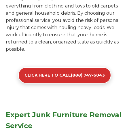
everything from clothing and toys to old carpets
and general household debris. By choosing our
professional service, you avoid the risk of personal
injury that comes with hauling heavy loads. We
work efficiently to ensure that your home is
returned to a clean, organized state as quickly as
possible.
CLICK HERE TO CALL(888) 747-6043
Expert Junk Furniture Removal
Service