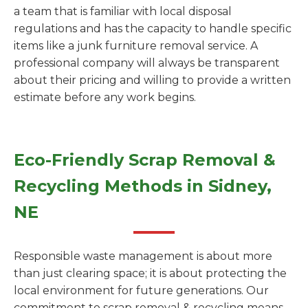
a team that is familiar with local disposal
regulations and has the capacity to handle specific
items like a junk furniture removal service. A
professional company will always be transparent
about their pricing and willing to provide a written
estimate before any work begins.
Eco-Friendly Scrap Removal &
Recycling Methods in Sidney,
NE
Responsible waste management is about more
than just clearing space; it is about protecting the
local environment for future generations. Our
commitment to scrap removal & recycling means