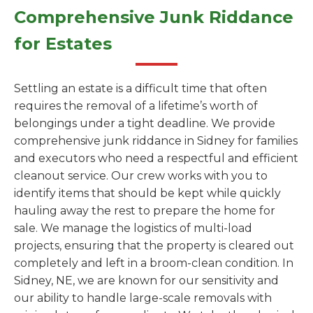
Comprehensive Junk Riddance
for Estates
Settling an estate is a difficult time that often
requires the removal of a lifetime’s worth of
belongings under a tight deadline. We provide
comprehensive junk riddance in Sidney for families
and executors who need a respectful and efficient
cleanout service. Our crew works with you to
identify items that should be kept while quickly
hauling away the rest to prepare the home for
sale. We manage the logistics of multi-load
projects, ensuring that the property is cleared out
completely and left in a broom-clean condition. In
Sidney, NE, we are known for our sensitivity and
our ability to handle large-scale removals with