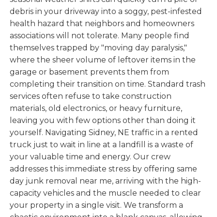
debris in your driveway into a soggy, pest-infested
health hazard that neighbors and homeowners
associations will not tolerate. Many people find
themselves trapped by "moving day paralysis,"
where the sheer volume of leftover items in the
garage or basement prevents them from
completing their transition on time. Standard trash
services often refuse to take construction
materials, old electronics, or heavy furniture,
leaving you with few options other than doing it
yourself. Navigating Sidney, NE traffic in a rented
truck just to wait in line at a landfill is a waste of
your valuable time and energy. Our crew
addresses this immediate stress by offering same
day junk removal near me, arriving with the high-
capacity vehicles and the muscle needed to clear
your property in a single visit. We transform a