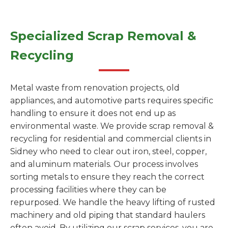
Specialized Scrap Removal &
Recycling
Metal waste from renovation projects, old
appliances, and automotive parts requires specific
handling to ensure it does not end up as
environmental waste. We provide scrap removal &
recycling for residential and commercial clients in
Sidney who need to clear out iron, steel, copper,
and aluminum materials. Our process involves
sorting metals to ensure they reach the correct
processing facilities where they can be
repurposed. We handle the heavy lifting of rusted
machinery and old piping that standard haulers
often avoid. By utilizing our scrap services, you are