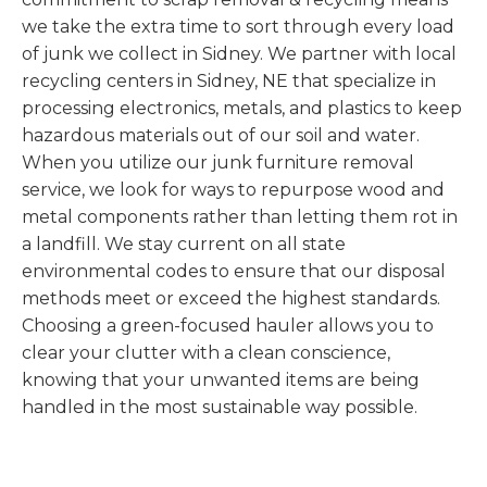
we take the extra time to sort through every load
of junk we collect in Sidney. We partner with local
recycling centers in Sidney, NE that specialize in
processing electronics, metals, and plastics to keep
hazardous materials out of our soil and water.
When you utilize our junk furniture removal
service, we look for ways to repurpose wood and
metal components rather than letting them rot in
a landfill. We stay current on all state
environmental codes to ensure that our disposal
methods meet or exceed the highest standards.
Choosing a green-focused hauler allows you to
clear your clutter with a clean conscience,
knowing that your unwanted items are being
handled in the most sustainable way possible.