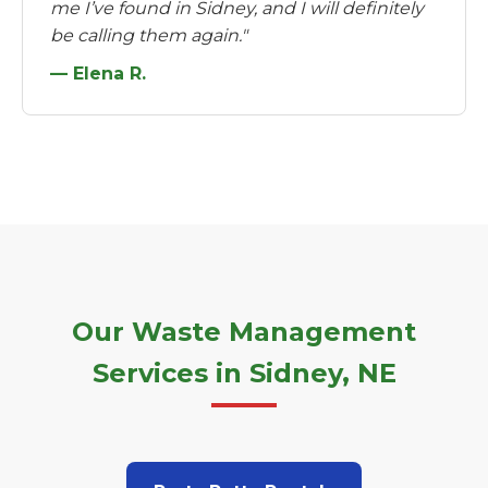
me I’ve found in Sidney, and I will definitely
be calling them again."
— Elena R.
Our Waste Management
Services in Sidney, NE