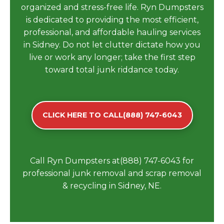
organized and stress-free life. Ryn Dumpsters
is dedicated to providing the most efficient,
professional, and affordable hauling services
in Sidney. Do not let clutter dictate how you
live or work any longer; take the first step
toward total junk riddance today.
CLICK HERE TO CALL(888) 747-6043
Call Ryn Dumpsters at(888) 747-6043 for
professional junk removal and scrap removal
& recycling in Sidney, NE.