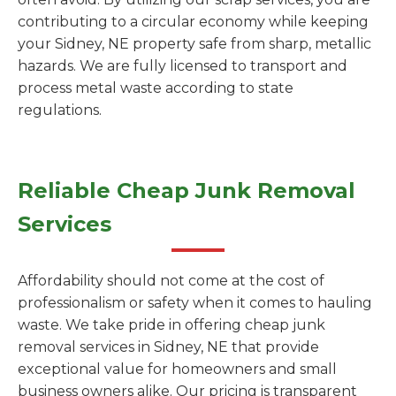
contributing to a circular economy while keeping
your Sidney, NE property safe from sharp, metallic
hazards. We are fully licensed to transport and
process metal waste according to state
regulations.
Reliable Cheap Junk Removal
Services
Affordability should not come at the cost of
professionalism or safety when it comes to hauling
waste. We take pride in offering cheap junk
removal services in Sidney, NE that provide
exceptional value for homeowners and small
business owners alike. Our pricing is transparent