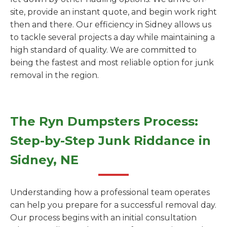
site, provide an instant quote, and begin work right
then and there. Our efficiency in Sidney allows us
to tackle several projects a day while maintaining a
high standard of quality. We are committed to
being the fastest and most reliable option for junk
removal in the region.
The Ryn Dumpsters Process:
Step-by-Step Junk Riddance in
Sidney, NE
Understanding how a professional team operates
can help you prepare for a successful removal day.
Our process begins with an initial consultation