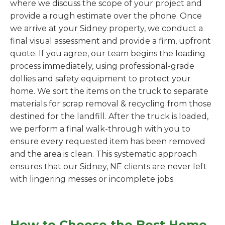
where we discuss the scope of your project and
provide a rough estimate over the phone. Once
we arrive at your Sidney property, we conduct a
final visual assessment and provide a firm, upfront
quote. If you agree, our team begins the loading
process immediately, using professional-grade
dollies and safety equipment to protect your
home. We sort the items on the truck to separate
materials for scrap removal & recycling from those
destined for the landfill. After the truck is loaded,
we perform a final walk-through with you to
ensure every requested item has been removed
and the area is clean. This systematic approach
ensures that our Sidney, NE clients are never left
with lingering messes or incomplete jobs.
How to Choose the Best Home