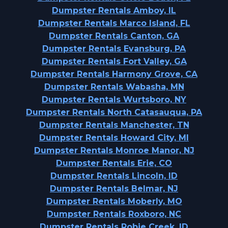
Dumpster Rentals Amboy, IL
Dumpster Rentals Marco Island, FL
Dumpster Rentals Canton, GA
Dumpster Rentals Evansburg, PA
Dumpster Rentals Fort Valley, GA
Dumpster Rentals Harmony Grove, CA
Dumpster Rentals Wabasha, MN
Dumpster Rentals Wurtsboro, NY
Dumpster Rentals North Catasauqua, PA
Dumpster Rentals Manchester, TN
Dumpster Rentals Howard City, MI
Dumpster Rentals Monroe Manor, NJ
Dumpster Rentals Erie, CO
Dumpster Rentals Lincoln, ID
Dumpster Rentals Belmar, NJ
Dumpster Rentals Moberly, MO
Dumpster Rentals Roxboro, NC
Dumpster Rentals Robie Creek, ID