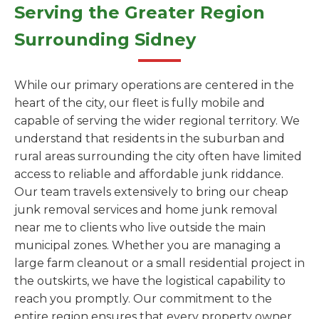
Serving the Greater Region
Surrounding Sidney
While our primary operations are centered in the
heart of the city, our fleet is fully mobile and
capable of serving the wider regional territory. We
understand that residents in the suburban and
rural areas surrounding the city often have limited
access to reliable and affordable junk riddance.
Our team travels extensively to bring our cheap
junk removal services and home junk removal
near me to clients who live outside the main
municipal zones. Whether you are managing a
large farm cleanout or a small residential project in
the outskirts, we have the logistical capability to
reach you promptly. Our commitment to the
entire region ensures that every property owner