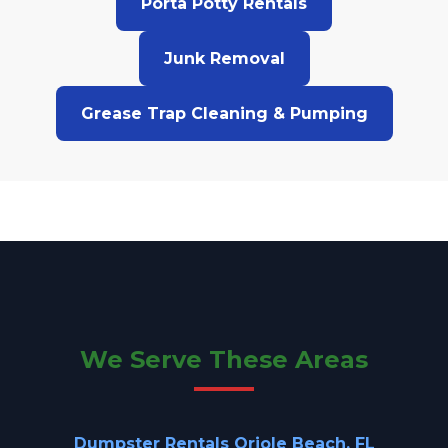
Porta Potty Rentals
Junk Removal
Grease Trap Cleaning & Pumping
We Serve These Areas
Dumpster Rentals Oriole Beach, FL