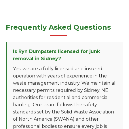
Frequently Asked Questions
Is Ryn Dumpsters licensed for junk
removal in Sidney?
Yes, we are a fully licensed and insured
operation with years of experience in the
waste management industry. We maintain all
necessary permits required by Sidney, NE
authorities for residential and commercial
hauling. Our team follows the safety
standards set by the Solid Waste Association
of North America (SWANA) and other
professional bodies to ensure every job is