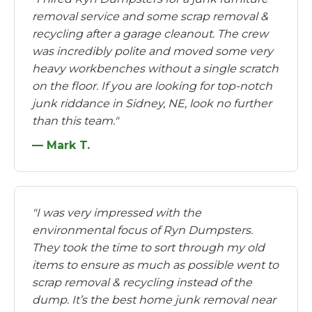
removal service and some scrap removal &
recycling after a garage cleanout. The crew
was incredibly polite and moved some very
heavy workbenches without a single scratch
on the floor. If you are looking for top-notch
junk riddance in Sidney, NE, look no further
than this team."
— Mark T.
"I was very impressed with the
environmental focus of Ryn Dumpsters.
They took the time to sort through my old
items to ensure as much as possible went to
scrap removal & recycling instead of the
dump. It’s the best home junk removal near