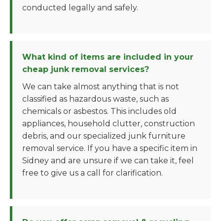
conducted legally and safely.
What kind of items are included in your
cheap junk removal services?
We can take almost anything that is not
classified as hazardous waste, such as
chemicals or asbestos. This includes old
appliances, household clutter, construction
debris, and our specialized junk furniture
removal service. If you have a specific item in
Sidney and are unsure if we can take it, feel
free to give us a call for clarification.