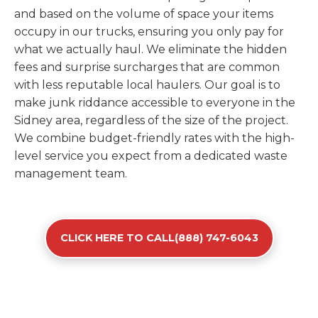
and based on the volume of space your items
occupy in our trucks, ensuring you only pay for
what we actually haul. We eliminate the hidden
fees and surprise surcharges that are common
with less reputable local haulers. Our goal is to
make junk riddance accessible to everyone in the
Sidney area, regardless of the size of the project.
We combine budget-friendly rates with the high-
level service you expect from a dedicated waste
management team.
CLICK HERE TO CALL(888) 747-6043