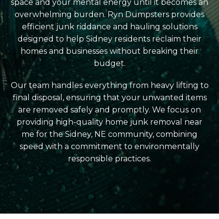
space and your mental energy until it becomes an
overwhelming burden. Ryn Dumpsters provides
efficient junk riddance and hauling solutions
designed to help Sidney residents reclaim their
homes and businesses without breaking their
budget.
Our team handles everything from heavy lifting to
final disposal, ensuring that your unwanted items
are removed safely and promptly. We focus on
providing high-quality home junk removal near
me for the Sidney, NE community, combining
speed with a commitment to environmentally
responsible practices.