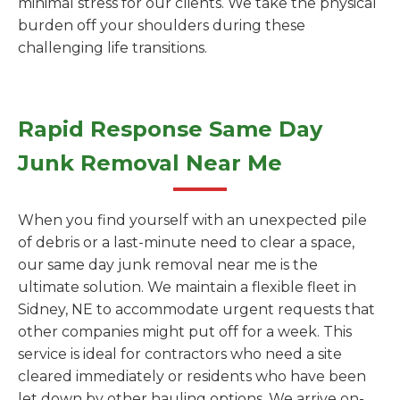
minimal stress for our clients. We take the physical
burden off your shoulders during these
challenging life transitions.
Rapid Response Same Day
Junk Removal Near Me
When you find yourself with an unexpected pile
of debris or a last-minute need to clear a space,
our same day junk removal near me is the
ultimate solution. We maintain a flexible fleet in
Sidney, NE to accommodate urgent requests that
other companies might put off for a week. This
service is ideal for contractors who need a site
cleared immediately or residents who have been
let down by other hauling options. We arrive on-