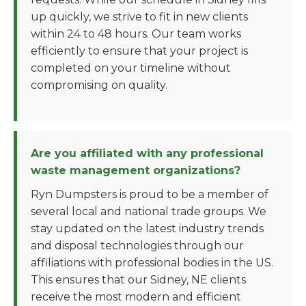
up quickly, we strive to fit in new clients
within 24 to 48 hours. Our team works
efficiently to ensure that your project is
completed on your timeline without
compromising on quality.
Are you affiliated with any professional
waste management organizations?
Ryn Dumpsters is proud to be a member of
several local and national trade groups. We
stay updated on the latest industry trends
and disposal technologies through our
affiliations with professional bodies in the US.
This ensures that our Sidney, NE clients
receive the most modern and efficient