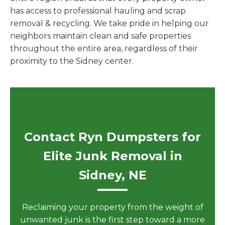
has access to professional hauling and scrap
removal & recycling. We take pride in helping our
neighbors maintain clean and safe properties
throughout the entire area, regardless of their
proximity to the Sidney center.
Contact Ryn Dumpsters for
Elite Junk Removal in
Sidney, NE
Reclaiming your property from the weight of
unwanted junk is the first step toward a more