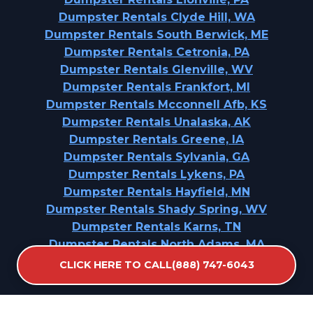
Dumpster Rentals Clyde Hill, WA
Dumpster Rentals South Berwick, ME
Dumpster Rentals Cetronia, PA
Dumpster Rentals Glenville, WV
Dumpster Rentals Frankfort, MI
Dumpster Rentals Mcconnell Afb, KS
Dumpster Rentals Unalaska, AK
Dumpster Rentals Greene, IA
Dumpster Rentals Sylvania, GA
Dumpster Rentals Lykens, PA
Dumpster Rentals Hayfield, MN
Dumpster Rentals Shady Spring, WV
Dumpster Rentals Karns, TN
Dumpster Rentals North Adams, MA
CLICK HERE TO CALL(888) 747-6043