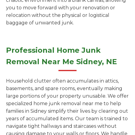
chaotic environment into a blank canvas, allowing
you to move forward with your renovation or
relocation without the physical or logistical
baggage of unwanted junk.
Professional Home Junk
Removal Near Me Sidney, NE
Household clutter often accumulates in attics,
basements, and spare rooms, eventually making
large portions of your property unusable. We offer
specialized home junk removal near me to help
families in Sidney simplify their lives by clearing out
years of accumulated items. Our team is trained to
navigate tight hallways and staircases without
causing damage to your walls or floors. We handle