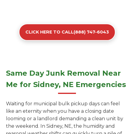
CLICK HERE TO CALL(888) 747-6043
Same Day Junk Removal Near
Me for Sidney, NE Emergencies
Waiting for municipal bulk pickup days can feel
like an eternity when you have a closing date
looming or a landlord demanding a clean unit by
the weekend. In Sidney, NE, the humidity and
seasonal weather shifts can quickly turn a pile of