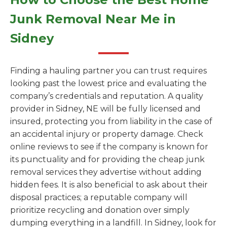
Junk Removal Near Me in
Sidney
Finding a hauling partner you can trust requires
looking past the lowest price and evaluating the
company’s credentials and reputation. A quality
provider in Sidney, NE will be fully licensed and
insured, protecting you from liability in the case of
an accidental injury or property damage. Check
online reviews to see if the company is known for
its punctuality and for providing the cheap junk
removal services they advertise without adding
hidden fees. It is also beneficial to ask about their
disposal practices; a reputable company will
prioritize recycling and donation over simply
dumping everything in a landfill. In Sidney, look for