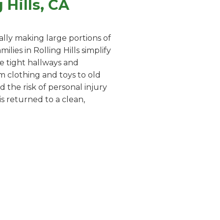
Hills, CA
lly making large portions of
ies in Rolling Hills simplify
te tight hallways and
m clothing and toys to old
 the risk of personal injury
s returned to a clean,