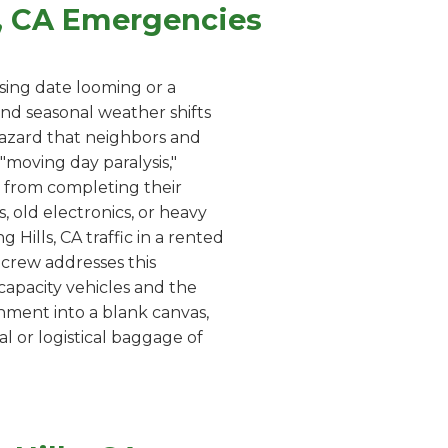
s, CA Emergencies
sing date looming or a
and seasonal weather shifts
 hazard that neighbors and
moving day paralysis,"
 from completing their
, old electronics, or heavy
 Hills, CA traffic in a rented
r crew addresses this
capacity vehicles and the
onment into a blank canvas,
l or logistical baggage of