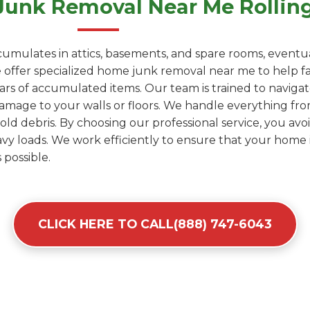
unk Removal Near Me Rolling 
umulates in attics, basements, and spare rooms, eventua
ffer specialized home junk removal near me to help famil
years of accumulated items. Our team is trained to naviga
amage to your walls or floors. We handle everything fro
d debris. By choosing our professional service, you avoid
y loads. We work efficiently to ensure that your home i
 possible.
CLICK HERE TO CALL(888) 747-6043