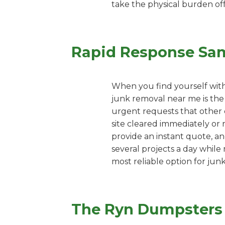
take the physical burden off
Rapid Response Sa
When you find yourself with
junk removal near me is the 
urgent requests that other c
site cleared immediately or 
provide an instant quote, an
several projects a day while
most reliable option for jun
The Ryn Dumpsters P