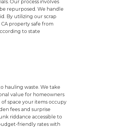
ials. Our process involves
an be repurposed. We handle
d. By utilizing our scrap
, CA property safe from
according to state
 to hauling waste. We take
ptional value for homeowners
e of space your items occupy
dden fees and surprise
unk riddance accessible to
budget-friendly rates with