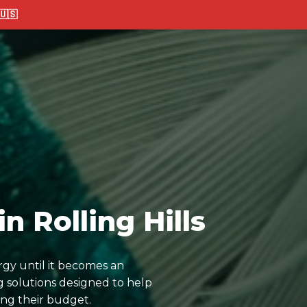
🇸
n Rolling Hills
rgy until it becomes an
 solutions designed to help
ing their budget.