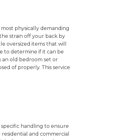
the most physically demanding
the strain off your back by
e oversized items that will
 to determine if it can be
g an old bedroom set or
sed of properly. This service
 specific handling to ensure
r residential and commercial