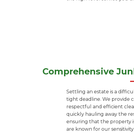
Comprehensive Junk
Settling an estate is a diffi
tight deadline. We provide 
respectful and efficient cle
quickly hauling away the res
ensuring that the property i
are known for our sensitivity