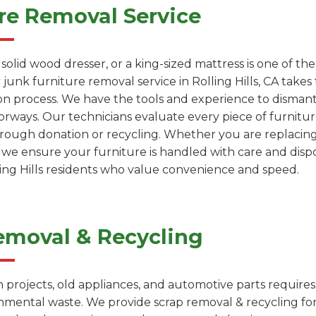
re Removal Service
a solid wood dresser, or a king-sized mattress is one of 
junk furniture removal service in Rolling Hills, CA takes 
on process. We have the tools and experience to dismantl
rways. Our technicians evaluate every piece of furniture
through donation or recycling. Whether you are replacin
, we ensure your furniture is handled with care and dispo
lling Hills residents who value convenience and speed.
emoval & Recycling
projects, old appliances, and automotive parts requires
onmental waste. We provide scrap removal & recycling fo