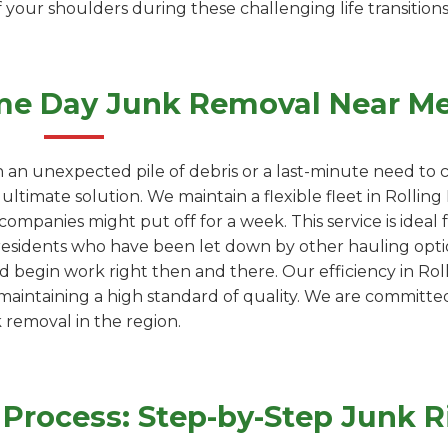
 your shoulders during these challenging life transitions
me Day Junk Removal Near M
 an unexpected pile of debris or a last-minute need to c
ultimate solution. We maintain a flexible fleet in Rollin
ompanies might put off for a week. This service is ideal
residents who have been let down by other hauling optio
d begin work right then and there. Our efficiency in Rolli
 maintaining a high standard of quality. We are committe
k removal in the region.
rocess: Step-by-Step Junk R