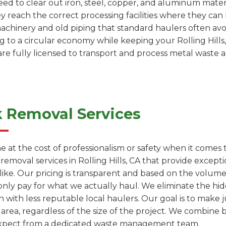
 need to clear out iron, steel, copper, and aluminum mater
ey reach the correct processing facilities where they c
machinery and old piping that standard haulers often avoi
ng to a circular economy while keeping your Rolling Hills
are fully licensed to transport and process metal waste 
k Removal Services
e at the cost of professionalism or safety when it comes
 removal services in Rolling Hills, CA that provide exce
like. Our pricing is transparent and based on the volum
only pay for what we actually haul. We eliminate the hi
with less reputable local haulers. Our goal is to make j
s area, regardless of the size of the project. We combine 
 expect from a dedicated waste management team.