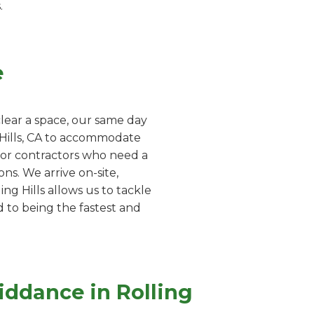
.
e
lear a space, our same day
g Hills, CA to accommodate
 for contractors who need a
ns. We arrive on-site,
ng Hills allows us to tackle
d to being the fastest and
iddance in Rolling