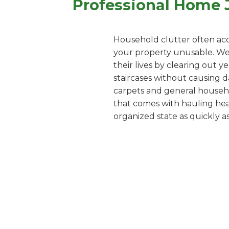
Professional Home J
Household clutter often acc
your property unusable. We o
their lives by clearing out 
staircases without causing d
carpets and general househol
that comes with hauling heav
organized state as quickly as