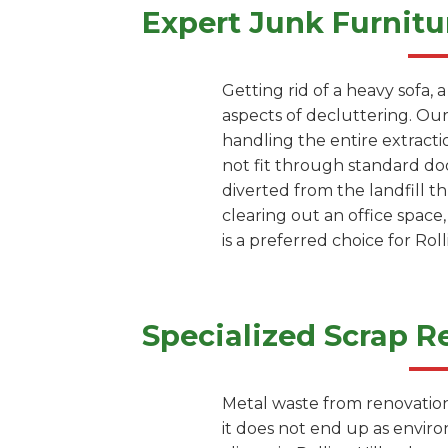
Expert Junk Furnitu
Getting rid of a heavy sofa, 
aspects of decluttering. Our 
handling the entire extracti
not fit through standard doo
diverted from the landfill 
clearing out an office space
is a preferred choice for Ro
Specialized Scrap R
Metal waste from renovation 
it does not end up as envir