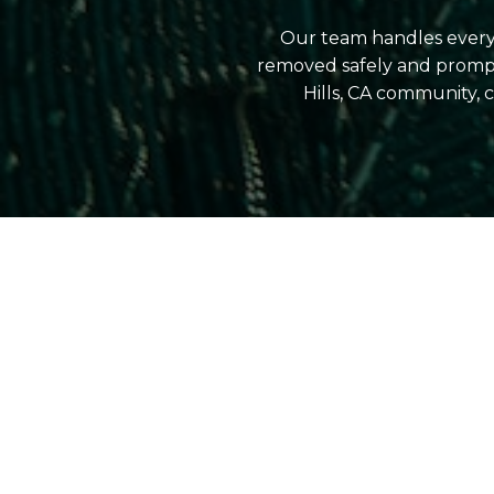
Our team handles everyt
removed safely and prompt
Hills, CA community,