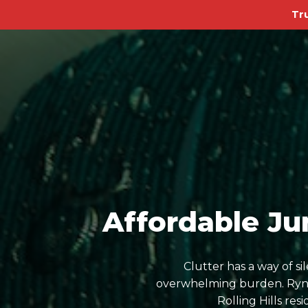
Tr
Affordable Jun
Clutter has a way of s
overwhelming burden. Ryn D
Rolling Hills re