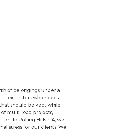
worth of belongings under a
s and executors who need a
 that should be kept while
of multi-load projects,
on. In Rolling Hills, CA, we
mal stress for our clients. We