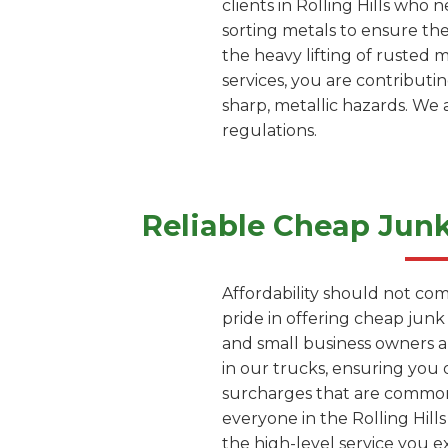
clients in Rolling Hills who
sorting metals to ensure th
the heavy lifting of rusted 
services, you are contributi
sharp, metallic hazards. We 
regulations.
Reliable Cheap Jun
Affordability should not com
pride in offering cheap junk
and small business owners a
in our trucks, ensuring you 
surcharges that are common 
everyone in the Rolling Hill
the high-level service you