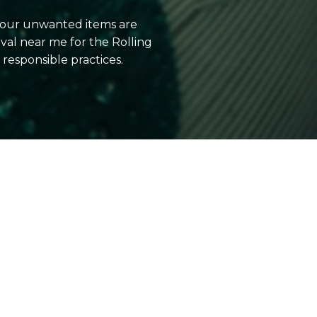
 your unwanted items are
al near me for the Rolling
esponsible practices.