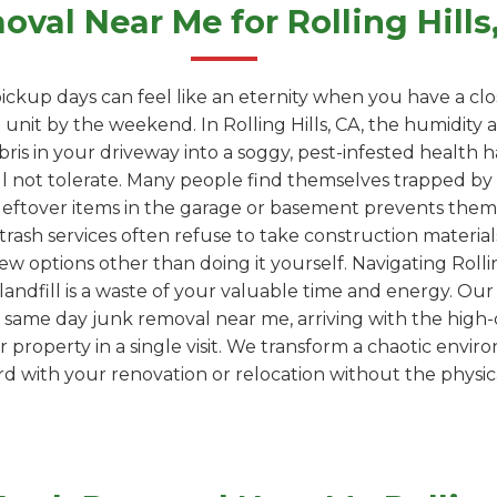
val Near Me for Rolling Hill
ickup days can feel like an eternity when you have a clo
nit by the weekend. In Rolling Hills, CA, the humidity 
ebris in your driveway into a soggy, pest-infested health
l not tolerate. Many people find themselves trapped by "
leftover items in the garage or basement prevents them
trash services often refuse to take construction materials
ew options other than doing it yourself. Navigating Rolling
 a landfill is a waste of your valuable time and energy. Ou
 same day junk removal near me, arriving with the high-
property in a single visit. We transform a chaotic envir
 with your renovation or relocation without the physica