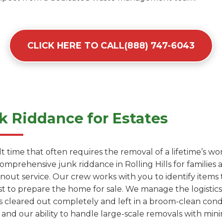
CLICK HERE TO CALL(888) 747-6043
 Riddance for Estates
cult time that often requires the removal of a lifetime’s 
comprehensive junk riddance in Rolling Hills for familie
anout service. Our crew works with you to identify items
t to prepare the home for sale. We manage the logistics 
s cleared out completely and left in a broom-clean conditi
 and our ability to handle large-scale removals with mini