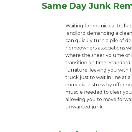
Same Day Junk Remo
Waiting for municipal bulk p
landlord demanding a clean u
can quickly turn a pile of d
homeowners associations wil
where the sheer volume of 
transition on time. Standard 
furniture, leaving you with f
truck just to wait in line at
immediate stress by offering
muscle needed to clear your 
allowing you to move forward
unwanted junk.