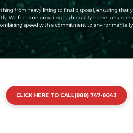
hing from heavy lifting to final disposal, ensuring that
ly. We focus on providing high-quality home junk remov
 combining speed with a commitment to environmentally r
CLICK HERE TO CALL(888) 747-6043