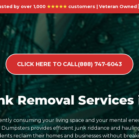
usted by over 1,000
★★★★★
customers | Veteran Owned 
CLICK HERE TO CALL(888) 747-6043
k Removal Services i
ilently consuming your living space and your mental ene
umpsters provides efficient junk riddance and hauling
sidents reclaim their homes and businesses without break