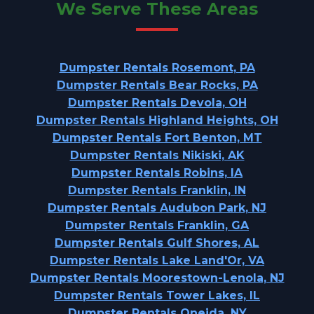
We Serve These Areas
Dumpster Rentals Rosemont, PA
Dumpster Rentals Bear Rocks, PA
Dumpster Rentals Devola, OH
Dumpster Rentals Highland Heights, OH
Dumpster Rentals Fort Benton, MT
Dumpster Rentals Nikiski, AK
Dumpster Rentals Robins, IA
Dumpster Rentals Franklin, IN
Dumpster Rentals Audubon Park, NJ
Dumpster Rentals Franklin, GA
Dumpster Rentals Gulf Shores, AL
Dumpster Rentals Lake Land'Or, VA
Dumpster Rentals Moorestown-Lenola, NJ
Dumpster Rentals Tower Lakes, IL
Dumpster Rentals Oneida, NY