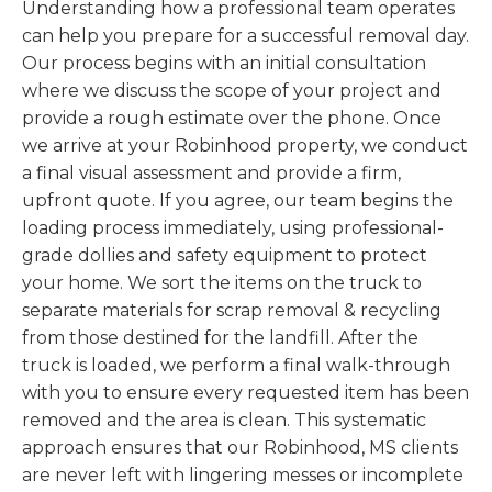
Understanding how a professional team operates
can help you prepare for a successful removal day.
Our process begins with an initial consultation
where we discuss the scope of your project and
provide a rough estimate over the phone. Once
we arrive at your Robinhood property, we conduct
a final visual assessment and provide a firm,
upfront quote. If you agree, our team begins the
loading process immediately, using professional-
grade dollies and safety equipment to protect
your home. We sort the items on the truck to
separate materials for scrap removal & recycling
from those destined for the landfill. After the
truck is loaded, we perform a final walk-through
with you to ensure every requested item has been
removed and the area is clean. This systematic
approach ensures that our Robinhood, MS clients
are never left with lingering messes or incomplete