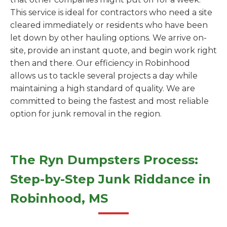
This service is ideal for contractors who need a site
cleared immediately or residents who have been
let down by other hauling options. We arrive on-
site, provide an instant quote, and begin work right
then and there. Our efficiency in Robinhood
allows us to tackle several projects a day while
maintaining a high standard of quality. We are
committed to being the fastest and most reliable
option for junk removal in the region.
The Ryn Dumpsters Process:
Step-by-Step Junk Riddance in
Robinhood, MS