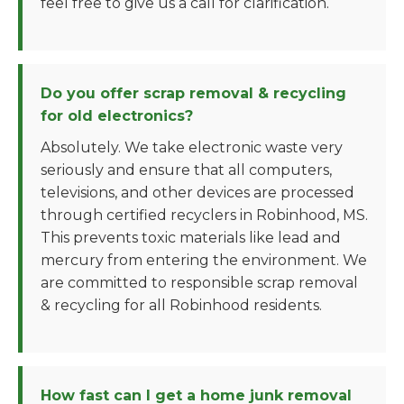
feel free to give us a call for clarification.
Do you offer scrap removal & recycling
for old electronics?
Absolutely. We take electronic waste very
seriously and ensure that all computers,
televisions, and other devices are processed
through certified recyclers in Robinhood, MS.
This prevents toxic materials like lead and
mercury from entering the environment. We
are committed to responsible scrap removal
& recycling for all Robinhood residents.
How fast can I get a home junk removal