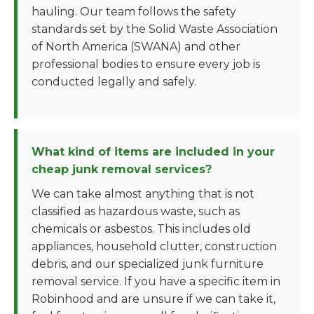
hauling. Our team follows the safety
standards set by the Solid Waste Association
of North America (SWANA) and other
professional bodies to ensure every job is
conducted legally and safely.
What kind of items are included in your
cheap junk removal services?
We can take almost anything that is not
classified as hazardous waste, such as
chemicals or asbestos. This includes old
appliances, household clutter, construction
debris, and our specialized junk furniture
removal service. If you have a specific item in
Robinhood and are unsure if we can take it,