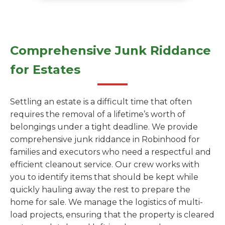
Comprehensive Junk Riddance
for Estates
Settling an estate is a difficult time that often
requires the removal of a lifetime’s worth of
belongings under a tight deadline. We provide
comprehensive junk riddance in Robinhood for
families and executors who need a respectful and
efficient cleanout service. Our crew works with
you to identify items that should be kept while
quickly hauling away the rest to prepare the
home for sale. We manage the logistics of multi-
load projects, ensuring that the property is cleared