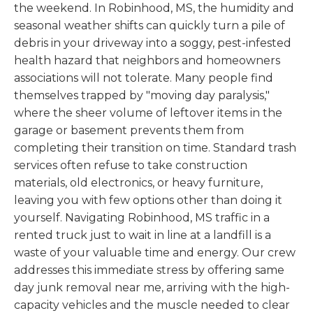
the weekend. In Robinhood, MS, the humidity and
seasonal weather shifts can quickly turn a pile of
debris in your driveway into a soggy, pest-infested
health hazard that neighbors and homeowners
associations will not tolerate. Many people find
themselves trapped by "moving day paralysis,"
where the sheer volume of leftover items in the
garage or basement prevents them from
completing their transition on time. Standard trash
services often refuse to take construction
materials, old electronics, or heavy furniture,
leaving you with few options other than doing it
yourself. Navigating Robinhood, MS traffic in a
rented truck just to wait in line at a landfill is a
waste of your valuable time and energy. Our crew
addresses this immediate stress by offering same
day junk removal near me, arriving with the high-
capacity vehicles and the muscle needed to clear