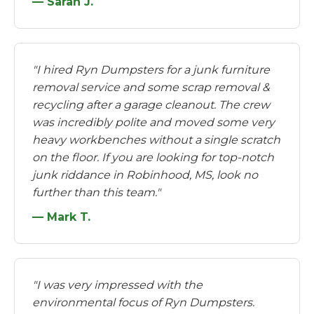
— Sarah J.
"I hired Ryn Dumpsters for a junk furniture
removal service and some scrap removal &
recycling after a garage cleanout. The crew
was incredibly polite and moved some very
heavy workbenches without a single scratch
on the floor. If you are looking for top-notch
junk riddance in Robinhood, MS, look no
further than this team."
— Mark T.
"I was very impressed with the
environmental focus of Ryn Dumpsters.