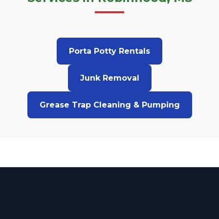
Porta Potty Rentals
Junk Removal
Grease Trap Cleaning & Pumping