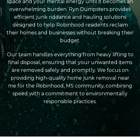
space and your mental energy until it becomes an
overwhelming burden. Ryn Dumpsters provides
efficient junk riddance and hauling solutions
designed to help Robinhood residents reclaim
their homes and businesses without breaking their
budget.
Our team handles everything from heavy lifting to
final disposal, ensuring that your unwanted items
are removed safely and promptly. We focus on
providing high-quality home junk removal near
me for the Robinhood, MS community, combining
speed with a commitment to environmentally
responsible practices.