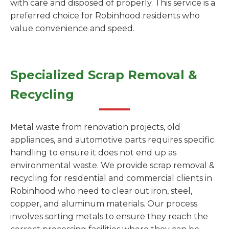
with care and disposed of properly. This service is a
preferred choice for Robinhood residents who
value convenience and speed.
Specialized Scrap Removal &
Recycling
Metal waste from renovation projects, old
appliances, and automotive parts requires specific
handling to ensure it does not end up as
environmental waste. We provide scrap removal &
recycling for residential and commercial clients in
Robinhood who need to clear out iron, steel,
copper, and aluminum materials. Our process
involves sorting metals to ensure they reach the