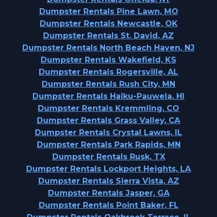
Dumpster Rentals Pine Lawn, MO
Dumpster Rentals Newcastle, OK
Dumpster Rentals St. David, AZ
Dumpster Rentals North Beach Haven, NJ
Dumpster Rentals Wakefield, KS
Dumpster Rentals Rogersville, AL
Dumpster Rentals Rush City, MN
Dumpster Rentals Haiku-Pauwela, HI
Dumpster Rentals Kremmling, CO
Dumpster Rentals Grass Valley, CA
Dumpster Rentals Crystal Lawns, IL
Dumpster Rentals Park Rapids, MN
Dumpster Rentals Rusk, TX
Dumpster Rentals Lockport Heights, LA
Dumpster Rentals Sierra Vista, AZ
Dumpster Rentals Jasper, GA
Dumpster Rentals Point Baker, FL