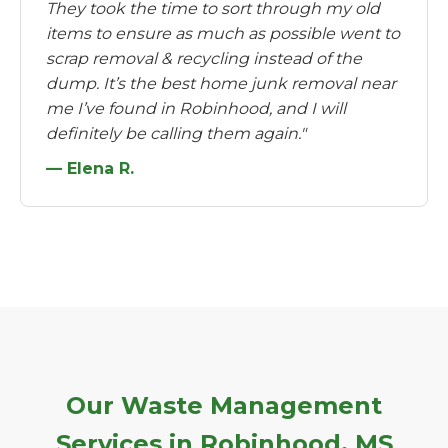
They took the time to sort through my old
items to ensure as much as possible went to
scrap removal & recycling instead of the
dump. It’s the best home junk removal near
me I’ve found in Robinhood, and I will
definitely be calling them again."
— Elena R.
Our Waste Management
Services in Robinhood, MS