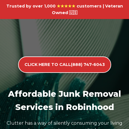
Trusted by over 1,000
★★★★★
customers | Veteran
Owned 🇺🇸
CLICK HERE TO CALL(888) 747-6043
Affordable Junk Removal
Services in Robinhood
Clutter has a way of silently consuming your living