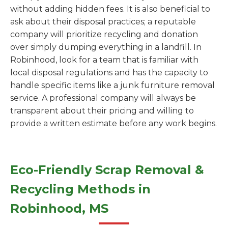
without adding hidden fees. It is also beneficial to
ask about their disposal practices; a reputable
company will prioritize recycling and donation
over simply dumping everything in a landfill. In
Robinhood, look for a team that is familiar with
local disposal regulations and has the capacity to
handle specific items like a junk furniture removal
service. A professional company will always be
transparent about their pricing and willing to
provide a written estimate before any work begins.
Eco-Friendly Scrap Removal &
Recycling Methods in
Robinhood, MS