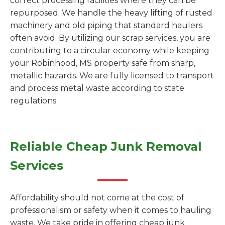
correct processing facilities where they can be
repurposed. We handle the heavy lifting of rusted
machinery and old piping that standard haulers
often avoid. By utilizing our scrap services, you are
contributing to a circular economy while keeping
your Robinhood, MS property safe from sharp,
metallic hazards. We are fully licensed to transport
and process metal waste according to state
regulations.
Reliable Cheap Junk Removal
Services
Affordability should not come at the cost of
professionalism or safety when it comes to hauling
waste. We take pride in offering cheap junk