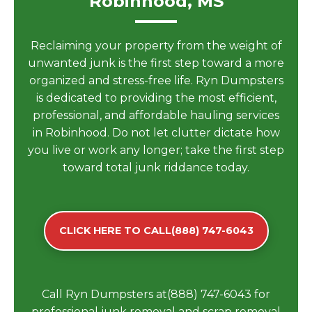
Robinhood, MS
Reclaiming your property from the weight of
unwanted junk is the first step toward a more
organized and stress-free life. Ryn Dumpsters
is dedicated to providing the most efficient,
professional, and affordable hauling services
in Robinhood. Do not let clutter dictate how
you live or work any longer; take the first step
toward total junk riddance today.
CLICK HERE TO CALL(888) 747-6043
Call Ryn Dumpsters at(888) 747-6043 for
professional junk removal and scrap removal