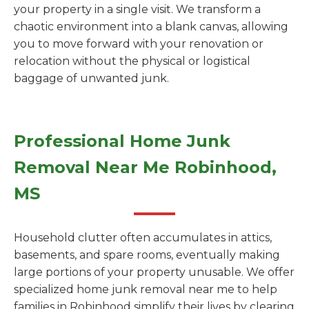
your property in a single visit. We transform a
chaotic environment into a blank canvas, allowing
you to move forward with your renovation or
relocation without the physical or logistical
baggage of unwanted junk.
Professional Home Junk
Removal Near Me Robinhood,
MS
Household clutter often accumulates in attics,
basements, and spare rooms, eventually making
large portions of your property unusable. We offer
specialized home junk removal near me to help
families in Robinhood simplify their lives by clearing