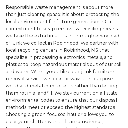
Responsible waste management is about more
than just clearing space; it is about protecting the
local environment for future generations. Our
commitment to scrap removal & recycling means
we take the extra time to sort through every load
of junk we collect in Robinhood. We partner with
local recycling centers in Robinhood, MS that
specialize in processing electronics, metals, and
plastics to keep hazardous materials out of our soil
and water. When you utilize our junk furniture
removal service, we look for ways to repurpose
wood and metal components rather than letting
them rot in a landfill. We stay current on all state
environmental codes to ensure that our disposal
methods meet or exceed the highest standards.
Choosing a green-focused hauler allows you to
clear your clutter with a clean conscience,