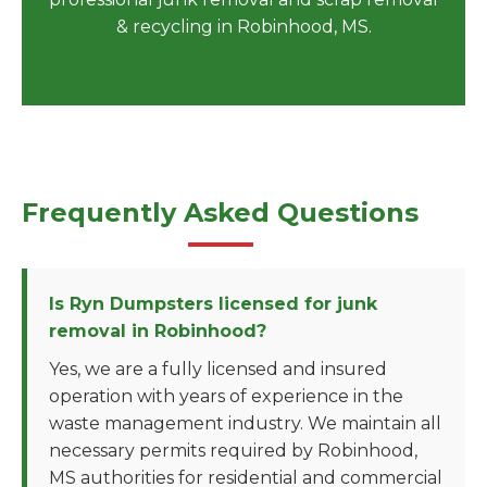
& recycling in Robinhood, MS.
Frequently Asked Questions
Is Ryn Dumpsters licensed for junk
removal in Robinhood?
Yes, we are a fully licensed and insured
operation with years of experience in the
waste management industry. We maintain all
necessary permits required by Robinhood,
MS authorities for residential and commercial