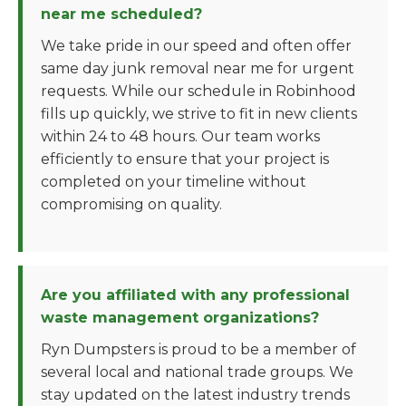
near me scheduled?
We take pride in our speed and often offer
same day junk removal near me for urgent
requests. While our schedule in Robinhood
fills up quickly, we strive to fit in new clients
within 24 to 48 hours. Our team works
efficiently to ensure that your project is
completed on your timeline without
compromising on quality.
Are you affiliated with any professional
waste management organizations?
Ryn Dumpsters is proud to be a member of
several local and national trade groups. We
stay updated on the latest industry trends