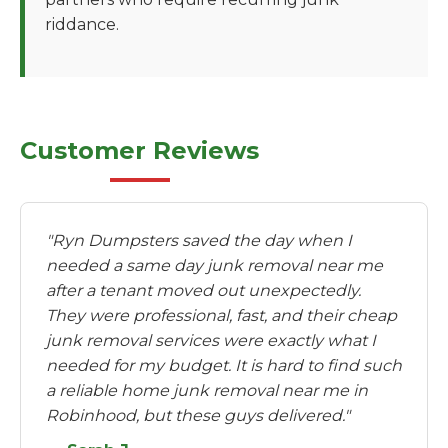
riddance.
Customer Reviews
"Ryn Dumpsters saved the day when I
needed a same day junk removal near me
after a tenant moved out unexpectedly.
They were professional, fast, and their cheap
junk removal services were exactly what I
needed for my budget. It is hard to find such
a reliable home junk removal near me in
Robinhood, but these guys delivered."