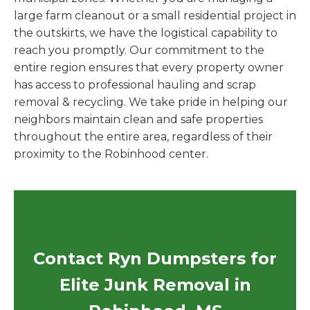
large farm cleanout or a small residential project in
the outskirts, we have the logistical capability to
reach you promptly. Our commitment to the
entire region ensures that every property owner
has access to professional hauling and scrap
removal & recycling. We take pride in helping our
neighbors maintain clean and safe properties
throughout the entire area, regardless of their
proximity to the Robinhood center.
Contact Ryn Dumpsters for
Elite Junk Removal in