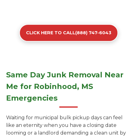
CLICK HERE TO CALL(888) 747-6043
Same Day Junk Removal Near
Me for Robinhood, MS
Emergencies
Waiting for municipal bulk pickup days can feel
like an eternity when you have a closing date
looming or a landlord demanding a clean unit by