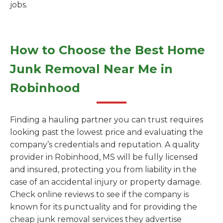
jobs.
How to Choose the Best Home
Junk Removal Near Me in
Robinhood
Finding a hauling partner you can trust requires
looking past the lowest price and evaluating the
company’s credentials and reputation. A quality
provider in Robinhood, MS will be fully licensed
and insured, protecting you from liability in the
case of an accidental injury or property damage.
Check online reviews to see if the company is
known for its punctuality and for providing the
cheap junk removal services they advertise