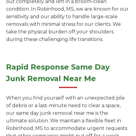
out completely and left in a broom-clean
condition. In Robinhood, MS, we are known for our
sensitivity and our ability to handle large-scale
removals with minimal stress for our clients. We
take the physical burden off your shoulders
during these challenging life transitions.
Rapid Response Same Day
Junk Removal Near Me
When you find yourself with an unexpected pile
of debris or a last-minute need to clear a space,
our same day junk removal near me is the
ultimate solution. We maintain a flexible fleet in
Robinhood, MS to accommodate urgent requests
that other companies might put off for a week.