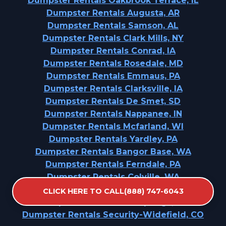
Dumpster Rentals Oakbrook Terrace, IL
Dumpster Rentals Augusta, AR
Dumpster Rentals Samson, AL
Dumpster Rentals Clark Mills, NY
Dumpster Rentals Conrad, IA
Dumpster Rentals Rosedale, MD
Dumpster Rentals Emmaus, PA
Dumpster Rentals Clarksville, IA
Dumpster Rentals De Smet, SD
Dumpster Rentals Nappanee, IN
Dumpster Rentals Mcfarland, WI
Dumpster Rentals Yardley, PA
Dumpster Rentals Bangor Base, WA
Dumpster Rentals Ferndale, PA
Dumpster Rentals Colville, WA
Dumpster Rentals Pleasant Hills, PA
CLICK HERE TO CALL(888) 747-6043
Dumpster Rentals Red Springs, NC
Dumpster Rentals Security-Widefield, CO