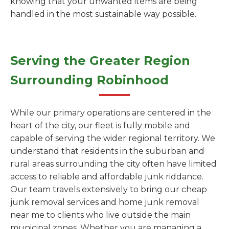
knowing that your unwanted items are being
handled in the most sustainable way possible.
Serving the Greater Region
Surrounding Robinhood
While our primary operations are centered in the
heart of the city, our fleet is fully mobile and
capable of serving the wider regional territory. We
understand that residents in the suburban and
rural areas surrounding the city often have limited
access to reliable and affordable junk riddance.
Our team travels extensively to bring our cheap
junk removal services and home junk removal
near me to clients who live outside the main
municipal zones. Whether you are managing a