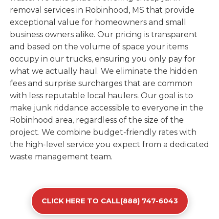
removal services in Robinhood, MS that provide
exceptional value for homeowners and small
business owners alike. Our pricing is transparent
and based on the volume of space your items
occupy in our trucks, ensuring you only pay for
what we actually haul. We eliminate the hidden
fees and surprise surcharges that are common
with less reputable local haulers. Our goal is to
make junk riddance accessible to everyone in the
Robinhood area, regardless of the size of the
project. We combine budget-friendly rates with
the high-level service you expect from a dedicated
waste management team.
CLICK HERE TO CALL(888) 747-6043