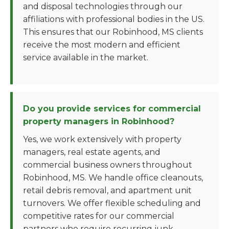
and disposal technologies through our
affiliations with professional bodies in the US.
This ensures that our Robinhood, MS clients
receive the most modern and efficient
service available in the market.
Do you provide services for commercial
property managers in Robinhood?
Yes, we work extensively with property
managers, real estate agents, and
commercial business owners throughout
Robinhood, MS. We handle office cleanouts,
retail debris removal, and apartment unit
turnovers. We offer flexible scheduling and
competitive rates for our commercial
partners who require recurring junk