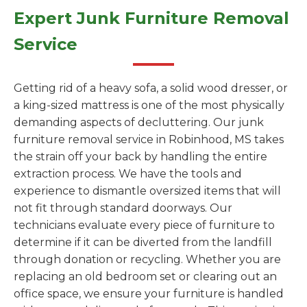
Expert Junk Furniture Removal
Service
Getting rid of a heavy sofa, a solid wood dresser, or
a king-sized mattress is one of the most physically
demanding aspects of decluttering. Our junk
furniture removal service in Robinhood, MS takes
the strain off your back by handling the entire
extraction process. We have the tools and
experience to dismantle oversized items that will
not fit through standard doorways. Our
technicians evaluate every piece of furniture to
determine if it can be diverted from the landfill
through donation or recycling. Whether you are
replacing an old bedroom set or clearing out an
office space, we ensure your furniture is handled