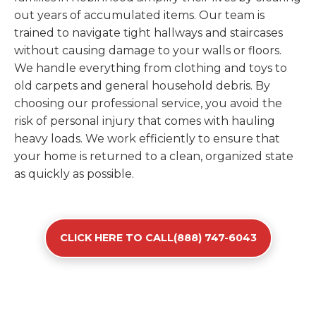
out years of accumulated items. Our team is
trained to navigate tight hallways and staircases
without causing damage to your walls or floors.
We handle everything from clothing and toys to
old carpets and general household debris. By
choosing our professional service, you avoid the
risk of personal injury that comes with hauling
heavy loads. We work efficiently to ensure that
your home is returned to a clean, organized state
as quickly as possible.
CLICK HERE TO CALL(888) 747-6043