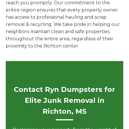
reach you promptly. Our commitment to the
entire region ensures that every property owner
has access to professional hauling and scrap
removal & recycling. We take pride in helping our
neighbors maintain clean and safe properties
throughout the entire area, regardless of their
proximity to the Richton center.
Contact Ryn Dumpsters for
Elite Junk Removal in
Richton, MS