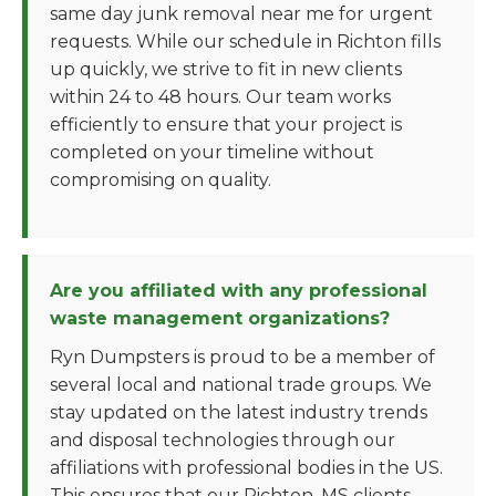
same day junk removal near me for urgent
requests. While our schedule in Richton fills
up quickly, we strive to fit in new clients
within 24 to 48 hours. Our team works
efficiently to ensure that your project is
completed on your timeline without
compromising on quality.
Are you affiliated with any professional
waste management organizations?
Ryn Dumpsters is proud to be a member of
several local and national trade groups. We
stay updated on the latest industry trends
and disposal technologies through our
affiliations with professional bodies in the US.
This ensures that our Richton, MS clients