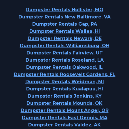
Dumpster Rentals Hollister, MO
Dumpster Rentals New Baltimore, VA
Dumpster Rentals Gap, PA
Dumpster Rentals Wailea, HI
Dumpster Rentals Newark, DE
Dumpster Rentals Williamsburg, OH
Dumpster Rentals Fairview, UT
Dumpster Rentals Roseland, LA
Dumpster Rentals Oakwood, IL
Dumpster Rentals Roosevelt Gardens, FL
Dumpster Rentals Weidman, MI
Dumpster Rentals Kualapuu, HI
Dumpster Rentals Jenkins, KY
Dumpster Rentals Mounds, OK
Dumpster Rentals Mount Angel, OR
Dumpster Rentals East Dennis, MA
Dumpster Rentals Valdez, AK