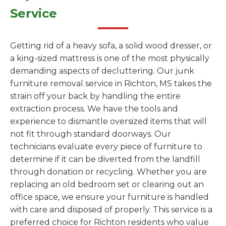
Service
Getting rid of a heavy sofa, a solid wood dresser, or
a king-sized mattress is one of the most physically
demanding aspects of decluttering. Our junk
furniture removal service in Richton, MS takes the
strain off your back by handling the entire
extraction process. We have the tools and
experience to dismantle oversized items that will
not fit through standard doorways. Our
technicians evaluate every piece of furniture to
determine if it can be diverted from the landfill
through donation or recycling. Whether you are
replacing an old bedroom set or clearing out an
office space, we ensure your furniture is handled
with care and disposed of properly. This service is a
preferred choice for Richton residents who value