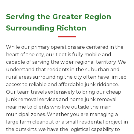
Serving the Greater Region
Surrounding Richton
While our primary operations are centered in the
heart of the city, our fleet is fully mobile and
capable of serving the wider regional territory. We
understand that residents in the suburban and
rural areas surrounding the city often have limited
access to reliable and affordable junk riddance.
Our team travels extensively to bring our cheap
junk removal services and home junk removal
near me to clients who live outside the main
municipal zones. Whether you are managing a
large farm cleanout or a small residential project in
the outskirts, we have the logistical capability to