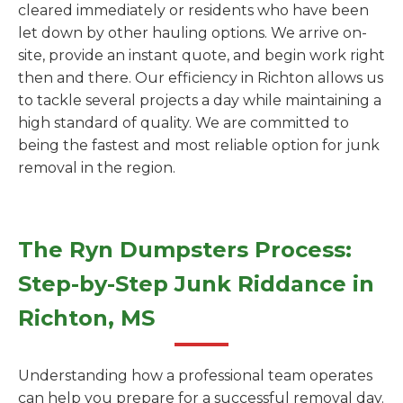
cleared immediately or residents who have been
let down by other hauling options. We arrive on-
site, provide an instant quote, and begin work right
then and there. Our efficiency in Richton allows us
to tackle several projects a day while maintaining a
high standard of quality. We are committed to
being the fastest and most reliable option for junk
removal in the region.
The Ryn Dumpsters Process:
Step-by-Step Junk Riddance in
Richton, MS
Understanding how a professional team operates
can help you prepare for a successful removal day.