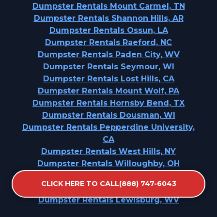
Dumpster Rentals Mount Carmel, TN
Dumpster Rentals Shannon Hills, AR
Dumpster Rentals Ossun, LA
Dumpster Rentals Raeford, NC
Dumpster Rentals Paden City, WV
Dumpster Rentals Seymour, WI
Dumpster Rentals Lost Hills, CA
Dumpster Rentals Mount Wolf, PA
Dumpster Rentals Hornsby Bend, TX
Dumpster Rentals Dousman, WI
Dumpster Rentals Pepperdine University,
CA
Dumpster Rentals West Hills, NY
Dumpster Rentals Willoughby, OH
Dumpster Rentals Vergennes, VT
CLICK HERE TO CALL(888) 747-6043
Dumpster Rentals Mcswain, CA
Dumpster Rentals Lewisburg, WV