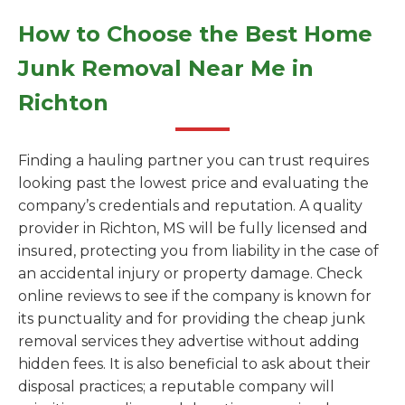
How to Choose the Best Home
Junk Removal Near Me in
Richton
Finding a hauling partner you can trust requires
looking past the lowest price and evaluating the
company’s credentials and reputation. A quality
provider in Richton, MS will be fully licensed and
insured, protecting you from liability in the case of
an accidental injury or property damage. Check
online reviews to see if the company is known for
its punctuality and for providing the cheap junk
removal services they advertise without adding
hidden fees. It is also beneficial to ask about their
disposal practices; a reputable company will