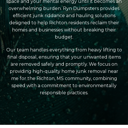
space and your mental energy until it becomes an
overwhelming burden. Ryn Dumpsters provides
efficient junk riddance and hauling solutions
designed to help Richton residents reclaim their
homes and businesses without breaking their
budget.
Our team handles everything from heavy lifting to
final disposal, ensuring that your unwanted items
are removed safely and promptly. We focus on
providing high-quality home junk removal near
me for the Richton, MS community, combining
speed with a commitment to environmentally
responsible practices.