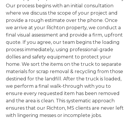
Our process begins with an initial consultation
where we discuss the scope of your project and
provide a rough estimate over the phone. Once
we arrive at your Richton property, we conduct a
final visual assessment and provide a firm, upfront
quote. If you agree, our team begins the loading
process immediately, using professional-grade
dollies and safety equipment to protect your
home. We sort the items on the truck to separate
materials for scrap removal & recycling from those
destined for the landfill. After the truck is loaded,
we perform a final walk-through with you to
ensure every requested item has been removed
and the area is clean. This systematic approach
ensures that our Richton, MS clients are never left
with lingering messes or incomplete jobs.