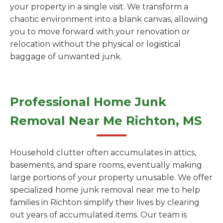
your property in a single visit. We transform a
chaotic environment into a blank canvas, allowing
you to move forward with your renovation or
relocation without the physical or logistical
baggage of unwanted junk.
Professional Home Junk
Removal Near Me Richton, MS
Household clutter often accumulates in attics,
basements, and spare rooms, eventually making
large portions of your property unusable. We offer
specialized home junk removal near me to help
families in Richton simplify their lives by clearing
out years of accumulated items. Our team is