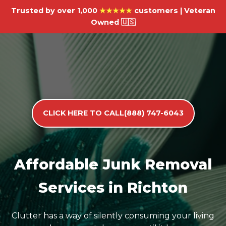
Trusted by over 1,000
★★★★★
customers | Veteran
Owned 🇺🇸
CLICK HERE TO CALL(888) 747-6043
Affordable Junk Removal
Services in Richton
Clutter has a way of silently consuming your living