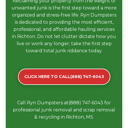
Reclaiming your property from the weight of
unwanted junk is the first step toward a more
organized and stress-free life. Ryn Dumpsters
is dedicated to providing the most efficient,
professional, and affordable hauling services
in Richton. Do not let clutter dictate how you
live or work any longer; take the first step
toward total junk riddance today.
CLICK HERE TO CALL(888) 747-6043
Call Ryn Dumpsters at(888) 747-6043 for
professional junk removal and scrap removal
& recycling in Richton, MS.