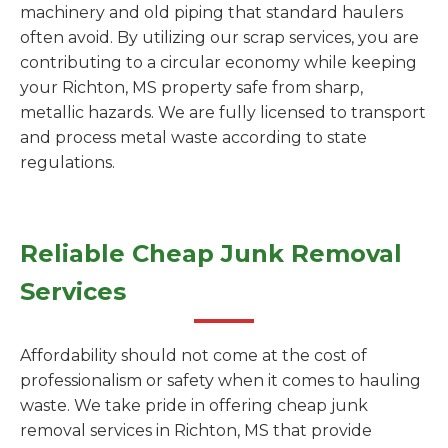
machinery and old piping that standard haulers
often avoid. By utilizing our scrap services, you are
contributing to a circular economy while keeping
your Richton, MS property safe from sharp,
metallic hazards. We are fully licensed to transport
and process metal waste according to state
regulations.
Reliable Cheap Junk Removal
Services
Affordability should not come at the cost of
professionalism or safety when it comes to hauling
waste. We take pride in offering cheap junk
removal services in Richton, MS that provide