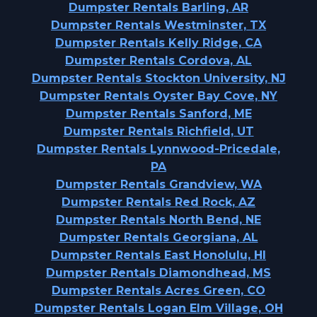
Dumpster Rentals Barling, AR
Dumpster Rentals Westminster, TX
Dumpster Rentals Kelly Ridge, CA
Dumpster Rentals Cordova, AL
Dumpster Rentals Stockton University, NJ
Dumpster Rentals Oyster Bay Cove, NY
Dumpster Rentals Sanford, ME
Dumpster Rentals Richfield, UT
Dumpster Rentals Lynnwood-Pricedale,
PA
Dumpster Rentals Grandview, WA
Dumpster Rentals Red Rock, AZ
Dumpster Rentals North Bend, NE
Dumpster Rentals Georgiana, AL
Dumpster Rentals East Honolulu, HI
Dumpster Rentals Diamondhead, MS
Dumpster Rentals Acres Green, CO
Dumpster Rentals Logan Elm Village, OH