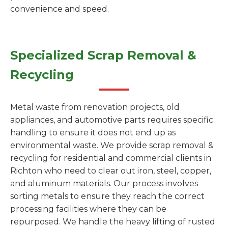
convenience and speed.
Specialized Scrap Removal &
Recycling
Metal waste from renovation projects, old
appliances, and automotive parts requires specific
handling to ensure it does not end up as
environmental waste. We provide scrap removal &
recycling for residential and commercial clients in
Richton who need to clear out iron, steel, copper,
and aluminum materials. Our process involves
sorting metals to ensure they reach the correct
processing facilities where they can be
repurposed. We handle the heavy lifting of rusted