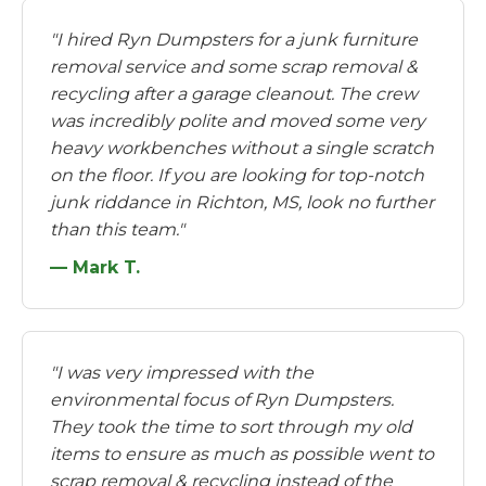
"I hired Ryn Dumpsters for a junk furniture
removal service and some scrap removal &
recycling after a garage cleanout. The crew
was incredibly polite and moved some very
heavy workbenches without a single scratch
on the floor. If you are looking for top-notch
junk riddance in Richton, MS, look no further
than this team."
— Mark T.
"I was very impressed with the
environmental focus of Ryn Dumpsters.
They took the time to sort through my old
items to ensure as much as possible went to
scrap removal & recycling instead of the