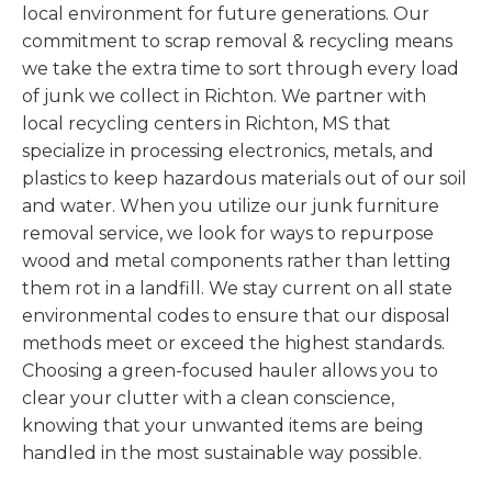
local environment for future generations. Our
commitment to scrap removal & recycling means
we take the extra time to sort through every load
of junk we collect in Richton. We partner with
local recycling centers in Richton, MS that
specialize in processing electronics, metals, and
plastics to keep hazardous materials out of our soil
and water. When you utilize our junk furniture
removal service, we look for ways to repurpose
wood and metal components rather than letting
them rot in a landfill. We stay current on all state
environmental codes to ensure that our disposal
methods meet or exceed the highest standards.
Choosing a green-focused hauler allows you to
clear your clutter with a clean conscience,
knowing that your unwanted items are being
handled in the most sustainable way possible.