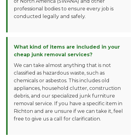
of North America (SWANA) and other
professional bodies to ensure every job is
conducted legally and safely.
What kind of items are included in your
cheap junk removal services?
We can take almost anything that is not
classified as hazardous waste, such as
chemicals or asbestos. This includes old
appliances, household clutter, construction
debris, and our specialized junk furniture
removal service. If you have a specific item in
Richton and are unsure if we can take it, feel
free to give us a call for clarification.