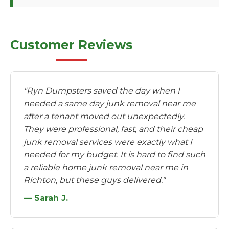
Customer Reviews
"Ryn Dumpsters saved the day when I
needed a same day junk removal near me
after a tenant moved out unexpectedly.
They were professional, fast, and their cheap
junk removal services were exactly what I
needed for my budget. It is hard to find such
a reliable home junk removal near me in
Richton, but these guys delivered."
— Sarah J.