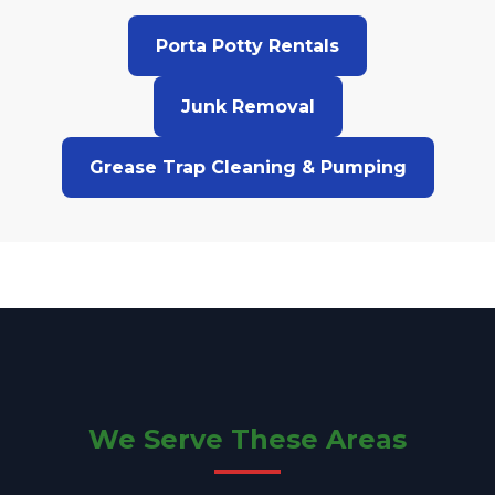
Porta Potty Rentals
Junk Removal
Grease Trap Cleaning & Pumping
We Serve These Areas