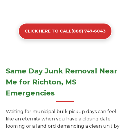
CLICK HERE TO CALL(888) 747-6043
Same Day Junk Removal Near
Me for Richton, MS
Emergencies
Waiting for municipal bulk pickup days can feel
like an eternity when you have a closing date
looming or a landlord demanding a clean unit by