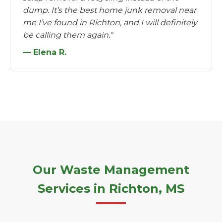
dump. It’s the best home junk removal near
me I’ve found in Richton, and I will definitely
be calling them again."
— Elena R.
Our Waste Management
Services in Richton, MS