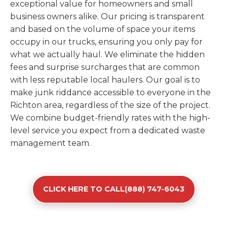
exceptional value for homeowners and small
business owners alike. Our pricing is transparent
and based on the volume of space your items
occupy in our trucks, ensuring you only pay for
what we actually haul. We eliminate the hidden
fees and surprise surcharges that are common
with less reputable local haulers. Our goal is to
make junk riddance accessible to everyone in the
Richton area, regardless of the size of the project.
We combine budget-friendly rates with the high-
level service you expect from a dedicated waste
management team.
CLICK HERE TO CALL(888) 747-6043