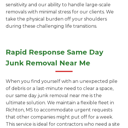
sensitivity and our ability to handle large-scale
removals with minimal stress for our clients. We
take the physical burden off your shoulders
during these challenging life transitions.
Rapid Response Same Day
Junk Removal Near Me
When you find yourself with an unexpected pile
of debris or a last-minute need to clear a space,
our same day junk removal near me is the
ultimate solution. We maintain a flexible fleet in
Richton, MS to accommodate urgent requests
that other companies might put off for a week.
This service is ideal for contractors who need a site