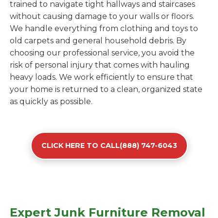
trained to navigate tight hallways and staircases
without causing damage to your walls or floors.
We handle everything from clothing and toys to
old carpets and general household debris. By
choosing our professional service, you avoid the
risk of personal injury that comes with hauling
heavy loads. We work efficiently to ensure that
your home is returned to a clean, organized state
as quickly as possible.
CLICK HERE TO CALL(888) 747-6043
Expert Junk Furniture Removal