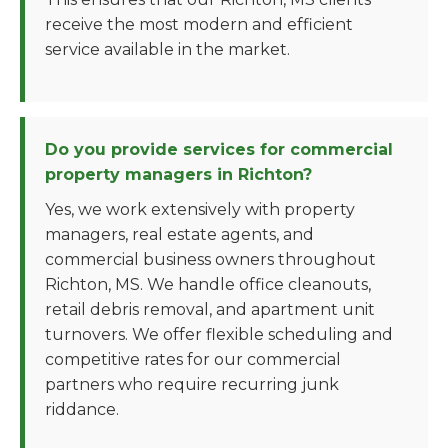
receive the most modern and efficient
service available in the market.
Do you provide services for commercial
property managers in Richton?
Yes, we work extensively with property
managers, real estate agents, and
commercial business owners throughout
Richton, MS. We handle office cleanouts,
retail debris removal, and apartment unit
turnovers. We offer flexible scheduling and
competitive rates for our commercial
partners who require recurring junk
riddance.