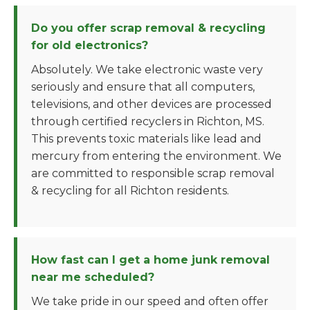
Do you offer scrap removal & recycling
for old electronics?
Absolutely. We take electronic waste very
seriously and ensure that all computers,
televisions, and other devices are processed
through certified recyclers in Richton, MS.
This prevents toxic materials like lead and
mercury from entering the environment. We
are committed to responsible scrap removal
& recycling for all Richton residents.
How fast can I get a home junk removal
near me scheduled?
We take pride in our speed and often offer