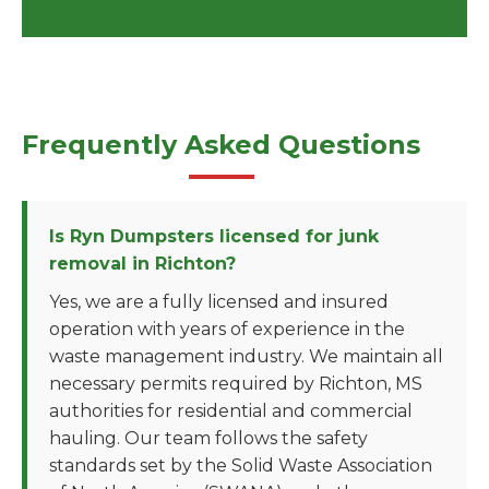
Frequently Asked Questions
Is Ryn Dumpsters licensed for junk
removal in Richton?
Yes, we are a fully licensed and insured
operation with years of experience in the
waste management industry. We maintain all
necessary permits required by Richton, MS
authorities for residential and commercial
hauling. Our team follows the safety
standards set by the Solid Waste Association