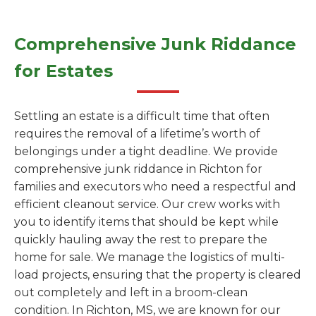
Comprehensive Junk Riddance
for Estates
Settling an estate is a difficult time that often
requires the removal of a lifetime’s worth of
belongings under a tight deadline. We provide
comprehensive junk riddance in Richton for
families and executors who need a respectful and
efficient cleanout service. Our crew works with
you to identify items that should be kept while
quickly hauling away the rest to prepare the
home for sale. We manage the logistics of multi-
load projects, ensuring that the property is cleared
out completely and left in a broom-clean
condition. In Richton, MS, we are known for our