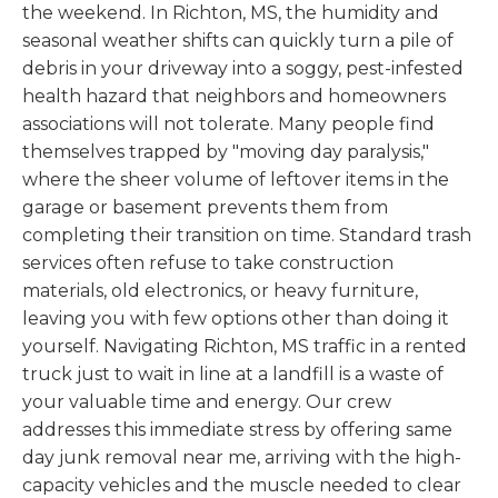
the weekend. In Richton, MS, the humidity and
seasonal weather shifts can quickly turn a pile of
debris in your driveway into a soggy, pest-infested
health hazard that neighbors and homeowners
associations will not tolerate. Many people find
themselves trapped by "moving day paralysis,"
where the sheer volume of leftover items in the
garage or basement prevents them from
completing their transition on time. Standard trash
services often refuse to take construction
materials, old electronics, or heavy furniture,
leaving you with few options other than doing it
yourself. Navigating Richton, MS traffic in a rented
truck just to wait in line at a landfill is a waste of
your valuable time and energy. Our crew
addresses this immediate stress by offering same
day junk removal near me, arriving with the high-
capacity vehicles and the muscle needed to clear