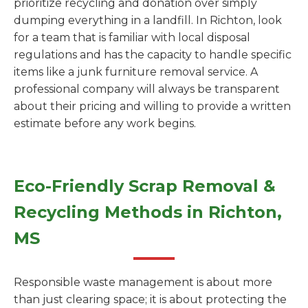
prioritize recycling and donation over simply
dumping everything in a landfill. In Richton, look
for a team that is familiar with local disposal
regulations and has the capacity to handle specific
items like a junk furniture removal service. A
professional company will always be transparent
about their pricing and willing to provide a written
estimate before any work begins.
Eco-Friendly Scrap Removal &
Recycling Methods in Richton,
MS
Responsible waste management is about more
than just clearing space; it is about protecting the