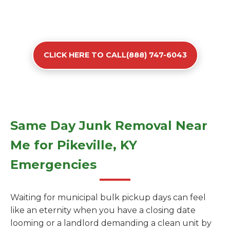
CLICK HERE TO CALL(888) 747-6043
Same Day Junk Removal Near
Me for Pikeville, KY
Emergencies
Waiting for municipal bulk pickup days can feel
like an eternity when you have a closing date
looming or a landlord demanding a clean unit by