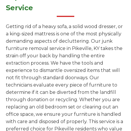
Service
Getting rid of a heavy sofa, a solid wood dresser, or
a king-sized mattress is one of the most physically
demanding aspects of decluttering. Our junk
furniture removal service in Pikeville, KY takes the
strain off your back by handling the entire
extraction process. We have the tools and
experience to dismantle oversized items that will
not fit through standard doorways. Our
technicians evaluate every piece of furniture to
determine if it can be diverted from the landfill
through donation or recycling. Whether you are
replacing an old bedroom set or clearing out an
office space, we ensure your furniture is handled
with care and disposed of properly. This service is a
preferred choice for Pikeville residents who value