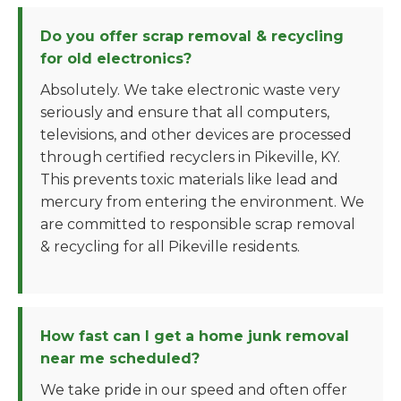
Do you offer scrap removal & recycling
for old electronics?
Absolutely. We take electronic waste very
seriously and ensure that all computers,
televisions, and other devices are processed
through certified recyclers in Pikeville, KY.
This prevents toxic materials like lead and
mercury from entering the environment. We
are committed to responsible scrap removal
& recycling for all Pikeville residents.
How fast can I get a home junk removal
near me scheduled?
We take pride in our speed and often offer