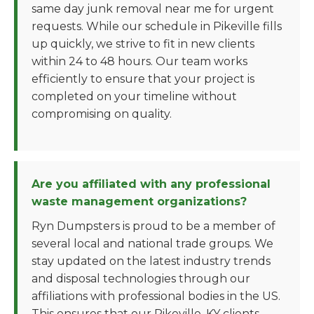
same day junk removal near me for urgent
requests. While our schedule in Pikeville fills
up quickly, we strive to fit in new clients
within 24 to 48 hours. Our team works
efficiently to ensure that your project is
completed on your timeline without
compromising on quality.
Are you affiliated with any professional
waste management organizations?
Ryn Dumpsters is proud to be a member of
several local and national trade groups. We
stay updated on the latest industry trends
and disposal technologies through our
affiliations with professional bodies in the US.
This ensures that our Pikeville, KY clients