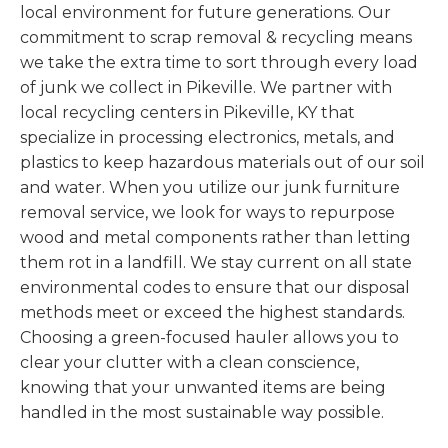
local environment for future generations. Our
commitment to scrap removal & recycling means
we take the extra time to sort through every load
of junk we collect in Pikeville. We partner with
local recycling centers in Pikeville, KY that
specialize in processing electronics, metals, and
plastics to keep hazardous materials out of our soil
and water. When you utilize our junk furniture
removal service, we look for ways to repurpose
wood and metal components rather than letting
them rot in a landfill. We stay current on all state
environmental codes to ensure that our disposal
methods meet or exceed the highest standards.
Choosing a green-focused hauler allows you to
clear your clutter with a clean conscience,
knowing that your unwanted items are being
handled in the most sustainable way possible.