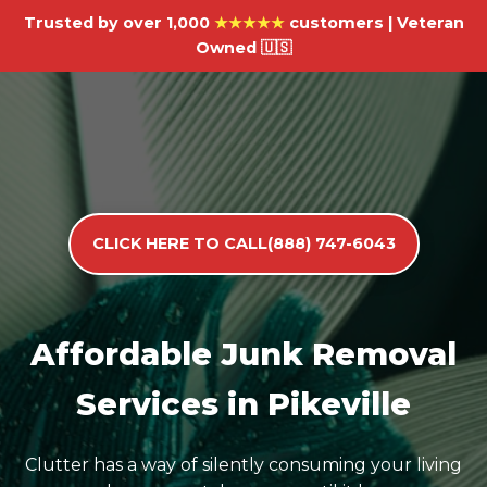
Trusted by over 1,000
★★★★★
customers | Veteran
Owned 🇺🇸
CLICK HERE TO CALL(888) 747-6043
Affordable Junk Removal
Services in Pikeville
Clutter has a way of silently consuming your living