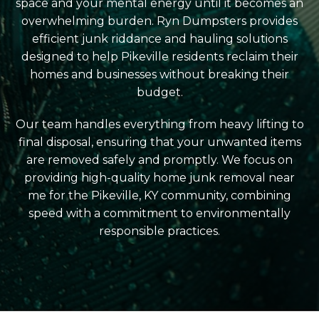
space and your mental energy until it becomes an
overwhelming burden. Ryn Dumpsters provides
efficient junk riddance and hauling solutions
designed to help Pikeville residents reclaim their
homes and businesses without breaking their
budget.
Our team handles everything from heavy lifting to
final disposal, ensuring that your unwanted items
are removed safely and promptly. We focus on
providing high-quality home junk removal near
me for the Pikeville, KY community, combining
speed with a commitment to environmentally
responsible practices.