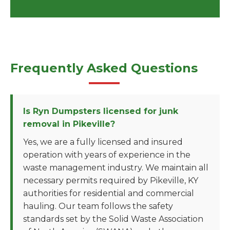
Frequently Asked Questions
Is Ryn Dumpsters licensed for junk
removal in Pikeville?
Yes, we are a fully licensed and insured
operation with years of experience in the
waste management industry. We maintain all
necessary permits required by Pikeville, KY
authorities for residential and commercial
hauling. Our team follows the safety
standards set by the Solid Waste Association