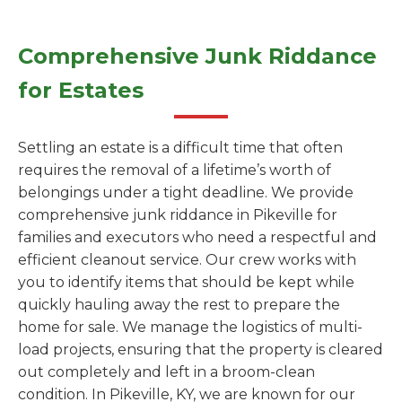
Comprehensive Junk Riddance
for Estates
Settling an estate is a difficult time that often
requires the removal of a lifetime’s worth of
belongings under a tight deadline. We provide
comprehensive junk riddance in Pikeville for
families and executors who need a respectful and
efficient cleanout service. Our crew works with
you to identify items that should be kept while
quickly hauling away the rest to prepare the
home for sale. We manage the logistics of multi-
load projects, ensuring that the property is cleared
out completely and left in a broom-clean
condition. In Pikeville, KY, we are known for our