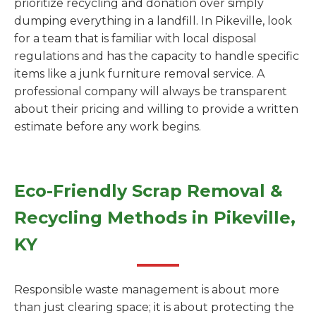
prioritize recycling and donation over simply
dumping everything in a landfill. In Pikeville, look
for a team that is familiar with local disposal
regulations and has the capacity to handle specific
items like a junk furniture removal service. A
professional company will always be transparent
about their pricing and willing to provide a written
estimate before any work begins.
Eco-Friendly Scrap Removal &
Recycling Methods in Pikeville,
KY
Responsible waste management is about more
than just clearing space; it is about protecting the