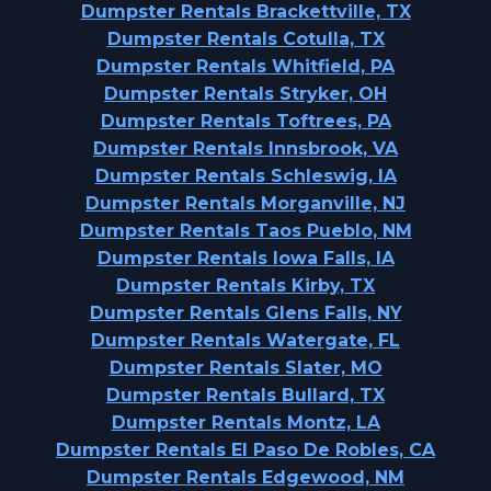
Dumpster Rentals Brackettville, TX
Dumpster Rentals Cotulla, TX
Dumpster Rentals Whitfield, PA
Dumpster Rentals Stryker, OH
Dumpster Rentals Toftrees, PA
Dumpster Rentals Innsbrook, VA
Dumpster Rentals Schleswig, IA
Dumpster Rentals Morganville, NJ
Dumpster Rentals Taos Pueblo, NM
Dumpster Rentals Iowa Falls, IA
Dumpster Rentals Kirby, TX
Dumpster Rentals Glens Falls, NY
Dumpster Rentals Watergate, FL
Dumpster Rentals Slater, MO
Dumpster Rentals Bullard, TX
Dumpster Rentals Montz, LA
Dumpster Rentals El Paso De Robles, CA
Dumpster Rentals Edgewood, NM