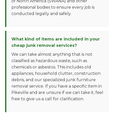
of North America (SWANA) and other
professional bodies to ensure every job is
conducted legally and safely.
What kind of items are included in your
cheap junk removal services?
We can take almost anything that is not
classified as hazardous waste, such as
chemicals or asbestos. This includes old
appliances, household clutter, construction
debris, and our specialized junk furniture
removal service. If you have a specific item in
Pikeville and are unsure if we can take it, feel
free to give us a call for clarification.