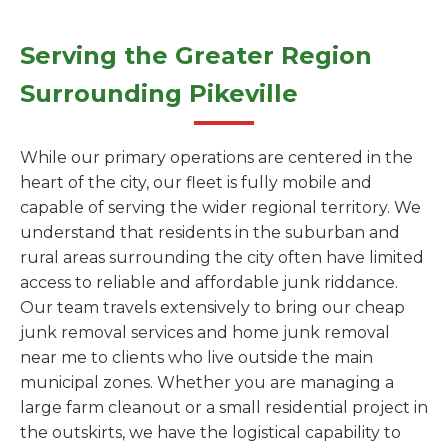
Serving the Greater Region
Surrounding Pikeville
While our primary operations are centered in the
heart of the city, our fleet is fully mobile and
capable of serving the wider regional territory. We
understand that residents in the suburban and
rural areas surrounding the city often have limited
access to reliable and affordable junk riddance.
Our team travels extensively to bring our cheap
junk removal services and home junk removal
near me to clients who live outside the main
municipal zones. Whether you are managing a
large farm cleanout or a small residential project in
the outskirts, we have the logistical capability to