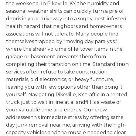
the weekend. In Pikeville, KY, the humidity and
seasonal weather shifts can quickly turn a pile of
debris in your driveway into a soggy, pest-infested
health hazard that neighbors and homeowners
associations will not tolerate. Many people find
themselves trapped by "moving day paralysis,"
where the sheer volume of leftover items in the
garage or basement prevents them from
completing their transition on time. Standard trash
services often refuse to take construction
materials, old electronics, or heavy furniture,
leaving you with few options other than doing it
yourself. Navigating Pikeville, KY traffic in a rented
truck just to wait in line at a landfill is a waste of
your valuable time and energy. Our crew
addresses this immediate stress by offering same
day junk removal near me, arriving with the high-
capacity vehicles and the muscle needed to clear