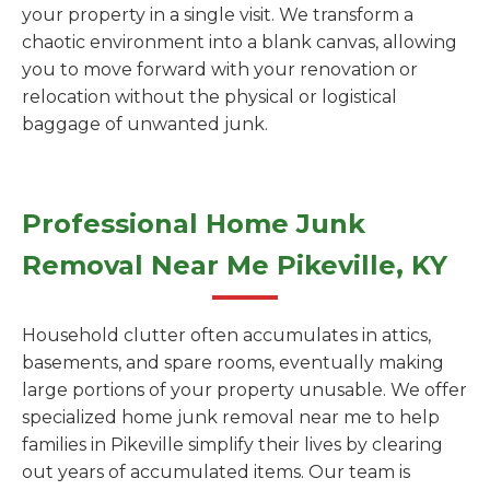
your property in a single visit. We transform a
chaotic environment into a blank canvas, allowing
you to move forward with your renovation or
relocation without the physical or logistical
baggage of unwanted junk.
Professional Home Junk
Removal Near Me Pikeville, KY
Household clutter often accumulates in attics,
basements, and spare rooms, eventually making
large portions of your property unusable. We offer
specialized home junk removal near me to help
families in Pikeville simplify their lives by clearing
out years of accumulated items. Our team is