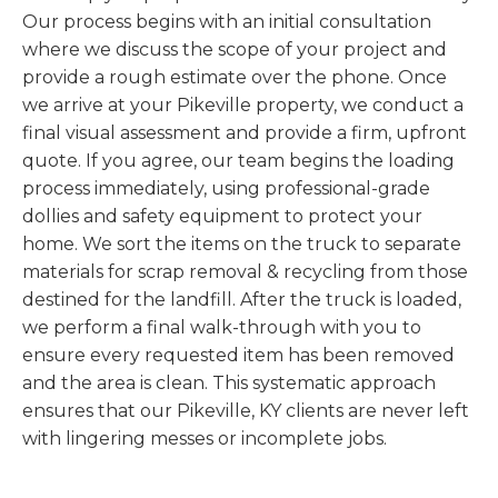
Our process begins with an initial consultation
where we discuss the scope of your project and
provide a rough estimate over the phone. Once
we arrive at your Pikeville property, we conduct a
final visual assessment and provide a firm, upfront
quote. If you agree, our team begins the loading
process immediately, using professional-grade
dollies and safety equipment to protect your
home. We sort the items on the truck to separate
materials for scrap removal & recycling from those
destined for the landfill. After the truck is loaded,
we perform a final walk-through with you to
ensure every requested item has been removed
and the area is clean. This systematic approach
ensures that our Pikeville, KY clients are never left
with lingering messes or incomplete jobs.