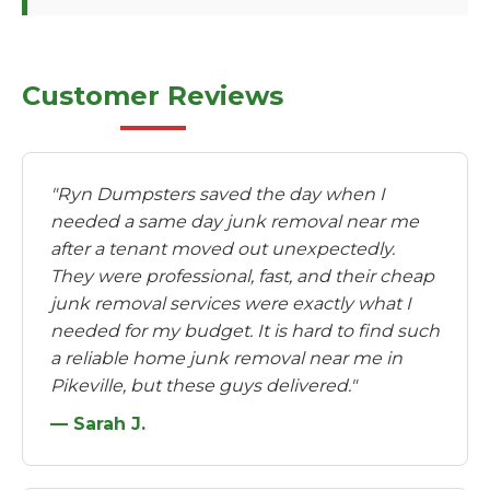
Customer Reviews
"Ryn Dumpsters saved the day when I
needed a same day junk removal near me
after a tenant moved out unexpectedly.
They were professional, fast, and their cheap
junk removal services were exactly what I
needed for my budget. It is hard to find such
a reliable home junk removal near me in
Pikeville, but these guys delivered."
— Sarah J.