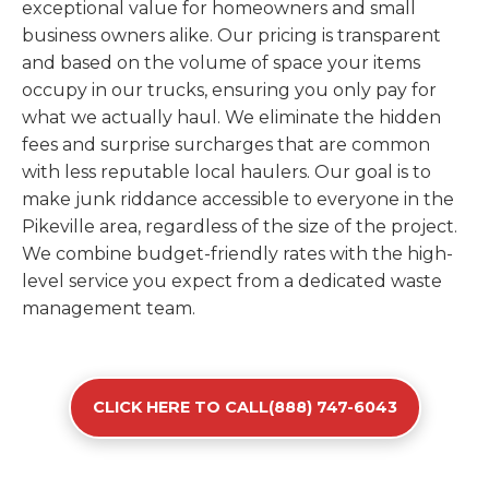
exceptional value for homeowners and small
business owners alike. Our pricing is transparent
and based on the volume of space your items
occupy in our trucks, ensuring you only pay for
what we actually haul. We eliminate the hidden
fees and surprise surcharges that are common
with less reputable local haulers. Our goal is to
make junk riddance accessible to everyone in the
Pikeville area, regardless of the size of the project.
We combine budget-friendly rates with the high-
level service you expect from a dedicated waste
management team.
CLICK HERE TO CALL(888) 747-6043