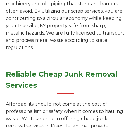
machinery and old piping that standard haulers
often avoid. By utilizing our scrap services, you are
contributing to a circular economy while keeping
your Pikeville, KY property safe from sharp,
metallic hazards. We are fully licensed to transport
and process metal waste according to state
regulations.
Reliable Cheap Junk Removal
Services
Affordability should not come at the cost of
professionalism or safety when it comes to hauling
waste. We take pride in offering cheap junk
removal services in Pikeville, KY that provide