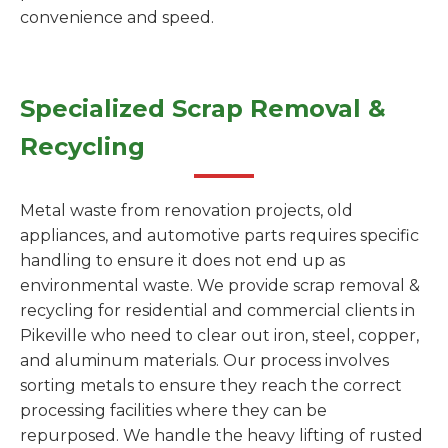
convenience and speed.
Specialized Scrap Removal &
Recycling
Metal waste from renovation projects, old
appliances, and automotive parts requires specific
handling to ensure it does not end up as
environmental waste. We provide scrap removal &
recycling for residential and commercial clients in
Pikeville who need to clear out iron, steel, copper,
and aluminum materials. Our process involves
sorting metals to ensure they reach the correct
processing facilities where they can be
repurposed. We handle the heavy lifting of rusted