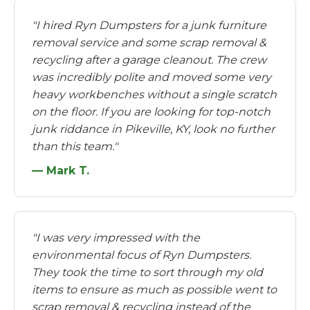
"I hired Ryn Dumpsters for a junk furniture
removal service and some scrap removal &
recycling after a garage cleanout. The crew
was incredibly polite and moved some very
heavy workbenches without a single scratch
on the floor. If you are looking for top-notch
junk riddance in Pikeville, KY, look no further
than this team."
— Mark T.
"I was very impressed with the
environmental focus of Ryn Dumpsters.
They took the time to sort through my old
items to ensure as much as possible went to
scrap removal & recycling instead of the