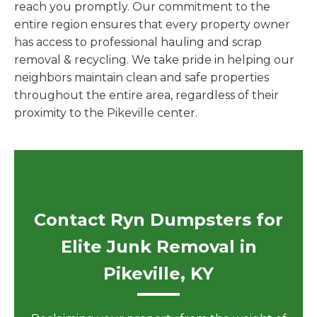
reach you promptly. Our commitment to the
entire region ensures that every property owner
has access to professional hauling and scrap
removal & recycling. We take pride in helping our
neighbors maintain clean and safe properties
throughout the entire area, regardless of their
proximity to the Pikeville center.
Contact Ryn Dumpsters for
Elite Junk Removal in
Pikeville, KY