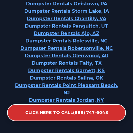
Dumpster Rentals Geistown, PA
Dumpster Rentals Storm Lake, IA
Dumpster Rentals Chantilly, VA
Dumpster Rentals Panguitch, UT
Dumpster Rentals Ajo, AZ
Dumpster Rentals Rolesville, NC
Dumpster Rentals Robersonville, NC
Dumpster Rentals Glenwood, AR
Dumpster Rentals Talty, TX
Dumpster Rentals Garnett, KS
Dumpster Rentals Salina, OK
Dumpster Rentals Point Pleasant Beach,
NJ
Dumpster Rentals Jordan, NY
Dumpster Rentals Allison Park, PA
CLICK HERE TO CALL(888) 747-6043
Dumpster Rentals Sweeny, TX