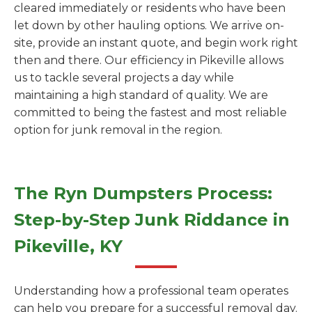
cleared immediately or residents who have been
let down by other hauling options. We arrive on-
site, provide an instant quote, and begin work right
then and there. Our efficiency in Pikeville allows
us to tackle several projects a day while
maintaining a high standard of quality. We are
committed to being the fastest and most reliable
option for junk removal in the region.
The Ryn Dumpsters Process:
Step-by-Step Junk Riddance in
Pikeville, KY
Understanding how a professional team operates
can help you prepare for a successful removal day.