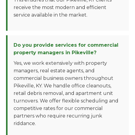
receive the most modern and efficient
service available in the market.
Do you provide services for commercial
property managers in Pikeville?
Yes, we work extensively with property
managers, real estate agents, and
commercial business owners throughout
Pikeville, KY. We handle office cleanouts,
retail debris removal, and apartment unit
turnovers. We offer flexible scheduling and
competitive rates for our commercial
partners who require recurring junk
riddance.