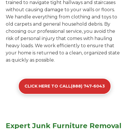
trained to navigate tight hallways and staircases
without causing damage to your walls or floors.
We handle everything from clothing and toys to
old carpets and general household debris. By
choosing our professional service, you avoid the
risk of personal injury that comes with hauling
heavy loads. We work efficiently to ensure that
your home is returned to a clean, organized state
as quickly as possible.
CLICK HERE TO CALL(888) 747-6043
Expert Junk Furniture Removal