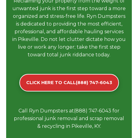
Reclaiming your property from the weight of
unwanted junk is the first step toward a more
organized and stress-free life. Ryn Dumpsters
is dedicated to providing the most efficient,
professional, and affordable hauling services
in Pikeville. Do not let clutter dictate how you
live or work any longer; take the first step
toward total junk riddance today.
CLICK HERE TO CALL(888) 747-6043
Call Ryn Dumpsters at(888) 747-6043 for
professional junk removal and scrap removal
& recycling in Pikeville, KY.