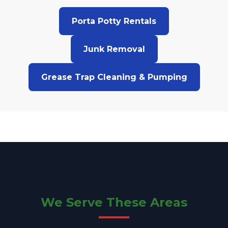
Porta Potty Rentals
Junk Removal
Grease Trap Cleaning & Pumping
We Serve These Areas