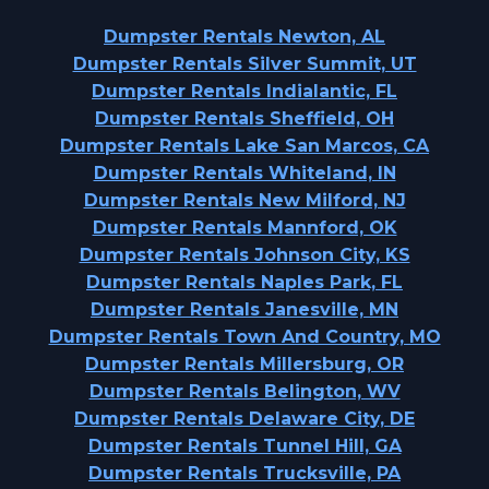
Dumpster Rentals Newton, AL
Dumpster Rentals Silver Summit, UT
Dumpster Rentals Indialantic, FL
Dumpster Rentals Sheffield, OH
Dumpster Rentals Lake San Marcos, CA
Dumpster Rentals Whiteland, IN
Dumpster Rentals New Milford, NJ
Dumpster Rentals Mannford, OK
Dumpster Rentals Johnson City, KS
Dumpster Rentals Naples Park, FL
Dumpster Rentals Janesville, MN
Dumpster Rentals Town And Country, MO
Dumpster Rentals Millersburg, OR
Dumpster Rentals Belington, WV
Dumpster Rentals Delaware City, DE
Dumpster Rentals Tunnel Hill, GA
Dumpster Rentals Trucksville, PA