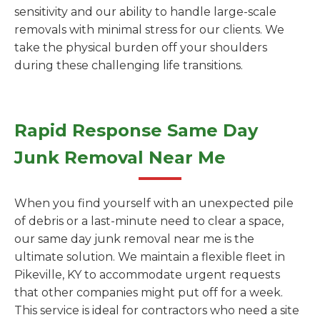
sensitivity and our ability to handle large-scale
removals with minimal stress for our clients. We
take the physical burden off your shoulders
during these challenging life transitions.
Rapid Response Same Day
Junk Removal Near Me
When you find yourself with an unexpected pile
of debris or a last-minute need to clear a space,
our same day junk removal near me is the
ultimate solution. We maintain a flexible fleet in
Pikeville, KY to accommodate urgent requests
that other companies might put off for a week.
This service is ideal for contractors who need a site