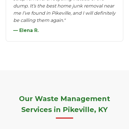
dump. It’s the best home junk removal near
me I’ve found in Pikeville, and I will definitely
be calling them again."
— Elena R.
Our Waste Management
Services in Pikeville, KY