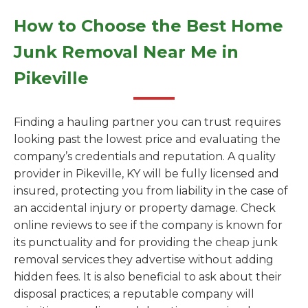
How to Choose the Best Home
Junk Removal Near Me in
Pikeville
Finding a hauling partner you can trust requires
looking past the lowest price and evaluating the
company’s credentials and reputation. A quality
provider in Pikeville, KY will be fully licensed and
insured, protecting you from liability in the case of
an accidental injury or property damage. Check
online reviews to see if the company is known for
its punctuality and for providing the cheap junk
removal services they advertise without adding
hidden fees. It is also beneficial to ask about their
disposal practices; a reputable company will