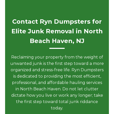
Contact Ryn Dumpsters for
Elite Junk Removal in North
Beach Haven, NJ
Reclaiming your property from the weight of
unwanted junk is the first step toward a more
organized and stress-free life. Ryn Dumpsters
is dedicated to providing the most efficient,
professional, and affordable hauling services
in North Beach Haven. Do not let clutter
dictate how you live or work any longer; take
the first step toward total junk riddance
today.