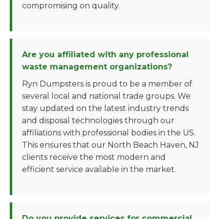
compromising on quality.
Are you affiliated with any professional
waste management organizations?
Ryn Dumpsters is proud to be a member of
several local and national trade groups. We
stay updated on the latest industry trends
and disposal technologies through our
affiliations with professional bodies in the US.
This ensures that our North Beach Haven, NJ
clients receive the most modern and
efficient service available in the market.
Do you provide services for commercial