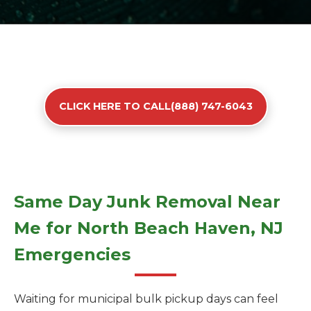
CLICK HERE TO CALL(888) 747-6043
Same Day Junk Removal Near
Me for North Beach Haven, NJ
Emergencies
Waiting for municipal bulk pickup days can feel