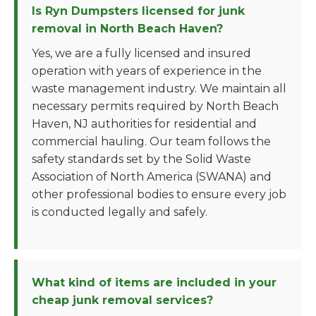
Is Ryn Dumpsters licensed for junk
removal in North Beach Haven?
Yes, we are a fully licensed and insured
operation with years of experience in the
waste management industry. We maintain all
necessary permits required by North Beach
Haven, NJ authorities for residential and
commercial hauling. Our team follows the
safety standards set by the Solid Waste
Association of North America (SWANA) and
other professional bodies to ensure every job
is conducted legally and safely.
What kind of items are included in your
cheap junk removal services?