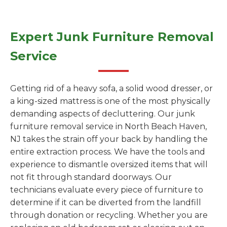
Expert Junk Furniture Removal
Service
Getting rid of a heavy sofa, a solid wood dresser, or
a king-sized mattress is one of the most physically
demanding aspects of decluttering. Our junk
furniture removal service in North Beach Haven,
NJ takes the strain off your back by handling the
entire extraction process. We have the tools and
experience to dismantle oversized items that will
not fit through standard doorways. Our
technicians evaluate every piece of furniture to
determine if it can be diverted from the landfill
through donation or recycling. Whether you are