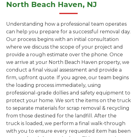
North Beach Haven, NJ
Understanding how a professional team operates
can help you prepare for a successful removal day.
Our process begins with an initial consultation
where we discuss the scope of your project and
provide a rough estimate over the phone. Once
we arrive at your North Beach Haven property, we
conduct a final visual assessment and provide a
firm, upfront quote. If you agree, our team begins
the loading process immediately, using
professional-grade dollies and safety equipment to
protect your home. We sort the items on the truck
to separate materials for scrap removal & recycling
from those destined for the landfill. After the
truck is loaded, we perform a final walk-through
with you to ensure every requested item has been