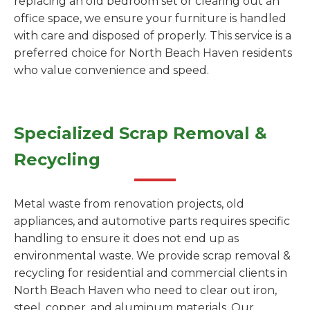
replacing an old bedroom set or clearing out an
office space, we ensure your furniture is handled
with care and disposed of properly. This service is a
preferred choice for North Beach Haven residents
who value convenience and speed.
Specialized Scrap Removal &
Recycling
Metal waste from renovation projects, old
appliances, and automotive parts requires specific
handling to ensure it does not end up as
environmental waste. We provide scrap removal &
recycling for residential and commercial clients in
North Beach Haven who need to clear out iron,
steel, copper, and aluminum materials. Our