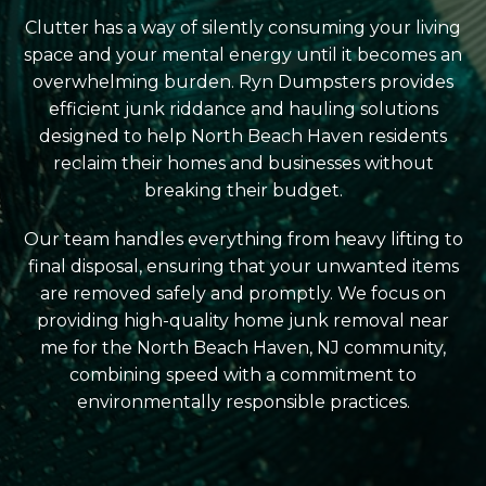
Clutter has a way of silently consuming your living
space and your mental energy until it becomes an
overwhelming burden. Ryn Dumpsters provides
efficient junk riddance and hauling solutions
designed to help North Beach Haven residents
reclaim their homes and businesses without
breaking their budget.
Our team handles everything from heavy lifting to
final disposal, ensuring that your unwanted items
are removed safely and promptly. We focus on
providing high-quality home junk removal near
me for the North Beach Haven, NJ community,
combining speed with a commitment to
environmentally responsible practices.