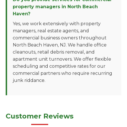
property managers in North Beach
Haven?
Yes, we work extensively with property
managers, real estate agents, and
commercial business owners throughout
North Beach Haven, NJ. We handle office
cleanouts, retail debris removal, and
apartment unit turnovers. We offer flexible
scheduling and competitive rates for our
commercial partners who require recurring
junk riddance.
Customer Reviews