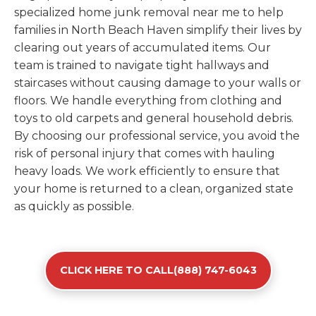
specialized home junk removal near me to help
families in North Beach Haven simplify their lives by
clearing out years of accumulated items. Our
team is trained to navigate tight hallways and
staircases without causing damage to your walls or
floors. We handle everything from clothing and
toys to old carpets and general household debris.
By choosing our professional service, you avoid the
risk of personal injury that comes with hauling
heavy loads. We work efficiently to ensure that
your home is returned to a clean, organized state
as quickly as possible.
CLICK HERE TO CALL(888) 747-6043