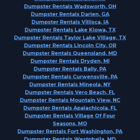
Dumpster Rentals Wadsworth, OH
Dumpster Rentals Darien, GA
Dumpster Rentals Villisca, IA
Dumpster Rentals Lake Kiowa, TX
Dumpster Rentals Taylor Lake Village, TX
Dumpster Rentals Lincoln City, OR
Dumpster Rentals Queensland, MD
Dumpster Rentals Dryden, MI
Dumpster Rentals Bally, PA
Dumpster Rentals Curwensville, PA
Dumpster Rentals Mineola, NY
Dumpster Rentals Vero Beach, FL
Dumpster Rentals Mountain View, NC
Dumpster Rentals Apalachicola, FL
Dumpster Rentals Village Of Four
Seasons, MO
Dumpster Rentals Fort Washington, PA
Dumpster Rentals Westphalia, MD