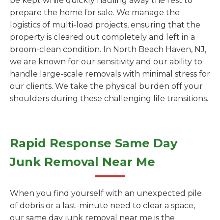
be kept while quickly hauling away the rest to
prepare the home for sale. We manage the
logistics of multi-load projects, ensuring that the
property is cleared out completely and left in a
broom-clean condition. In North Beach Haven, NJ,
we are known for our sensitivity and our ability to
handle large-scale removals with minimal stress for
our clients. We take the physical burden off your
shoulders during these challenging life transitions.
Rapid Response Same Day
Junk Removal Near Me
When you find yourself with an unexpected pile
of debris or a last-minute need to clear a space,
our same day junk removal near me is the