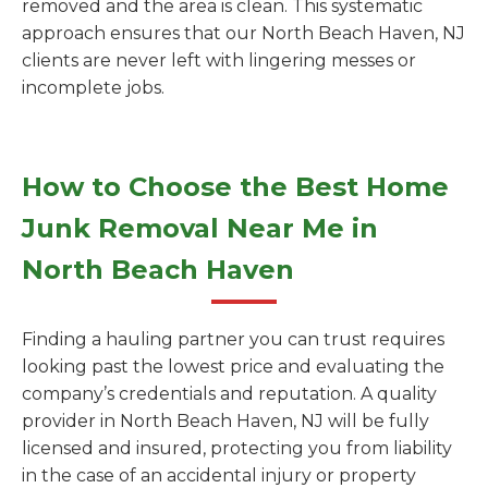
removed and the area is clean. This systematic
approach ensures that our North Beach Haven, NJ
clients are never left with lingering messes or
incomplete jobs.
How to Choose the Best Home
Junk Removal Near Me in
North Beach Haven
Finding a hauling partner you can trust requires
looking past the lowest price and evaluating the
company’s credentials and reputation. A quality
provider in North Beach Haven, NJ will be fully
licensed and insured, protecting you from liability
in the case of an accidental injury or property