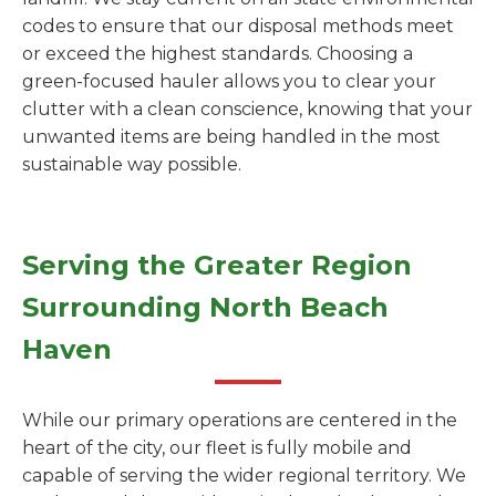
codes to ensure that our disposal methods meet
or exceed the highest standards. Choosing a
green-focused hauler allows you to clear your
clutter with a clean conscience, knowing that your
unwanted items are being handled in the most
sustainable way possible.
Serving the Greater Region
Surrounding North Beach
Haven
While our primary operations are centered in the
heart of the city, our fleet is fully mobile and
capable of serving the wider regional territory. We