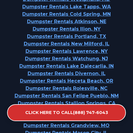
Dumpster Rentals Lake Tapps, WA
Dumpster Rentals Cold Spring, MN
Dumpster Rentals Atkinson, NE
Dumpster Rentals Ilion, NY
Dumpster Rentals Portland, TX
Dumpster Rentals New Milford, IL
Dumpster Rentals Lawrence, NY
Dumpster Rentals Watchung, NJ
Dumpster Rentals Lake Dalecarlia, IN
Dumpster Rentals Divernon, IL
Dumpster Rentals Heceta Beach, OR
Dumpster Rentals Rolesville, NC
Dumpster Rentals San Felipe Pueblo, NM
Dumpster Rentals Stallion Springs, CA
Dumpster Rentals Kurtistown, HI
CLICK HERE TO CALL(888) 747-6043
Dumpster Rentals Manson, IA
Dumpster Rentals Grandview, MO
Dumpster Rentals Mason City, IL