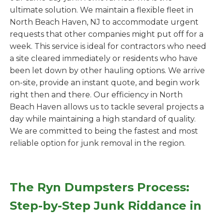
ultimate solution. We maintain a flexible fleet in
North Beach Haven, NJ to accommodate urgent
requests that other companies might put off for a
week. This service is ideal for contractors who need
a site cleared immediately or residents who have
been let down by other hauling options. We arrive
on-site, provide an instant quote, and begin work
right then and there. Our efficiency in North
Beach Haven allows us to tackle several projects a
day while maintaining a high standard of quality.
We are committed to being the fastest and most
reliable option for junk removal in the region.
The Ryn Dumpsters Process:
Step-by-Step Junk Riddance in