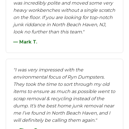
was incredibly polite and moved some very
heavy workbenches without a single scratch
on the floor. If you are looking for top-notch
junk riddance in North Beach Haven, NJ,
look no further than this team."
— Mark T.
"I was very impressed with the
environmental focus of Ryn Dumpsters.
They took the time to sort through my old
items to ensure as much as possible went to
scrap removal & recycling instead of the
dump. It’s the best home junk removal near
me I’ve found in North Beach Haven, and I
will definitely be calling them again."