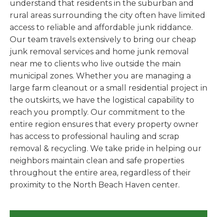
understand that residents in the suburban and
rural areas surrounding the city often have limited
access to reliable and affordable junk riddance.
Our team travels extensively to bring our cheap
junk removal services and home junk removal
near me to clients who live outside the main
municipal zones. Whether you are managing a
large farm cleanout or a small residential project in
the outskirts, we have the logistical capability to
reach you promptly. Our commitment to the
entire region ensures that every property owner
has access to professional hauling and scrap
removal & recycling. We take pride in helping our
neighbors maintain clean and safe properties
throughout the entire area, regardless of their
proximity to the North Beach Haven center.