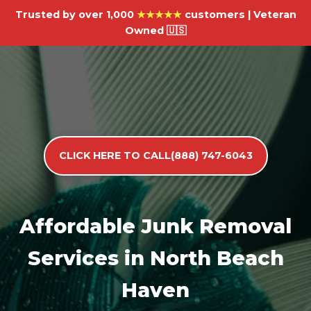
Trusted by over 1,000
★★★★★
customers | Veteran
Owned 🇺🇸
CLICK HERE TO CALL(888) 747-6043
Affordable Junk Removal
Services in North Beach
Haven