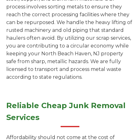
process involves sorting metals to ensure they
reach the correct processing facilities where they
can be repurposed. We handle the heavy lifting of
rusted machinery and old piping that standard
haulers often avoid. By utilizing our scrap services,
you are contributing to a circular economy while
keeping your North Beach Haven, NJ property
safe from sharp, metallic hazards. We are fully
licensed to transport and process metal waste
according to state regulations.
Reliable Cheap Junk Removal
Services
Affordability should not come at the cost of