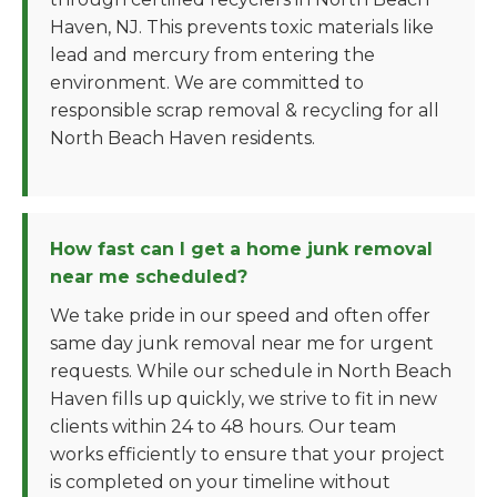
Haven, NJ. This prevents toxic materials like
lead and mercury from entering the
environment. We are committed to
responsible scrap removal & recycling for all
North Beach Haven residents.
How fast can I get a home junk removal
near me scheduled?
We take pride in our speed and often offer
same day junk removal near me for urgent
requests. While our schedule in North Beach
Haven fills up quickly, we strive to fit in new
clients within 24 to 48 hours. Our team
works efficiently to ensure that your project
is completed on your timeline without