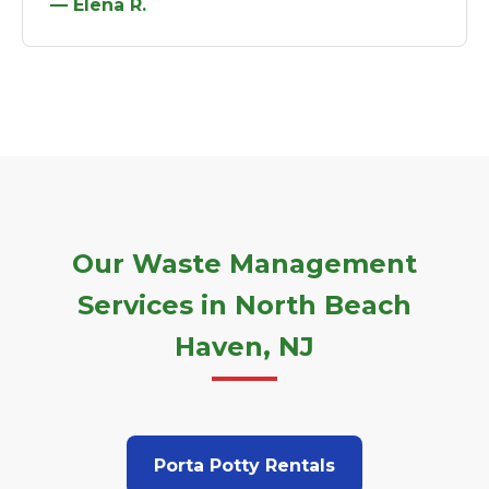
— Elena R.
Our Waste Management
Services in North Beach
Haven, NJ
Porta Potty Rentals