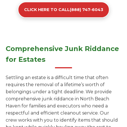
CLICK HERE TO CALL(888) 747-6043
Comprehensive Junk Riddance
for Estates
Settling an estate is a difficult time that often
requires the removal of a lifetime’s worth of
belongings under a tight deadline. We provide
comprehensive junk riddance in North Beach
Haven for families and executors who need a
respectful and efficient cleanout service. Our
crew works with you to identify items that should