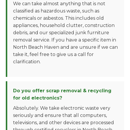
We can take almost anything that is not
classified as hazardous waste, such as
chemicals or asbestos. This includes old
appliances, household clutter, construction
debris, and our specialized junk furniture
removal service. If you have a specific item in
North Beach Haven and are unsure if we can
take it, feel free to give us a call for
clarification.
Do you offer scrap removal & recycling
for old electronics?
Absolutely. We take electronic waste very
seriously and ensure that all computers,
televisions, and other devices are processed
through certified recyclers in North Beach