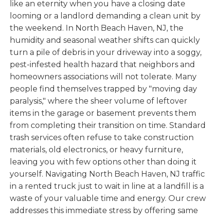
like an eternity when you have a closing date
looming or a landlord demanding a clean unit by
the weekend. In North Beach Haven, NJ, the
humidity and seasonal weather shifts can quickly
turn a pile of debris in your driveway into a soggy,
pest-infested health hazard that neighbors and
homeowners associations will not tolerate. Many
people find themselves trapped by "moving day
paralysis," where the sheer volume of leftover
items in the garage or basement prevents them
from completing their transition on time. Standard
trash services often refuse to take construction
materials, old electronics, or heavy furniture,
leaving you with few options other than doing it
yourself. Navigating North Beach Haven, NJ traffic
in a rented truck just to wait in line at a landfill is a
waste of your valuable time and energy. Our crew
addresses this immediate stress by offering same