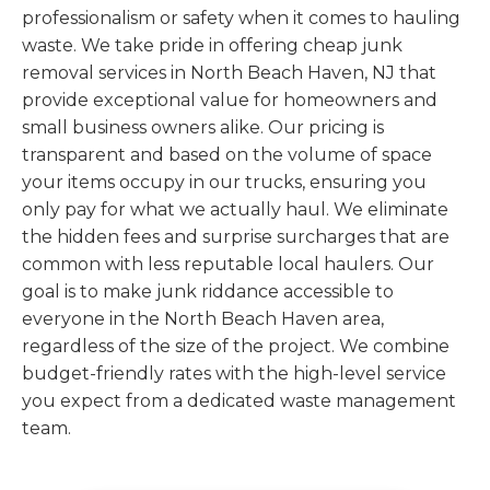
professionalism or safety when it comes to hauling
waste. We take pride in offering cheap junk
removal services in North Beach Haven, NJ that
provide exceptional value for homeowners and
small business owners alike. Our pricing is
transparent and based on the volume of space
your items occupy in our trucks, ensuring you
only pay for what we actually haul. We eliminate
the hidden fees and surprise surcharges that are
common with less reputable local haulers. Our
goal is to make junk riddance accessible to
everyone in the North Beach Haven area,
regardless of the size of the project. We combine
budget-friendly rates with the high-level service
you expect from a dedicated waste management
team.