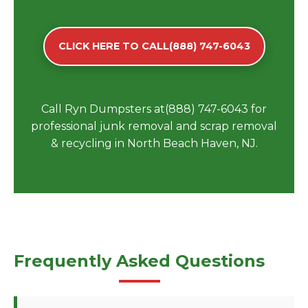
CLICK HERE TO CALL(888) 747-6043
Call Ryn Dumpsters at(888) 747-6043 for
professional junk removal and scrap removal
& recycling in North Beach Haven, NJ.
Frequently Asked Questions