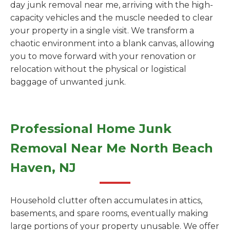
day junk removal near me, arriving with the high-
capacity vehicles and the muscle needed to clear
your property in a single visit. We transform a
chaotic environment into a blank canvas, allowing
you to move forward with your renovation or
relocation without the physical or logistical
baggage of unwanted junk.
Professional Home Junk
Removal Near Me North Beach
Haven, NJ
Household clutter often accumulates in attics,
basements, and spare rooms, eventually making
large portions of your property unusable. We offer