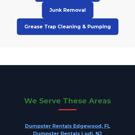
Junk Removal
Grease Trap Cleaning & Pumping
We Serve These Areas
Dumpster Rentals Edgewood, FL
Dumpster Rentals Lodi, NJ