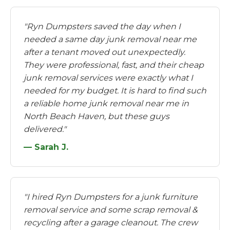
"Ryn Dumpsters saved the day when I
needed a same day junk removal near me
after a tenant moved out unexpectedly.
They were professional, fast, and their cheap
junk removal services were exactly what I
needed for my budget. It is hard to find such
a reliable home junk removal near me in
North Beach Haven, but these guys
delivered."
— Sarah J.
"I hired Ryn Dumpsters for a junk furniture
removal service and some scrap removal &
recycling after a garage cleanout. The crew