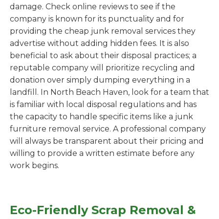
damage. Check online reviews to see if the
company is known for its punctuality and for
providing the cheap junk removal services they
advertise without adding hidden fees. It is also
beneficial to ask about their disposal practices; a
reputable company will prioritize recycling and
donation over simply dumping everything in a
landfill. In North Beach Haven, look for a team that
is familiar with local disposal regulations and has
the capacity to handle specific items like a junk
furniture removal service. A professional company
will always be transparent about their pricing and
willing to provide a written estimate before any
work begins.
Eco-Friendly Scrap Removal &