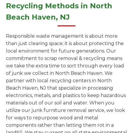
Recycling Methods in North
Beach Haven, NJ
Responsible waste management is about more
than just clearing space; it is about protecting the
local environment for future generations. Our
commitment to scrap removal & recycling means
we take the extra time to sort through every load
of junk we collect in North Beach Haven. We
partner with local recycling centers in North
Beach Haven, NJ that specialize in processing
electronics, metals, and plastics to keep hazardous
materials out of our soil and water. When you
utilize our junk furniture removal service, we look
for ways to repurpose wood and metal
components rather than letting them rot in a
landfill. We stay current on all state environmental