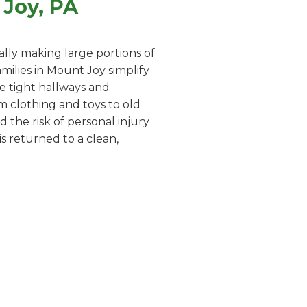
Joy, PA
lly making large portions of
ilies in Mount Joy simplify
te tight hallways and
m clothing and toys to old
 the risk of personal injury
s returned to a clean,