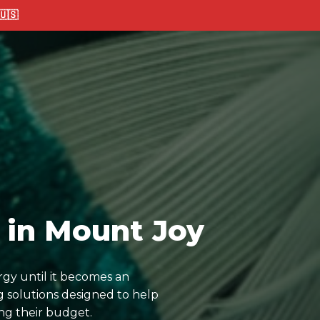
🇸
 in Mount Joy
rgy until it becomes an
 solutions designed to help
ng their budget.