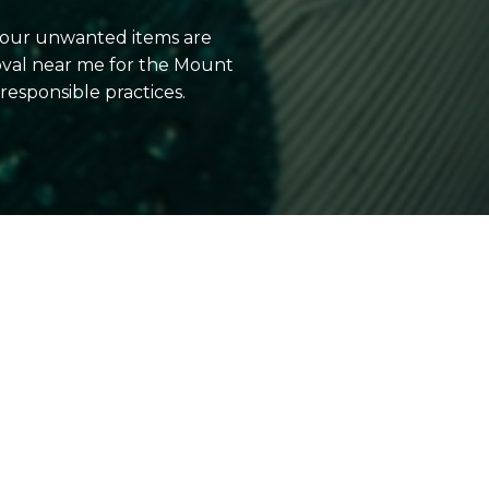
 your unwanted items are
oval near me for the Mount
esponsible practices.