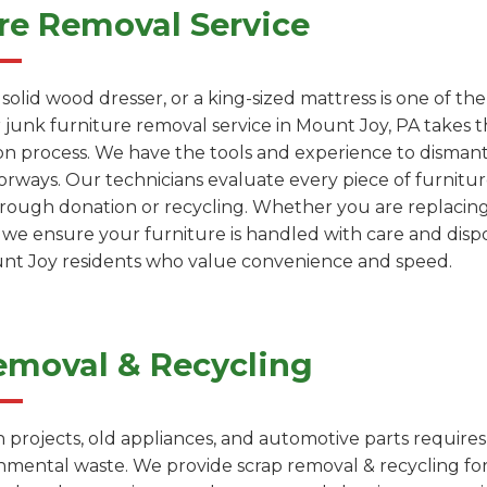
re Removal Service
a solid wood dresser, or a king-sized mattress is one of 
 junk furniture removal service in Mount Joy, PA takes t
on process. We have the tools and experience to dismantl
rways. Our technicians evaluate every piece of furniture
through donation or recycling. Whether you are replacin
, we ensure your furniture is handled with care and dispo
ount Joy residents who value convenience and speed.
emoval & Recycling
projects, old appliances, and automotive parts requires
onmental waste. We provide scrap removal & recycling fo