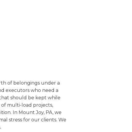
worth of belongings under a
and executors who need a
 that should be kept while
of multi-load projects,
ition. In Mount Joy, PA, we
mal stress for our clients. We
.