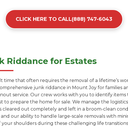
CLICK HERE TO CALL(888) 747-6043
 Riddance for Estates
cult time that often requires the removal of a lifetime’s 
comprehensive junk riddance in Mount Joy for families 
anout service. Our crew works with you to identify items
t to prepare the home for sale. We manage the logistics 
s cleared out completely and left in a broom-clean cond
 and our ability to handle large-scale removals with mini
 your shoulders during these challenging life transitions