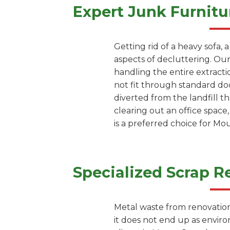
Expert Junk Furnitu
Getting rid of a heavy sofa, 
aspects of decluttering. Our
handling the entire extracti
not fit through standard doo
diverted from the landfill 
clearing out an office space
is a preferred choice for M
Specialized Scrap R
Metal waste from renovation 
it does not end up as envir