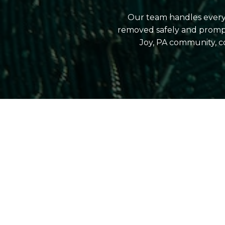
Our team handles everyt
removed safely and prompt
Joy, PA community, c