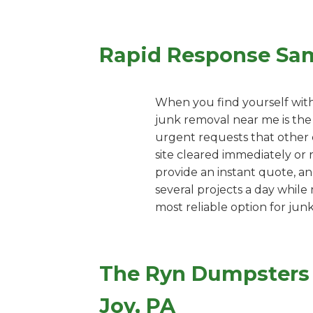
Rapid Response Sa
When you find yourself with
junk removal near me is the
urgent requests that other c
site cleared immediately or 
provide an instant quote, an
several projects a day while
most reliable option for jun
The Ryn Dumpsters 
Joy, PA