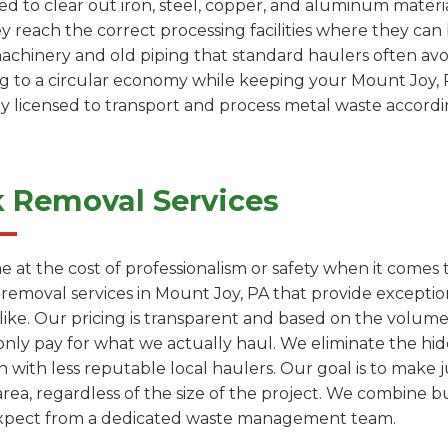
d to clear out iron, steel, copper, and aluminum materia
ey reach the correct processing facilities where they c
machinery and old piping that standard haulers often avoi
ing to a circular economy while keeping your Mount Joy, 
ly licensed to transport and process metal waste accordin
k Removal Services
e at the cost of professionalism or safety when it comes
k removal services in Mount Joy, PA that provide except
like. Our pricing is transparent and based on the volum
only pay for what we actually haul. We eliminate the hi
with less reputable local haulers. Our goal is to make j
ea, regardless of the size of the project. We combine b
 expect from a dedicated waste management team.