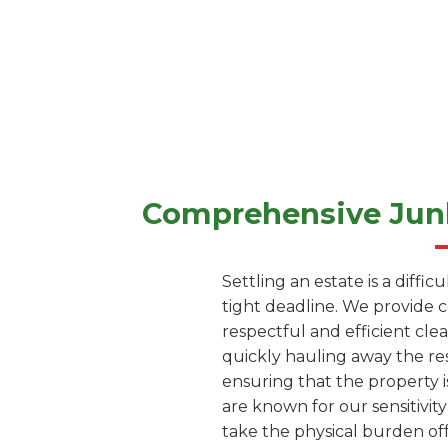
Comprehensive Junk
Settling an estate is a diffi
tight deadline. We provide 
respectful and efficient cle
quickly hauling away the res
ensuring that the property i
are known for our sensitivity
take the physical burden off