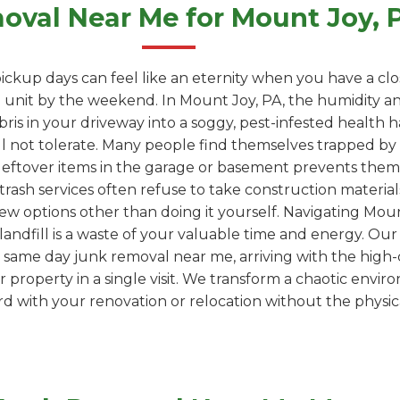
val Near Me for Mount Joy,
ickup days can feel like an eternity when you have a clo
unit by the weekend. In Mount Joy, PA, the humidity an
ebris in your driveway into a soggy, pest-infested health
l not tolerate. Many people find themselves trapped by "
leftover items in the garage or basement prevents them
trash services often refuse to take construction materials
few options other than doing it yourself. Navigating Mount
 a landfill is a waste of your valuable time and energy. Ou
 same day junk removal near me, arriving with the high-
property in a single visit. We transform a chaotic envir
 with your renovation or relocation without the physica