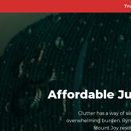
Tr
Affordable J
Clutter has a way of s
overwhelming burden. Ryn D
Mount Joy resid