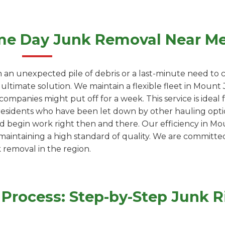
me Day Junk Removal Near M
 an unexpected pile of debris or a last-minute need to c
 ultimate solution. We maintain a flexible fleet in Moun
ompanies might put off for a week. This service is ideal
residents who have been let down by other hauling optio
d begin work right then and there. Our efficiency in Mou
 maintaining a high standard of quality. We are committe
k removal in the region.
Process: Step-by-Step Junk 