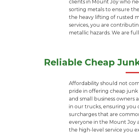
clients in Mount Joy who nee
sorting metals to ensure th
the heavy lifting of rusted 
services, you are contribut
metallic hazards. We are ful
Reliable Cheap Jun
Affordability should not com
pride in offering cheap jun
and small business owners a
in our trucks, ensuring you 
surcharges that are common 
everyone in the Mount Joy ar
the high-level service you