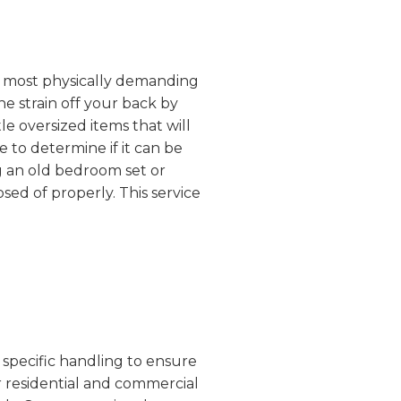
the most physically demanding
he strain off your back by
e oversized items that will
 to determine if it can be
g an old bedroom set or
sed of properly. This service
 specific handling to ensure
r residential and commercial