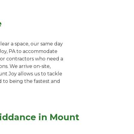
e
lear a space, our same day
t Joy, PA to accommodate
 for contractors who need a
ns. We arrive on-site,
nt Joy allows us to tackle
d to being the fastest and
Riddance in Mount