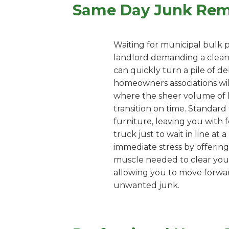
Same Day Junk Remo
Waiting for municipal bulk p
landlord demanding a clean 
can quickly turn a pile of d
homeowners associations wil
where the sheer volume of 
transition on time. Standard 
furniture, leaving you with 
truck just to wait in line at
immediate stress by offering
muscle needed to clear your 
allowing you to move forward
unwanted junk.