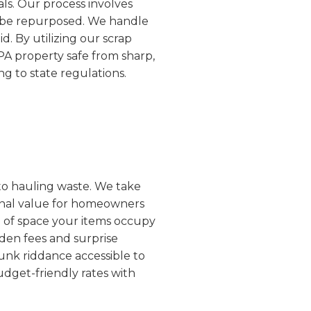
ls. Our process involves
an be repurposed. We handle
d. By utilizing our scrap
PA property safe from sharp,
g to state regulations.
 to hauling waste. We take
ional value for homeowners
e of space your items occupy
dden fees and surprise
unk riddance accessible to
udget-friendly rates with