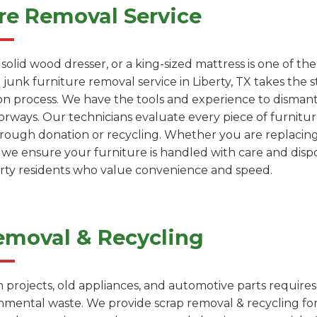
re Removal Service
a solid wood dresser, or a king-sized mattress is one of 
 junk furniture removal service in Liberty, TX takes the s
on process. We have the tools and experience to dismantl
rways. Our technicians evaluate every piece of furniture
through donation or recycling. Whether you are replacin
, we ensure your furniture is handled with care and dispo
berty residents who value convenience and speed.
emoval & Recycling
projects, old appliances, and automotive parts requires
onmental waste. We provide scrap removal & recycling fo