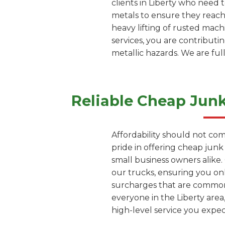
clients in Liberty who need 
metals to ensure they reach
heavy lifting of rusted mach
services, you are contributi
metallic hazards. We are ful
Reliable Cheap Jun
Affordability should not com
pride in offering cheap junk
small business owners alike
our trucks, ensuring you on
surcharges that are common 
everyone in the Liberty area
high-level service you exp