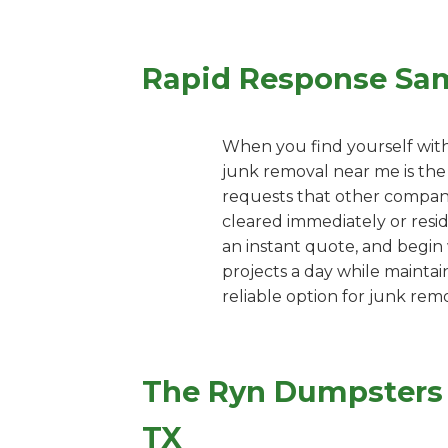
Rapid Response Sa
When you find yourself with
junk removal near me is the 
requests that other companie
cleared immediately or resi
an instant quote, and begin 
projects a day while maintai
reliable option for junk remo
The Ryn Dumpsters P
TX