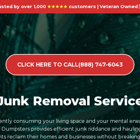
usted by over 1,000
★★★★★
customers | Veteran Owned 
CLICK HERE TO CALL(888) 747-6043
Junk Removal Service
ilently consuming your living space and your mental ene
umpsters provides efficient junk riddance and hauling
ents reclaim their homes and businesses without breaking