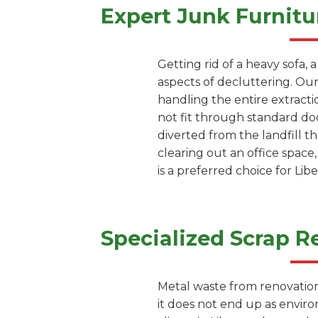
Expert Junk Furnitu
Getting rid of a heavy sofa, 
aspects of decluttering. Our
handling the entire extracti
not fit through standard doo
diverted from the landfill 
clearing out an office space
is a preferred choice for Li
Specialized Scrap R
Metal waste from renovation 
it does not end up as envir