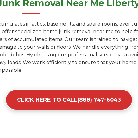
Junk Removal Near Me Liberty
umulates in attics, basements, and spare rooms, eventua
ffer specialized home junk removal near me to help fami
years of accumulated items. Our team is trained to naviga
amage to your walls or floors. We handle everything fro
d debris. By choosing our professional service, you avoid
y loads. We work efficiently to ensure that your home i
 possible.
CLICK HERE TO CALL(888) 747-6043