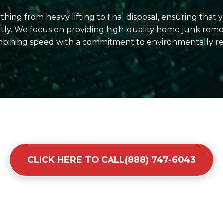
hing from heavy lifting to final disposal, ensuring that
ly. We focus on providing high-quality home junk remova
ining speed with a commitment to environmentally res
CLICK HERE TO CALL(888) 747-6043