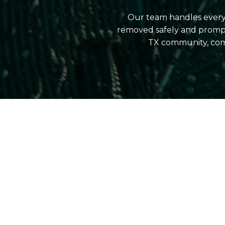
Our team handles everyt
removed safely and prompt
TX community, comb