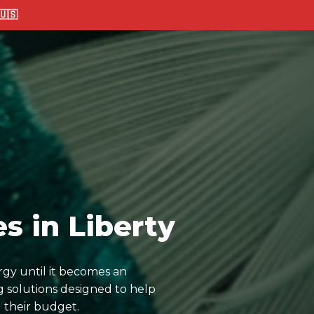
🇸
s in Liberty
rgy until it becomes an
 solutions designed to help
 their budget.