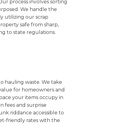
 Our process involves sorting
purposed. We handle the
y utilizing our scrap
property safe from sharp,
g to state regulations.
 to hauling waste. We take
al value for homeowners and
space your items occupy in
n fees and surprise
unk riddance accessible to
t-friendly rates with the