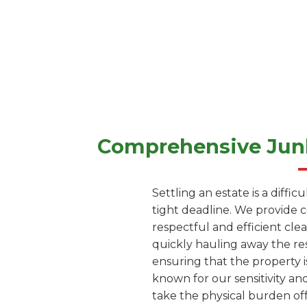
Comprehensive Junk
Settling an estate is a diffi
tight deadline. We provide 
respectful and efficient cle
quickly hauling away the res
ensuring that the property i
known for our sensitivity and
take the physical burden off