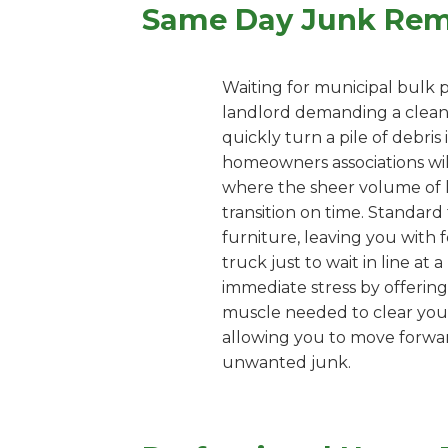
Same Day Junk Remo
Waiting for municipal bulk p
landlord demanding a clean 
quickly turn a pile of debri
homeowners associations wil
where the sheer volume of 
transition on time. Standard 
furniture, leaving you with f
truck just to wait in line at
immediate stress by offering
muscle needed to clear your 
allowing you to move forward
unwanted junk.