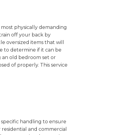
the most physically demanding
train off your back by
e oversized items that will
 to determine if it can be
g an old bedroom set or
sed of properly. This service
 specific handling to ensure
r residential and commercial