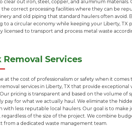
to clear out iron, steel, copper, and aluminum materials.
 the correct processing facilities where they can be re
inery and old piping that standard haulers often avoid. B
ng to a circular economy while keeping your Liberty, TX 
ly licensed to transport and process metal waste accordin
k Removal Services
e at the cost of professionalism or safety when it comes
 removal services in Liberty, TX that provide exception
. Our pricing is transparent and based on the volume of 
ly pay for what we actually haul. We eliminate the hidde
with less reputable local haulers. Our goal is to make j
, regardless of the size of the project. We combine budge
ect from a dedicated waste management team.