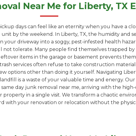
val Near Me for Liberty, TX
ickup days can feel like an eternity when you have a clo
unit by the weekend. In Liberty, TX, the humidity and se
s in your driveway into a soggy, pest-infested health haz
l not tolerate. Many people find themselves trapped by "
leftover items in the garage or basement prevents them
trash services often refuse to take construction materials
ew options other than doing it yourself. Navigating Libert
 a landfill is a waste of your valuable time and energy. Ou
 same day junk removal near me, arriving with the high-
property in a single visit. We transform a chaotic envir
 with your renovation or relocation without the physica