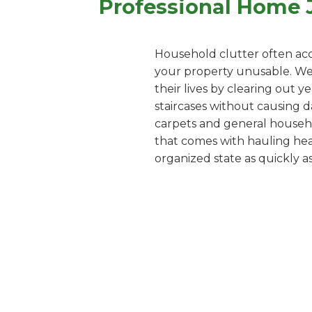
Professional Home 
Household clutter often acc
your property unusable. We o
their lives by clearing out 
staircases without causing d
carpets and general househol
that comes with hauling heav
organized state as quickly as