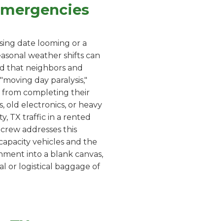
 Emergencies
sing date looming or a
asonal weather shifts can
ard that neighbors and
moving day paralysis,"
 from completing their
, old electronics, or heavy
y, TX traffic in a rented
r crew addresses this
capacity vehicles and the
onment into a blank canvas,
l or logistical baggage of