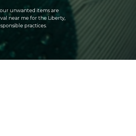
 your unwanted items are
l near me for the Liberty,
ponsible practices.