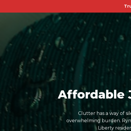
Tr
Affordable 
Clutter has a way of s
overwhelming burden. Ryn D
Liberty resid