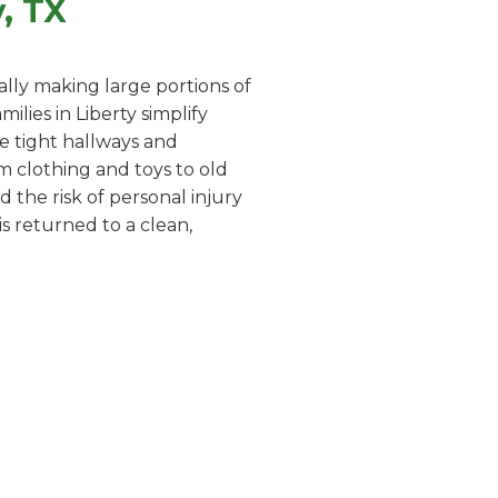
, TX
lly making large portions of
lies in Liberty simplify
te tight hallways and
m clothing and toys to old
 the risk of personal injury
s returned to a clean,