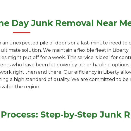
me Day Junk Removal Near M
 an unexpected pile of debris or a last-minute need to c
ultimate solution. We maintain a flexible fleet in Liber
s might put off for a week. This service is ideal for cont
dents who have been let down by other hauling options. W
work right then and there. Our efficiency in Liberty allow
ning a high standard of quality. We are committed to be
val in the region.
rocess: Step-by-Step Junk Ri