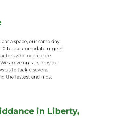
e
lear a space, our same day
ty, TX to accommodate urgent
ractors who need a site
e arrive on-site, provide
s us to tackle several
ing the fastest and most
ddance in Liberty,