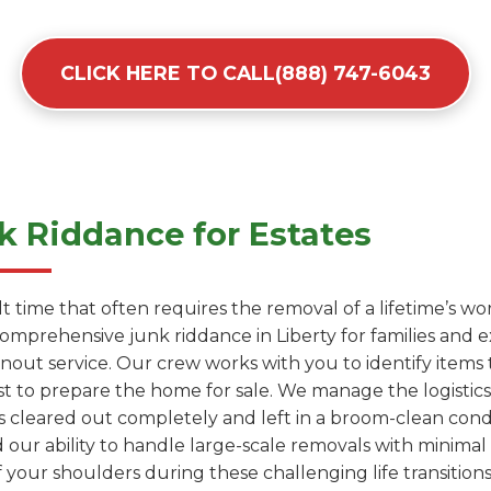
CLICK HERE TO CALL(888) 747-6043
 Riddance for Estates
cult time that often requires the removal of a lifetime’s 
comprehensive junk riddance in Liberty for families and
anout service. Our crew works with you to identify items
t to prepare the home for sale. We manage the logistics 
s cleared out completely and left in a broom-clean condit
 our ability to handle large-scale removals with minimal 
 your shoulders during these challenging life transitions