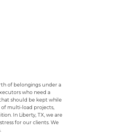
worth of belongings under a
 executors who need a
 that should be kept while
of multi-load projects,
ion. In Liberty, TX, we are
stress for our clients. We
.