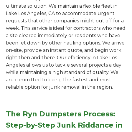
ultimate solution. We maintain a flexible fleet in
Lake Los Angeles, CA to accommodate urgent
requests that other companies might put off for a
week. This service is ideal for contractors who need
a site cleared immediately or residents who have
been let down by other hauling options. We arrive
on-site, provide an instant quote, and begin work
right then and there. Our efficiency in Lake Los
Angeles allows us to tackle several projects a day
while maintaining a high standard of quality. We
are committed to being the fastest and most
reliable option for junk removal in the region.
The Ryn Dumpsters Process:
Step-by-Step Junk Riddance in