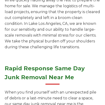
while quickly hauling away the rest to prepare the
home for sale. We manage the logistics of multi-
load projects, ensuring that the property is cleared
out completely and left in a broom-clean
condition. In Lake Los Angeles, CA, we are known
for our sensitivity and our ability to handle large-
scale removals with minimal stress for our clients.
We take the physical burden off your shoulders
during these challenging life transitions.
Rapid Response Same Day
Junk Removal Near Me
When you find yourself with an unexpected pile
of debris or a last-minute need to clear a space,
our same day junk removal near me is the