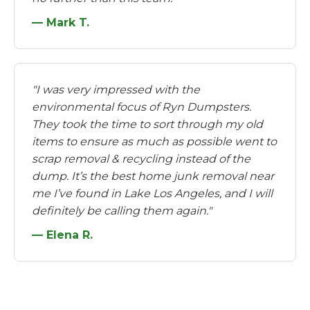
— Mark T.
"I was very impressed with the
environmental focus of Ryn Dumpsters.
They took the time to sort through my old
items to ensure as much as possible went to
scrap removal & recycling instead of the
dump. It’s the best home junk removal near
me I’ve found in Lake Los Angeles, and I will
definitely be calling them again."
— Elena R.