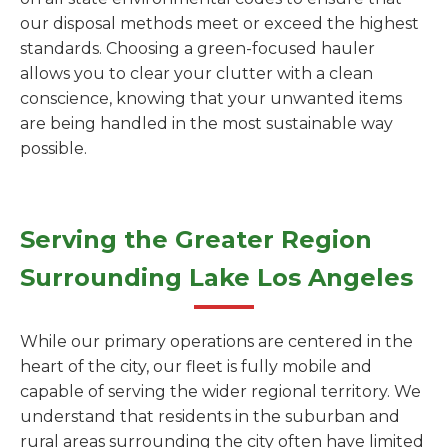
our disposal methods meet or exceed the highest
standards. Choosing a green-focused hauler
allows you to clear your clutter with a clean
conscience, knowing that your unwanted items
are being handled in the most sustainable way
possible.
Serving the Greater Region
Surrounding Lake Los Angeles
While our primary operations are centered in the
heart of the city, our fleet is fully mobile and
capable of serving the wider regional territory. We
understand that residents in the suburban and
rural areas surrounding the city often have limited