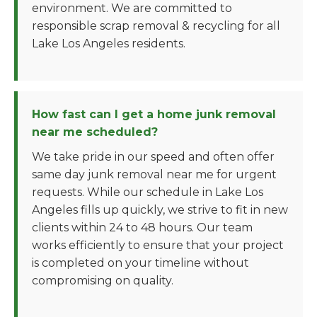
environment. We are committed to
responsible scrap removal & recycling for all
Lake Los Angeles residents.
How fast can I get a home junk removal
near me scheduled?
We take pride in our speed and often offer
same day junk removal near me for urgent
requests. While our schedule in Lake Los
Angeles fills up quickly, we strive to fit in new
clients within 24 to 48 hours. Our team
works efficiently to ensure that your project
is completed on your timeline without
compromising on quality.