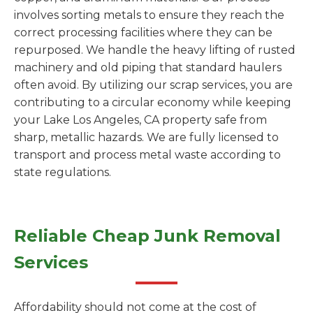
involves sorting metals to ensure they reach the
correct processing facilities where they can be
repurposed. We handle the heavy lifting of rusted
machinery and old piping that standard haulers
often avoid. By utilizing our scrap services, you are
contributing to a circular economy while keeping
your Lake Los Angeles, CA property safe from
sharp, metallic hazards. We are fully licensed to
transport and process metal waste according to
state regulations.
Reliable Cheap Junk Removal
Services
Affordability should not come at the cost of