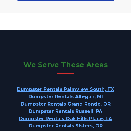
We Serve These Areas
Dumpster Rentals Palmview South, TX
Dumpster Rentals Allegan, MI
Dumpster Rentals Grand Ronde, OR
Dumpster Rentals Russell, PA
Dumpster Rentals Oak Hills Place, LA
Dumpster Rentals Sisters, OR