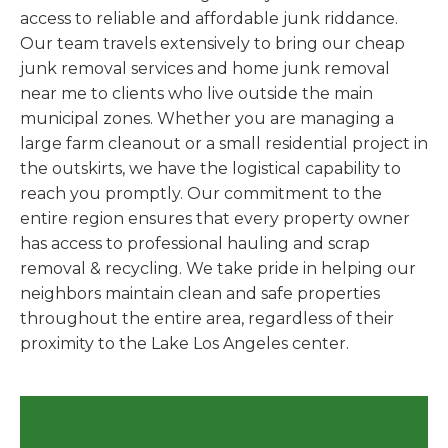
access to reliable and affordable junk riddance.
Our team travels extensively to bring our cheap
junk removal services and home junk removal
near me to clients who live outside the main
municipal zones. Whether you are managing a
large farm cleanout or a small residential project in
the outskirts, we have the logistical capability to
reach you promptly. Our commitment to the
entire region ensures that every property owner
has access to professional hauling and scrap
removal & recycling. We take pride in helping our
neighbors maintain clean and safe properties
throughout the entire area, regardless of their
proximity to the Lake Los Angeles center.