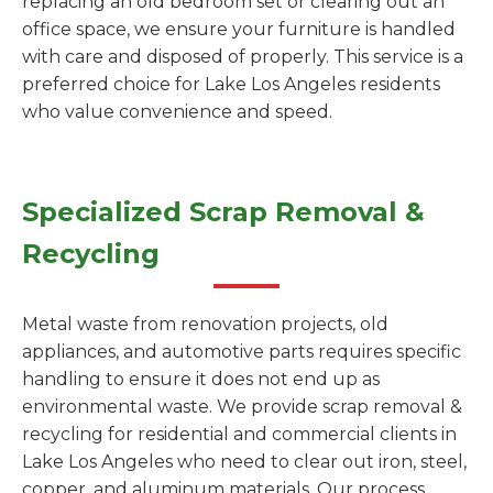
replacing an old bedroom set or clearing out an
office space, we ensure your furniture is handled
with care and disposed of properly. This service is a
preferred choice for Lake Los Angeles residents
who value convenience and speed.
Specialized Scrap Removal &
Recycling
Metal waste from renovation projects, old
appliances, and automotive parts requires specific
handling to ensure it does not end up as
environmental waste. We provide scrap removal &
recycling for residential and commercial clients in
Lake Los Angeles who need to clear out iron, steel,
copper, and aluminum materials. Our process