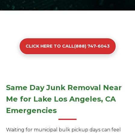
CLICK HERE TO CALL(888) 747-6043
Same Day Junk Removal Near
Me for Lake Los Angeles, CA
Emergencies
Waiting for municipal bulk pickup days can feel