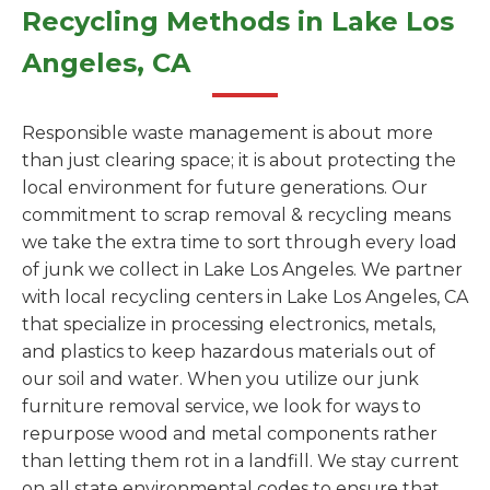
Recycling Methods in Lake Los
Angeles, CA
Responsible waste management is about more
than just clearing space; it is about protecting the
local environment for future generations. Our
commitment to scrap removal & recycling means
we take the extra time to sort through every load
of junk we collect in Lake Los Angeles. We partner
with local recycling centers in Lake Los Angeles, CA
that specialize in processing electronics, metals,
and plastics to keep hazardous materials out of
our soil and water. When you utilize our junk
furniture removal service, we look for ways to
repurpose wood and metal components rather
than letting them rot in a landfill. We stay current
on all state environmental codes to ensure that