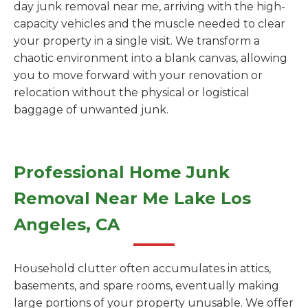
day junk removal near me, arriving with the high-
capacity vehicles and the muscle needed to clear
your property in a single visit. We transform a
chaotic environment into a blank canvas, allowing
you to move forward with your renovation or
relocation without the physical or logistical
baggage of unwanted junk.
Professional Home Junk
Removal Near Me Lake Los
Angeles, CA
Household clutter often accumulates in attics,
basements, and spare rooms, eventually making
large portions of your property unusable. We offer