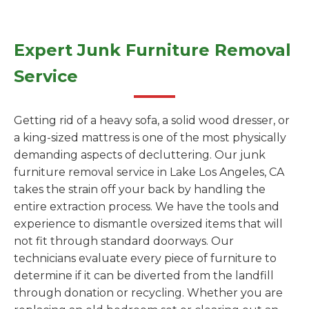
Expert Junk Furniture Removal
Service
Getting rid of a heavy sofa, a solid wood dresser, or
a king-sized mattress is one of the most physically
demanding aspects of decluttering. Our junk
furniture removal service in Lake Los Angeles, CA
takes the strain off your back by handling the
entire extraction process. We have the tools and
experience to dismantle oversized items that will
not fit through standard doorways. Our
technicians evaluate every piece of furniture to
determine if it can be diverted from the landfill
through donation or recycling. Whether you are