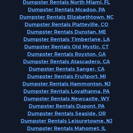
Dumpster Rentals North Miami, FL
Dumpster Rentals Mcadoo, PA
Dumpster Rentals Elizabethtown, NC
Dumpster Rentals Platteville, CO
Dumpster Rentals Dunstan, ME
Dumpster Rentals Timberlane, LA
Dumpster Rentals Old Mystic, CT
Dumpster Rentals Royston, GA
Dumpster Rentals Atascadero, CA
Dumpster Rentals Sanger, CA
Dumpster Rentals Fruitport, MI
Dumpster Rentals Hammonton, NJ
Dumpster Rentals Loyalhanna, PA
Dumpster Rentals Newcastle, WY
Dumpster Rentals Dupont, PA
Dumpster Rentals Seaside, OR
Dumpster Rentals Leisuretowne, NJ
Dumpster Rentals Mahomet, IL