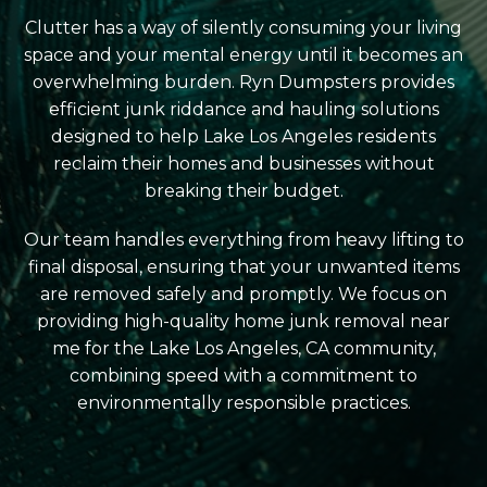
Clutter has a way of silently consuming your living
space and your mental energy until it becomes an
overwhelming burden. Ryn Dumpsters provides
efficient junk riddance and hauling solutions
designed to help Lake Los Angeles residents
reclaim their homes and businesses without
breaking their budget.
Our team handles everything from heavy lifting to
final disposal, ensuring that your unwanted items
are removed safely and promptly. We focus on
providing high-quality home junk removal near
me for the Lake Los Angeles, CA community,
combining speed with a commitment to
environmentally responsible practices.