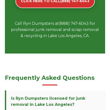
CLICK HERE TO CALL(888) 747-6043
Call Ryn Dumpsters at(888) 747-6043 for
professional junk removal and scrap removal
& recycling in Lake Los Angeles, CA.
Frequently Asked Questions
Is Ryn Dumpsters licensed for junk
removal in Lake Los Angeles?