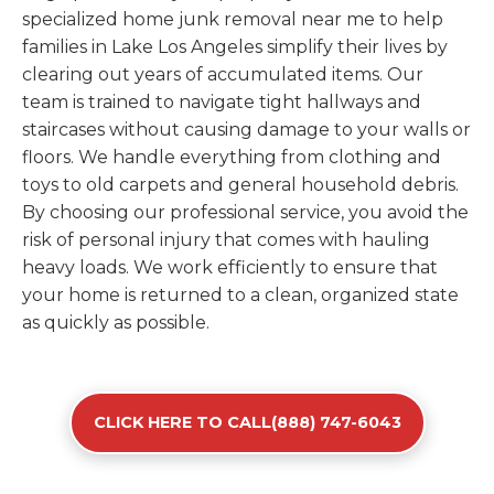
specialized home junk removal near me to help
families in Lake Los Angeles simplify their lives by
clearing out years of accumulated items. Our
team is trained to navigate tight hallways and
staircases without causing damage to your walls or
floors. We handle everything from clothing and
toys to old carpets and general household debris.
By choosing our professional service, you avoid the
risk of personal injury that comes with hauling
heavy loads. We work efficiently to ensure that
your home is returned to a clean, organized state
as quickly as possible.
CLICK HERE TO CALL(888) 747-6043