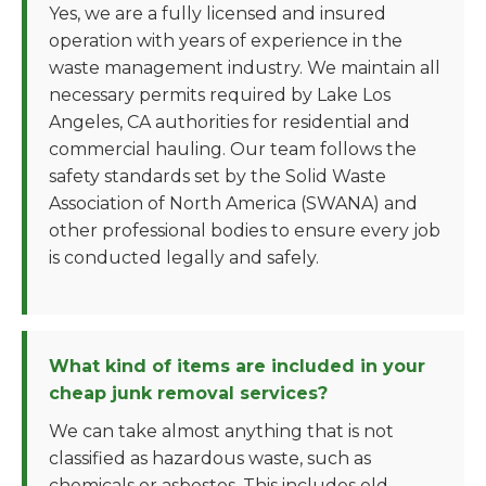
Yes, we are a fully licensed and insured
operation with years of experience in the
waste management industry. We maintain all
necessary permits required by Lake Los
Angeles, CA authorities for residential and
commercial hauling. Our team follows the
safety standards set by the Solid Waste
Association of North America (SWANA) and
other professional bodies to ensure every job
is conducted legally and safely.
What kind of items are included in your
cheap junk removal services?
We can take almost anything that is not
classified as hazardous waste, such as
chemicals or asbestos. This includes old