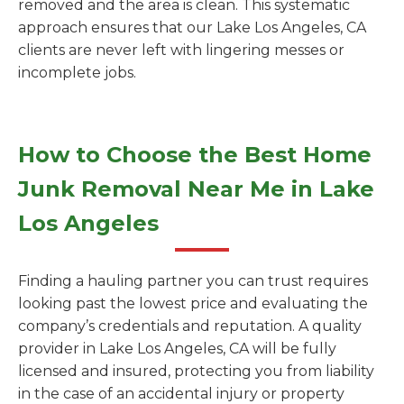
removed and the area is clean. This systematic
approach ensures that our Lake Los Angeles, CA
clients are never left with lingering messes or
incomplete jobs.
How to Choose the Best Home
Junk Removal Near Me in Lake
Los Angeles
Finding a hauling partner you can trust requires
looking past the lowest price and evaluating the
company’s credentials and reputation. A quality
provider in Lake Los Angeles, CA will be fully
licensed and insured, protecting you from liability
in the case of an accidental injury or property