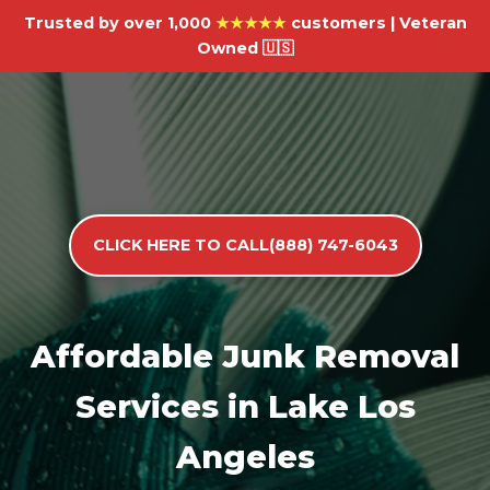
Trusted by over 1,000
★★★★★
customers | Veteran
Owned 🇺🇸
CLICK HERE TO CALL(888) 747-6043
Affordable Junk Removal
Services in Lake Los
Angeles