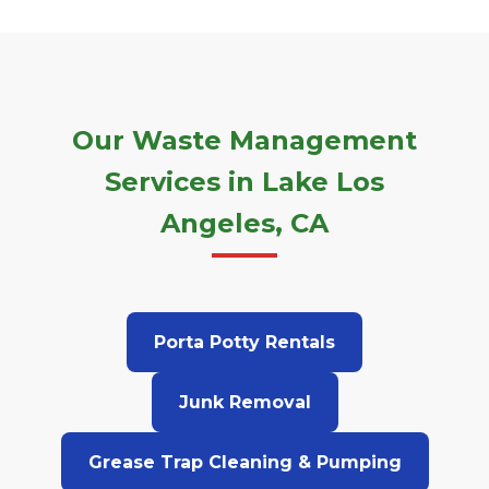
Our Waste Management
Services in Lake Los
Angeles, CA
Porta Potty Rentals
Junk Removal
Grease Trap Cleaning & Pumping