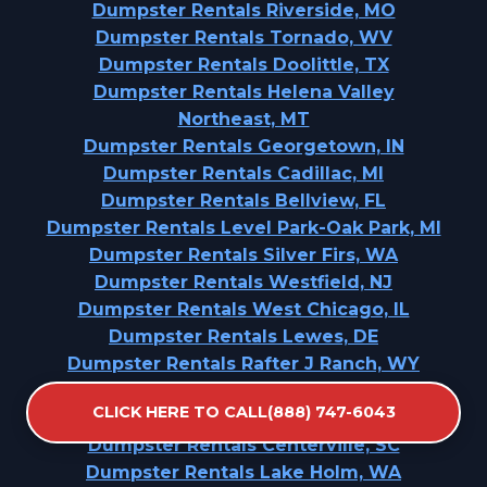
Dumpster Rentals Riverside, MO
Dumpster Rentals Tornado, WV
Dumpster Rentals Doolittle, TX
Dumpster Rentals Helena Valley
Northeast, MT
Dumpster Rentals Georgetown, IN
Dumpster Rentals Cadillac, MI
Dumpster Rentals Bellview, FL
Dumpster Rentals Level Park-Oak Park, MI
Dumpster Rentals Silver Firs, WA
Dumpster Rentals Westfield, NJ
Dumpster Rentals West Chicago, IL
Dumpster Rentals Lewes, DE
Dumpster Rentals Rafter J Ranch, WY
Dumpster Rentals Mapleton, ND
CLICK HERE TO CALL(888) 747-6043
Dumpster Rentals Louisville, TN
Dumpster Rentals Centerville, SC
Dumpster Rentals Lake Holm, WA