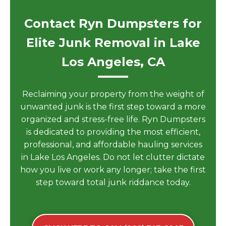
Contact Ryn Dumpsters for
Elite Junk Removal in Lake
Los Angeles, CA
Reclaiming your property from the weight of
unwanted junk is the first step toward a more
organized and stress-free life. Ryn Dumpsters
is dedicated to providing the most efficient,
professional, and affordable hauling services
in Lake Los Angeles. Do not let clutter dictate
how you live or work any longer; take the first
step toward total junk riddance today.