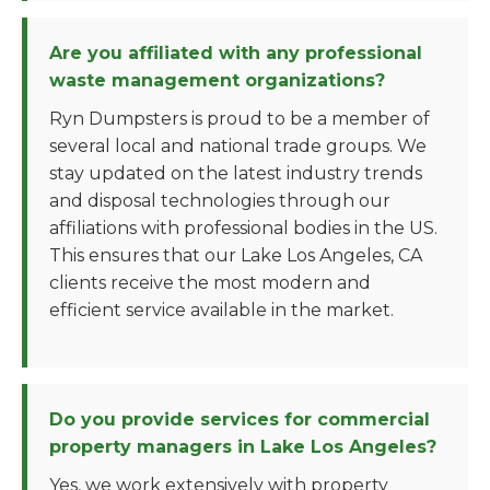
Are you affiliated with any professional
waste management organizations?
Ryn Dumpsters is proud to be a member of
several local and national trade groups. We
stay updated on the latest industry trends
and disposal technologies through our
affiliations with professional bodies in the US.
This ensures that our Lake Los Angeles, CA
clients receive the most modern and
efficient service available in the market.
Do you provide services for commercial
property managers in Lake Los Angeles?
Yes, we work extensively with property