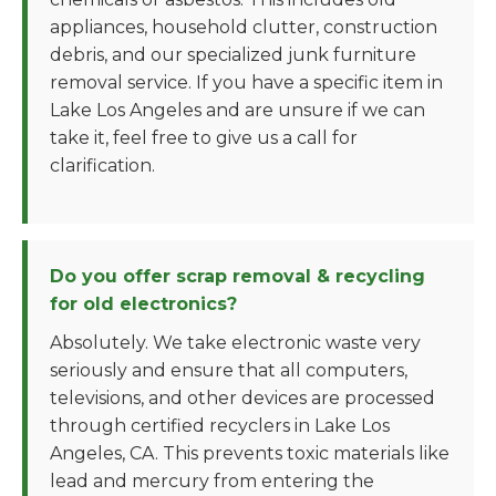
appliances, household clutter, construction
debris, and our specialized junk furniture
removal service. If you have a specific item in
Lake Los Angeles and are unsure if we can
take it, feel free to give us a call for
clarification.
Do you offer scrap removal & recycling
for old electronics?
Absolutely. We take electronic waste very
seriously and ensure that all computers,
televisions, and other devices are processed
through certified recyclers in Lake Los
Angeles, CA. This prevents toxic materials like
lead and mercury from entering the