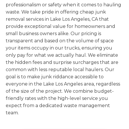
professionalism or safety when it comes to hauling
waste. We take pride in offering cheap junk
removal services in Lake Los Angeles, CA that
provide exceptional value for homeowners and
small business owners alike. Our pricing is
transparent and based on the volume of space
your items occupy in our trucks, ensuring you
only pay for what we actually haul. We eliminate
the hidden fees and surprise surcharges that are
common with less reputable local haulers. Our
goal is to make junk riddance accessible to
everyone in the Lake Los Angeles area, regardless
of the size of the project. We combine budget-
friendly rates with the high-level service you
expect from a dedicated waste management
team.