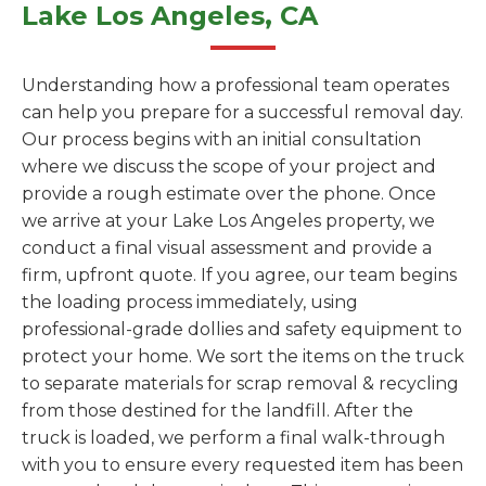
Lake Los Angeles, CA
Understanding how a professional team operates
can help you prepare for a successful removal day.
Our process begins with an initial consultation
where we discuss the scope of your project and
provide a rough estimate over the phone. Once
we arrive at your Lake Los Angeles property, we
conduct a final visual assessment and provide a
firm, upfront quote. If you agree, our team begins
the loading process immediately, using
professional-grade dollies and safety equipment to
protect your home. We sort the items on the truck
to separate materials for scrap removal & recycling
from those destined for the landfill. After the
truck is loaded, we perform a final walk-through
with you to ensure every requested item has been