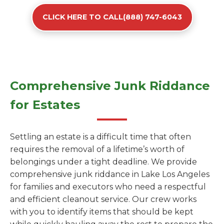
CLICK HERE TO CALL(888) 747-6043
Comprehensive Junk Riddance
for Estates
Settling an estate is a difficult time that often
requires the removal of a lifetime’s worth of
belongings under a tight deadline. We provide
comprehensive junk riddance in Lake Los Angeles
for families and executors who need a respectful
and efficient cleanout service. Our crew works
with you to identify items that should be kept