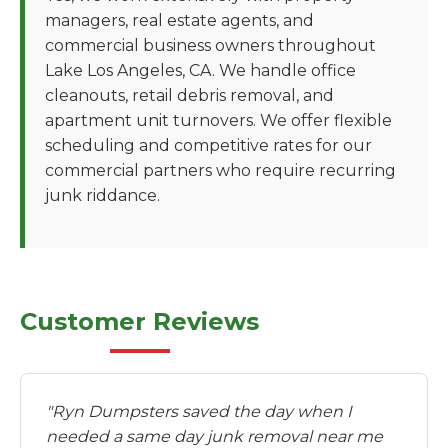
managers, real estate agents, and
commercial business owners throughout
Lake Los Angeles, CA. We handle office
cleanouts, retail debris removal, and
apartment unit turnovers. We offer flexible
scheduling and competitive rates for our
commercial partners who require recurring
junk riddance.
Customer Reviews
"Ryn Dumpsters saved the day when I
needed a same day junk removal near me