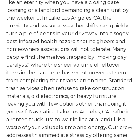
like an eternity when you have a closing date
looming or a landlord demanding a clean unit by
the weekend. In Lake Los Angeles, CA, the
humidity and seasonal weather shifts can quickly
turn a pile of debris in your driveway into a soggy,
pest-infested health hazard that neighbors and
homeowners associations will not tolerate. Many
people find themselves trapped by "moving day
paralysis," where the sheer volume of leftover
items in the garage or basement prevents them
from completing their transition on time. Standard
trash services often refuse to take construction
materials, old electronics, or heavy furniture,
leaving you with few options other than doing it
yourself. Navigating Lake Los Angeles, CA traffic in
a rented truck just to wait in line at a landfill is a
waste of your valuable time and energy. Our crew
addresses this immediate stress by offering same