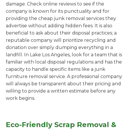
damage. Check online reviews to see if the
company is known for its punctuality and for
providing the cheap junk removal services they
advertise without adding hidden fees. It is also
beneficial to ask about their disposal practices; a
reputable company will prioritize recycling and
donation over simply dumping everything in a
landfill. In Lake Los Angeles, look for a team that is
familiar with local disposal regulations and has the
capacity to handle specific items like a junk
furniture removal service. A professional company
will always be transparent about their pricing and
willing to provide a written estimate before any
work begins.
Eco-Friendly Scrap Removal &