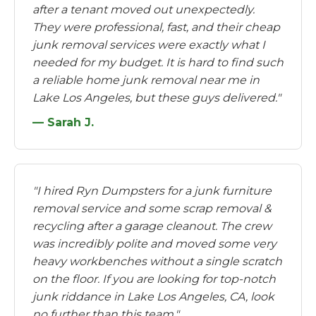
after a tenant moved out unexpectedly.
They were professional, fast, and their cheap
junk removal services were exactly what I
needed for my budget. It is hard to find such
a reliable home junk removal near me in
Lake Los Angeles, but these guys delivered."
— Sarah J.
"I hired Ryn Dumpsters for a junk furniture
removal service and some scrap removal &
recycling after a garage cleanout. The crew
was incredibly polite and moved some very
heavy workbenches without a single scratch
on the floor. If you are looking for top-notch
junk riddance in Lake Los Angeles, CA, look
no further than this team."