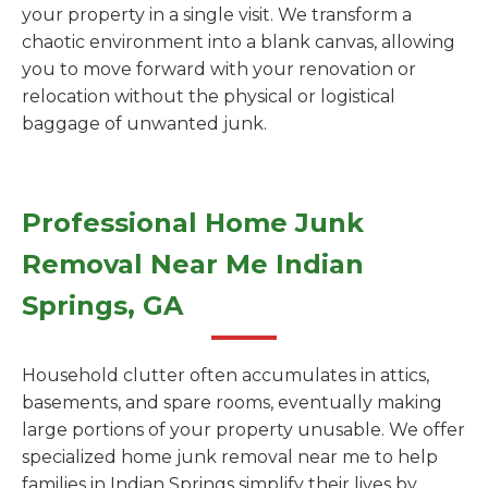
your property in a single visit. We transform a
chaotic environment into a blank canvas, allowing
you to move forward with your renovation or
relocation without the physical or logistical
baggage of unwanted junk.
Professional Home Junk
Removal Near Me Indian
Springs, GA
Household clutter often accumulates in attics,
basements, and spare rooms, eventually making
large portions of your property unusable. We offer
specialized home junk removal near me to help
families in Indian Springs simplify their lives by