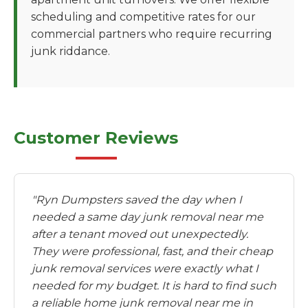
scheduling and competitive rates for our
commercial partners who require recurring
junk riddance.
Customer Reviews
"Ryn Dumpsters saved the day when I
needed a same day junk removal near me
after a tenant moved out unexpectedly.
They were professional, fast, and their cheap
junk removal services were exactly what I
needed for my budget. It is hard to find such
a reliable home junk removal near me in