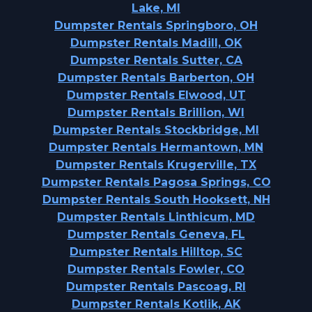
Lake, MI
Dumpster Rentals Springboro, OH
Dumpster Rentals Madill, OK
Dumpster Rentals Sutter, CA
Dumpster Rentals Barberton, OH
Dumpster Rentals Elwood, UT
Dumpster Rentals Brillion, WI
Dumpster Rentals Stockbridge, MI
Dumpster Rentals Hermantown, MN
Dumpster Rentals Krugerville, TX
Dumpster Rentals Pagosa Springs, CO
Dumpster Rentals South Hooksett, NH
Dumpster Rentals Linthicum, MD
Dumpster Rentals Geneva, FL
Dumpster Rentals Hilltop, SC
Dumpster Rentals Fowler, CO
Dumpster Rentals Pascoag, RI
Dumpster Rentals Kotlik, AK