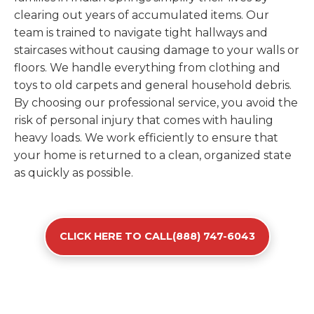
clearing out years of accumulated items. Our
team is trained to navigate tight hallways and
staircases without causing damage to your walls or
floors. We handle everything from clothing and
toys to old carpets and general household debris.
By choosing our professional service, you avoid the
risk of personal injury that comes with hauling
heavy loads. We work efficiently to ensure that
your home is returned to a clean, organized state
as quickly as possible.
CLICK HERE TO CALL(888) 747-6043