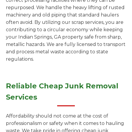
correct processing facilities where they can be
repurposed. We handle the heavy lifting of rusted
machinery and old piping that standard haulers
often avoid. By utilizing our scrap services, you are
contributing to a circular economy while keeping
your Indian Springs, GA property safe from sharp,
metallic hazards. We are fully licensed to transport
and process metal waste according to state
regulations.
Reliable Cheap Junk Removal
Services
Affordability should not come at the cost of
professionalism or safety when it comes to hauling
waste. We take pride in offering cheap junk