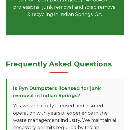
professional junk removal and scrap removal
& recycling in Indian Springs, GA.
Frequently Asked Questions
Is Ryn Dumpsters licensed for junk
removal in Indian Springs?
Yes, we are a fully licensed and insured
operation with years of experience in the
waste management industry. We maintain all
necessary permits required by Indian