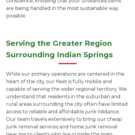
conscience, knowing that your unwanted items
are being handled in the most sustainable way
possible.
Serving the Greater Region
Surrounding Indian Springs
While our primary operations are centered in the
heart of the city, our fleet is fully mobile and
capable of serving the wider regional territory. We
understand that residents in the suburban and
rural areas surrounding the city often have limited
access to reliable and affordable junk riddance.
Our team travels extensively to bring our cheap
junk removal services and home junk removal
near me to clients who live outside the main