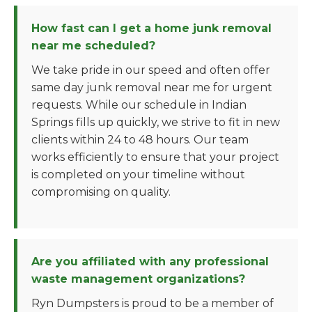
How fast can I get a home junk removal
near me scheduled?
We take pride in our speed and often offer
same day junk removal near me for urgent
requests. While our schedule in Indian
Springs fills up quickly, we strive to fit in new
clients within 24 to 48 hours. Our team
works efficiently to ensure that your project
is completed on your timeline without
compromising on quality.
Are you affiliated with any professional
waste management organizations?
Ryn Dumpsters is proud to be a member of