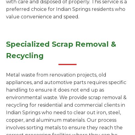
with care and disposed of properly. This service is a
preferred choice for Indian Springs residents who
value convenience and speed.
Specialized Scrap Removal &
Recycling
Metal waste from renovation projects, old
appliances, and automotive parts requires specific
handling to ensure it does not end up as
environmental waste. We provide scrap removal &
recycling for residential and commercial clients in
Indian Springs who need to clear out iron, steel,
copper, and aluminum materials. Our process
involves sorting metals to ensure they reach the