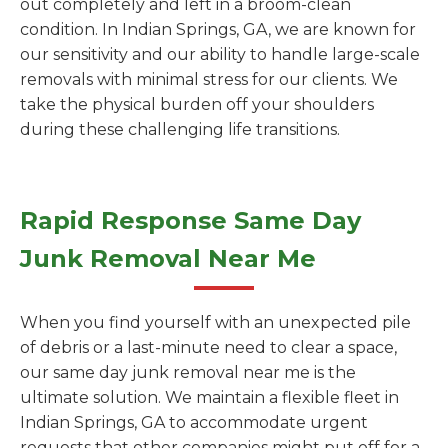
out completely and left in a broom-clean
condition. In Indian Springs, GA, we are known for
our sensitivity and our ability to handle large-scale
removals with minimal stress for our clients. We
take the physical burden off your shoulders
during these challenging life transitions.
Rapid Response Same Day
Junk Removal Near Me
When you find yourself with an unexpected pile
of debris or a last-minute need to clear a space,
our same day junk removal near me is the
ultimate solution. We maintain a flexible fleet in
Indian Springs, GA to accommodate urgent
requests that other companies might put off for a