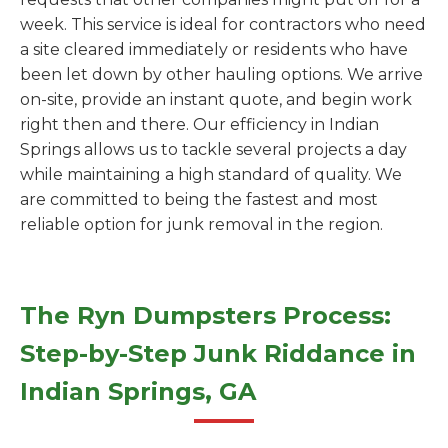
week. This service is ideal for contractors who need
a site cleared immediately or residents who have
been let down by other hauling options. We arrive
on-site, provide an instant quote, and begin work
right then and there. Our efficiency in Indian
Springs allows us to tackle several projects a day
while maintaining a high standard of quality. We
are committed to being the fastest and most
reliable option for junk removal in the region.
The Ryn Dumpsters Process:
Step-by-Step Junk Riddance in
Indian Springs, GA