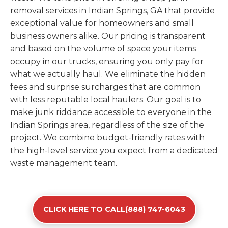
removal services in Indian Springs, GA that provide
exceptional value for homeowners and small
business owners alike. Our pricing is transparent
and based on the volume of space your items
occupy in our trucks, ensuring you only pay for
what we actually haul. We eliminate the hidden
fees and surprise surcharges that are common
with less reputable local haulers. Our goal is to
make junk riddance accessible to everyone in the
Indian Springs area, regardless of the size of the
project. We combine budget-friendly rates with
the high-level service you expect from a dedicated
waste management team.
CLICK HERE TO CALL(888) 747-6043