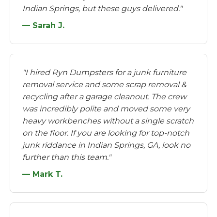
Indian Springs, but these guys delivered."
— Sarah J.
"I hired Ryn Dumpsters for a junk furniture
removal service and some scrap removal &
recycling after a garage cleanout. The crew
was incredibly polite and moved some very
heavy workbenches without a single scratch
on the floor. If you are looking for top-notch
junk riddance in Indian Springs, GA, look no
further than this team."
— Mark T.