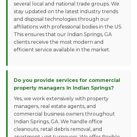
several local and national trade groups. We
stay updated on the latest industry trends
and disposal technologies through our
affiliations with professional bodies in the US.
This ensures that our Indian Springs, GA
clients receive the most modern and
efficient service available in the market.
Do you provide services for commercial
property managers in Indian Springs?
Yes, we work extensively with property
managers, real estate agents, and
commercial business owners throughout
Indian Springs, GA. We handle office
cleanouts, retail debris removal, and
apartment unit turnovers. We offer flexible