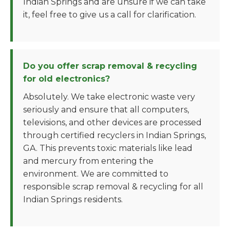
Indian Springs and are unsure if we can take
it, feel free to give us a call for clarification.
Do you offer scrap removal & recycling
for old electronics?
Absolutely. We take electronic waste very
seriously and ensure that all computers,
televisions, and other devices are processed
through certified recyclers in Indian Springs,
GA. This prevents toxic materials like lead
and mercury from entering the
environment. We are committed to
responsible scrap removal & recycling for all
Indian Springs residents.