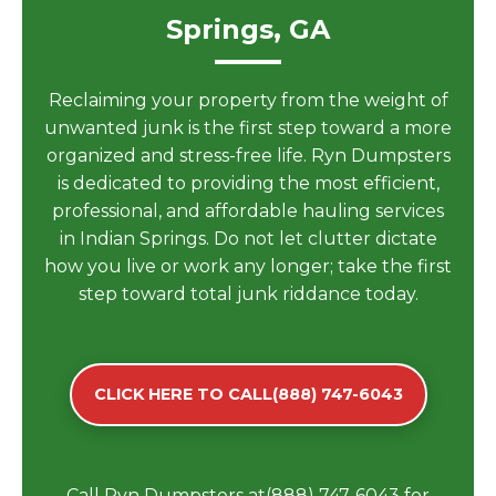
Springs, GA
Reclaiming your property from the weight of
unwanted junk is the first step toward a more
organized and stress-free life. Ryn Dumpsters
is dedicated to providing the most efficient,
professional, and affordable hauling services
in Indian Springs. Do not let clutter dictate
how you live or work any longer; take the first
step toward total junk riddance today.
CLICK HERE TO CALL(888) 747-6043
Call Ryn Dumpsters at(888) 747-6043 for