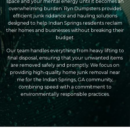
space and your mental energy until it becomes an
overwhelming burden. Ryn Dumpsters provides
efficient junk riddance and hauling solutions
designed to help Indian Springs residents reclaim
their homes and businesses without breaking their
budget.
Our team handles everything from heavy lifting to
final disposal, ensuring that your unwanted items
are removed safely and promptly. We focus on
providing high-quality home junk removal near
me for the Indian Springs, GA community,
combining speed with a commitment to
environmentally responsible practices.