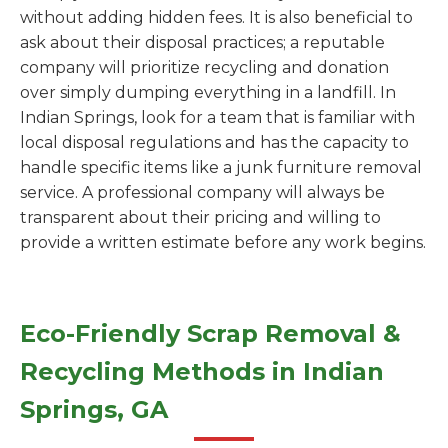
without adding hidden fees. It is also beneficial to
ask about their disposal practices; a reputable
company will prioritize recycling and donation
over simply dumping everything in a landfill. In
Indian Springs, look for a team that is familiar with
local disposal regulations and has the capacity to
handle specific items like a junk furniture removal
service. A professional company will always be
transparent about their pricing and willing to
provide a written estimate before any work begins.
Eco-Friendly Scrap Removal &
Recycling Methods in Indian
Springs, GA