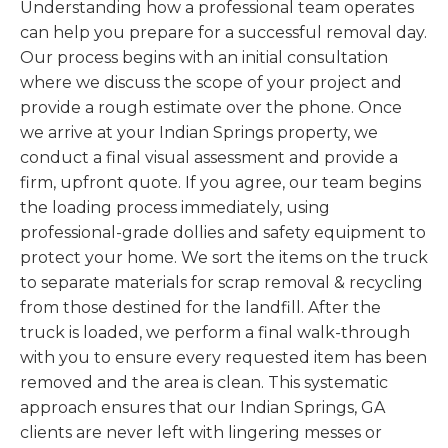
Understanding how a professional team operates
can help you prepare for a successful removal day.
Our process begins with an initial consultation
where we discuss the scope of your project and
provide a rough estimate over the phone. Once
we arrive at your Indian Springs property, we
conduct a final visual assessment and provide a
firm, upfront quote. If you agree, our team begins
the loading process immediately, using
professional-grade dollies and safety equipment to
protect your home. We sort the items on the truck
to separate materials for scrap removal & recycling
from those destined for the landfill. After the
truck is loaded, we perform a final walk-through
with you to ensure every requested item has been
removed and the area is clean. This systematic
approach ensures that our Indian Springs, GA
clients are never left with lingering messes or