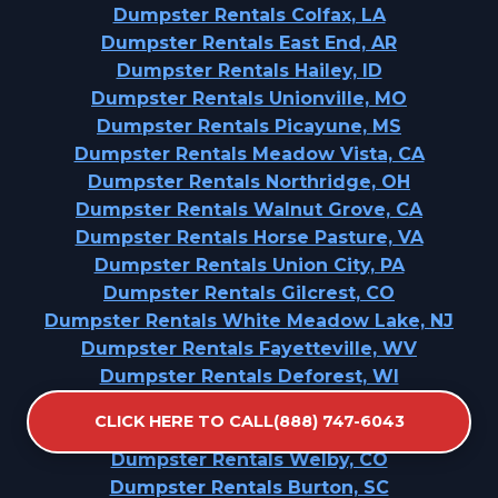
Dumpster Rentals Colfax, LA
Dumpster Rentals East End, AR
Dumpster Rentals Hailey, ID
Dumpster Rentals Unionville, MO
Dumpster Rentals Picayune, MS
Dumpster Rentals Meadow Vista, CA
Dumpster Rentals Northridge, OH
Dumpster Rentals Walnut Grove, CA
Dumpster Rentals Horse Pasture, VA
Dumpster Rentals Union City, PA
Dumpster Rentals Gilcrest, CO
Dumpster Rentals White Meadow Lake, NJ
Dumpster Rentals Fayetteville, WV
Dumpster Rentals Deforest, WI
Dumpster Rentals Belle Mead, NJ
CLICK HERE TO CALL(888) 747-6043
Dumpster Rentals Shenandoah, LA
Dumpster Rentals Welby, CO
Dumpster Rentals Burton, SC