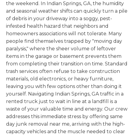
the weekend. In Indian Springs, GA, the humidity
and seasonal weather shifts can quickly turn a pile
of debris in your driveway into a soggy, pest-
infested health hazard that neighbors and
homeowners associations will not tolerate. Many
people find themselves trapped by "moving day
paralysis," where the sheer volume of leftover
items in the garage or basement prevents them
from completing their transition on time. Standard
trash services often refuse to take construction
materials, old electronics, or heavy furniture,
leaving you with few options other than doing it
yourself. Navigating Indian Springs, GA traffic in a
rented truck just to wait in line at a landfill is a
waste of your valuable time and energy. Our crew
addresses this immediate stress by offering same
day junk removal near me, arriving with the high-
capacity vehicles and the muscle needed to clear