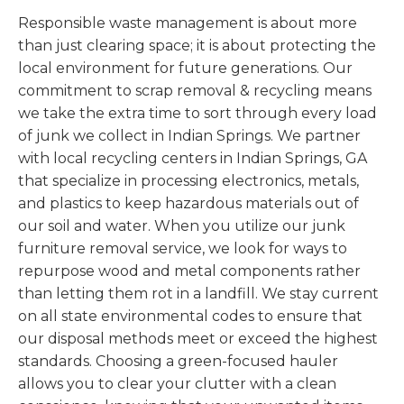
Responsible waste management is about more
than just clearing space; it is about protecting the
local environment for future generations. Our
commitment to scrap removal & recycling means
we take the extra time to sort through every load
of junk we collect in Indian Springs. We partner
with local recycling centers in Indian Springs, GA
that specialize in processing electronics, metals,
and plastics to keep hazardous materials out of
our soil and water. When you utilize our junk
furniture removal service, we look for ways to
repurpose wood and metal components rather
than letting them rot in a landfill. We stay current
on all state environmental codes to ensure that
our disposal methods meet or exceed the highest
standards. Choosing a green-focused hauler
allows you to clear your clutter with a clean