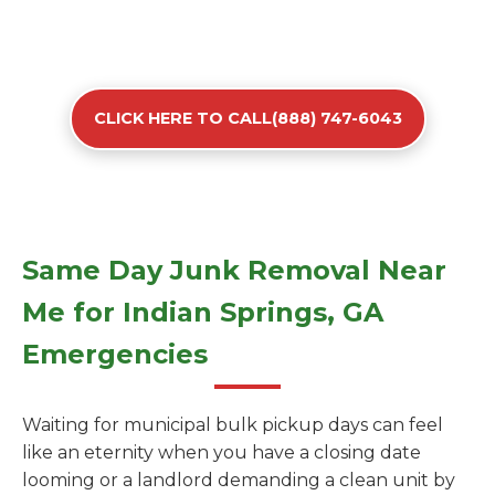
CLICK HERE TO CALL(888) 747-6043
Same Day Junk Removal Near
Me for Indian Springs, GA
Emergencies
Waiting for municipal bulk pickup days can feel
like an eternity when you have a closing date
looming or a landlord demanding a clean unit by