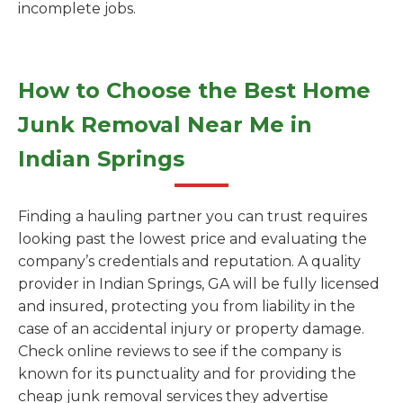
incomplete jobs.
How to Choose the Best Home
Junk Removal Near Me in
Indian Springs
Finding a hauling partner you can trust requires
looking past the lowest price and evaluating the
company’s credentials and reputation. A quality
provider in Indian Springs, GA will be fully licensed
and insured, protecting you from liability in the
case of an accidental injury or property damage.
Check online reviews to see if the company is
known for its punctuality and for providing the
cheap junk removal services they advertise