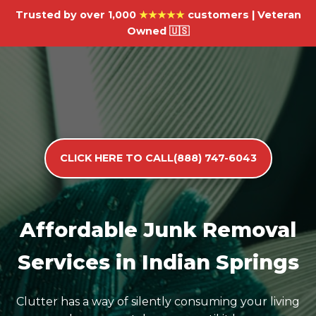
Trusted by over 1,000
★★★★★
customers | Veteran
Owned 🇺🇸
CLICK HERE TO CALL(888) 747-6043
Affordable Junk Removal
Services in Indian Springs
Clutter has a way of silently consuming your living