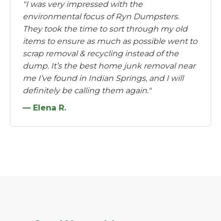
"I was very impressed with the
environmental focus of Ryn Dumpsters.
They took the time to sort through my old
items to ensure as much as possible went to
scrap removal & recycling instead of the
dump. It’s the best home junk removal near
me I’ve found in Indian Springs, and I will
definitely be calling them again."
— Elena R.