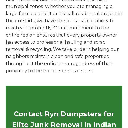
municipal zones. Whether you are managing a
large farm cleanout or a small residential project in
the outskirts, we have the logistical capability to
reach you promptly. Our commitment to the
entire region ensures that every property owner
has access to professional hauling and scrap
removal & recycling. We take pride in helping our
neighbors maintain clean and safe properties
throughout the entire area, regardless of their
proximity to the Indian Springs center.
Contact Ryn Dumpsters for
Elite Junk Removal in Indian