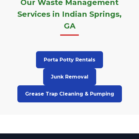
Our Waste Management
Services in Indian Springs,
GA
Porta Potty Rentals
Junk Removal
Grease Trap Cleaning & Pumping