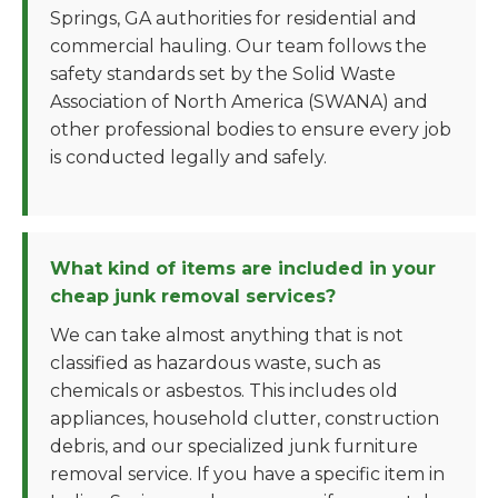
Springs, GA authorities for residential and
commercial hauling. Our team follows the
safety standards set by the Solid Waste
Association of North America (SWANA) and
other professional bodies to ensure every job
is conducted legally and safely.
What kind of items are included in your
cheap junk removal services?
We can take almost anything that is not
classified as hazardous waste, such as
chemicals or asbestos. This includes old
appliances, household clutter, construction
debris, and our specialized junk furniture
removal service. If you have a specific item in