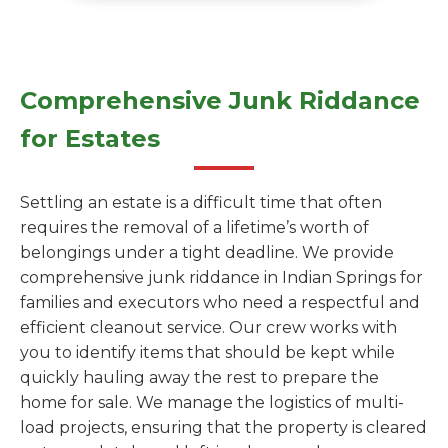
Comprehensive Junk Riddance
for Estates
Settling an estate is a difficult time that often
requires the removal of a lifetime’s worth of
belongings under a tight deadline. We provide
comprehensive junk riddance in Indian Springs for
families and executors who need a respectful and
efficient cleanout service. Our crew works with
you to identify items that should be kept while
quickly hauling away the rest to prepare the
home for sale. We manage the logistics of multi-
load projects, ensuring that the property is cleared