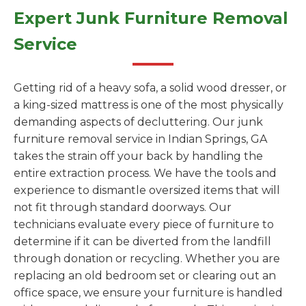
Expert Junk Furniture Removal
Service
Getting rid of a heavy sofa, a solid wood dresser, or
a king-sized mattress is one of the most physically
demanding aspects of decluttering. Our junk
furniture removal service in Indian Springs, GA
takes the strain off your back by handling the
entire extraction process. We have the tools and
experience to dismantle oversized items that will
not fit through standard doorways. Our
technicians evaluate every piece of furniture to
determine if it can be diverted from the landfill
through donation or recycling. Whether you are
replacing an old bedroom set or clearing out an
office space, we ensure your furniture is handled