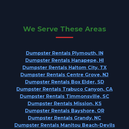
We Serve These Areas
Dumpster Rentals Plymouth, IN
Dumpster Rentals Hanapepe, HI
Dumpster Rentals Haltom City, TX
Dumpster Rentals Centre Grove, NJ
Dumpster Rentals Box Elder, SD
Dumpster Rentals Trabuco Canyon, CA
Dumpster Rentals Timmonsville, SC
Dumpster Rentals Mission, KS
Dumpster Rentals Bayshore, OR
Dumpster Rentals Grandy, NC
Dumpster Rentals Manitou Beach-Devils