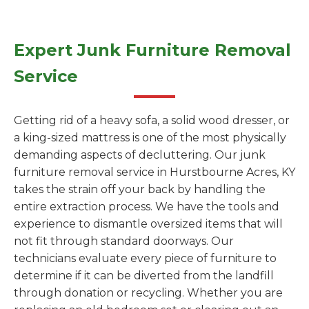
Expert Junk Furniture Removal
Service
Getting rid of a heavy sofa, a solid wood dresser, or
a king-sized mattress is one of the most physically
demanding aspects of decluttering. Our junk
furniture removal service in Hurstbourne Acres, KY
takes the strain off your back by handling the
entire extraction process. We have the tools and
experience to dismantle oversized items that will
not fit through standard doorways. Our
technicians evaluate every piece of furniture to
determine if it can be diverted from the landfill
through donation or recycling. Whether you are