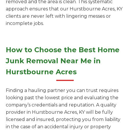
removed and the area is clean. This systematic
approach ensures that our Hurstbourne Acres, KY
clients are never left with lingering messes or
incomplete jobs.
How to Choose the Best Home
Junk Removal Near Me in
Hurstbourne Acres
Finding a hauling partner you can trust requires
looking past the lowest price and evaluating the
company’s credentials and reputation. A quality
provider in Hurstbourne Acres, KY will be fully
licensed and insured, protecting you from liability
in the case of an accidental injury or property