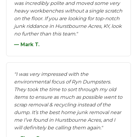
was incredibly polite and moved some very
heavy workbenches without a single scratch
on the floor. If you are looking for top-notch
junk riddance in Hurstbourne Acres, KY, look
no further than this team."
— Mark T.
"I was very impressed with the
environmental focus of Ryn Dumpsters.
They took the time to sort through my old
items to ensure as much as possible went to
scrap removal & recycling instead of the
dump. It’s the best home junk removal near
me I’ve found in Hurstbourne Acres, and I
will definitely be calling them again."