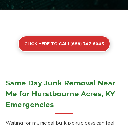
CLICK HERE TO CALL(888) 747-6043
Same Day Junk Removal Near
Me for Hurstbourne Acres, KY
Emergencies
Waiting for municipal bulk pickup days can feel