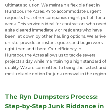
ultimate solution. We maintain a flexible fleet in
Hurstbourne Acres, KY to accommodate urgent
requests that other companies might put off for a
week. This service is ideal for contractors who need
a site cleared immediately or residents who have
been let down by other hauling options. We arrive
on-site, provide an instant quote, and begin work
right then and there. Our efficiency in
Hurstbourne Acres allows us to tackle several
projects a day while maintaining a high standard of
quality. We are committed to being the fastest and
most reliable option for junk removal in the region.
The Ryn Dumpsters Process:
Step-by-Step Junk Riddance in