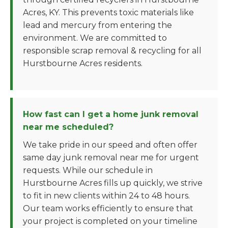
Acres, KY. This prevents toxic materials like
lead and mercury from entering the
environment. We are committed to
responsible scrap removal & recycling for all
Hurstbourne Acres residents.
How fast can I get a home junk removal
near me scheduled?
We take pride in our speed and often offer
same day junk removal near me for urgent
requests. While our schedule in
Hurstbourne Acres fills up quickly, we strive
to fit in new clients within 24 to 48 hours.
Our team works efficiently to ensure that
your project is completed on your timeline