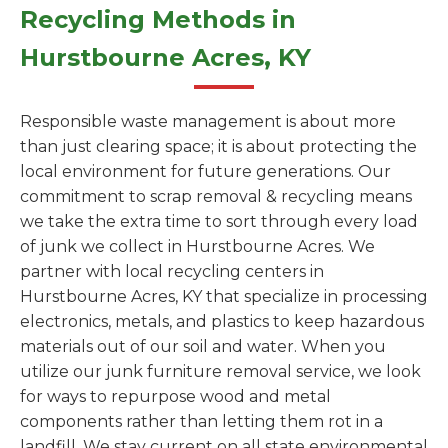
Recycling Methods in
Hurstbourne Acres, KY
Responsible waste management is about more
than just clearing space; it is about protecting the
local environment for future generations. Our
commitment to scrap removal & recycling means
we take the extra time to sort through every load
of junk we collect in Hurstbourne Acres. We
partner with local recycling centers in
Hurstbourne Acres, KY that specialize in processing
electronics, metals, and plastics to keep hazardous
materials out of our soil and water. When you
utilize our junk furniture removal service, we look
for ways to repurpose wood and metal
components rather than letting them rot in a
landfill. We stay current on all state environmental