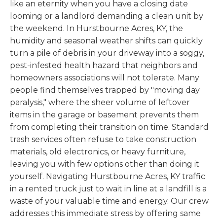
like an eternity when you have a closing date
looming or a landlord demanding a clean unit by
the weekend. In Hurstbourne Acres, KY, the
humidity and seasonal weather shifts can quickly
turn a pile of debris in your driveway into a soggy,
pest-infested health hazard that neighbors and
homeowners associations will not tolerate. Many
people find themselves trapped by "moving day
paralysis," where the sheer volume of leftover
items in the garage or basement prevents them
from completing their transition on time. Standard
trash services often refuse to take construction
materials, old electronics, or heavy furniture,
leaving you with few options other than doing it
yourself. Navigating Hurstbourne Acres, KY traffic
in a rented truck just to wait in line at a landfill is a
waste of your valuable time and energy. Our crew
addresses this immediate stress by offering same