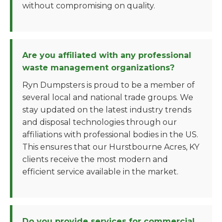
without compromising on quality.
Are you affiliated with any professional
waste management organizations?
Ryn Dumpsters is proud to be a member of
several local and national trade groups. We
stay updated on the latest industry trends
and disposal technologies through our
affiliations with professional bodies in the US.
This ensures that our Hurstbourne Acres, KY
clients receive the most modern and
efficient service available in the market.
Do you provide services for commercial