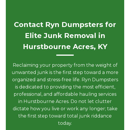
Contact Ryn Dumpsters for
Elite Junk Removal in
Hurstbourne Acres, KY
Reclaiming your property from the weight of
unwanted junk is the first step toward a more
organized and stress-free life. Ryn Dumpsters
is dedicated to providing the most efficient,
professional, and affordable hauling services
in Hurstbourne Acres. Do not let clutter
dictate how you live or work any longer; take
the first step toward total junk riddance
today.