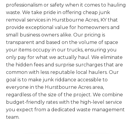
professionalism or safety when it comes to hauling
waste. We take pride in offering cheap junk
removal services in Hurstbourne Acres, KY that
provide exceptional value for homeowners and
small business owners alike. Our pricing is
transparent and based on the volume of space
your items occupy in our trucks, ensuring you
only pay for what we actually haul. We eliminate
the hidden fees and surprise surcharges that are
common with less reputable local haulers. Our
goal is to make junk riddance accessible to
everyone in the Hurstbourne Acres area,
regardless of the size of the project. We combine
budget-friendly rates with the high-level service
you expect from a dedicated waste management
team.