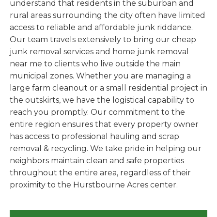
understand that residents in the suburban and
rural areas surrounding the city often have limited
access to reliable and affordable junk riddance.
Our team travels extensively to bring our cheap
junk removal services and home junk removal
near me to clients who live outside the main
municipal zones. Whether you are managing a
large farm cleanout or a small residential project in
the outskirts, we have the logistical capability to
reach you promptly. Our commitment to the
entire region ensures that every property owner
has access to professional hauling and scrap
removal & recycling. We take pride in helping our
neighbors maintain clean and safe properties
throughout the entire area, regardless of their
proximity to the Hurstbourne Acres center.