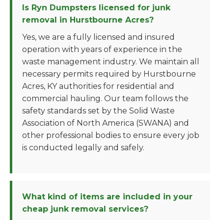
Is Ryn Dumpsters licensed for junk
removal in Hurstbourne Acres?
Yes, we are a fully licensed and insured
operation with years of experience in the
waste management industry. We maintain all
necessary permits required by Hurstbourne
Acres, KY authorities for residential and
commercial hauling. Our team follows the
safety standards set by the Solid Waste
Association of North America (SWANA) and
other professional bodies to ensure every job
is conducted legally and safely.
What kind of items are included in your
cheap junk removal services?