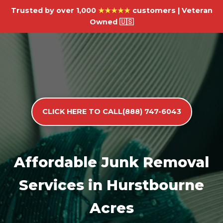
Trusted by over 1,000
★★★★★
customers | Veteran
Owned 🇺🇸
CLICK HERE TO CALL(888) 747-6043
Affordable Junk Removal
Services in Hurstbourne
Acres