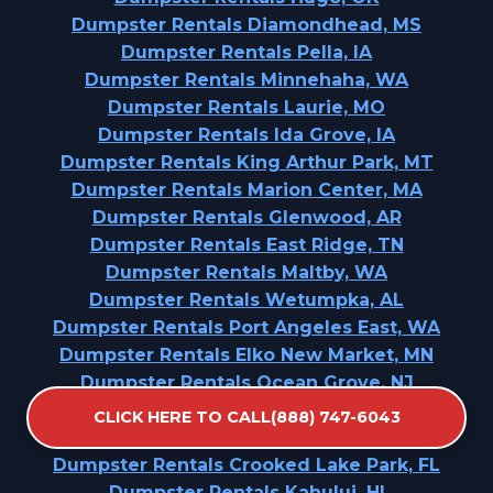
Dumpster Rentals Diamondhead, MS
Dumpster Rentals Pella, IA
Dumpster Rentals Minnehaha, WA
Dumpster Rentals Laurie, MO
Dumpster Rentals Ida Grove, IA
Dumpster Rentals King Arthur Park, MT
Dumpster Rentals Marion Center, MA
Dumpster Rentals Glenwood, AR
Dumpster Rentals East Ridge, TN
Dumpster Rentals Maltby, WA
Dumpster Rentals Wetumpka, AL
Dumpster Rentals Port Angeles East, WA
Dumpster Rentals Elko New Market, MN
Dumpster Rentals Ocean Grove, NJ
Dumpster Rentals Woodland Beach, MI
CLICK HERE TO CALL(888) 747-6043
Dumpster Rentals Dunlap, OH
Dumpster Rentals Crooked Lake Park, FL
Dumpster Rentals Kahului, HI