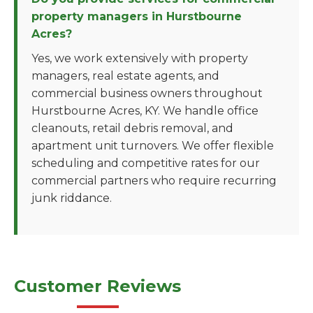
property managers in Hurstbourne
Acres?
Yes, we work extensively with property
managers, real estate agents, and
commercial business owners throughout
Hurstbourne Acres, KY. We handle office
cleanouts, retail debris removal, and
apartment unit turnovers. We offer flexible
scheduling and competitive rates for our
commercial partners who require recurring
junk riddance.
Customer Reviews