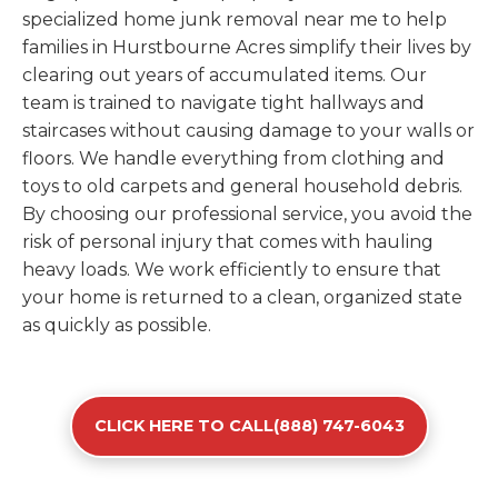
specialized home junk removal near me to help
families in Hurstbourne Acres simplify their lives by
clearing out years of accumulated items. Our
team is trained to navigate tight hallways and
staircases without causing damage to your walls or
floors. We handle everything from clothing and
toys to old carpets and general household debris.
By choosing our professional service, you avoid the
risk of personal injury that comes with hauling
heavy loads. We work efficiently to ensure that
your home is returned to a clean, organized state
as quickly as possible.
CLICK HERE TO CALL(888) 747-6043