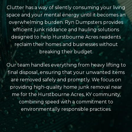
Clutter has a way of silently consuming your living
space and your mental energy until it becomes an
overwhelming burden. Ryn Dumpsters provides
efficient junk riddance and hauling solutions
designed to help Hurstbourne Acres residents
reclaim their homes and businesses without
breaking their budget.
Our team handles everything from heavy lifting to
final disposal, ensuring that your unwanted items
are removed safely and promptly. We focus on
providing high-quality home junk removal near
me for the Hurstbourne Acres, KY community,
combining speed with a commitment to
environmentally responsible practices.