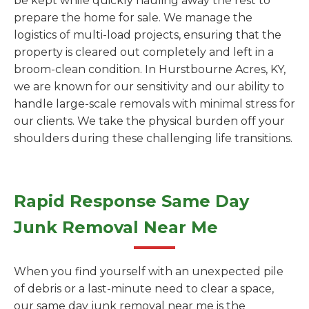
be kept while quickly hauling away the rest to
prepare the home for sale. We manage the
logistics of multi-load projects, ensuring that the
property is cleared out completely and left in a
broom-clean condition. In Hurstbourne Acres, KY,
we are known for our sensitivity and our ability to
handle large-scale removals with minimal stress for
our clients. We take the physical burden off your
shoulders during these challenging life transitions.
Rapid Response Same Day
Junk Removal Near Me
When you find yourself with an unexpected pile
of debris or a last-minute need to clear a space,
our same day junk removal near me is the