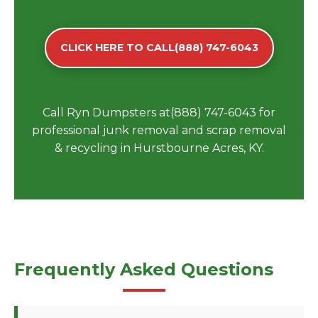
CLICK HERE TO CALL(888) 747-6043
Call Ryn Dumpsters at(888) 747-6043 for
professional junk removal and scrap removal
& recycling in Hurstbourne Acres, KY.
Frequently Asked Questions