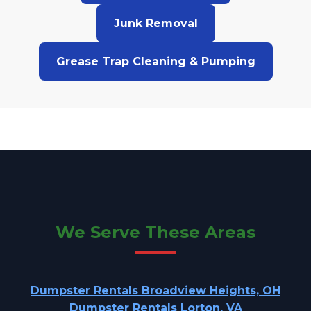
Junk Removal
Grease Trap Cleaning & Pumping
We Serve These Areas
Dumpster Rentals Broadview Heights, OH
Dumpster Rentals Lorton, VA