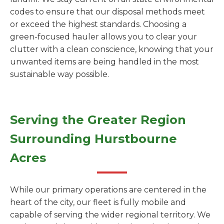
codes to ensure that our disposal methods meet
or exceed the highest standards. Choosing a
green-focused hauler allows you to clear your
clutter with a clean conscience, knowing that your
unwanted items are being handled in the most
sustainable way possible.
Serving the Greater Region
Surrounding Hurstbourne
Acres
While our primary operations are centered in the
heart of the city, our fleet is fully mobile and
capable of serving the wider regional territory. We