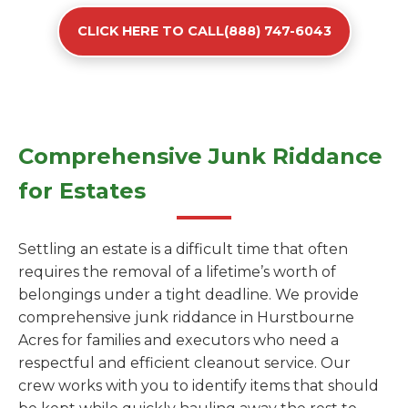
CLICK HERE TO CALL(888) 747-6043
Comprehensive Junk Riddance
for Estates
Settling an estate is a difficult time that often
requires the removal of a lifetime’s worth of
belongings under a tight deadline. We provide
comprehensive junk riddance in Hurstbourne
Acres for families and executors who need a
respectful and efficient cleanout service. Our
crew works with you to identify items that should