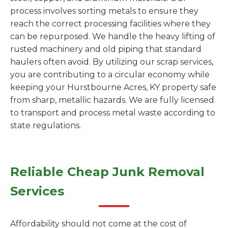
process involves sorting metals to ensure they
reach the correct processing facilities where they
can be repurposed. We handle the heavy lifting of
rusted machinery and old piping that standard
haulers often avoid. By utilizing our scrap services,
you are contributing to a circular economy while
keeping your Hurstbourne Acres, KY property safe
from sharp, metallic hazards. We are fully licensed
to transport and process metal waste according to
state regulations.
Reliable Cheap Junk Removal
Services
Affordability should not come at the cost of