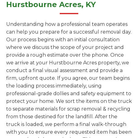
Hurstbourne Acres, KY
Understanding how a professional team operates
can help you prepare for a successful removal day.
Our process begins with an initial consultation
where we discuss the scope of your project and
provide a rough estimate over the phone. Once
we arrive at your Hurstbourne Acres property, we
conduct a final visual assessment and provide a
firm, upfront quote. If you agree, our team begins
the loading process immediately, using
professional-grade dollies and safety equipment to
protect your home. We sort the items on the truck
to separate materials for scrap removal & recycling
from those destined for the landfill. After the
truck is loaded, we perform a final walk-through
with you to ensure every requested item has been