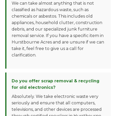
We can take almost anything that is not
classified as hazardous waste, such as
chemicals or asbestos. This includes old
appliances, household clutter, construction
debris, and our specialized junk furniture
removal service. If you have a specific item in
Hurstbourne Acres and are unsure if we can
take it, feel free to give us a call for
clarification.
Do you offer scrap removal & recycling
for old electronics?
Absolutely. We take electronic waste very
seriously and ensure that all computers,
televisions, and other devices are processed
through certified recyclers in Hurstbourne