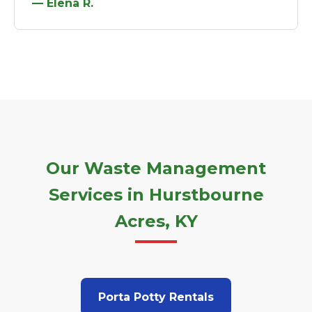
— Elena R.
Our Waste Management
Services in Hurstbourne
Acres, KY
Porta Potty Rentals