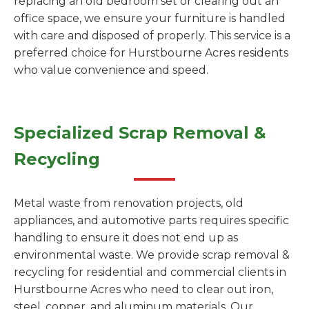
replacing an old bedroom set or clearing out an
office space, we ensure your furniture is handled
with care and disposed of properly. This service is a
preferred choice for Hurstbourne Acres residents
who value convenience and speed.
Specialized Scrap Removal &
Recycling
Metal waste from renovation projects, old
appliances, and automotive parts requires specific
handling to ensure it does not end up as
environmental waste. We provide scrap removal &
recycling for residential and commercial clients in
Hurstbourne Acres who need to clear out iron,
steel, copper, and aluminum materials. Our