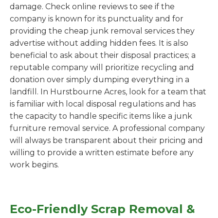
damage. Check online reviews to see if the
company is known for its punctuality and for
providing the cheap junk removal services they
advertise without adding hidden fees. It is also
beneficial to ask about their disposal practices; a
reputable company will prioritize recycling and
donation over simply dumping everything in a
landfill. In Hurstbourne Acres, look for a team that
is familiar with local disposal regulations and has
the capacity to handle specific items like a junk
furniture removal service. A professional company
will always be transparent about their pricing and
willing to provide a written estimate before any
work begins.
Eco-Friendly Scrap Removal &