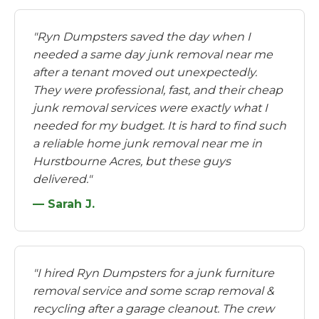
"Ryn Dumpsters saved the day when I
needed a same day junk removal near me
after a tenant moved out unexpectedly.
They were professional, fast, and their cheap
junk removal services were exactly what I
needed for my budget. It is hard to find such
a reliable home junk removal near me in
Hurstbourne Acres, but these guys
delivered."
— Sarah J.
"I hired Ryn Dumpsters for a junk furniture
removal service and some scrap removal &
recycling after a garage cleanout. The crew