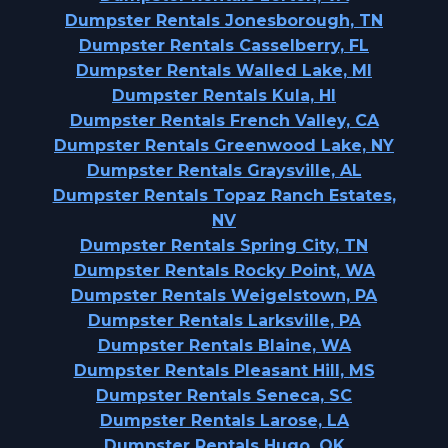
Dumpster Rentals Jonesborough, TN
Dumpster Rentals Casselberry, FL
Dumpster Rentals Walled Lake, MI
Dumpster Rentals Kula, HI
Dumpster Rentals French Valley, CA
Dumpster Rentals Greenwood Lake, NY
Dumpster Rentals Graysville, AL
Dumpster Rentals Topaz Ranch Estates,
NV
Dumpster Rentals Spring City, TN
Dumpster Rentals Rocky Point, WA
Dumpster Rentals Weigelstown, PA
Dumpster Rentals Larksville, PA
Dumpster Rentals Blaine, WA
Dumpster Rentals Pleasant Hill, MS
Dumpster Rentals Seneca, SC
Dumpster Rentals Larose, LA
Dumpster Rentals Hugo, OK