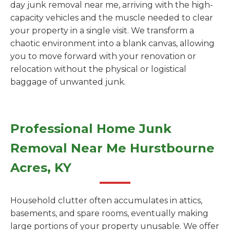
day junk removal near me, arriving with the high-
capacity vehicles and the muscle needed to clear
your property in a single visit. We transform a
chaotic environment into a blank canvas, allowing
you to move forward with your renovation or
relocation without the physical or logistical
baggage of unwanted junk.
Professional Home Junk
Removal Near Me Hurstbourne
Acres, KY
Household clutter often accumulates in attics,
basements, and spare rooms, eventually making
large portions of your property unusable. We offer