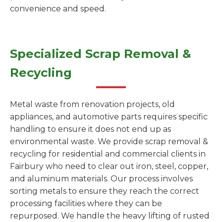
convenience and speed.
Specialized Scrap Removal &
Recycling
Metal waste from renovation projects, old
appliances, and automotive parts requires specific
handling to ensure it does not end up as
environmental waste. We provide scrap removal &
recycling for residential and commercial clients in
Fairbury who need to clear out iron, steel, copper,
and aluminum materials. Our process involves
sorting metals to ensure they reach the correct
processing facilities where they can be
repurposed. We handle the heavy lifting of rusted