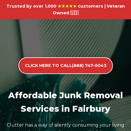
Trusted by over 1,000
★★★★★
customers | Veteran
Owned 🇺🇸
CLICK HERE TO CALL(888) 747-6043
Affordable Junk Removal
Services in Fairbury
Clutter has a way of silently consuming your living