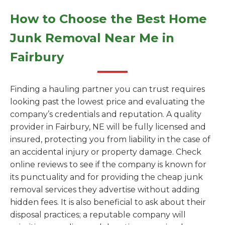
How to Choose the Best Home
Junk Removal Near Me in
Fairbury
Finding a hauling partner you can trust requires
looking past the lowest price and evaluating the
company’s credentials and reputation. A quality
provider in Fairbury, NE will be fully licensed and
insured, protecting you from liability in the case of
an accidental injury or property damage. Check
online reviews to see if the company is known for
its punctuality and for providing the cheap junk
removal services they advertise without adding
hidden fees. It is also beneficial to ask about their
disposal practices; a reputable company will