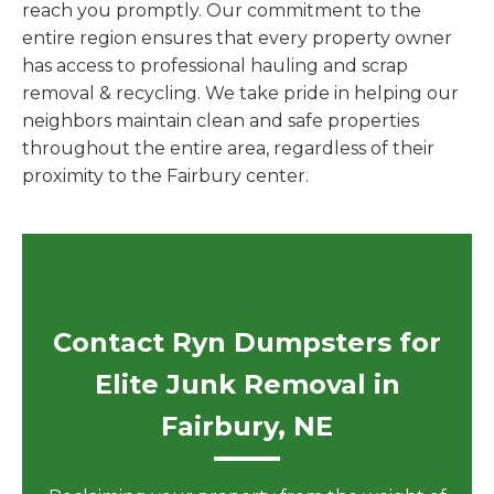
reach you promptly. Our commitment to the
entire region ensures that every property owner
has access to professional hauling and scrap
removal & recycling. We take pride in helping our
neighbors maintain clean and safe properties
throughout the entire area, regardless of their
proximity to the Fairbury center.
Contact Ryn Dumpsters for
Elite Junk Removal in
Fairbury, NE