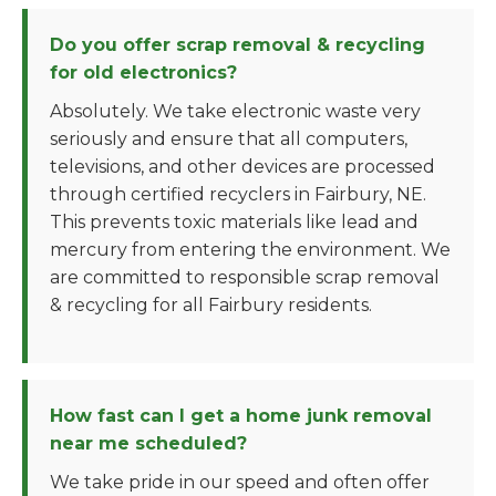
Do you offer scrap removal & recycling
for old electronics?
Absolutely. We take electronic waste very
seriously and ensure that all computers,
televisions, and other devices are processed
through certified recyclers in Fairbury, NE.
This prevents toxic materials like lead and
mercury from entering the environment. We
are committed to responsible scrap removal
& recycling for all Fairbury residents.
How fast can I get a home junk removal
near me scheduled?
We take pride in our speed and often offer