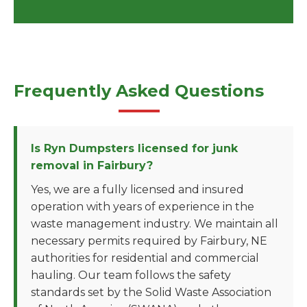
Frequently Asked Questions
Is Ryn Dumpsters licensed for junk
removal in Fairbury?
Yes, we are a fully licensed and insured
operation with years of experience in the
waste management industry. We maintain all
necessary permits required by Fairbury, NE
authorities for residential and commercial
hauling. Our team follows the safety
standards set by the Solid Waste Association