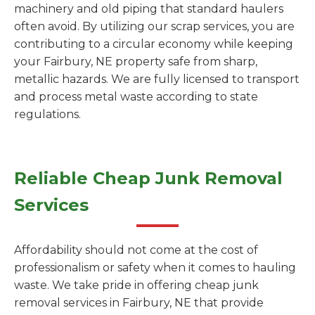
machinery and old piping that standard haulers
often avoid. By utilizing our scrap services, you are
contributing to a circular economy while keeping
your Fairbury, NE property safe from sharp,
metallic hazards. We are fully licensed to transport
and process metal waste according to state
regulations.
Reliable Cheap Junk Removal
Services
Affordability should not come at the cost of
professionalism or safety when it comes to hauling
waste. We take pride in offering cheap junk
removal services in Fairbury, NE that provide