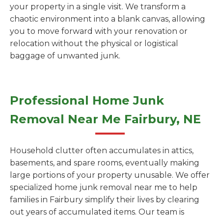
your property in a single visit. We transform a
chaotic environment into a blank canvas, allowing
you to move forward with your renovation or
relocation without the physical or logistical
baggage of unwanted junk.
Professional Home Junk
Removal Near Me Fairbury, NE
Household clutter often accumulates in attics,
basements, and spare rooms, eventually making
large portions of your property unusable. We offer
specialized home junk removal near me to help
families in Fairbury simplify their lives by clearing
out years of accumulated items. Our team is