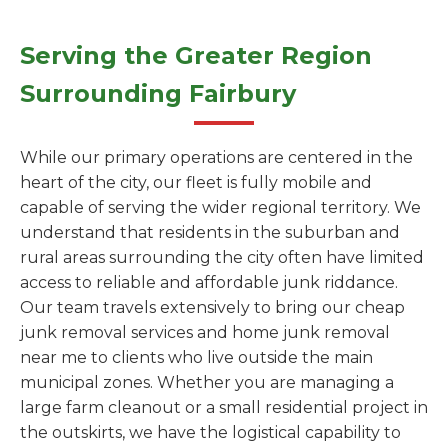
Serving the Greater Region
Surrounding Fairbury
While our primary operations are centered in the
heart of the city, our fleet is fully mobile and
capable of serving the wider regional territory. We
understand that residents in the suburban and
rural areas surrounding the city often have limited
access to reliable and affordable junk riddance.
Our team travels extensively to bring our cheap
junk removal services and home junk removal
near me to clients who live outside the main
municipal zones. Whether you are managing a
large farm cleanout or a small residential project in
the outskirts, we have the logistical capability to