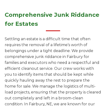
Comprehensive Junk Riddance
for Estates
Settling an estate is a difficult time that often
requires the removal of a lifetime’s worth of
belongings under a tight deadline. We provide
comprehensive junk riddance in Fairbury for
families and executors who need a respectful and
efficient cleanout service. Our crew works with
you to identify items that should be kept while
quickly hauling away the rest to prepare the
home for sale. We manage the logistics of multi-
load projects, ensuring that the property is cleared
out completely and left in a broom-clean
condition. In Fairbury, NE, we are known for our