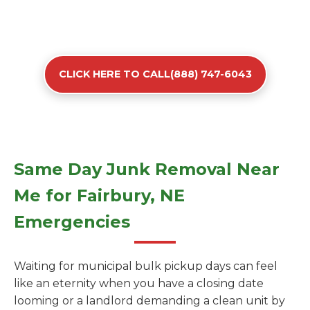
CLICK HERE TO CALL(888) 747-6043
Same Day Junk Removal Near
Me for Fairbury, NE
Emergencies
Waiting for municipal bulk pickup days can feel
like an eternity when you have a closing date
looming or a landlord demanding a clean unit by