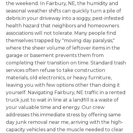
the weekend. In Fairbury, NE, the humidity and
seasonal weather shifts can quickly turn a pile of
debris in your driveway into a soggy, pest-infested
health hazard that neighbors and homeowners
associations will not tolerate. Many people find
themselves trapped by "moving day paralysis,"
where the sheer volume of leftover items in the
garage or basement prevents them from
completing their transition on time. Standard trash
services often refuse to take construction
materials, old electronics, or heavy furniture,
leaving you with few options other than doing it
yourself. Navigating Fairbury, NE traffic in a rented
truck just to wait in line at a landfill is a waste of
your valuable time and energy. Our crew
addresses this immediate stress by offering same
day junk removal near me, arriving with the high-
capacity vehicles and the muscle needed to clear