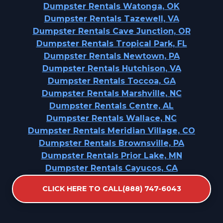
Dumpster Rentals Watonga, OK
Dumpster Rentals Tazewell, VA
Dumpster Rentals Cave Junction, OR
Dumpster Rentals Tropical Park, FL
Dumpster Rentals Newtown, PA
Dumpster Rentals Hutchison, VA
Dumpster Rentals Toccoa, GA
Dumpster Rentals Marshville, NC
Dumpster Rentals Centre, AL
Dumpster Rentals Wallace, NC
Dumpster Rentals Meridian Village, CO
Dumpster Rentals Brownsville, PA
Dumpster Rentals Prior Lake, MN
Dumpster Rentals Cayucos, CA
Dumpster Rentals Waller, TX
CLICK HERE TO CALL(888) 747-6043
Dumpster Rentals Lakeville, MN