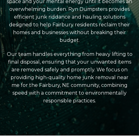
space and your mental energy until it becomes an
overwhelming burden. Ryn Dumpsters provides
efficient junk riddance and hauling solutions
designed to help Fairbury residents reclaim their
homes and businesses without breaking their
budget.
Our team handles everything from heavy lifting to
final disposal, ensuring that your unwanted items
are removed safely and promptly. We focus on
providing high-quality home junk removal near
me for the Fairbury, NE community, combining
speed with a commitment to environmentally
responsible practices.