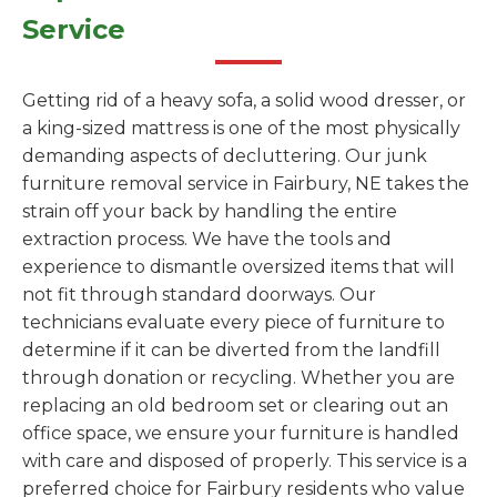
Service
Getting rid of a heavy sofa, a solid wood dresser, or
a king-sized mattress is one of the most physically
demanding aspects of decluttering. Our junk
furniture removal service in Fairbury, NE takes the
strain off your back by handling the entire
extraction process. We have the tools and
experience to dismantle oversized items that will
not fit through standard doorways. Our
technicians evaluate every piece of furniture to
determine if it can be diverted from the landfill
through donation or recycling. Whether you are
replacing an old bedroom set or clearing out an
office space, we ensure your furniture is handled
with care and disposed of properly. This service is a
preferred choice for Fairbury residents who value