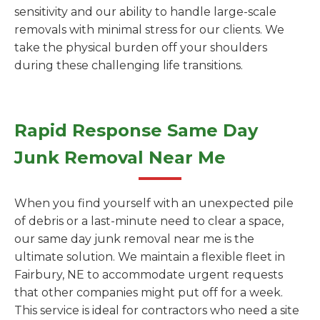
sensitivity and our ability to handle large-scale
removals with minimal stress for our clients. We
take the physical burden off your shoulders
during these challenging life transitions.
Rapid Response Same Day
Junk Removal Near Me
When you find yourself with an unexpected pile
of debris or a last-minute need to clear a space,
our same day junk removal near me is the
ultimate solution. We maintain a flexible fleet in
Fairbury, NE to accommodate urgent requests
that other companies might put off for a week.
This service is ideal for contractors who need a site