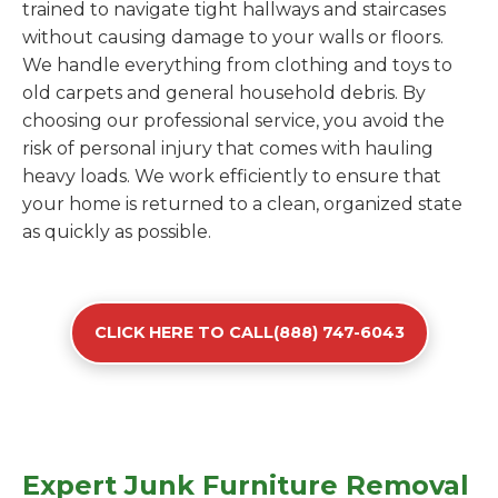
trained to navigate tight hallways and staircases
without causing damage to your walls or floors.
We handle everything from clothing and toys to
old carpets and general household debris. By
choosing our professional service, you avoid the
risk of personal injury that comes with hauling
heavy loads. We work efficiently to ensure that
your home is returned to a clean, organized state
as quickly as possible.
CLICK HERE TO CALL(888) 747-6043
Expert Junk Furniture Removal