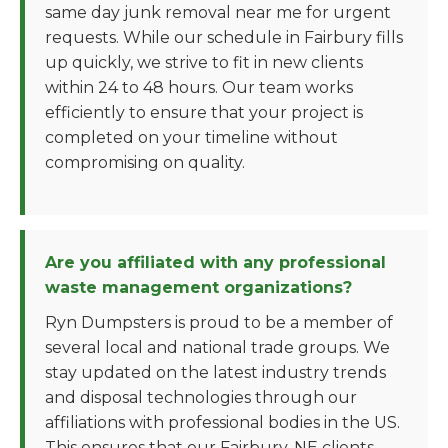
same day junk removal near me for urgent
requests. While our schedule in Fairbury fills
up quickly, we strive to fit in new clients
within 24 to 48 hours. Our team works
efficiently to ensure that your project is
completed on your timeline without
compromising on quality.
Are you affiliated with any professional
waste management organizations?
Ryn Dumpsters is proud to be a member of
several local and national trade groups. We
stay updated on the latest industry trends
and disposal technologies through our
affiliations with professional bodies in the US.
This ensures that our Fairbury, NE clients