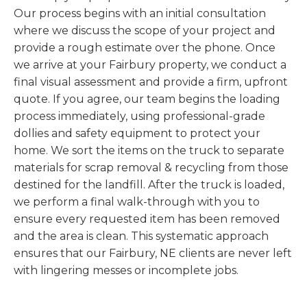
Our process begins with an initial consultation
where we discuss the scope of your project and
provide a rough estimate over the phone. Once
we arrive at your Fairbury property, we conduct a
final visual assessment and provide a firm, upfront
quote. If you agree, our team begins the loading
process immediately, using professional-grade
dollies and safety equipment to protect your
home. We sort the items on the truck to separate
materials for scrap removal & recycling from those
destined for the landfill. After the truck is loaded,
we perform a final walk-through with you to
ensure every requested item has been removed
and the area is clean. This systematic approach
ensures that our Fairbury, NE clients are never left
with lingering messes or incomplete jobs.