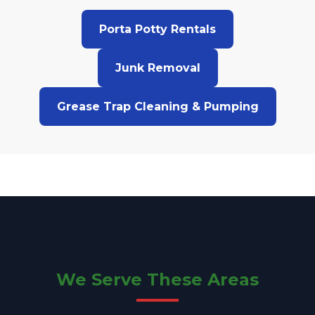
Porta Potty Rentals
Junk Removal
Grease Trap Cleaning & Pumping
We Serve These Areas