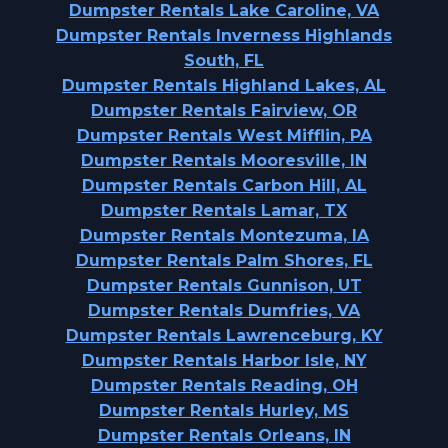
Dumpster Rentals Lake Caroline, VA
Dumpster Rentals Inverness Highlands
South, FL
Dumpster Rentals Highland Lakes, AL
Dumpster Rentals Fairview, OR
Dumpster Rentals West Mifflin, PA
Dumpster Rentals Mooresville, IN
Dumpster Rentals Carbon Hill, AL
Dumpster Rentals Lamar, TX
Dumpster Rentals Montezuma, IA
Dumpster Rentals Palm Shores, FL
Dumpster Rentals Gunnison, UT
Dumpster Rentals Dumfries, VA
Dumpster Rentals Lawrenceburg, KY
Dumpster Rentals Harbor Isle, NY
Dumpster Rentals Reading, OH
Dumpster Rentals Hurley, MS
Dumpster Rentals Orleans, IN