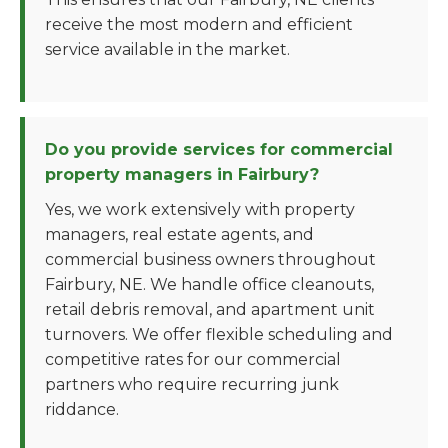
receive the most modern and efficient
service available in the market.
Do you provide services for commercial
property managers in Fairbury?
Yes, we work extensively with property
managers, real estate agents, and
commercial business owners throughout
Fairbury, NE. We handle office cleanouts,
retail debris removal, and apartment unit
turnovers. We offer flexible scheduling and
competitive rates for our commercial
partners who require recurring junk
riddance.