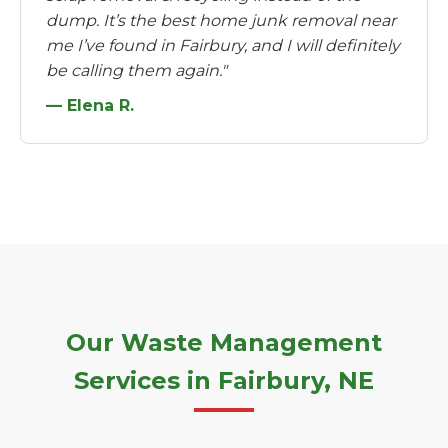
dump. It’s the best home junk removal near
me I’ve found in Fairbury, and I will definitely
be calling them again."
— Elena R.
Our Waste Management
Services in Fairbury, NE