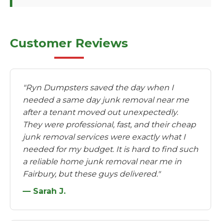
Customer Reviews
"Ryn Dumpsters saved the day when I
needed a same day junk removal near me
after a tenant moved out unexpectedly.
They were professional, fast, and their cheap
junk removal services were exactly what I
needed for my budget. It is hard to find such
a reliable home junk removal near me in
Fairbury, but these guys delivered."
— Sarah J.