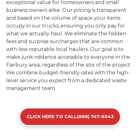
exceptional value for homeowners and small
business owners alike. Our pricing is transparent
and based on the volume of space your items
occupy in our trucks, ensuring you only pay for
what we actually haul. We eliminate the hidden
fees and surprise surcharges that are common
with less reputable local haulers. Our goal is to
make junk riddance accessible to everyone in the
Fairbury area, regardless of the size of the project.
We combine budget-friendly rates with the high-
level service you expect from a dedicated waste
management team.
CLICK HERE TO CALL(888) 747-6043