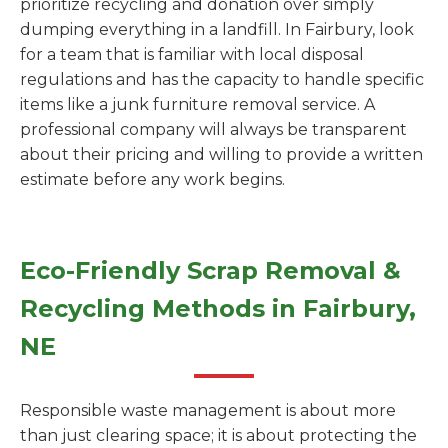
prioritize recycling and donation over simply
dumping everything in a landfill. In Fairbury, look
for a team that is familiar with local disposal
regulations and has the capacity to handle specific
items like a junk furniture removal service. A
professional company will always be transparent
about their pricing and willing to provide a written
estimate before any work begins.
Eco-Friendly Scrap Removal &
Recycling Methods in Fairbury,
NE
Responsible waste management is about more
than just clearing space; it is about protecting the