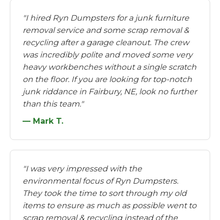
"I hired Ryn Dumpsters for a junk furniture
removal service and some scrap removal &
recycling after a garage cleanout. The crew
was incredibly polite and moved some very
heavy workbenches without a single scratch
on the floor. If you are looking for top-notch
junk riddance in Fairbury, NE, look no further
than this team."
— Mark T.
"I was very impressed with the
environmental focus of Ryn Dumpsters.
They took the time to sort through my old
items to ensure as much as possible went to
scrap removal & recycling instead of the