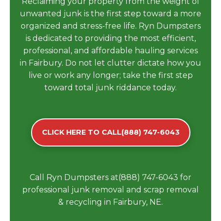
Reclaiming your property from the weight of
unwanted junk is the first step toward a more
organized and stress-free life. Ryn Dumpsters
is dedicated to providing the most efficient,
professional, and affordable hauling services
in Fairbury. Do not let clutter dictate how you
live or work any longer; take the first step
toward total junk riddance today.
CLICK HERE TO CALL(888) 747-6043
Call Ryn Dumpsters at(888) 747-6043 for
professional junk removal and scrap removal
& recycling in Fairbury, NE.