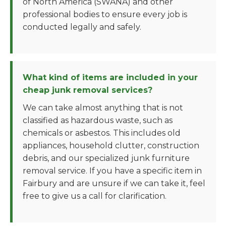
of North America (SWANA) and other
professional bodies to ensure every job is
conducted legally and safely.
What kind of items are included in your
cheap junk removal services?
We can take almost anything that is not
classified as hazardous waste, such as
chemicals or asbestos. This includes old
appliances, household clutter, construction
debris, and our specialized junk furniture
removal service. If you have a specific item in
Fairbury and are unsure if we can take it, feel
free to give us a call for clarification.