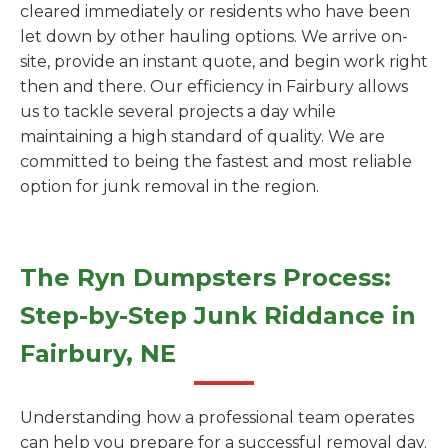
cleared immediately or residents who have been
let down by other hauling options. We arrive on-
site, provide an instant quote, and begin work right
then and there. Our efficiency in Fairbury allows
us to tackle several projects a day while
maintaining a high standard of quality. We are
committed to being the fastest and most reliable
option for junk removal in the region.
The Ryn Dumpsters Process:
Step-by-Step Junk Riddance in
Fairbury, NE
Understanding how a professional team operates
can help you prepare for a successful removal day.