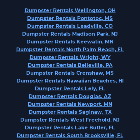
Dumpster Rentals Wellington, OH
Dumpster Rentals Pontotoc, MS
Dumpster Rentals Leadville, CO
Dumpster Rentals Madison Park, NJ
Dumpster Rentals Keewatin, MN
Dumpster Rentals North Palm Beach, FL
Dumpster Rentals Wright, WY
Dumpster Rentals Belleville, PA
Dumpster Rentals Crenshaw, MS
Dumpster Rentals Hawaiian Beaches, HI
Dumpster Rentals Lely, FL
Dumpster Rentals Douglas, AZ
Dumpster Rentals Newport, MN
Dumpster Rentals Saginaw, TX
Dumpster Rentals West Freehold, NJ
Dumpster Rentals Lake Butler, FL
Dumpster Rentals South Brooksville, FL