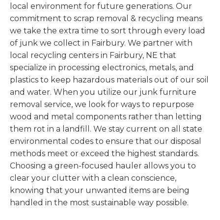
local environment for future generations. Our
commitment to scrap removal & recycling means
we take the extra time to sort through every load
of junk we collect in Fairbury. We partner with
local recycling centers in Fairbury, NE that
specialize in processing electronics, metals, and
plastics to keep hazardous materials out of our soil
and water. When you utilize our junk furniture
removal service, we look for ways to repurpose
wood and metal components rather than letting
them rot in a landfill. We stay current on all state
environmental codes to ensure that our disposal
methods meet or exceed the highest standards.
Choosing a green-focused hauler allows you to
clear your clutter with a clean conscience,
knowing that your unwanted items are being
handled in the most sustainable way possible.