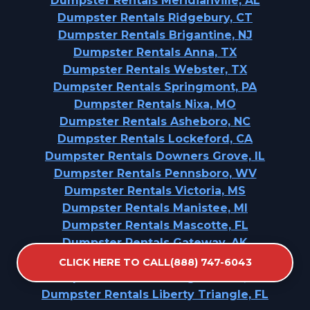
Dumpster Rentals Meridianville, AL
Dumpster Rentals Ridgebury, CT
Dumpster Rentals Brigantine, NJ
Dumpster Rentals Anna, TX
Dumpster Rentals Webster, TX
Dumpster Rentals Springmont, PA
Dumpster Rentals Nixa, MO
Dumpster Rentals Asheboro, NC
Dumpster Rentals Lockeford, CA
Dumpster Rentals Downers Grove, IL
Dumpster Rentals Pennsboro, WV
Dumpster Rentals Victoria, MS
Dumpster Rentals Manistee, MI
Dumpster Rentals Mascotte, FL
Dumpster Rentals Gateway, AK
Dumpster Rentals Vernal, UT
CLICK HERE TO CALL(888) 747-6043
Dumpster Rentals Lexington Hills, CA
Dumpster Rentals Liberty Triangle, FL