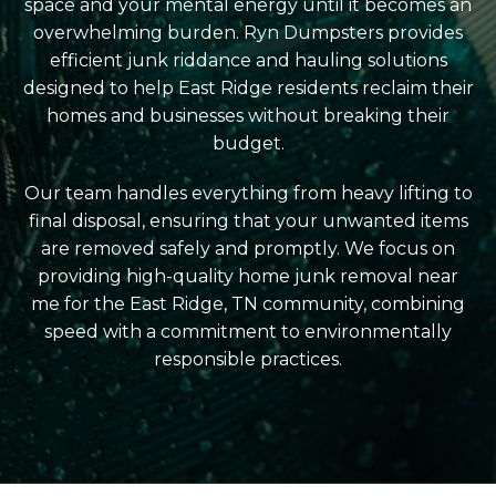
space and your mental energy until it becomes an
overwhelming burden. Ryn Dumpsters provides
efficient junk riddance and hauling solutions
designed to help East Ridge residents reclaim their
homes and businesses without breaking their
budget.
Our team handles everything from heavy lifting to
final disposal, ensuring that your unwanted items
are removed safely and promptly. We focus on
providing high-quality home junk removal near
me for the East Ridge, TN community, combining
speed with a commitment to environmentally
responsible practices.