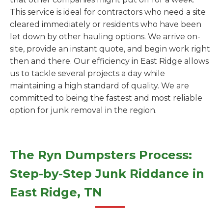
This service is ideal for contractors who need a site
cleared immediately or residents who have been
let down by other hauling options. We arrive on-
site, provide an instant quote, and begin work right
then and there. Our efficiency in East Ridge allows
us to tackle several projects a day while
maintaining a high standard of quality. We are
committed to being the fastest and most reliable
option for junk removal in the region.
The Ryn Dumpsters Process:
Step-by-Step Junk Riddance in
East Ridge, TN