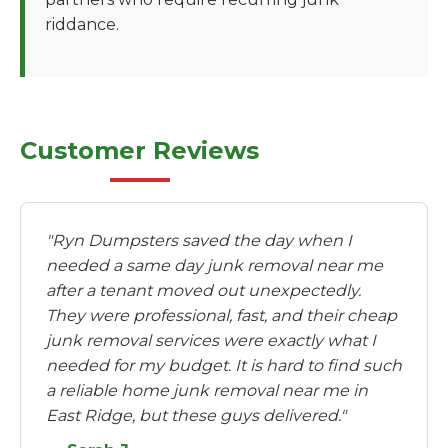
riddance.
Customer Reviews
"Ryn Dumpsters saved the day when I
needed a same day junk removal near me
after a tenant moved out unexpectedly.
They were professional, fast, and their cheap
junk removal services were exactly what I
needed for my budget. It is hard to find such
a reliable home junk removal near me in
East Ridge, but these guys delivered."