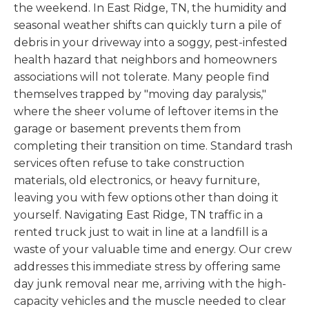
the weekend. In East Ridge, TN, the humidity and
seasonal weather shifts can quickly turn a pile of
debris in your driveway into a soggy, pest-infested
health hazard that neighbors and homeowners
associations will not tolerate. Many people find
themselves trapped by "moving day paralysis,"
where the sheer volume of leftover items in the
garage or basement prevents them from
completing their transition on time. Standard trash
services often refuse to take construction
materials, old electronics, or heavy furniture,
leaving you with few options other than doing it
yourself. Navigating East Ridge, TN traffic in a
rented truck just to wait in line at a landfill is a
waste of your valuable time and energy. Our crew
addresses this immediate stress by offering same
day junk removal near me, arriving with the high-
capacity vehicles and the muscle needed to clear