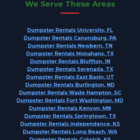
We Serve These Areas
Dumpster Rentals University, FL
Dumpster Rentals Canonsburg, PA
Dumpster Rentals Newbern, TN
Dumpster Rentals Monahans, TX
Dumpster Rentals Bluffton, IN
Dumpster Rentals Serenada, TX
Dumpster Rentals East Basin, UT
Dumpster Rentals Burlington, ND
Dumpster Rentals Wade Hampton, SC
Dumpster Rentals Fort Washington, MD
Dumpster Rentals Kenyon, MN
Dumpster Rentals Springtown, TX
Dumpster Rentals Independence, KS
Dumpster Rentals Long Beach, WA
Dumpster Rentals Colwich, KS