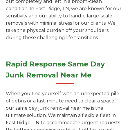
out completely and left in a broom-clean
condition. In East Ridge, TN, we are known for our
sensitivity and our ability to handle large-scale
removals with minimal stress for our clients. We
take the physical burden off your shoulders
during these challenging life transitions.
Rapid Response Same Day
Junk Removal Near Me
When you find yourself with an unexpected pile
of debris or a last-minute need to clear a space,
our same day junk removal near me is the
ultimate solution. We maintain a flexible fleet in
East Ridge, TN to accommodate urgent requests
that other companies might put off for a week.