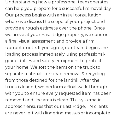
Understanding how a professional team operates
can help you prepare for a successful removal day.
Our process begins with an initial consultation
where we discuss the scope of your project and
provide a rough estimate over the phone. Once
we arrive at your East Ridge property, we conduct
a final visual assessment and provide a firm,
upfront quote. If you agree, our team begins the
loading process immediately, using professional-
grade dollies and safety equipment to protect
your home. We sort the items on the truck to
separate materials for scrap removal & recycling
from those destined for the landfill. After the
truck is loaded, we perform a final walk-through
with you to ensure every requested item has been
removed and the area is clean. This systematic
approach ensures that our East Ridge, TN clients
are never left with lingering messes or incomplete