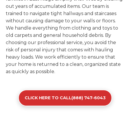
out years of accumulated items. Our team is
trained to navigate tight hallways and staircases
without causing damage to your walls or floors.
We handle everything from clothing and toys to
old carpets and general household debris. By
choosing our professional service, you avoid the
risk of personal injury that comes with hauling
heavy loads. We work efficiently to ensure that
your home is returned to a clean, organized state
as quickly as possible.
CLICK HERE TO CALL(888) 747-6043