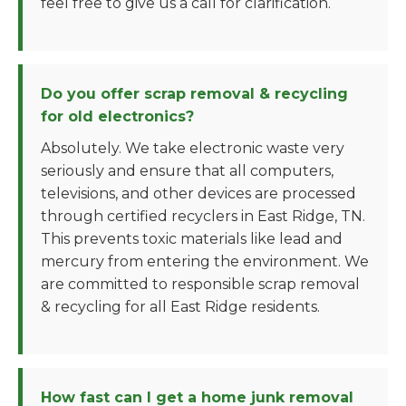
feel free to give us a call for clarification.
Do you offer scrap removal & recycling
for old electronics?
Absolutely. We take electronic waste very
seriously and ensure that all computers,
televisions, and other devices are processed
through certified recyclers in East Ridge, TN.
This prevents toxic materials like lead and
mercury from entering the environment. We
are committed to responsible scrap removal
& recycling for all East Ridge residents.
How fast can I get a home junk removal