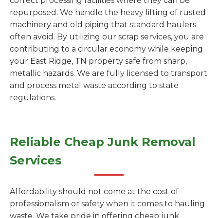
correct processing facilities where they can be
repurposed. We handle the heavy lifting of rusted
machinery and old piping that standard haulers
often avoid. By utilizing our scrap services, you are
contributing to a circular economy while keeping
your East Ridge, TN property safe from sharp,
metallic hazards. We are fully licensed to transport
and process metal waste according to state
regulations.
Reliable Cheap Junk Removal
Services
Affordability should not come at the cost of
professionalism or safety when it comes to hauling
waste. We take pride in offering cheap junk