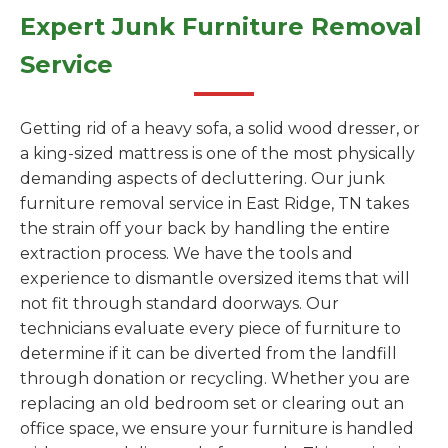
Expert Junk Furniture Removal
Service
Getting rid of a heavy sofa, a solid wood dresser, or
a king-sized mattress is one of the most physically
demanding aspects of decluttering. Our junk
furniture removal service in East Ridge, TN takes
the strain off your back by handling the entire
extraction process. We have the tools and
experience to dismantle oversized items that will
not fit through standard doorways. Our
technicians evaluate every piece of furniture to
determine if it can be diverted from the landfill
through donation or recycling. Whether you are
replacing an old bedroom set or clearing out an
office space, we ensure your furniture is handled