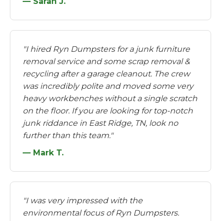
— Sarah J.
"I hired Ryn Dumpsters for a junk furniture
removal service and some scrap removal &
recycling after a garage cleanout. The crew
was incredibly polite and moved some very
heavy workbenches without a single scratch
on the floor. If you are looking for top-notch
junk riddance in East Ridge, TN, look no
further than this team."
— Mark T.
"I was very impressed with the
environmental focus of Ryn Dumpsters.