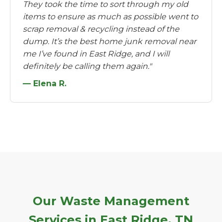
They took the time to sort through my old
items to ensure as much as possible went to
scrap removal & recycling instead of the
dump. It’s the best home junk removal near
me I’ve found in East Ridge, and I will
definitely be calling them again."
— Elena R.
Our Waste Management
Services in East Ridge, TN