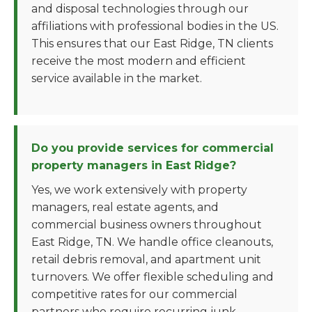
and disposal technologies through our
affiliations with professional bodies in the US.
This ensures that our East Ridge, TN clients
receive the most modern and efficient
service available in the market.
Do you provide services for commercial
property managers in East Ridge?
Yes, we work extensively with property
managers, real estate agents, and
commercial business owners throughout
East Ridge, TN. We handle office cleanouts,
retail debris removal, and apartment unit
turnovers. We offer flexible scheduling and
competitive rates for our commercial
partners who require recurring junk