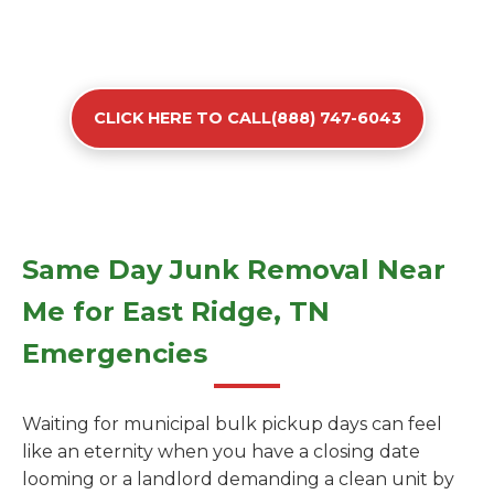
CLICK HERE TO CALL(888) 747-6043
Same Day Junk Removal Near
Me for East Ridge, TN
Emergencies
Waiting for municipal bulk pickup days can feel
like an eternity when you have a closing date
looming or a landlord demanding a clean unit by