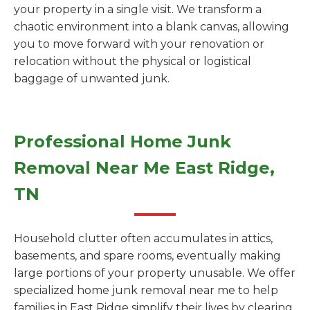
your property in a single visit. We transform a
chaotic environment into a blank canvas, allowing
you to move forward with your renovation or
relocation without the physical or logistical
baggage of unwanted junk.
Professional Home Junk
Removal Near Me East Ridge,
TN
Household clutter often accumulates in attics,
basements, and spare rooms, eventually making
large portions of your property unusable. We offer
specialized home junk removal near me to help
families in East Ridge simplify their lives by clearing