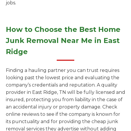
jobs.
How to Choose the Best Home
Junk Removal Near Me in East
Ridge
Finding a hauling partner you can trust requires
looking past the lowest price and evaluating the
company’s credentials and reputation. A quality
provider in East Ridge, TN will be fully licensed and
insured, protecting you from liability in the case of
an accidental injury or property damage. Check
online reviews to see if the company is known for
its punctuality and for providing the cheap junk
removal services they advertise without adding