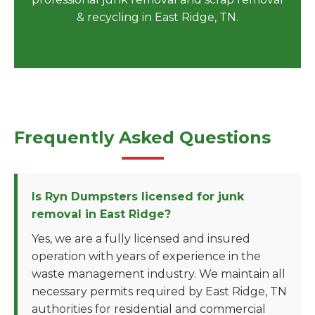
& recycling in East Ridge, TN.
Frequently Asked Questions
Is Ryn Dumpsters licensed for junk
removal in East Ridge?
Yes, we are a fully licensed and insured
operation with years of experience in the
waste management industry. We maintain all
necessary permits required by East Ridge, TN
authorities for residential and commercial