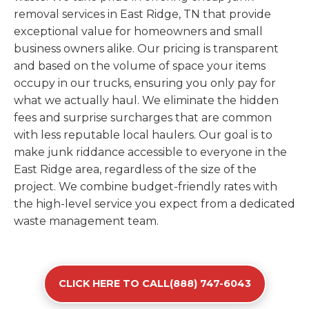
removal services in East Ridge, TN that provide
exceptional value for homeowners and small
business owners alike. Our pricing is transparent
and based on the volume of space your items
occupy in our trucks, ensuring you only pay for
what we actually haul. We eliminate the hidden
fees and surprise surcharges that are common
with less reputable local haulers. Our goal is to
make junk riddance accessible to everyone in the
East Ridge area, regardless of the size of the
project. We combine budget-friendly rates with
the high-level service you expect from a dedicated
waste management team.
CLICK HERE TO CALL(888) 747-6043