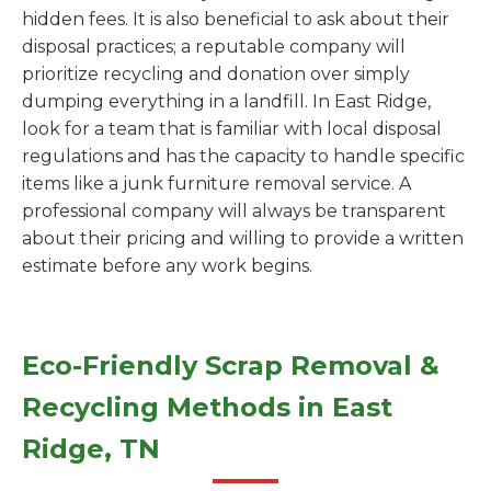
hidden fees. It is also beneficial to ask about their
disposal practices; a reputable company will
prioritize recycling and donation over simply
dumping everything in a landfill. In East Ridge,
look for a team that is familiar with local disposal
regulations and has the capacity to handle specific
items like a junk furniture removal service. A
professional company will always be transparent
about their pricing and willing to provide a written
estimate before any work begins.
Eco-Friendly Scrap Removal &
Recycling Methods in East
Ridge, TN