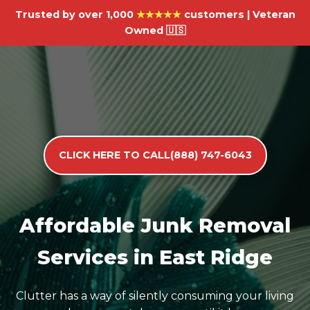
Trusted by over 1,000
★★★★★
customers | Veteran
Owned 🇺🇸
CLICK HERE TO CALL(888) 747-6043
Affordable Junk Removal
Services in East Ridge
Clutter has a way of silently consuming your living