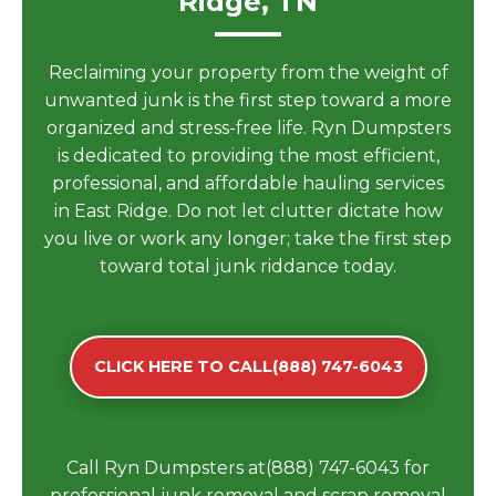
Ridge, TN
Reclaiming your property from the weight of
unwanted junk is the first step toward a more
organized and stress-free life. Ryn Dumpsters
is dedicated to providing the most efficient,
professional, and affordable hauling services
in East Ridge. Do not let clutter dictate how
you live or work any longer; take the first step
toward total junk riddance today.
CLICK HERE TO CALL(888) 747-6043
Call Ryn Dumpsters at(888) 747-6043 for
professional junk removal and scrap removal