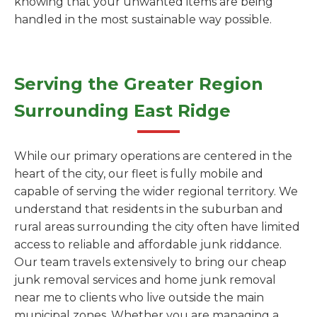
knowing that your unwanted items are being
handled in the most sustainable way possible.
Serving the Greater Region
Surrounding East Ridge
While our primary operations are centered in the
heart of the city, our fleet is fully mobile and
capable of serving the wider regional territory. We
understand that residents in the suburban and
rural areas surrounding the city often have limited
access to reliable and affordable junk riddance.
Our team travels extensively to bring our cheap
junk removal services and home junk removal
near me to clients who live outside the main
municipal zones. Whether you are managing a