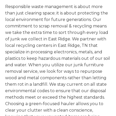
Responsible waste management is about more
than just clearing space; it is about protecting the
local environment for future generations. Our
commitment to scrap removal & recycling means
we take the extra time to sort through every load
of junk we collect in East Ridge. We partner with
local recycling centers in East Ridge, TN that
specialize in processing electronics, metals, and
plastics to keep hazardous materials out of our soil
and water. When you utilize our junk furniture
removal service, we look for ways to repurpose
wood and metal components rather than letting
them rot in a landfill. We stay current on all state
environmental codes to ensure that our disposal
methods meet or exceed the highest standards.
Choosing a green-focused hauler allows you to
clear your clutter with a clean conscience,