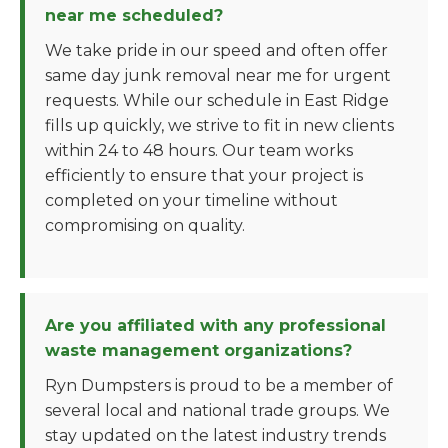
near me scheduled?
We take pride in our speed and often offer
same day junk removal near me for urgent
requests. While our schedule in East Ridge
fills up quickly, we strive to fit in new clients
within 24 to 48 hours. Our team works
efficiently to ensure that your project is
completed on your timeline without
compromising on quality.
Are you affiliated with any professional
waste management organizations?
Ryn Dumpsters is proud to be a member of
several local and national trade groups. We
stay updated on the latest industry trends