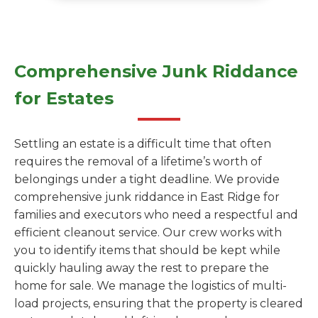
Comprehensive Junk Riddance
for Estates
Settling an estate is a difficult time that often
requires the removal of a lifetime’s worth of
belongings under a tight deadline. We provide
comprehensive junk riddance in East Ridge for
families and executors who need a respectful and
efficient cleanout service. Our crew works with
you to identify items that should be kept while
quickly hauling away the rest to prepare the
home for sale. We manage the logistics of multi-
load projects, ensuring that the property is cleared