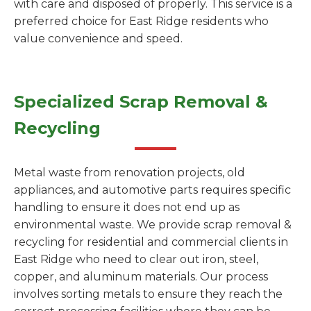
with care and disposed of properly. This service is a
preferred choice for East Ridge residents who
value convenience and speed.
Specialized Scrap Removal &
Recycling
Metal waste from renovation projects, old
appliances, and automotive parts requires specific
handling to ensure it does not end up as
environmental waste. We provide scrap removal &
recycling for residential and commercial clients in
East Ridge who need to clear out iron, steel,
copper, and aluminum materials. Our process
involves sorting metals to ensure they reach the