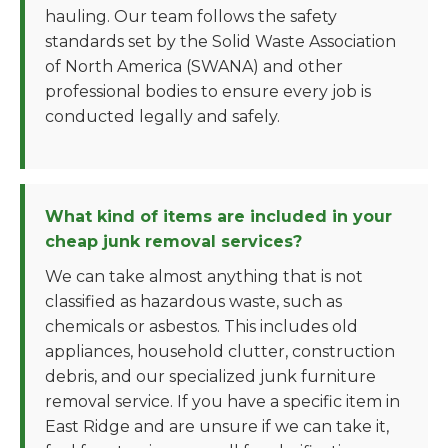
hauling. Our team follows the safety
standards set by the Solid Waste Association
of North America (SWANA) and other
professional bodies to ensure every job is
conducted legally and safely.
What kind of items are included in your
cheap junk removal services?
We can take almost anything that is not
classified as hazardous waste, such as
chemicals or asbestos. This includes old
appliances, household clutter, construction
debris, and our specialized junk furniture
removal service. If you have a specific item in
East Ridge and are unsure if we can take it,