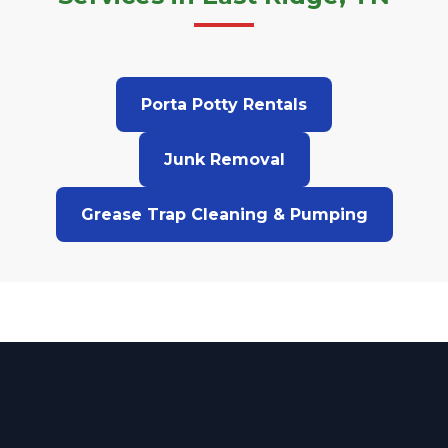
Porta Potty Rentals
Junk Removal
Grease Trap Cleaning & Pumping