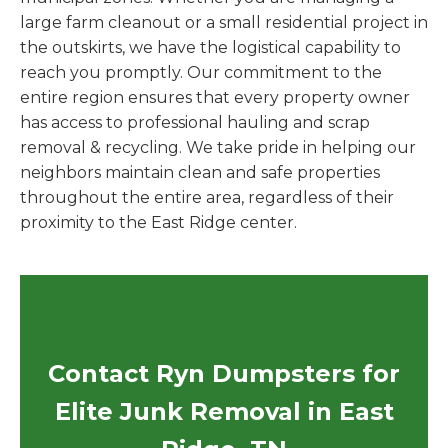
large farm cleanout or a small residential project in
the outskirts, we have the logistical capability to
reach you promptly. Our commitment to the
entire region ensures that every property owner
has access to professional hauling and scrap
removal & recycling. We take pride in helping our
neighbors maintain clean and safe properties
throughout the entire area, regardless of their
proximity to the East Ridge center.
Contact Ryn Dumpsters for
Elite Junk Removal in East