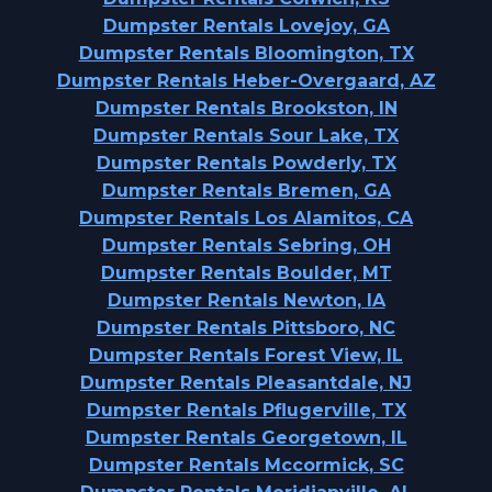
Dumpster Rentals Lovejoy, GA
Dumpster Rentals Bloomington, TX
Dumpster Rentals Heber-Overgaard, AZ
Dumpster Rentals Brookston, IN
Dumpster Rentals Sour Lake, TX
Dumpster Rentals Powderly, TX
Dumpster Rentals Bremen, GA
Dumpster Rentals Los Alamitos, CA
Dumpster Rentals Sebring, OH
Dumpster Rentals Boulder, MT
Dumpster Rentals Newton, IA
Dumpster Rentals Pittsboro, NC
Dumpster Rentals Forest View, IL
Dumpster Rentals Pleasantdale, NJ
Dumpster Rentals Pflugerville, TX
Dumpster Rentals Georgetown, IL
Dumpster Rentals Mccormick, SC