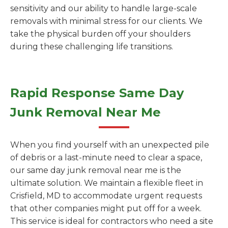
sensitivity and our ability to handle large-scale
removals with minimal stress for our clients. We
take the physical burden off your shoulders
during these challenging life transitions.
Rapid Response Same Day
Junk Removal Near Me
When you find yourself with an unexpected pile
of debris or a last-minute need to clear a space,
our same day junk removal near me is the
ultimate solution. We maintain a flexible fleet in
Crisfield, MD to accommodate urgent requests
that other companies might put off for a week.
This service is ideal for contractors who need a site