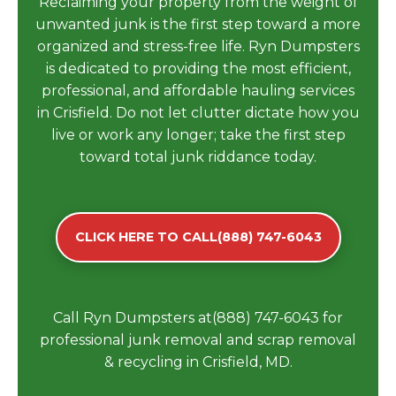
Reclaiming your property from the weight of
unwanted junk is the first step toward a more
organized and stress-free life. Ryn Dumpsters
is dedicated to providing the most efficient,
professional, and affordable hauling services
in Crisfield. Do not let clutter dictate how you
live or work any longer; take the first step
toward total junk riddance today.
CLICK HERE TO CALL(888) 747-6043
Call Ryn Dumpsters at(888) 747-6043 for
professional junk removal and scrap removal
& recycling in Crisfield, MD.