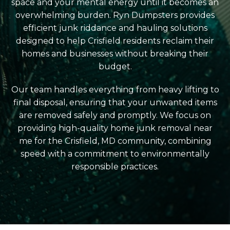
space and your mental energy until it becomes an
overwhelming burden. Ryn Dumpsters provides
efficient junk riddance and hauling solutions
designed to help Crisfield residents reclaim their
homes and businesses without breaking their
budget.
Our team handles everything from heavy lifting to
final disposal, ensuring that your unwanted items
are removed safely and promptly. We focus on
providing high-quality home junk removal near
me for the Crisfield, MD community, combining
speed with a commitment to environmentally
responsible practices.