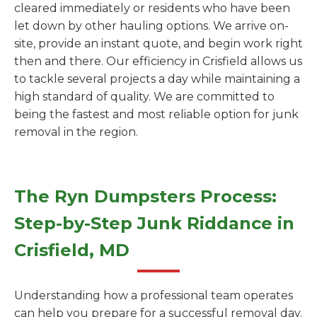
cleared immediately or residents who have been
let down by other hauling options. We arrive on-
site, provide an instant quote, and begin work right
then and there. Our efficiency in Crisfield allows us
to tackle several projects a day while maintaining a
high standard of quality. We are committed to
being the fastest and most reliable option for junk
removal in the region.
The Ryn Dumpsters Process:
Step-by-Step Junk Riddance in
Crisfield, MD
Understanding how a professional team operates
can help you prepare for a successful removal day.