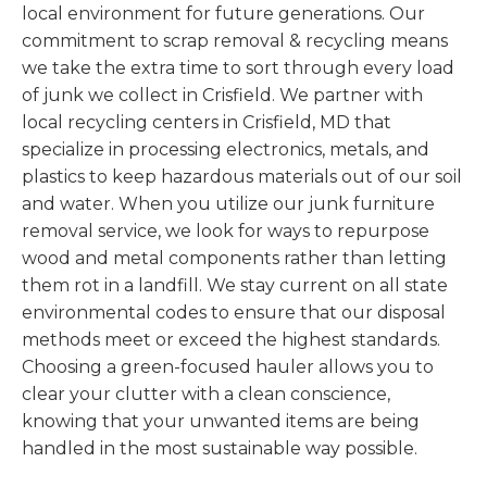
local environment for future generations. Our
commitment to scrap removal & recycling means
we take the extra time to sort through every load
of junk we collect in Crisfield. We partner with
local recycling centers in Crisfield, MD that
specialize in processing electronics, metals, and
plastics to keep hazardous materials out of our soil
and water. When you utilize our junk furniture
removal service, we look for ways to repurpose
wood and metal components rather than letting
them rot in a landfill. We stay current on all state
environmental codes to ensure that our disposal
methods meet or exceed the highest standards.
Choosing a green-focused hauler allows you to
clear your clutter with a clean conscience,
knowing that your unwanted items are being
handled in the most sustainable way possible.