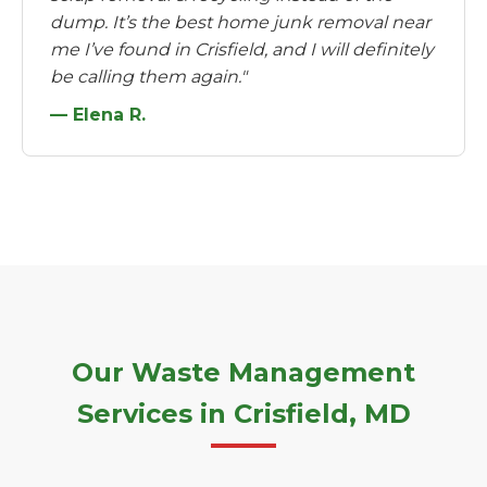
dump. It’s the best home junk removal near
me I’ve found in Crisfield, and I will definitely
be calling them again."
— Elena R.
Our Waste Management
Services in Crisfield, MD