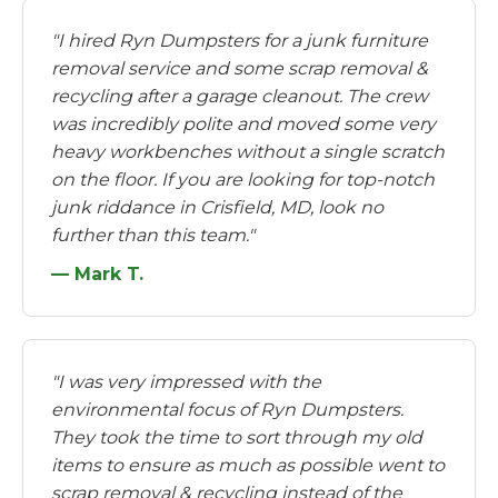
"I hired Ryn Dumpsters for a junk furniture
removal service and some scrap removal &
recycling after a garage cleanout. The crew
was incredibly polite and moved some very
heavy workbenches without a single scratch
on the floor. If you are looking for top-notch
junk riddance in Crisfield, MD, look no
further than this team."
— Mark T.
"I was very impressed with the
environmental focus of Ryn Dumpsters.
They took the time to sort through my old
items to ensure as much as possible went to
scrap removal & recycling instead of the