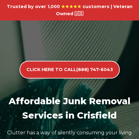
Trusted by over 1,000
★★★★★
customers | Veteran
Owned 🇺🇸
CLICK HERE TO CALL(888) 747-6043
Affordable Junk Removal
Services in Crisfield
Clutter has a way of silently consuming your living