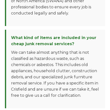
of North America (SWANA) and other
professional bodies to ensure every job is
conducted legally and safely.
What kind of items are included in your
cheap junk removal services?
We can take almost anything that is not
classified as hazardous waste, such as
chemicals or asbestos. This includes old
appliances, household clutter, construction
debris, and our specialized junk furniture
removal service. If you have a specific item in
Crisfield and are unsure if we can take it, feel
free to give us a call for clarification.