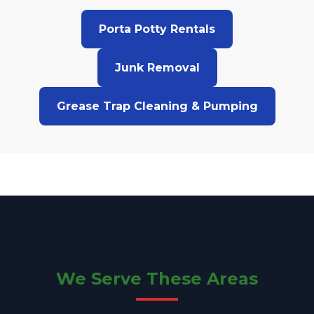
Porta Potty Rentals
Junk Removal
Grease Trap Cleaning & Pumping
We Serve These Areas