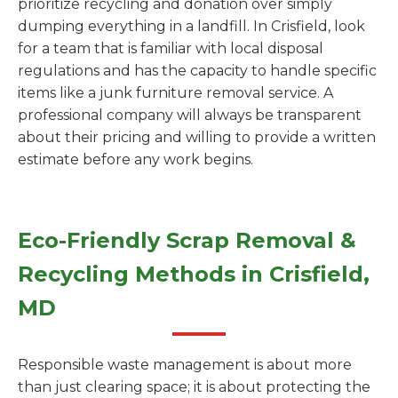
prioritize recycling and donation over simply
dumping everything in a landfill. In Crisfield, look
for a team that is familiar with local disposal
regulations and has the capacity to handle specific
items like a junk furniture removal service. A
professional company will always be transparent
about their pricing and willing to provide a written
estimate before any work begins.
Eco-Friendly Scrap Removal &
Recycling Methods in Crisfield,
MD
Responsible waste management is about more
than just clearing space; it is about protecting the