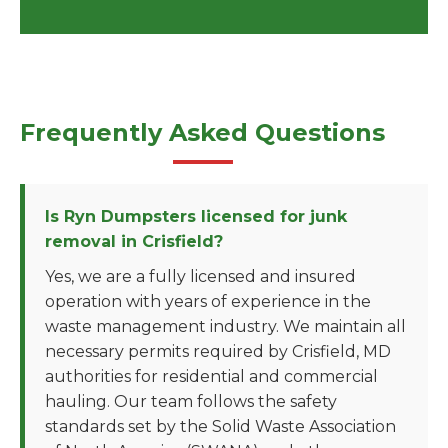
Frequently Asked Questions
Is Ryn Dumpsters licensed for junk
removal in Crisfield?
Yes, we are a fully licensed and insured
operation with years of experience in the
waste management industry. We maintain all
necessary permits required by Crisfield, MD
authorities for residential and commercial
hauling. Our team follows the safety
standards set by the Solid Waste Association