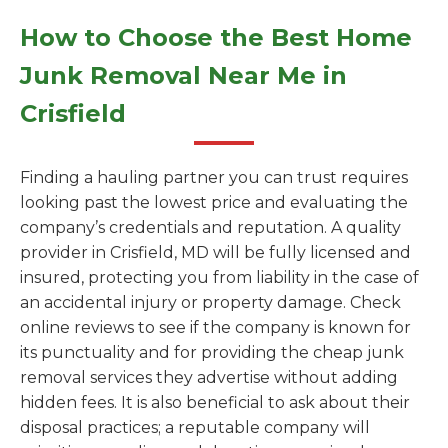
How to Choose the Best Home
Junk Removal Near Me in
Crisfield
Finding a hauling partner you can trust requires
looking past the lowest price and evaluating the
company’s credentials and reputation. A quality
provider in Crisfield, MD will be fully licensed and
insured, protecting you from liability in the case of
an accidental injury or property damage. Check
online reviews to see if the company is known for
its punctuality and for providing the cheap junk
removal services they advertise without adding
hidden fees. It is also beneficial to ask about their
disposal practices; a reputable company will