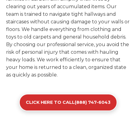
clearing out years of accumulated items. Our
team is trained to navigate tight hallways and
staircases without causing damage to your walls or
floors. We handle everything from clothing and
toys to old carpets and general household debris.
By choosing our professional service, you avoid the
risk of personal injury that comes with hauling
heavy loads. We work efficiently to ensure that
your home is returned to a clean, organized state
as quickly as possible.
CLICK HERE TO CALL(888) 747-6043