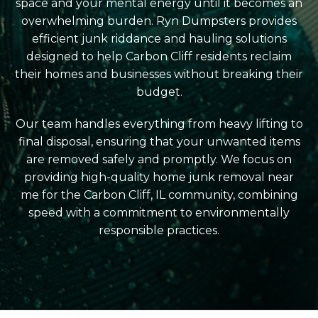
space and your mental energy until it becomes an
overwhelming burden. Ryn Dumpsters provides
efficient junk riddance and hauling solutions
designed to help Carbon Cliff residents reclaim
their homes and businesses without breaking their
budget.
Our team handles everything from heavy lifting to
final disposal, ensuring that your unwanted items
are removed safely and promptly. We focus on
providing high-quality home junk removal near
me for the Carbon Cliff, IL community, combining
speed with a commitment to environmentally
responsible practices.