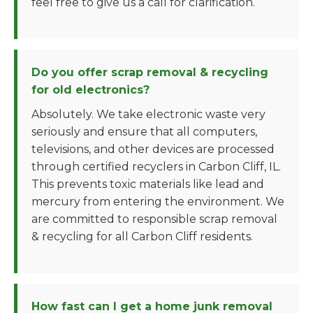
feel free to give us a call for clarification.
Do you offer scrap removal & recycling
for old electronics?
Absolutely. We take electronic waste very
seriously and ensure that all computers,
televisions, and other devices are processed
through certified recyclers in Carbon Cliff, IL.
This prevents toxic materials like lead and
mercury from entering the environment. We
are committed to responsible scrap removal
& recycling for all Carbon Cliff residents.
How fast can I get a home junk removal