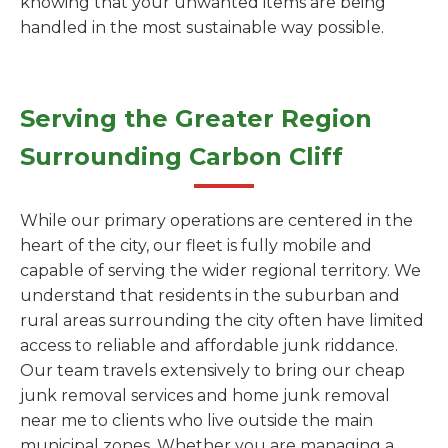
knowing that your unwanted items are being
handled in the most sustainable way possible.
Serving the Greater Region
Surrounding Carbon Cliff
While our primary operations are centered in the
heart of the city, our fleet is fully mobile and
capable of serving the wider regional territory. We
understand that residents in the suburban and
rural areas surrounding the city often have limited
access to reliable and affordable junk riddance.
Our team travels extensively to bring our cheap
junk removal services and home junk removal
near me to clients who live outside the main
municipal zones. Whether you are managing a