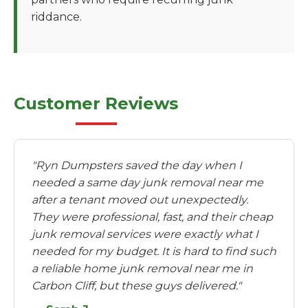
riddance.
Customer Reviews
"Ryn Dumpsters saved the day when I
needed a same day junk removal near me
after a tenant moved out unexpectedly.
They were professional, fast, and their cheap
junk removal services were exactly what I
needed for my budget. It is hard to find such
a reliable home junk removal near me in
Carbon Cliff, but these guys delivered."