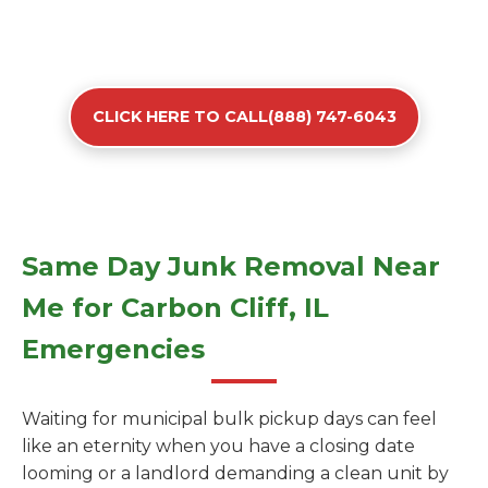
CLICK HERE TO CALL(888) 747-6043
Same Day Junk Removal Near
Me for Carbon Cliff, IL
Emergencies
Waiting for municipal bulk pickup days can feel
like an eternity when you have a closing date
looming or a landlord demanding a clean unit by