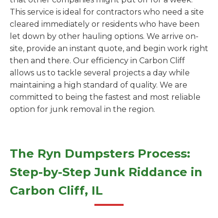
This service is ideal for contractors who need a site
cleared immediately or residents who have been
let down by other hauling options. We arrive on-
site, provide an instant quote, and begin work right
then and there. Our efficiency in Carbon Cliff
allows us to tackle several projects a day while
maintaining a high standard of quality. We are
committed to being the fastest and most reliable
option for junk removal in the region.
The Ryn Dumpsters Process:
Step-by-Step Junk Riddance in
Carbon Cliff, IL