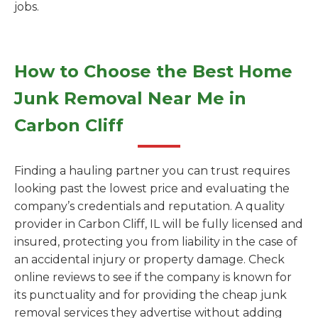
jobs.
How to Choose the Best Home
Junk Removal Near Me in
Carbon Cliff
Finding a hauling partner you can trust requires
looking past the lowest price and evaluating the
company’s credentials and reputation. A quality
provider in Carbon Cliff, IL will be fully licensed and
insured, protecting you from liability in the case of
an accidental injury or property damage. Check
online reviews to see if the company is known for
its punctuality and for providing the cheap junk
removal services they advertise without adding