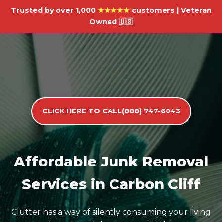
Trusted by over 1,000
★★★★★
customers | Veteran
Owned 🇺🇸
CLICK HERE TO CALL(888) 747-6043
Affordable Junk Removal
Services in Carbon Cliff
Clutter has a way of silently consuming your living