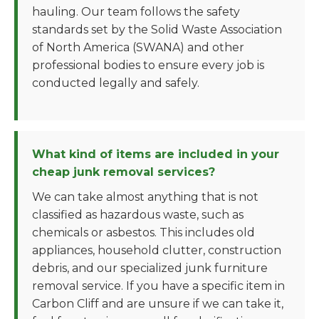
hauling. Our team follows the safety
standards set by the Solid Waste Association
of North America (SWANA) and other
professional bodies to ensure every job is
conducted legally and safely.
What kind of items are included in your
cheap junk removal services?
We can take almost anything that is not
classified as hazardous waste, such as
chemicals or asbestos. This includes old
appliances, household clutter, construction
debris, and our specialized junk furniture
removal service. If you have a specific item in
Carbon Cliff and are unsure if we can take it,