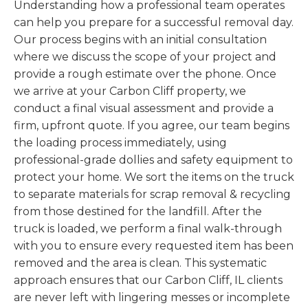
Understanding how a professional team operates
can help you prepare for a successful removal day.
Our process begins with an initial consultation
where we discuss the scope of your project and
provide a rough estimate over the phone. Once
we arrive at your Carbon Cliff property, we
conduct a final visual assessment and provide a
firm, upfront quote. If you agree, our team begins
the loading process immediately, using
professional-grade dollies and safety equipment to
protect your home. We sort the items on the truck
to separate materials for scrap removal & recycling
from those destined for the landfill. After the
truck is loaded, we perform a final walk-through
with you to ensure every requested item has been
removed and the area is clean. This systematic
approach ensures that our Carbon Cliff, IL clients
are never left with lingering messes or incomplete