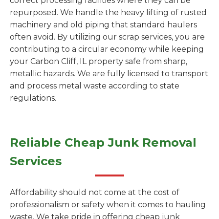
correct processing facilities where they can be
repurposed. We handle the heavy lifting of rusted
machinery and old piping that standard haulers
often avoid. By utilizing our scrap services, you are
contributing to a circular economy while keeping
your Carbon Cliff, IL property safe from sharp,
metallic hazards. We are fully licensed to transport
and process metal waste according to state
regulations.
Reliable Cheap Junk Removal
Services
Affordability should not come at the cost of
professionalism or safety when it comes to hauling
waste. We take pride in offering cheap junk