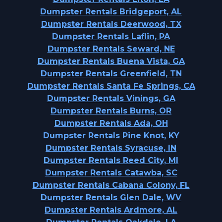
Dumpster Rentals Bridgeport, AL
Dumpster Rentals Deerwood, TX
Dumpster Rentals Laflin, PA
Dumpster Rentals Seward, NE
Dumpster Rentals Buena Vista, GA
Dumpster Rentals Greenfield, TN
Dumpster Rentals Santa Fe Springs, CA
Dumpster Rentals Vinings, GA
Dumpster Rentals Burns, OR
Dumpster Rentals Ada, OH
Dumpster Rentals Pine Knot, KY
Dumpster Rentals Syracuse, IN
Dumpster Rentals Reed City, MI
Dumpster Rentals Catawba, SC
Dumpster Rentals Cabana Colony, FL
Dumpster Rentals Glen Dale, WV
Dumpster Rentals Ardmore, AL