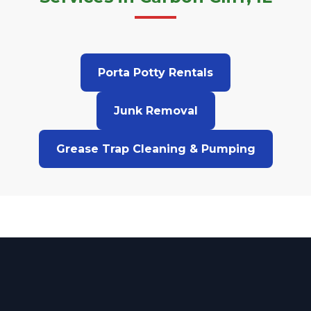
Porta Potty Rentals
Junk Removal
Grease Trap Cleaning & Pumping