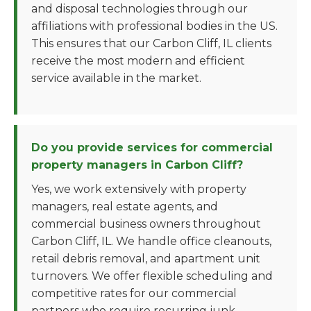
and disposal technologies through our
affiliations with professional bodies in the US.
This ensures that our Carbon Cliff, IL clients
receive the most modern and efficient
service available in the market.
Do you provide services for commercial
property managers in Carbon Cliff?
Yes, we work extensively with property
managers, real estate agents, and
commercial business owners throughout
Carbon Cliff, IL. We handle office cleanouts,
retail debris removal, and apartment unit
turnovers. We offer flexible scheduling and
competitive rates for our commercial
partners who require recurring junk