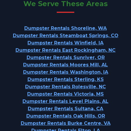
We Serve These Areas
Dumpster Rentals Shoreline, WA
Dumpster Rentals Steamboat Springs, CO
Dumpster Rentals Winfield, IA
Dumpster Rentals East Rockingham, NC
Dumpster Rentals Sunriver, OR
Dumpster Rentals Moores Mill, AL
Dumpster Rentals Washington, IA
Dumpster Rentals Sterling, KS
Dumpster Rentals Rolesville, NC
Dumpster Rentals Victoria, MS
Dumpster Rentals Level Plains, AL
Dumpster Rentals Sultana, CA
Dumpster Rentals Oak Hills, OR
Dumpster Rentals Burke Centre, VA
Dumpster Rentals Elton, LA