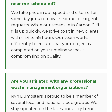
near me scheduled?
We take pride in our speed and often offer
same day junk removal near me for urgent
requests. While our schedule in Carbon Cliff
fills up quickly, we strive to fit in new clients
within 24 to 48 hours. Our team works
efficiently to ensure that your project is
completed on your timeline without
compromising on quality.
Are you affiliated with any professional
waste management organizations?
Ryn Dumpsters is proud to be a member of
several local and national trade groups. We
stay updated on the latest industry trends