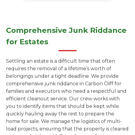
Comprehensive Junk Riddance
for Estates
Settling an estate is a difficult time that often
requires the removal of a lifetime’s worth of
belongings under a tight deadline. We provide
comprehensive junk riddance in Carbon Cliff for
families and executors who need a respectful and
efficient cleanout service. Our crew works with
you to identify items that should be kept while
quickly hauling away the rest to prepare the
home for sale. We manage the logistics of multi-
load projects, ensuring that the property is cleared