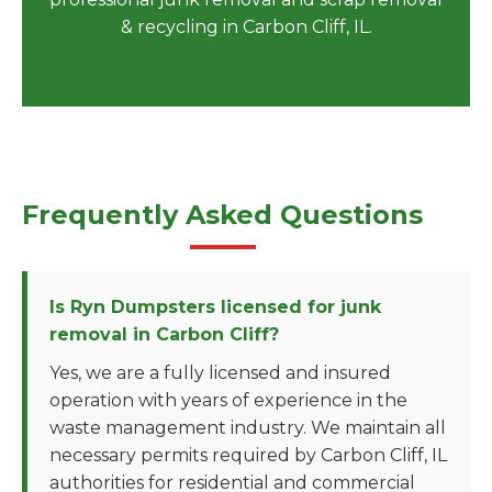
& recycling in Carbon Cliff, IL.
Frequently Asked Questions
Is Ryn Dumpsters licensed for junk
removal in Carbon Cliff?
Yes, we are a fully licensed and insured
operation with years of experience in the
waste management industry. We maintain all
necessary permits required by Carbon Cliff, IL
authorities for residential and commercial