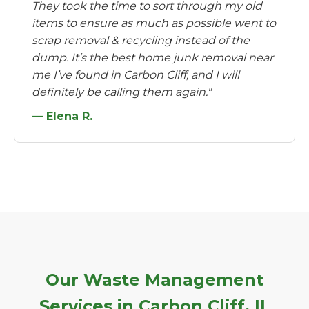
They took the time to sort through my old
items to ensure as much as possible went to
scrap removal & recycling instead of the
dump. It’s the best home junk removal near
me I’ve found in Carbon Cliff, and I will
definitely be calling them again."
— Elena R.
Our Waste Management
Services in Carbon Cliff, IL