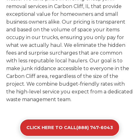
removal services in Carbon Cliff, IL that provide
exceptional value for homeowners and small
business owners alike. Our pricing is transparent
and based on the volume of space your items
occupy in our trucks, ensuring you only pay for
what we actually haul. We eliminate the hidden
fees and surprise surcharges that are common
with less reputable local haulers. Our goal is to
make junk riddance accessible to everyone in the
Carbon Cliff area, regardless of the size of the
project. We combine budget-friendly rates with
the high-level service you expect from a dedicated
waste management team.
CLICK HERE TO CALL(888) 747-6043