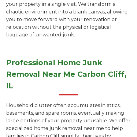
your property in a single visit. We transform a
chaotic environment into a blank canvas, allowing
you to move forward with your renovation or
relocation without the physical or logistical
baggage of unwanted junk.
Professional Home Junk
Removal Near Me Carbon Cliff,
IL
Household clutter often accumulates in attics,
basements, and spare rooms, eventually making
large portions of your property unusable. We offer
specialized home junk removal near me to help
families in Carbon Cliff simplify their lives by