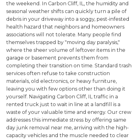
the weekend. In Carbon Cliff, IL, the humidity and
seasonal weather shifts can quickly turn a pile of
debris in your driveway into a soggy, pest-infested
health hazard that neighbors and homeowners
associations will not tolerate. Many people find
themselves trapped by "moving day paralysis,"
where the sheer volume of leftover items in the
garage or basement prevents them from
completing their transition on time. Standard trash
services often refuse to take construction
materials, old electronics, or heavy furniture,
leaving you with few options other than doing it
yourself. Navigating Carbon Cliff, IL traffic in a
rented truck just to wait in line at a landfill is a
waste of your valuable time and energy. Our crew
addresses this immediate stress by offering same
day junk removal near me, arriving with the high-
capacity vehicles and the muscle needed to clear