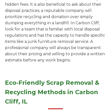
hidden fees. It is also beneficial to ask about their
disposal practices; a reputable company will
prioritize recycling and donation over simply
dumping everything in a landfill. In Carbon Cliff,
look for a team that is familiar with local disposal
regulations and has the capacity to handle specific
items like a junk furniture removal service. A
professional company will always be transparent
about their pricing and willing to provide a written
estimate before any work begins.
Eco-Friendly Scrap Removal &
Recycling Methods in Carbon
Cliff, IL