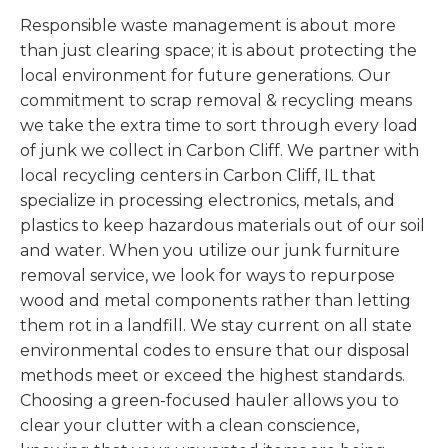
Responsible waste management is about more
than just clearing space; it is about protecting the
local environment for future generations. Our
commitment to scrap removal & recycling means
we take the extra time to sort through every load
of junk we collect in Carbon Cliff. We partner with
local recycling centers in Carbon Cliff, IL that
specialize in processing electronics, metals, and
plastics to keep hazardous materials out of our soil
and water. When you utilize our junk furniture
removal service, we look for ways to repurpose
wood and metal components rather than letting
them rot in a landfill. We stay current on all state
environmental codes to ensure that our disposal
methods meet or exceed the highest standards.
Choosing a green-focused hauler allows you to
clear your clutter with a clean conscience,