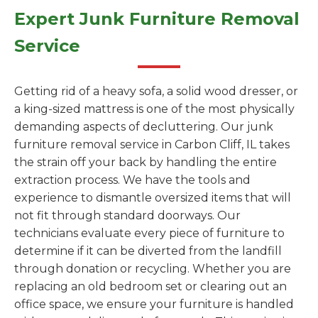
Expert Junk Furniture Removal
Service
Getting rid of a heavy sofa, a solid wood dresser, or
a king-sized mattress is one of the most physically
demanding aspects of decluttering. Our junk
furniture removal service in Carbon Cliff, IL takes
the strain off your back by handling the entire
extraction process. We have the tools and
experience to dismantle oversized items that will
not fit through standard doorways. Our
technicians evaluate every piece of furniture to
determine if it can be diverted from the landfill
through donation or recycling. Whether you are
replacing an old bedroom set or clearing out an
office space, we ensure your furniture is handled