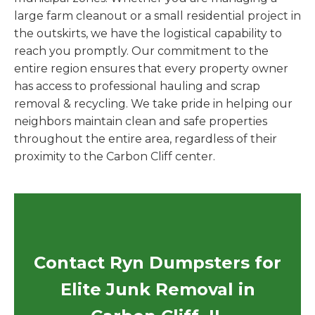
large farm cleanout or a small residential project in
the outskirts, we have the logistical capability to
reach you promptly. Our commitment to the
entire region ensures that every property owner
has access to professional hauling and scrap
removal & recycling. We take pride in helping our
neighbors maintain clean and safe properties
throughout the entire area, regardless of their
proximity to the Carbon Cliff center.
Contact Ryn Dumpsters for
Elite Junk Removal in