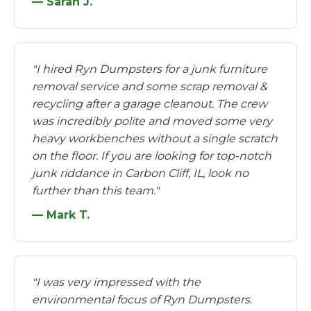
— Sarah J.
"I hired Ryn Dumpsters for a junk furniture
removal service and some scrap removal &
recycling after a garage cleanout. The crew
was incredibly polite and moved some very
heavy workbenches without a single scratch
on the floor. If you are looking for top-notch
junk riddance in Carbon Cliff, IL, look no
further than this team."
— Mark T.
"I was very impressed with the
environmental focus of Ryn Dumpsters.