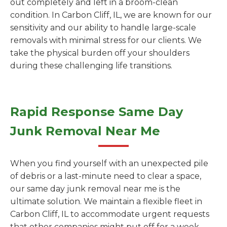
out completely and left in a broom-clean
condition. In Carbon Cliff, IL, we are known for our
sensitivity and our ability to handle large-scale
removals with minimal stress for our clients. We
take the physical burden off your shoulders
during these challenging life transitions.
Rapid Response Same Day
Junk Removal Near Me
When you find yourself with an unexpected pile
of debris or a last-minute need to clear a space,
our same day junk removal near me is the
ultimate solution. We maintain a flexible fleet in
Carbon Cliff, IL to accommodate urgent requests
that other companies might put off for a week.