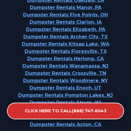
Dumpster Rentals Oakdale, LA
Dumpster Rentals Manor, PA
Dumpster Rentals Five Points, OH
Dumpster Rentals Clarion, IA
Dumpster Rentals Elizabeth, PA
Dumpster Rentals Archer City, TX
Dumpster Rentals Kitsap Lake, WA
Dumpster Rentals Floresville, TX
Dumpster Rentals Herlong, CA
Dumpster Rentals Wanamassa, NJ
Dumpster Rentals Crossville, TN
Dumpster Rentals Woodmere, NY
Dumpster Rentals Enoch, UT
Dumpster Rentals Pompton Lakes, NJ
Dumpster Rentals Strum, WI
Dumpster Rentals Sunnyside, WA
CLICK HERE TO CALL(888) 747-6043
Dumpster Rentals Long Beach, NY
Dumpster Rentals Acton, CA