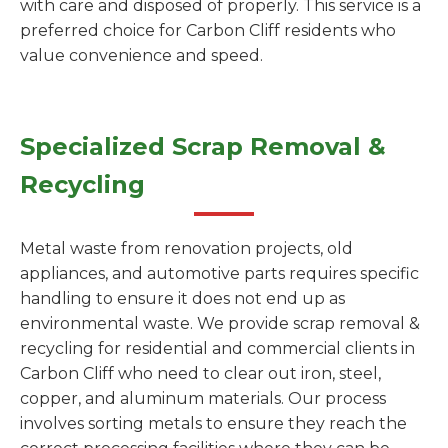
with care and disposed of properly. This service is a
preferred choice for Carbon Cliff residents who
value convenience and speed.
Specialized Scrap Removal &
Recycling
Metal waste from renovation projects, old
appliances, and automotive parts requires specific
handling to ensure it does not end up as
environmental waste. We provide scrap removal &
recycling for residential and commercial clients in
Carbon Cliff who need to clear out iron, steel,
copper, and aluminum materials. Our process
involves sorting metals to ensure they reach the