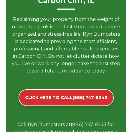
Carbon Cliff, IL
Reclaiming your property from the weight of
unwanted junk is the first step toward a more
organized and stress-free life. Ryn Dumpsters
is dedicated to providing the most efficient,
professional, and affordable hauling services
in Carbon Cliff. Do not let clutter dictate how
you live or work any longer; take the first step
toward total junk riddance today.
CLICK HERE TO CALL(888) 747-6043
Call Ryn Dumpsters at(888) 747-6043 for
professional junk removal and scrap removal