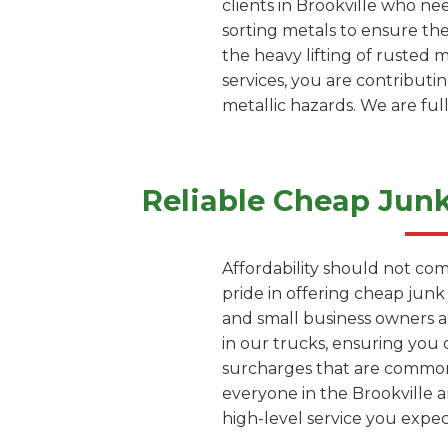
clients in Brookville who ne
sorting metals to ensure th
the heavy lifting of rusted 
services, you are contributi
metallic hazards. We are ful
Reliable Cheap Jun
Affordability should not com
pride in offering cheap junk
and small business owners a
in our trucks, ensuring you 
surcharges that are common 
everyone in the Brookville a
high-level service you exp