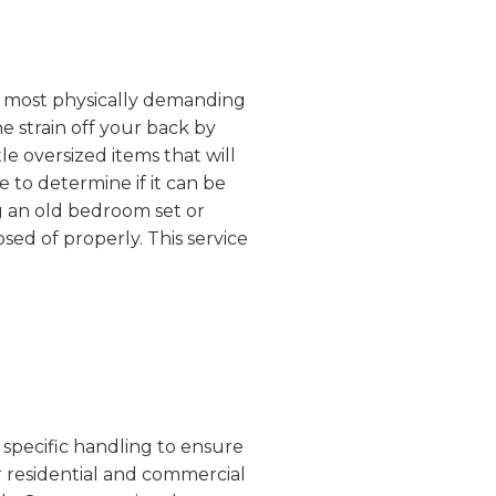
the most physically demanding
e strain off your back by
e oversized items that will
 to determine if it can be
g an old bedroom set or
sed of properly. This service
 specific handling to ensure
r residential and commercial