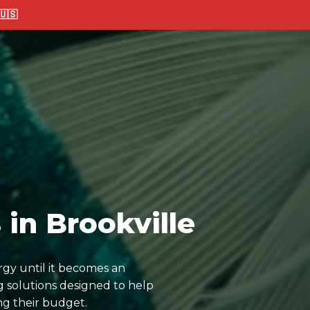
🇸
in Brookville
rgy until it becomes an
 solutions designed to help
ng their budget.