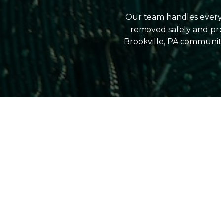
Our team handles everyt
removed safely and pr
Brookville, PA communit