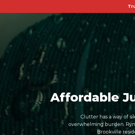
Tr
Affordable J
Clutter has a way of s
overwhelming burden. Ryn D
Brookville resi