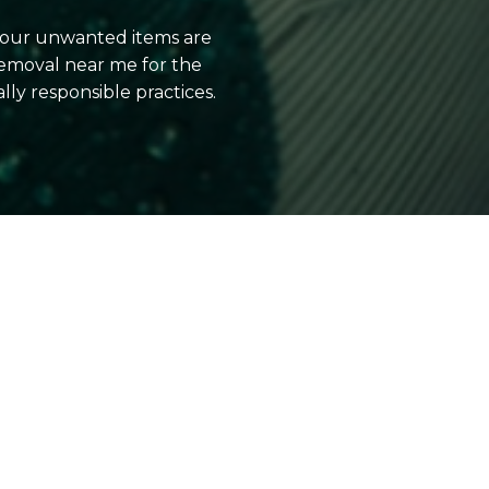
 your unwanted items are
emoval near me for the
y responsible practices.