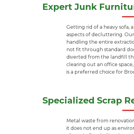
Expert Junk Furnitu
Getting rid of a heavy sofa, 
aspects of decluttering. Our
handling the entire extracti
not fit through standard doo
diverted from the landfill 
clearing out an office space
is a preferred choice for Br
Specialized Scrap R
Metal waste from renovation 
it does not end up as envir