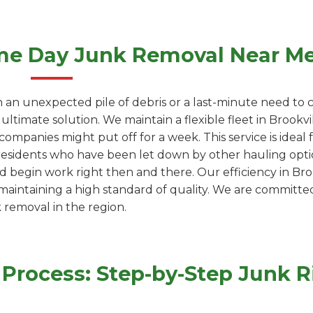
me Day Junk Removal Near M
 an unexpected pile of debris or a last-minute need to c
ultimate solution. We maintain a flexible fleet in Brook
ompanies might put off for a week. This service is ideal
residents who have been let down by other hauling optio
d begin work right then and there. Our efficiency in Broo
 maintaining a high standard of quality. We are committe
k removal in the region.
Process: Step-by-Step Junk R