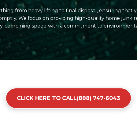
hing from heavy lifting to final disposal, ensuring that
omptly. We focus on providing high-quality home junk r
y, combining speed with a commitment to environmentall
CLICK HERE TO CALL(888) 747-6043