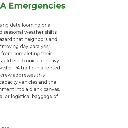
 PA Emergencies
sing date looming or a
d seasonal weather shifts
 hazard that neighbors and
moving day paralysis,"
 from completing their
, old electronics, or heavy
ille, PA traffic in a rented
r crew addresses this
capacity vehicles and the
onment into a blank canvas,
l or logistical baggage of