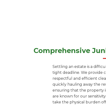
Comprehensive Junk
Settling an estate is a diffi
tight deadline. We provide 
respectful and efficient cle
quickly hauling away the res
ensuring that the property i
are known for our sensitivity
take the physical burden off