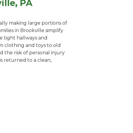
lle, PA
lly making large portions of
lies in Brookville simplify
te tight hallways and
m clothing and toys to old
 the risk of personal injury
s returned to a clean,