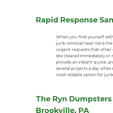
Rapid Response Sa
When you find yourself with
junk removal near me is the 
urgent requests that other c
site cleared immediately or 
provide an instant quote, an
several projects a day while
most reliable option for jun
The Ryn Dumpsters 
Brookville, PA