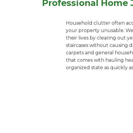
Professional Home 
Household clutter often acc
your property unusable. We o
their lives by clearing out 
staircases without causing d
carpets and general househol
that comes with hauling heav
organized state as quickly as