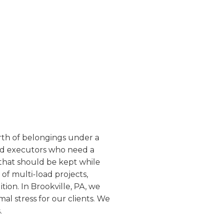
worth of belongings under a
and executors who need a
 that should be kept while
of multi-load projects,
ion. In Brookville, PA, we
mal stress for our clients. We
.