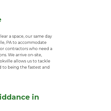
e
lear a space, our same day
ville, PA to accommodate
 for contractors who need a
ns. We arrive on-site,
kville allows us to tackle
d to being the fastest and
iddance in