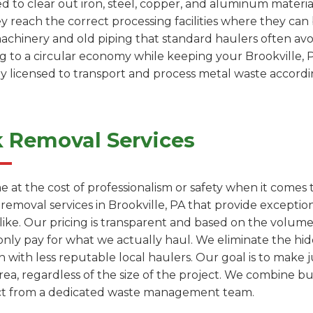
ed to clear out iron, steel, copper, and aluminum materia
ey reach the correct processing facilities where they c
machinery and old piping that standard haulers often avoi
ng to a circular economy while keeping your Brookville, 
ly licensed to transport and process metal waste accordin
k Removal Services
e at the cost of professionalism or safety when it comes
 removal services in Brookville, PA that provide except
like. Our pricing is transparent and based on the volum
only pay for what we actually haul. We eliminate the hi
with less reputable local haulers. Our goal is to make j
rea, regardless of the size of the project. We combine bu
ect from a dedicated waste management team.