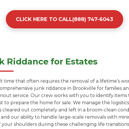
CLICK HERE TO CALL(888) 747-6043
 Riddance for Estates
cult time that often requires the removal of a lifetime’s 
comprehensive junk riddance in Brookville for families 
anout service. Our crew works with you to identify items
t to prepare the home for sale. We manage the logistics 
s cleared out completely and left in a broom-clean condit
 and our ability to handle large-scale removals with mini
 your shoulders during these challenging life transitions