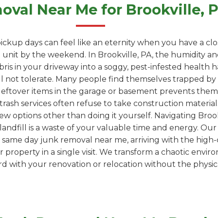
val Near Me for Brookville,
ickup days can feel like an eternity when you have a clo
unit by the weekend. In Brookville, PA, the humidity an
ebris in your driveway into a soggy, pest-infested health
l not tolerate. Many people find themselves trapped by "
leftover items in the garage or basement prevents them
trash services often refuse to take construction materials
ew options other than doing it yourself. Navigating Brookv
 a landfill is a waste of your valuable time and energy. Ou
 same day junk removal near me, arriving with the high-
property in a single visit. We transform a chaotic envir
 with your renovation or relocation without the physica