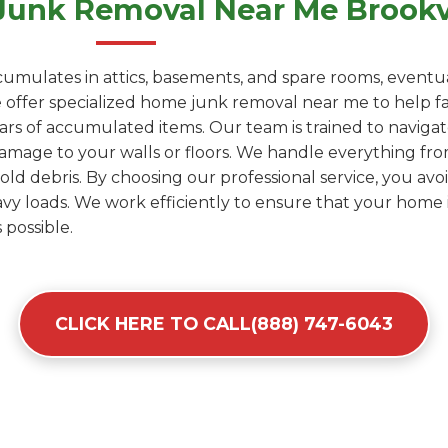
Junk Removal Near Me Brookvi
umulates in attics, basements, and spare rooms, eventua
ffer specialized home junk removal near me to help fami
years of accumulated items. Our team is trained to naviga
amage to your walls or floors. We handle everything fro
d debris. By choosing our professional service, you avoid
y loads. We work efficiently to ensure that your home i
 possible.
CLICK HERE TO CALL(888) 747-6043