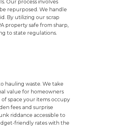
ls. Our process involves
an be repurposed. We handle
d. By utilizing our scrap
PA property safe from sharp,
g to state regulations.
 to hauling waste. We take
ional value for homeowners
e of space your items occupy
dden fees and surprise
unk riddance accessible to
dget-friendly rates with the