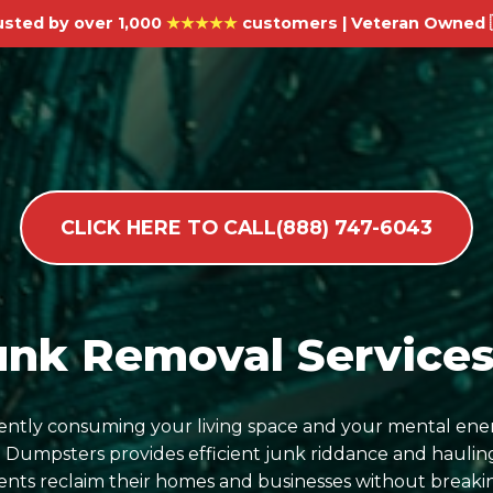
usted by over 1,000
★★★★★
customers | Veteran Owned 
CLICK HERE TO CALL(888) 747-6043
unk Removal Services 
ilently consuming your living space and your mental ene
umpsters provides efficient junk riddance and hauling
dents reclaim their homes and businesses without breaki