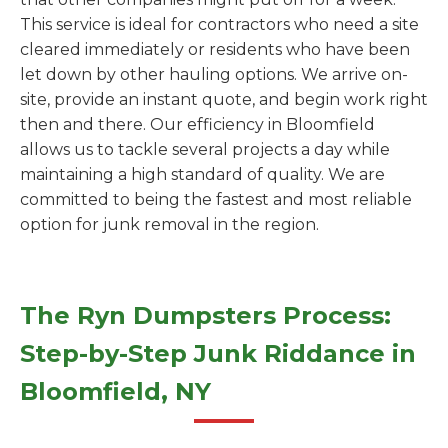
This service is ideal for contractors who need a site
cleared immediately or residents who have been
let down by other hauling options. We arrive on-
site, provide an instant quote, and begin work right
then and there. Our efficiency in Bloomfield
allows us to tackle several projects a day while
maintaining a high standard of quality. We are
committed to being the fastest and most reliable
option for junk removal in the region.
The Ryn Dumpsters Process:
Step-by-Step Junk Riddance in
Bloomfield, NY