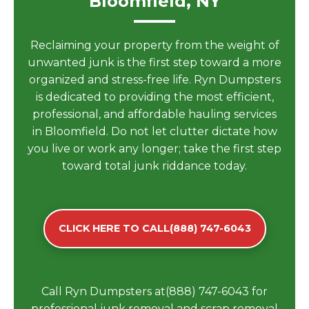
Bloomfield, NY
Reclaiming your property from the weight of
unwanted junk is the first step toward a more
organized and stress-free life. Ryn Dumpsters
is dedicated to providing the most efficient,
professional, and affordable hauling services
in Bloomfield. Do not let clutter dictate how
you live or work any longer; take the first step
toward total junk riddance today.
CLICK HERE TO CALL(888) 747-6043
Call Ryn Dumpsters at(888) 747-6043 for
professional junk removal and scrap removal