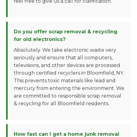
feel free to give us a call for clarification.
Do you offer scrap removal & recycling
for old electronics?
Absolutely. We take electronic waste very
seriously and ensure that all computers,
televisions, and other devices are processed
through certified recyclers in Bloomfield, NY.
This prevents toxic materials like lead and
mercury from entering the environment. We
are committed to responsible scrap removal
& recycling for all Bloomfield residents.
How fast can I get a home junk removal