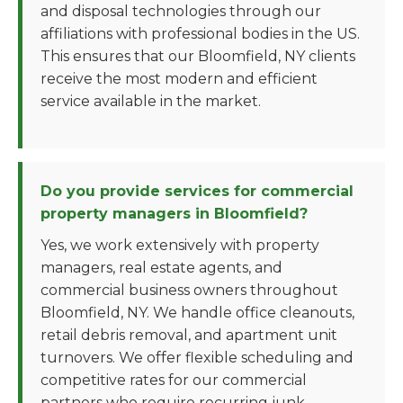
and disposal technologies through our
affiliations with professional bodies in the US.
This ensures that our Bloomfield, NY clients
receive the most modern and efficient
service available in the market.
Do you provide services for commercial
property managers in Bloomfield?
Yes, we work extensively with property
managers, real estate agents, and
commercial business owners throughout
Bloomfield, NY. We handle office cleanouts,
retail debris removal, and apartment unit
turnovers. We offer flexible scheduling and
competitive rates for our commercial
partners who require recurring junk