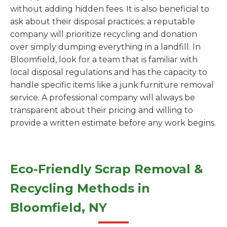
without adding hidden fees. It is also beneficial to
ask about their disposal practices; a reputable
company will prioritize recycling and donation
over simply dumping everything in a landfill. In
Bloomfield, look for a team that is familiar with
local disposal regulations and has the capacity to
handle specific items like a junk furniture removal
service. A professional company will always be
transparent about their pricing and willing to
provide a written estimate before any work begins.
Eco-Friendly Scrap Removal &
Recycling Methods in
Bloomfield, NY