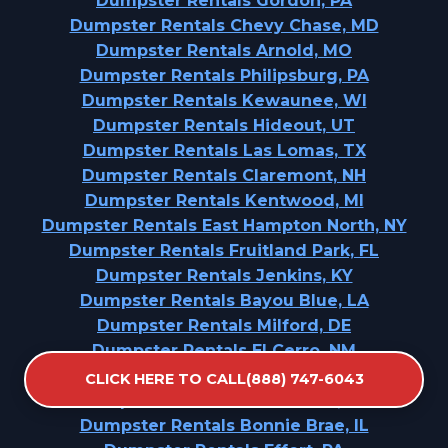
Dumpster Rentals Gordon, PA
Dumpster Rentals Chevy Chase, MD
Dumpster Rentals Arnold, MO
Dumpster Rentals Philipsburg, PA
Dumpster Rentals Kewaunee, WI
Dumpster Rentals Hideout, UT
Dumpster Rentals Las Lomas, TX
Dumpster Rentals Claremont, NH
Dumpster Rentals Kentwood, MI
Dumpster Rentals East Hampton North, NY
Dumpster Rentals Fruitland Park, FL
Dumpster Rentals Jenkins, KY
Dumpster Rentals Bayou Blue, LA
Dumpster Rentals Milford, DE
Dumpster Rentals El Cerro, NM
Dumpster Rentals Mullica Hill, NJ
CLICK HERE TO CALL(888) 747-6043
Dumpster Rentals Collinwood, TN
Dumpster Rentals Bonnie Brae, IL