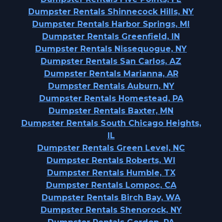
Dumpster Rentals Shinnecock Hills, NY
Dumpster Rentals Harbor Springs, MI
Dumpster Rentals Greenfield, IN
Dumpster Rentals Nissequogue, NY
Dumpster Rentals San Carlos, AZ
Dumpster Rentals Marianna, AR
Dumpster Rentals Auburn, NY
Dumpster Rentals Homestead, PA
Dumpster Rentals Baxter, MN
Dumpster Rentals South Chicago Heights,
IL
Dumpster Rentals Green Level, NC
Dumpster Rentals Roberts, WI
Dumpster Rentals Humble, TX
Dumpster Rentals Lompoc, CA
Dumpster Rentals Birch Bay, WA
Dumpster Rentals Shenorock, NY