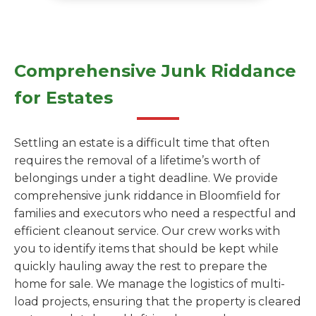
Comprehensive Junk Riddance
for Estates
Settling an estate is a difficult time that often
requires the removal of a lifetime’s worth of
belongings under a tight deadline. We provide
comprehensive junk riddance in Bloomfield for
families and executors who need a respectful and
efficient cleanout service. Our crew works with
you to identify items that should be kept while
quickly hauling away the rest to prepare the
home for sale. We manage the logistics of multi-
load projects, ensuring that the property is cleared