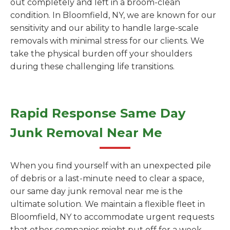
out completely and left in a broom-clean
condition. In Bloomfield, NY, we are known for our
sensitivity and our ability to handle large-scale
removals with minimal stress for our clients. We
take the physical burden off your shoulders
during these challenging life transitions.
Rapid Response Same Day
Junk Removal Near Me
When you find yourself with an unexpected pile
of debris or a last-minute need to clear a space,
our same day junk removal near me is the
ultimate solution. We maintain a flexible fleet in
Bloomfield, NY to accommodate urgent requests
that other companies might put off for a week.