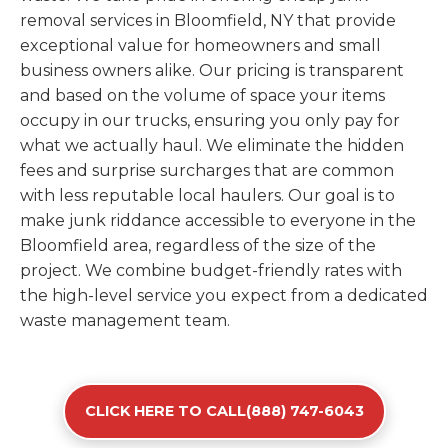
removal services in Bloomfield, NY that provide
exceptional value for homeowners and small
business owners alike. Our pricing is transparent
and based on the volume of space your items
occupy in our trucks, ensuring you only pay for
what we actually haul. We eliminate the hidden
fees and surprise surcharges that are common
with less reputable local haulers. Our goal is to
make junk riddance accessible to everyone in the
Bloomfield area, regardless of the size of the
project. We combine budget-friendly rates with
the high-level service you expect from a dedicated
waste management team.
CLICK HERE TO CALL(888) 747-6043