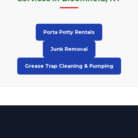
Porta Potty Rentals
Junk Removal
Grease Trap Cleaning & Pumping