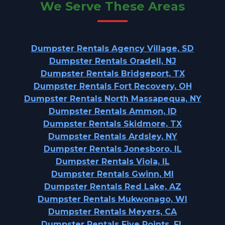
We Serve These Areas
Dumpster Rentals Agency Village, SD
Dumpster Rentals Oradell, NJ
Dumpster Rentals Bridgeport, TX
Dumpster Rentals Fort Recovery, OH
Dumpster Rentals North Massapequa, NY
Dumpster Rentals Ammon, ID
Dumpster Rentals Skidmore, TX
Dumpster Rentals Ardsley, NY
Dumpster Rentals Jonesboro, IL
Dumpster Rentals Viola, IL
Dumpster Rentals Gwinn, MI
Dumpster Rentals Red Lake, AZ
Dumpster Rentals Mukwonago, WI
Dumpster Rentals Meyers, CA
Dumpster Rentals Five Points, FL