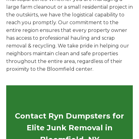
large farm cleanout or a small residential project in
the outskirts, we have the logistical capability to
reach you promptly. Our commitment to the
entire region ensures that every property owner
has access to professional hauling and scrap
removal & recycling. We take pride in helping our
neighbors maintain clean and safe properties
throughout the entire area, regardless of their
proximity to the Bloomfield center.
Contact Ryn Dumpsters for
Elite Junk Removal in