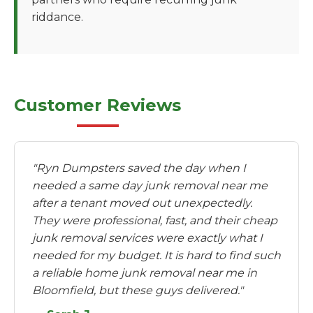
riddance.
Customer Reviews
"Ryn Dumpsters saved the day when I
needed a same day junk removal near me
after a tenant moved out unexpectedly.
They were professional, fast, and their cheap
junk removal services were exactly what I
needed for my budget. It is hard to find such
a reliable home junk removal near me in
Bloomfield, but these guys delivered."