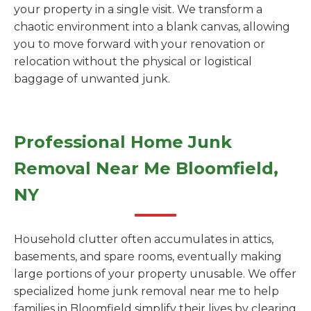
your property in a single visit. We transform a
chaotic environment into a blank canvas, allowing
you to move forward with your renovation or
relocation without the physical or logistical
baggage of unwanted junk.
Professional Home Junk
Removal Near Me Bloomfield,
NY
Household clutter often accumulates in attics,
basements, and spare rooms, eventually making
large portions of your property unusable. We offer
specialized home junk removal near me to help
families in Bloomfield simplify their lives by clearing