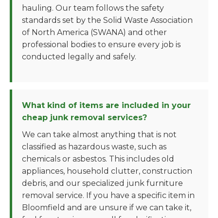
hauling. Our team follows the safety
standards set by the Solid Waste Association
of North America (SWANA) and other
professional bodies to ensure every job is
conducted legally and safely.
What kind of items are included in your
cheap junk removal services?
We can take almost anything that is not
classified as hazardous waste, such as
chemicals or asbestos. This includes old
appliances, household clutter, construction
debris, and our specialized junk furniture
removal service. If you have a specific item in
Bloomfield and are unsure if we can take it,