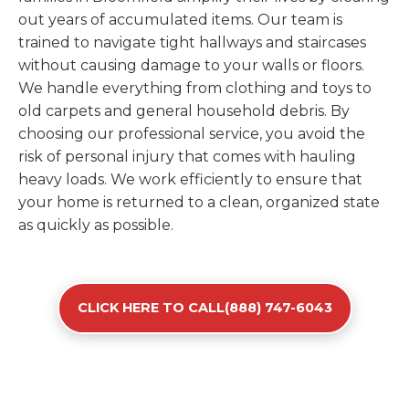
out years of accumulated items. Our team is
trained to navigate tight hallways and staircases
without causing damage to your walls or floors.
We handle everything from clothing and toys to
old carpets and general household debris. By
choosing our professional service, you avoid the
risk of personal injury that comes with hauling
heavy loads. We work efficiently to ensure that
your home is returned to a clean, organized state
as quickly as possible.
CLICK HERE TO CALL(888) 747-6043