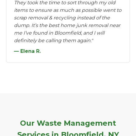
They took the time to sort through my old
items to ensure as much as possible went to
scrap removal & recycling instead of the
dump. It’s the best home junk removal near
me I’ve found in Bloomfield, and I will
definitely be calling them again."
— Elena R.
Our Waste Management
Services in Bloomfield, NY