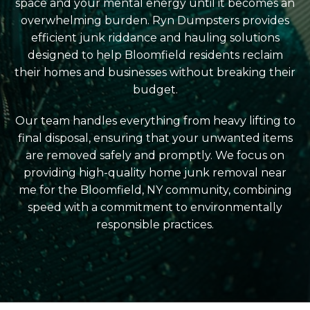
space and your mental energy until it becomes an
overwhelming burden. Ryn Dumpsters provides
efficient junk riddance and hauling solutions
designed to help Bloomfield residents reclaim
their homes and businesses without breaking their
budget.
Our team handles everything from heavy lifting to
final disposal, ensuring that your unwanted items
are removed safely and promptly. We focus on
providing high-quality home junk removal near
me for the Bloomfield, NY community, combining
speed with a commitment to environmentally
responsible practices.