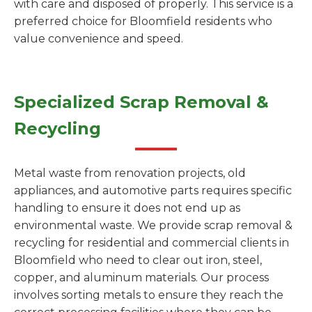
with care and disposed of properly. This service is a
preferred choice for Bloomfield residents who
value convenience and speed.
Specialized Scrap Removal &
Recycling
Metal waste from renovation projects, old
appliances, and automotive parts requires specific
handling to ensure it does not end up as
environmental waste. We provide scrap removal &
recycling for residential and commercial clients in
Bloomfield who need to clear out iron, steel,
copper, and aluminum materials. Our process
involves sorting metals to ensure they reach the