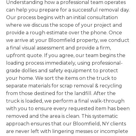
Understanding how a professional team operates
can help you prepare for a successful removal day.
Our process begins with an initial consultation
where we discuss the scope of your project and
provide a rough estimate over the phone. Once
we arrive at your Bloomfield property, we conduct
a final visual assessment and provide a firm,
upfront quote. If you agree, our team begins the
loading process immediately, using professional-
grade dollies and safety equipment to protect
your home. We sort the items on the truck to
separate materials for scrap removal & recycling
from those destined for the landfill. After the
truck is loaded, we perform a final walk-through
with you to ensure every requested item has been
removed and the area is clean. This systematic
approach ensures that our Bloomfield, NY clients
are never left with lingering messes or incomplete