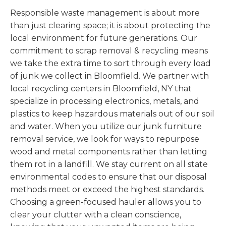
Responsible waste management is about more
than just clearing space; it is about protecting the
local environment for future generations. Our
commitment to scrap removal & recycling means
we take the extra time to sort through every load
of junk we collect in Bloomfield. We partner with
local recycling centers in Bloomfield, NY that
specialize in processing electronics, metals, and
plastics to keep hazardous materials out of our soil
and water. When you utilize our junk furniture
removal service, we look for ways to repurpose
wood and metal components rather than letting
them rot in a landfill. We stay current on all state
environmental codes to ensure that our disposal
methods meet or exceed the highest standards.
Choosing a green-focused hauler allows you to
clear your clutter with a clean conscience,