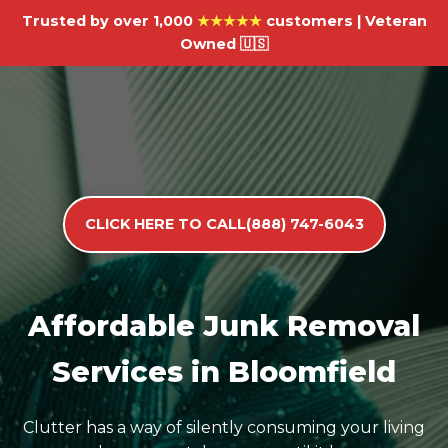
Trusted by over 1,000
★★★★★
customers | Veteran
Owned 🇺🇸
CLICK HERE TO CALL(888) 747-6043
Affordable Junk Removal
Services in Bloomfield
Clutter has a way of silently consuming your living