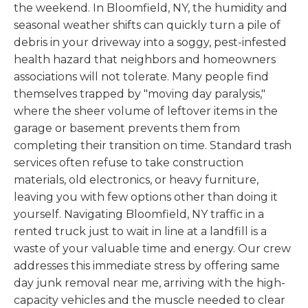
the weekend. In Bloomfield, NY, the humidity and
seasonal weather shifts can quickly turn a pile of
debris in your driveway into a soggy, pest-infested
health hazard that neighbors and homeowners
associations will not tolerate. Many people find
themselves trapped by "moving day paralysis,"
where the sheer volume of leftover items in the
garage or basement prevents them from
completing their transition on time. Standard trash
services often refuse to take construction
materials, old electronics, or heavy furniture,
leaving you with few options other than doing it
yourself. Navigating Bloomfield, NY traffic in a
rented truck just to wait in line at a landfill is a
waste of your valuable time and energy. Our crew
addresses this immediate stress by offering same
day junk removal near me, arriving with the high-
capacity vehicles and the muscle needed to clear