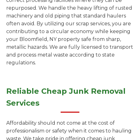
correct processing facilities where they can be
repurposed. We handle the heavy lifting of rusted
machinery and old piping that standard haulers
often avoid. By utilizing our scrap services, you are
contributing to a circular economy while keeping
your Bloomfield, NY property safe from sharp,
metallic hazards. We are fully licensed to transport
and process metal waste according to state
regulations.
Reliable Cheap Junk Removal
Services
Affordability should not come at the cost of
professionalism or safety when it comes to hauling
waste. We take pride in offering cheap junk