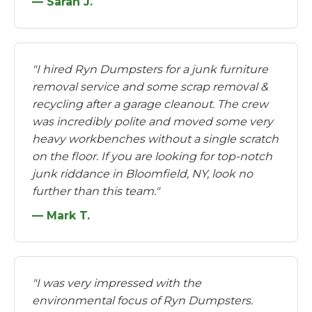
— Sarah J.
"I hired Ryn Dumpsters for a junk furniture
removal service and some scrap removal &
recycling after a garage cleanout. The crew
was incredibly polite and moved some very
heavy workbenches without a single scratch
on the floor. If you are looking for top-notch
junk riddance in Bloomfield, NY, look no
further than this team."
— Mark T.
"I was very impressed with the
environmental focus of Ryn Dumpsters.