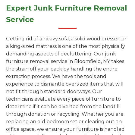
Expert Junk Furniture Removal
Service
Getting rid of a heavy sofa, a solid wood dresser, or
a king-sized mattress is one of the most physically
demanding aspects of decluttering. Our junk
furniture removal service in Bloomfield, NY takes
the strain off your back by handling the entire
extraction process. We have the tools and
experience to dismantle oversized items that will
not fit through standard doorways. Our
technicians evaluate every piece of furniture to
determine if it can be diverted from the landfill
through donation or recycling. Whether you are
replacing an old bedroom set or clearing out an
office space, we ensure your furniture is handled