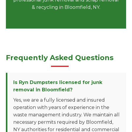
& recycling in Bloomfield, NY.
Frequently Asked Questions
Is Ryn Dumpsters licensed for junk
removal in Bloomfield?
Yes, we are a fully licensed and insured
operation with years of experience in the
waste management industry. We maintain all
necessary permits required by Bloomfield,
NY authorities for residential and commercial