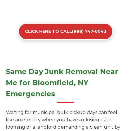
CLICK HERE TO CALL(888) 747-6043
Same Day Junk Removal Near
Me for Bloomfield, NY
Emergencies
Waiting for municipal bulk pickup days can feel
like an eternity when you have a closing date
looming or a landlord demanding a clean unit by