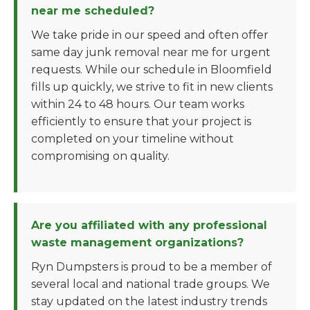
near me scheduled?
We take pride in our speed and often offer
same day junk removal near me for urgent
requests. While our schedule in Bloomfield
fills up quickly, we strive to fit in new clients
within 24 to 48 hours. Our team works
efficiently to ensure that your project is
completed on your timeline without
compromising on quality.
Are you affiliated with any professional
waste management organizations?
Ryn Dumpsters is proud to be a member of
several local and national trade groups. We
stay updated on the latest industry trends