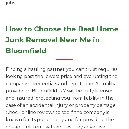
jobs.
How to Choose the Best Home
Junk Removal Near Me in
Bloomfield
Finding a hauling partner you can trust requires
looking past the lowest price and evaluating the
company’s credentials and reputation. A quality
provider in Bloomfield, NY will be fully licensed
and insured, protecting you from liability in the
case of an accidental injury or property damage.
Check online reviews to see if the company is
known for its punctuality and for providing the
cheap junk removal services they advertise