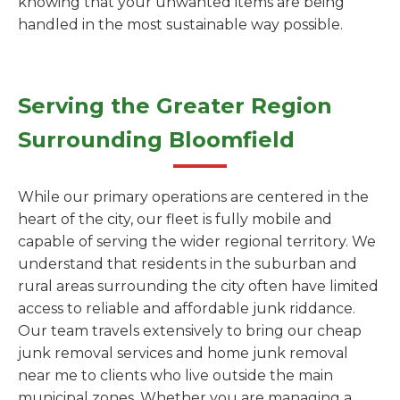
knowing that your unwanted items are being
handled in the most sustainable way possible.
Serving the Greater Region
Surrounding Bloomfield
While our primary operations are centered in the
heart of the city, our fleet is fully mobile and
capable of serving the wider regional territory. We
understand that residents in the suburban and
rural areas surrounding the city often have limited
access to reliable and affordable junk riddance.
Our team travels extensively to bring our cheap
junk removal services and home junk removal
near me to clients who live outside the main
municipal zones. Whether you are managing a