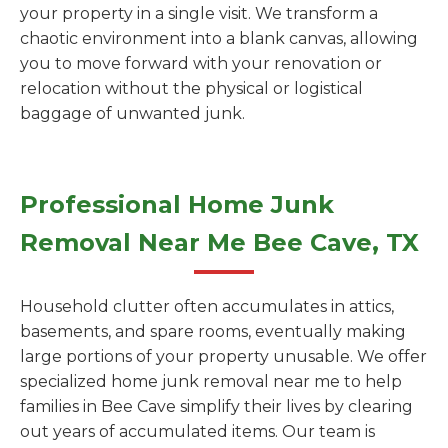
your property in a single visit. We transform a
chaotic environment into a blank canvas, allowing
you to move forward with your renovation or
relocation without the physical or logistical
baggage of unwanted junk.
Professional Home Junk
Removal Near Me Bee Cave, TX
Household clutter often accumulates in attics,
basements, and spare rooms, eventually making
large portions of your property unusable. We offer
specialized home junk removal near me to help
families in Bee Cave simplify their lives by clearing
out years of accumulated items. Our team is