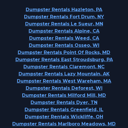
Dumpster Rentals Hazleton, PA
Dumpster Rentals Fort Drum, NY
Dumpster Rentals Le Sueur, MN
Dumpster Rentals Alpine, CA
Dumpster Rentals Weed, CA
Dumpster Rentals Osseo, WI
Dumpster Rentals Point Of Rocks, MD
Dumpster Rentals East Stroudsburg, PA
Dumpster Rentals Claremont, NC
Dumpster Rentals Lazy Mountain, AK
Dumpster Rentals West Wareham, MA
Dumpster Rentals Deforest, WI
Dumpster Rentals Milford Mill, MD
Dumpster Rentals Dyer, TN
Dumpster Rentals Greenfield, IL
Dumpster Rentals Wickliffe, OH
Dumpster Rentals Marlboro Meadows, MD