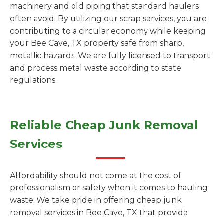
machinery and old piping that standard haulers
often avoid. By utilizing our scrap services, you are
contributing to a circular economy while keeping
your Bee Cave, TX property safe from sharp,
metallic hazards. We are fully licensed to transport
and process metal waste according to state
regulations.
Reliable Cheap Junk Removal
Services
Affordability should not come at the cost of
professionalism or safety when it comes to hauling
waste. We take pride in offering cheap junk
removal services in Bee Cave, TX that provide