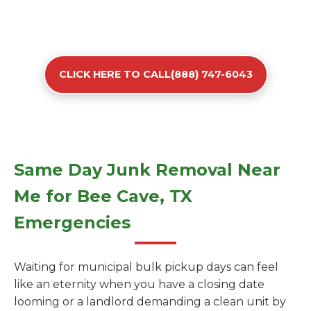
CLICK HERE TO CALL(888) 747-6043
Same Day Junk Removal Near
Me for Bee Cave, TX
Emergencies
Waiting for municipal bulk pickup days can feel
like an eternity when you have a closing date
looming or a landlord demanding a clean unit by