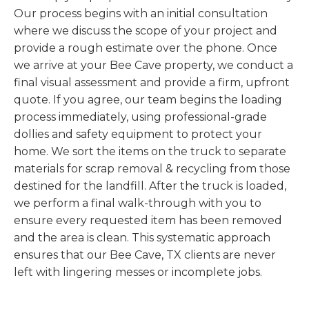
Our process begins with an initial consultation
where we discuss the scope of your project and
provide a rough estimate over the phone. Once
we arrive at your Bee Cave property, we conduct a
final visual assessment and provide a firm, upfront
quote. If you agree, our team begins the loading
process immediately, using professional-grade
dollies and safety equipment to protect your
home. We sort the items on the truck to separate
materials for scrap removal & recycling from those
destined for the landfill. After the truck is loaded,
we perform a final walk-through with you to
ensure every requested item has been removed
and the area is clean. This systematic approach
ensures that our Bee Cave, TX clients are never
left with lingering messes or incomplete jobs.