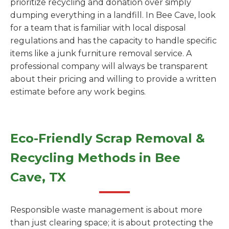
prioritize recycling and donation over simply
dumping everything in a landfill. In Bee Cave, look
for a team that is familiar with local disposal
regulations and has the capacity to handle specific
items like a junk furniture removal service. A
professional company will always be transparent
about their pricing and willing to provide a written
estimate before any work begins.
Eco-Friendly Scrap Removal &
Recycling Methods in Bee
Cave, TX
Responsible waste management is about more
than just clearing space; it is about protecting the