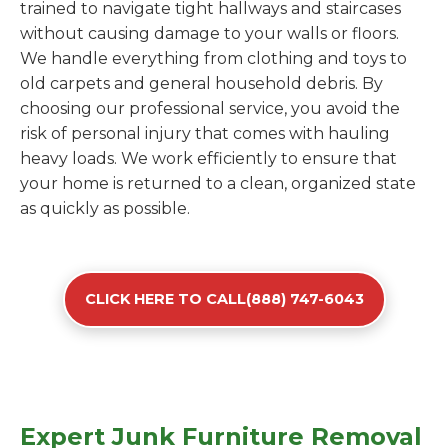
trained to navigate tight hallways and staircases
without causing damage to your walls or floors.
We handle everything from clothing and toys to
old carpets and general household debris. By
choosing our professional service, you avoid the
risk of personal injury that comes with hauling
heavy loads. We work efficiently to ensure that
your home is returned to a clean, organized state
as quickly as possible.
CLICK HERE TO CALL(888) 747-6043
Expert Junk Furniture Removal