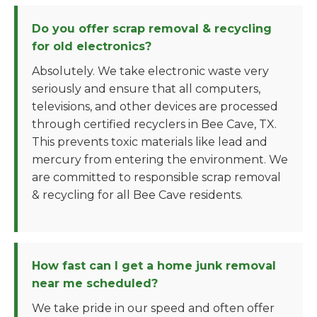
Do you offer scrap removal & recycling
for old electronics?
Absolutely. We take electronic waste very
seriously and ensure that all computers,
televisions, and other devices are processed
through certified recyclers in Bee Cave, TX.
This prevents toxic materials like lead and
mercury from entering the environment. We
are committed to responsible scrap removal
& recycling for all Bee Cave residents.
How fast can I get a home junk removal
near me scheduled?
We take pride in our speed and often offer