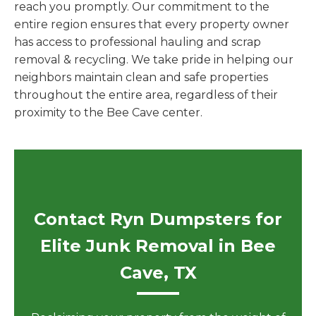
reach you promptly. Our commitment to the
entire region ensures that every property owner
has access to professional hauling and scrap
removal & recycling. We take pride in helping our
neighbors maintain clean and safe properties
throughout the entire area, regardless of their
proximity to the Bee Cave center.
Contact Ryn Dumpsters for
Elite Junk Removal in Bee
Cave, TX