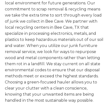
local environment for future generations. Our
commitment to scrap removal & recycling means
we take the extra time to sort through every load
of junk we collect in Bee Cave. We partner with
local recycling centers in Bee Cave, TX that
specialize in processing electronics, metals, and
plastics to keep hazardous materials out of our soil
and water. When you utilize our junk furniture
removal service, we look for ways to repurpose
wood and metal components rather than letting
them rot in a landfill. We stay current on all state
environmental codes to ensure that our disposal
methods meet or exceed the highest standards.
Choosing a green-focused hauler allows you to
clear your clutter with a clean conscience,
knowing that your unwanted items are being
handled in the most sustainable way possible.