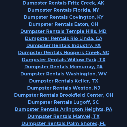
Dumpster Rentals Fritz Creek, AK
Dumpster Rentals Florida, NY
Dumpster Rentals Covington, KY
Dumpster Rentals Eaton, OH
Dumpster Rentals Temple Hills, MD
Dumpster Rentals Rio Linda, CA
Dumpster Rentals Industry, PA
Dumpster Rentals Hoopers Creek, NC
Dumpster Rentals Willow Park, TX
Dumpster Rentals Mcmurray, PA
Dumpster Rentals Washington, WV
Dumpster Rentals Keller, TX
Dumpster Rentals Weston, NJ
Dumpster Rentals Brookfield Center, OH
Dumpster Rentals Lugoff, SC
Dumpster Rentals Arlington Heights, PA
Dumpster Rentals Manvel, TX
Dumpster Rentals Palm Shores, FL