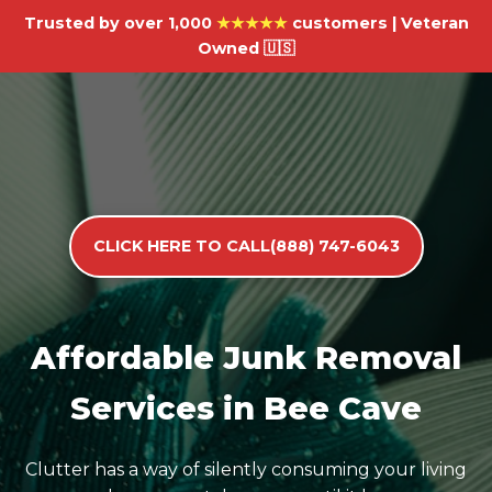
Trusted by over 1,000
★★★★★
customers | Veteran
Owned 🇺🇸
CLICK HERE TO CALL(888) 747-6043
Affordable Junk Removal
Services in Bee Cave
Clutter has a way of silently consuming your living