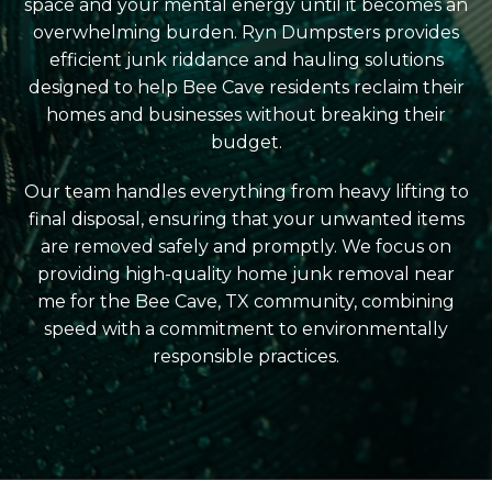
space and your mental energy until it becomes an
overwhelming burden. Ryn Dumpsters provides
efficient junk riddance and hauling solutions
designed to help Bee Cave residents reclaim their
homes and businesses without breaking their
budget.
Our team handles everything from heavy lifting to
final disposal, ensuring that your unwanted items
are removed safely and promptly. We focus on
providing high-quality home junk removal near
me for the Bee Cave, TX community, combining
speed with a commitment to environmentally
responsible practices.