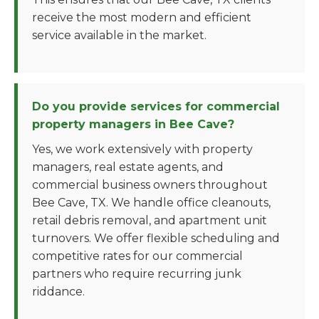
receive the most modern and efficient
service available in the market.
Do you provide services for commercial
property managers in Bee Cave?
Yes, we work extensively with property
managers, real estate agents, and
commercial business owners throughout
Bee Cave, TX. We handle office cleanouts,
retail debris removal, and apartment unit
turnovers. We offer flexible scheduling and
competitive rates for our commercial
partners who require recurring junk
riddance.