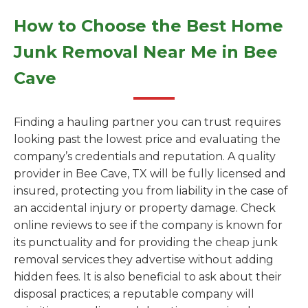
How to Choose the Best Home
Junk Removal Near Me in Bee
Cave
Finding a hauling partner you can trust requires
looking past the lowest price and evaluating the
company’s credentials and reputation. A quality
provider in Bee Cave, TX will be fully licensed and
insured, protecting you from liability in the case of
an accidental injury or property damage. Check
online reviews to see if the company is known for
its punctuality and for providing the cheap junk
removal services they advertise without adding
hidden fees. It is also beneficial to ask about their
disposal practices; a reputable company will