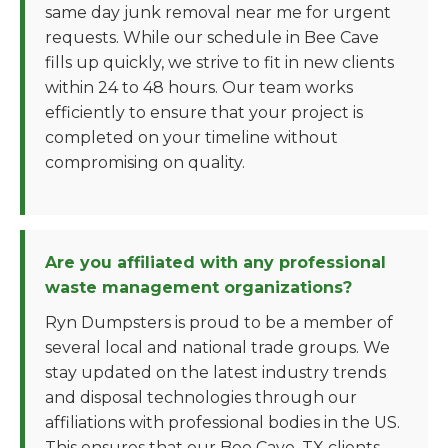
same day junk removal near me for urgent
requests. While our schedule in Bee Cave
fills up quickly, we strive to fit in new clients
within 24 to 48 hours. Our team works
efficiently to ensure that your project is
completed on your timeline without
compromising on quality.
Are you affiliated with any professional
waste management organizations?
Ryn Dumpsters is proud to be a member of
several local and national trade groups. We
stay updated on the latest industry trends
and disposal technologies through our
affiliations with professional bodies in the US.
This ensures that our Bee Cave, TX clients