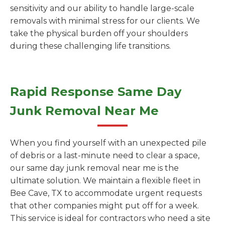
sensitivity and our ability to handle large-scale
removals with minimal stress for our clients. We
take the physical burden off your shoulders
during these challenging life transitions.
Rapid Response Same Day
Junk Removal Near Me
When you find yourself with an unexpected pile
of debris or a last-minute need to clear a space,
our same day junk removal near me is the
ultimate solution. We maintain a flexible fleet in
Bee Cave, TX to accommodate urgent requests
that other companies might put off for a week.
This service is ideal for contractors who need a site