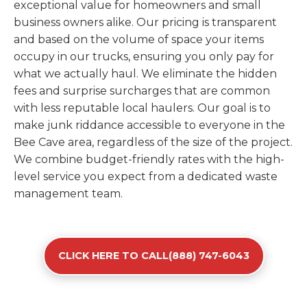
exceptional value for homeowners and small
business owners alike. Our pricing is transparent
and based on the volume of space your items
occupy in our trucks, ensuring you only pay for
what we actually haul. We eliminate the hidden
fees and surprise surcharges that are common
with less reputable local haulers. Our goal is to
make junk riddance accessible to everyone in the
Bee Cave area, regardless of the size of the project.
We combine budget-friendly rates with the high-
level service you expect from a dedicated waste
management team.
CLICK HERE TO CALL(888) 747-6043