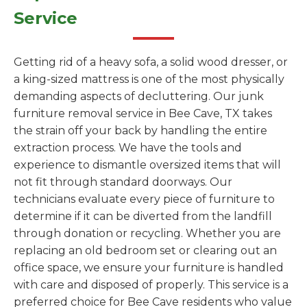
Service
Getting rid of a heavy sofa, a solid wood dresser, or
a king-sized mattress is one of the most physically
demanding aspects of decluttering. Our junk
furniture removal service in Bee Cave, TX takes
the strain off your back by handling the entire
extraction process. We have the tools and
experience to dismantle oversized items that will
not fit through standard doorways. Our
technicians evaluate every piece of furniture to
determine if it can be diverted from the landfill
through donation or recycling. Whether you are
replacing an old bedroom set or clearing out an
office space, we ensure your furniture is handled
with care and disposed of properly. This service is a
preferred choice for Bee Cave residents who value