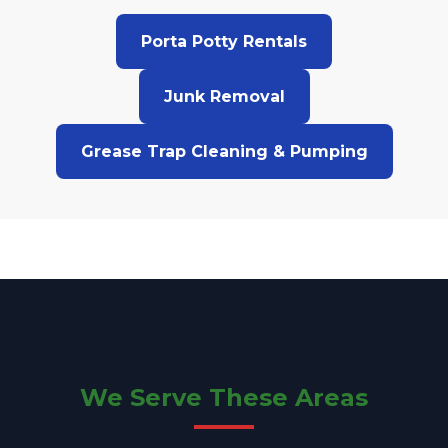
Porta Potty Rentals
Junk Removal
Grease Trap Cleaning & Pumping
We Serve These Areas