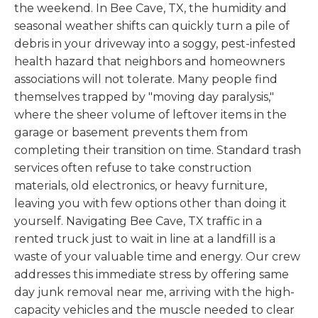
the weekend. In Bee Cave, TX, the humidity and
seasonal weather shifts can quickly turn a pile of
debris in your driveway into a soggy, pest-infested
health hazard that neighbors and homeowners
associations will not tolerate. Many people find
themselves trapped by "moving day paralysis,"
where the sheer volume of leftover items in the
garage or basement prevents them from
completing their transition on time. Standard trash
services often refuse to take construction
materials, old electronics, or heavy furniture,
leaving you with few options other than doing it
yourself. Navigating Bee Cave, TX traffic in a
rented truck just to wait in line at a landfill is a
waste of your valuable time and energy. Our crew
addresses this immediate stress by offering same
day junk removal near me, arriving with the high-
capacity vehicles and the muscle needed to clear