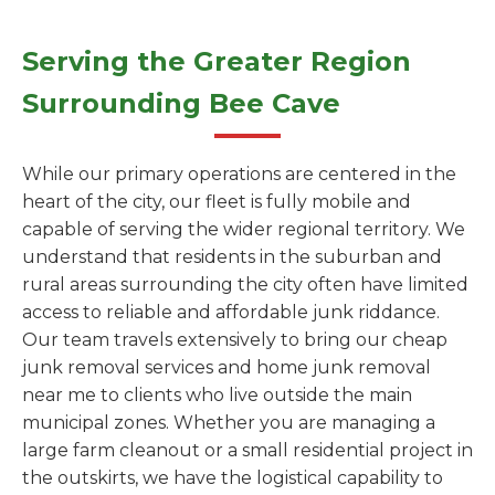
Serving the Greater Region
Surrounding Bee Cave
While our primary operations are centered in the
heart of the city, our fleet is fully mobile and
capable of serving the wider regional territory. We
understand that residents in the suburban and
rural areas surrounding the city often have limited
access to reliable and affordable junk riddance.
Our team travels extensively to bring our cheap
junk removal services and home junk removal
near me to clients who live outside the main
municipal zones. Whether you are managing a
large farm cleanout or a small residential project in
the outskirts, we have the logistical capability to