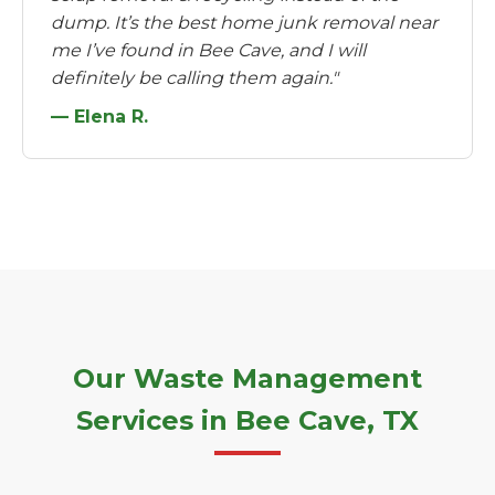
dump. It’s the best home junk removal near
me I’ve found in Bee Cave, and I will
definitely be calling them again."
— Elena R.
Our Waste Management
Services in Bee Cave, TX