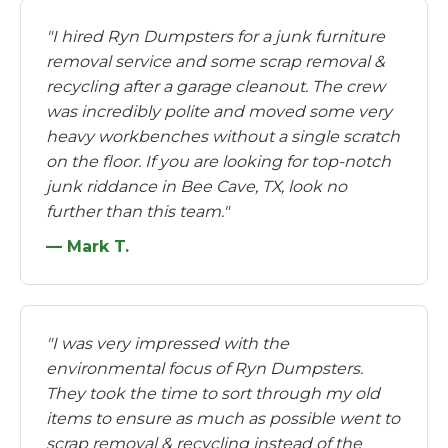
"I hired Ryn Dumpsters for a junk furniture
removal service and some scrap removal &
recycling after a garage cleanout. The crew
was incredibly polite and moved some very
heavy workbenches without a single scratch
on the floor. If you are looking for top-notch
junk riddance in Bee Cave, TX, look no
further than this team."
— Mark T.
"I was very impressed with the
environmental focus of Ryn Dumpsters.
They took the time to sort through my old
items to ensure as much as possible went to
scrap removal & recycling instead of the