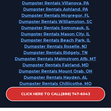
Dumpster Rentals Villanova, PA
Dumpster Rentals Ashland, PA
Dumpster Rentals Mcgregor, FL
Dumpster Rentals Williamston, SC
Dumpster Rentals Somonauk, IL
Dumpster Rentals Mason City, IL
Dumpster Rentals Beach Park, IL
Dumpster Rentals Roselle, NJ
Dumpster Rentals Ridgely, TN
Dumpster Rentals Malmstrom Afb, MT
Dumpster Rentals Fairland, MD
Dumpster Rentals Mount Orab, OH
Dumpster Rentals Hayden, AL
Dumpster Rentals Chillicothe, MO
Dumpster Rentals Dewey, OK
CLICK HERE TO CALL(888) 747-6043