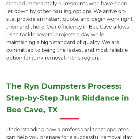
cleared immediately or residents who have been
let down by other hauling options. We arrive on-
site, provide an instant quote, and begin work right
then and there. Our efficiency in Bee Cave allows
us to tackle several projects a day while
maintaining a high standard of quality. We are
committed to being the fastest and most reliable
option for junk removal in the region.
The Ryn Dumpsters Process:
Step-by-Step Junk Riddance in
Bee Cave, TX
Understanding how a professional team operates
can help you prepare for a successful removal day.