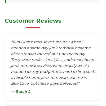
Customer Reviews
"Ryn Dumpsters saved the day when I
needed a same day junk removal near me
after a tenant moved out unexpectedly.
They were professional, fast, and their cheap
junk removal services were exactly what I
needed for my budget. It is hard to find such
a reliable home junk removal near me in
Bee Cave, but these guys delivered."
— Sarah J.