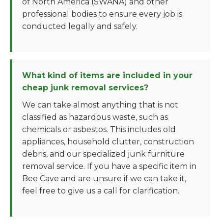
of North America (SWANA) and other
professional bodies to ensure every job is
conducted legally and safely.
What kind of items are included in your
cheap junk removal services?
We can take almost anything that is not
classified as hazardous waste, such as
chemicals or asbestos. This includes old
appliances, household clutter, construction
debris, and our specialized junk furniture
removal service. If you have a specific item in
Bee Cave and are unsure if we can take it,
feel free to give us a call for clarification.