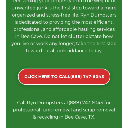
Reclaiming your property from the weight of
unwanted junk is the first step toward a more
organized and stress-free life. Ryn Dumpsters
is dedicated to providing the most efficient,
professional, and affordable hauling services
in Bee Cave. Do not let clutter dictate how
you live or work any longer; take the first step
toward total junk riddance today.
CLICK HERE TO CALL(888) 747-6043
Call Ryn Dumpsters at(888) 747-6043 for
professional junk removal and scrap removal
& recycling in Bee Cave, TX.