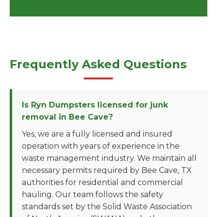
Frequently Asked Questions
Is Ryn Dumpsters licensed for junk
removal in Bee Cave?
Yes, we are a fully licensed and insured
operation with years of experience in the
waste management industry. We maintain all
necessary permits required by Bee Cave, TX
authorities for residential and commercial
hauling. Our team follows the safety
standards set by the Solid Waste Association