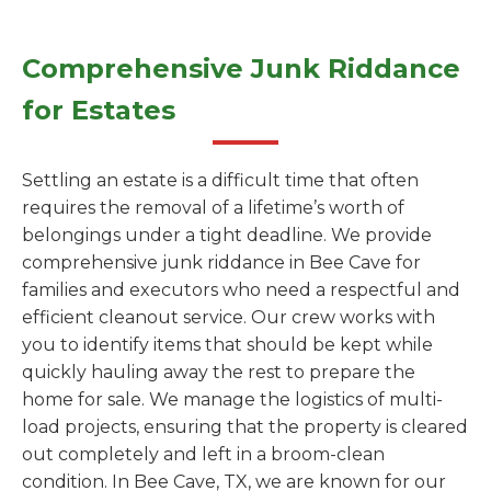
Comprehensive Junk Riddance
for Estates
Settling an estate is a difficult time that often
requires the removal of a lifetime’s worth of
belongings under a tight deadline. We provide
comprehensive junk riddance in Bee Cave for
families and executors who need a respectful and
efficient cleanout service. Our crew works with
you to identify items that should be kept while
quickly hauling away the rest to prepare the
home for sale. We manage the logistics of multi-
load projects, ensuring that the property is cleared
out completely and left in a broom-clean
condition. In Bee Cave, TX, we are known for our