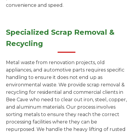
convenience and speed.
Specialized Scrap Removal &
Recycling
Metal waste from renovation projects, old
appliances, and automotive parts requires specific
handling to ensure it does not end up as
environmental waste. We provide scrap removal &
recycling for residential and commercial clients in
Bee Cave who need to clear out iron, steel, copper,
and aluminum materials. Our process involves
sorting metals to ensure they reach the correct
processing facilities where they can be
repurposed. We handle the heavy lifting of rusted