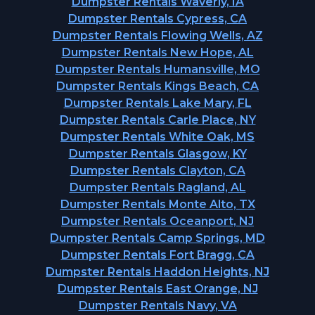
Dumpster Rentals Waverly, IA
Dumpster Rentals Cypress, CA
Dumpster Rentals Flowing Wells, AZ
Dumpster Rentals New Hope, AL
Dumpster Rentals Humansville, MO
Dumpster Rentals Kings Beach, CA
Dumpster Rentals Lake Mary, FL
Dumpster Rentals Carle Place, NY
Dumpster Rentals White Oak, MS
Dumpster Rentals Glasgow, KY
Dumpster Rentals Clayton, CA
Dumpster Rentals Ragland, AL
Dumpster Rentals Monte Alto, TX
Dumpster Rentals Oceanport, NJ
Dumpster Rentals Camp Springs, MD
Dumpster Rentals Fort Bragg, CA
Dumpster Rentals Haddon Heights, NJ
Dumpster Rentals East Orange, NJ
Dumpster Rentals Navy, VA