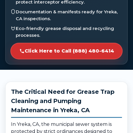
protect interceptor efficiency.
Documentation & manifests ready for Yreka,
CA inspections.
Eco-friendly grease disposal and recycling
processes.
Click Here to Call (888) 480-6414
The Critical Need for Grease Trap
Cleaning and Pumping
Maintenance in Yreka, CA
In Yreka, CA, the municipal sewer system is
protected by strict ordinances designed to