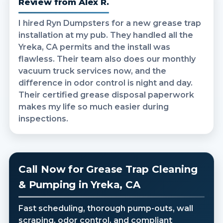
Review from Alex R.
I hired Ryn Dumpsters for a new grease trap
installation at my pub. They handled all the
Yreka, CA permits and the install was
flawless. Their team also does our monthly
vacuum truck services now, and the
difference in odor control is night and day.
Their certified grease disposal paperwork
makes my life so much easier during
inspections.
Call Now for Grease Trap Cleaning
& Pumping in Yreka, CA
Fast scheduling, thorough pump-outs, wall
scraping, odor control, and compliant