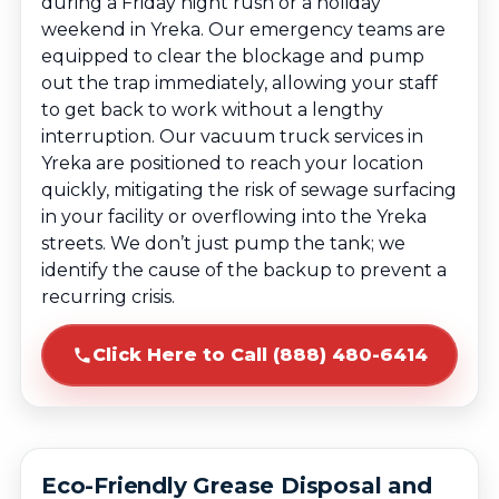
during a Friday night rush or a holiday
weekend in Yreka. Our emergency teams are
equipped to clear the blockage and pump
out the trap immediately, allowing your staff
to get back to work without a lengthy
interruption. Our vacuum truck services in
Yreka are positioned to reach your location
quickly, mitigating the risk of sewage surfacing
in your facility or overflowing into the Yreka
streets. We don’t just pump the tank; we
identify the cause of the backup to prevent a
recurring crisis.
Click Here to Call (888) 480-6414
Eco-Friendly Grease Disposal and