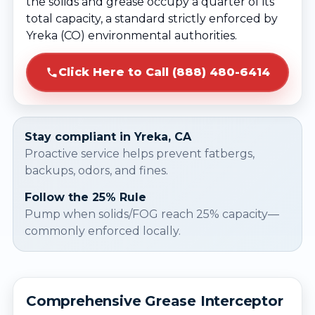
the solids and grease occupy a quarter of its
total capacity, a standard strictly enforced by
Yreka (CO) environmental authorities.
Click Here to Call (888) 480-6414
Stay compliant in Yreka, CA
Proactive service helps prevent fatbergs,
backups, odors, and fines.
Follow the 25% Rule
Pump when solids/FOG reach 25% capacity—
commonly enforced locally.
Comprehensive Grease Interceptor