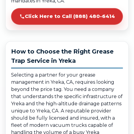
mandates in Yreka, CA.
Click Here to Call (888) 480-6414
How to Choose the Right Grease
Trap Service in Yreka
Selecting a partner for your grease
management in Yreka, CA, requires looking
beyond the price tag. You need a company
that understands the specific infrastructure of
Yreka and the high-altitude drainage patterns
unique to Yreka, CA. A reputable provider
should be fully licensed and insured, with a
fleet of modern vacuum trucks capable of
handling the volume of a busy Yreka