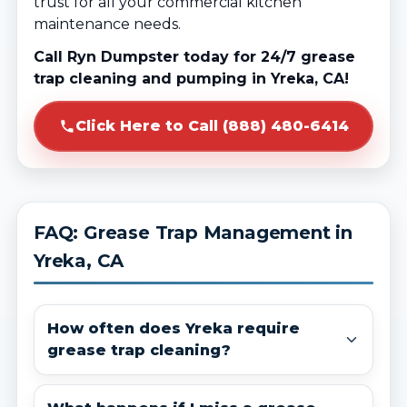
trust for all your commercial kitchen
maintenance needs.
Call Ryn Dumpster today for 24/7 grease
trap cleaning and pumping in Yreka, CA!
Click Here to Call (888) 480-6414
FAQ: Grease Trap Management in
Yreka, CA
How often does Yreka require
grease trap cleaning?