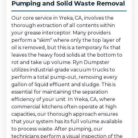
Pumping and Solid Waste Removal
Our core service in Yreka, CA, involves the
thorough extraction of all contents within
your grease interceptor. Many providers
perform a "skim" where only the top layer of
oil is removed, but this is a temporary fix that
leaves the heavy food solids at the bottom to
rot and take up volume. Ryn Dumpster
utilizes industrial-grade vacuum trucks to
perform a total pump-out, removing every
gallon of liquid effluent and sludge. This is
essential for maintaining the separation
efficiency of your unit. In Yreka, CA, where
commercial kitchens often operate at high
capacities, our thorough approach ensures
that your system has its full volume available
to process waste. After pumping, our
technicians perform a visual inspection of the