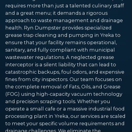
requires more than just a talented culinary staff
and a great menu; it demands a rigorous
approach to waste management and drainage
health. Ryn Dumpster provides specialized
grease trap cleaning and pumping in Yreka to
ensure that your facility remains operational,
sanitary, and fully compliant with municipal
wastewater regulations. A neglected grease
interceptor is a silent liability that can lead to
catastrophic backups, foul odors, and expensive
fines from city inspectors. Our team focuses on
the complete removal of Fats, Oils, and Grease
(FOG) using high-capacity vacuum technology
and precision scraping tools. Whether you
operate a small cafe or a massive industrial food
processing plant in Yreka, our services are scaled
to meet your specific volume requirements and
drainage challenges. We eliminate the