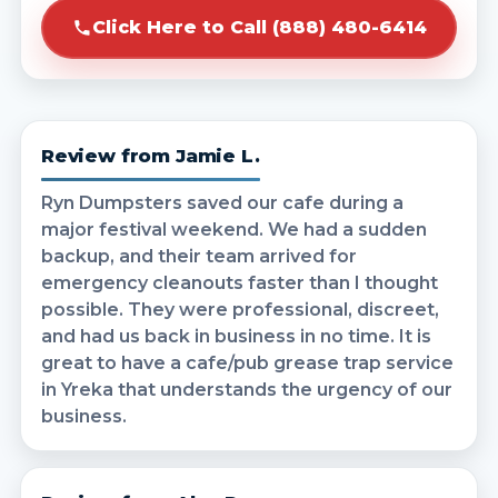
Click Here to Call (888) 480-6414
Review from Jamie L.
Ryn Dumpsters saved our cafe during a
major festival weekend. We had a sudden
backup, and their team arrived for
emergency cleanouts faster than I thought
possible. They were professional, discreet,
and had us back in business in no time. It is
great to have a cafe/pub grease trap service
in Yreka that understands the urgency of our
business.