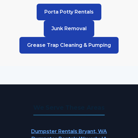
Porta Potty Rentals
Junk Removal
Grease Trap Cleaning & Pumping
We Serve These Areas
Dumpster Rentals Bryant, WA