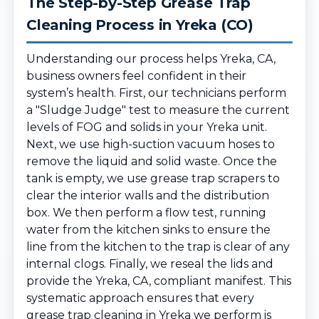
The Step-by-Step Grease Trap
Cleaning Process in Yreka (CO)
Understanding our process helps Yreka, CA,
business owners feel confident in their
system’s health. First, our technicians perform
a "Sludge Judge" test to measure the current
levels of FOG and solids in your Yreka unit.
Next, we use high-suction vacuum hoses to
remove the liquid and solid waste. Once the
tank is empty, we use grease trap scrapers to
clear the interior walls and the distribution
box. We then perform a flow test, running
water from the kitchen sinks to ensure the
line from the kitchen to the trap is clear of any
internal clogs. Finally, we reseal the lids and
provide the Yreka, CA, compliant manifest. This
systematic approach ensures that every
grease trap cleaning in Yreka we perform is