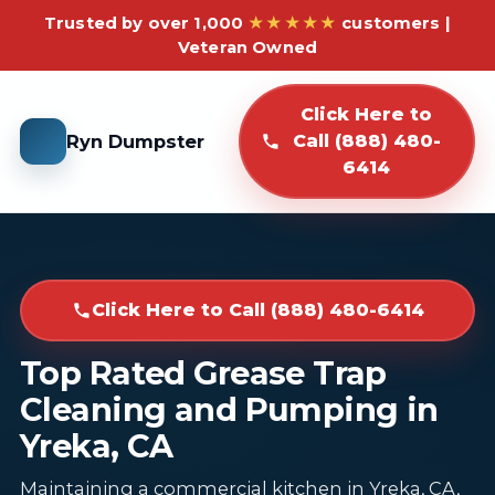
Trusted by over 1,000
★★★★★
customers |
Veteran Owned
Click Here to
Ryn Dumpster
Call (888) 480-
6414
Click Here to Call (888) 480-6414
Top Rated Grease Trap
Cleaning and Pumping in
Yreka, CA
Maintaining a commercial kitchen in Yreka, CA,