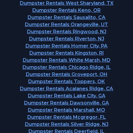
Dumpster Rentals West Sharyland, TX
Dumpster Rentals Keno, OR
Dumpster Rentals Sausalito, CA
Dumpster Rentals Orangeville, UT
Dumpster Rentals Ringwood, NJ
Dumpster Rentals Riverton, NJ
Dumpster Rentals Homer City, PA
Dumpster Rentals Kingston, RI
Dumpster Rentals White Marsh, MD
Dumpster Rentals Chicago Ridge, IL
Dumpster Rentals Groveport, OH
Dumpster Rentals Toppers, OK
Dumpster Rentals Acalanes Ridge, CA
Dumpster Rentals Lake City, GA
Dumpster Rentals Dawsonville, GA
Dumpster Rentals Marshall, MO
Dumpster Rentals Mcgregor, FL
Dumpster Rentals Silver Ridge, NJ
Dumpster Rentals Deerfield, IL