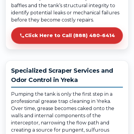
baffles and the tank’s structural integrity to
identify potential leaks or mechanical failures
before they become costly repairs.
Click Here to Call (888) 480-6414
Specialized Scraper Services and
Odor Control in Yreka
Pumping the tank is only the first step in a
professional grease trap cleaning in Yreka.
Over time, grease becomes caked onto the
walls and internal components of the
interceptor, narrowing the flow path and
creating a source for pungent, sulfurous