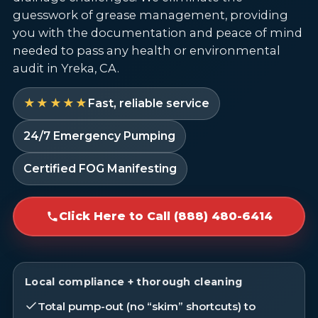
guesswork of grease management, providing
you with the documentation and peace of mind
needed to pass any health or environmental
audit in Yreka, CA.
★★★★★
Fast, reliable service
24/7 Emergency Pumping
Certified FOG Manifesting
Click Here to Call (888) 480-6414
Local compliance + thorough cleaning
Total pump-out (no “skim” shortcuts) to