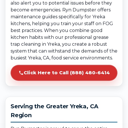
also alert you to potential issues before they
become emergencies. Ryn Dumpster offers
maintenance guides specifically for Yreka
kitchens, helping you train your staff on FOG
best practices. When you combine good
kitchen habits with our professional grease
trap cleaning in Yreka, you create a robust
system that can withstand the demands of the
busiest Yreka, CA, food service environments.
Click Here to Call (888) 480-6414
Serving the Greater Yreka, CA
Region