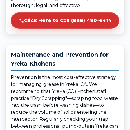
thorough, legal, and effective.
Click Here to Call (888) 480-6414
Maintenance and Prevention for
Yreka Kitchens
Prevention is the most cost-effective strategy
for managing grease in Yreka, CA. We
recommend that Yreka (CO) kitchen staff
practice "Dry Scrapping"—scraping food waste
into the trash before washing dishes—to
reduce the volume of solids entering the
interceptor. Regularly checking your trap
between professional pump-outs in Yreka can