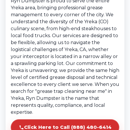
Ryn Dumpster is proud to serve the entire
Yreka area, bringing professional grease
management to every corner of the city. We
understand the diversity of the Yreka (CO)
culinary scene, from high-end steakhouses to
local food trucks. Our services are designed to
be flexible, allowing us to navigate the
logistical challenges of Yreka, CA, whether
your interceptor is located in a narrow alley or
a sprawling parking lot. Our commitment to
Yreka is unwavering; we provide the same high
level of certified grease disposal and technical
excellence to every client we serve. When you
search for "grease trap cleaning near me" in
Yreka, Ryn Dumpster is the name that
represents quality, compliance, and local
expertise.
Click Here to Call (888) 480-6414