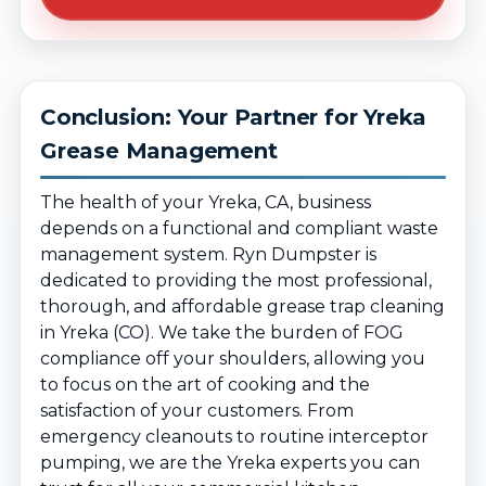
Conclusion: Your Partner for Yreka
Grease Management
The health of your Yreka, CA, business
depends on a functional and compliant waste
management system. Ryn Dumpster is
dedicated to providing the most professional,
thorough, and affordable grease trap cleaning
in Yreka (CO). We take the burden of FOG
compliance off your shoulders, allowing you
to focus on the art of cooking and the
satisfaction of your customers. From
emergency cleanouts to routine interceptor
pumping, we are the Yreka experts you can