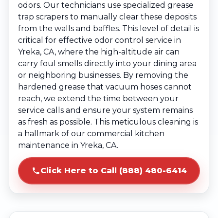
odors. Our technicians use specialized grease
trap scrapers to manually clear these deposits
from the walls and baffles. This level of detail is
critical for effective odor control service in
Yreka, CA, where the high-altitude air can
carry foul smells directly into your dining area
or neighboring businesses. By removing the
hardened grease that vacuum hoses cannot
reach, we extend the time between your
service calls and ensure your system remains
as fresh as possible. This meticulous cleaning is
a hallmark of our commercial kitchen
maintenance in Yreka, CA.
Click Here to Call (888) 480-6414