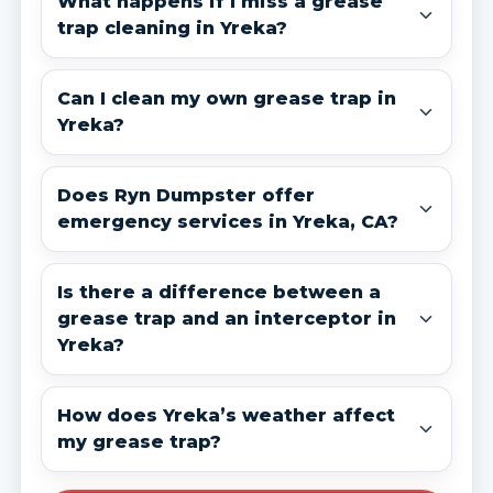
What happens if I miss a grease
trap cleaning in Yreka?
Can I clean my own grease trap in
Yreka?
Does Ryn Dumpster offer
emergency services in Yreka, CA?
Is there a difference between a
grease trap and an interceptor in
Yreka?
How does Yreka’s weather affect
my grease trap?