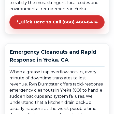
to satisfy the most stringent local codes and
environmental requirements in Yreka.
Click Here to Call (888) 480-6414
Emergency Cleanouts and Rapid
Response in Yreka, CA
When a grease trap overflow occurs, every
minute of downtime translates to lost
revenue. Ryn Dumpster offers rapid-response
emergency cleanouts in Yreka (CO) to handle
sudden backups and system failures. We
understand that a kitchen drain backup
usually happens at the worst possible time—