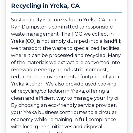
Recycling in Yreka, CA
Sustainability is a core value in Yreka, CA, and
Ryn Dumpster is committed to responsible
waste management. The FOG we collect in
Yreka (CO) is not simply dumped into a landfill;
we transport the waste to specialized facilities
where it can be processed and recycled. Many
of the materials we extract are converted into
renewable energy or industrial compost,
reducing the environmental footprint of your
Yreka kitchen. We also provide used cooking
oil recycling/collection in Yreka, offering a
clean and efficient way to manage your fry oil.
By choosing an eco-friendly service provider,
your Yreka business contributes to a circular
economy while remaining in full compliance
with local green initiatives and disposal