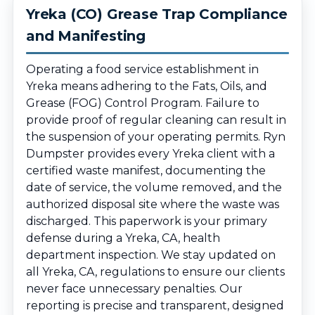
Yreka (CO) Grease Trap Compliance
and Manifesting
Operating a food service establishment in
Yreka means adhering to the Fats, Oils, and
Grease (FOG) Control Program. Failure to
provide proof of regular cleaning can result in
the suspension of your operating permits. Ryn
Dumpster provides every Yreka client with a
certified waste manifest, documenting the
date of service, the volume removed, and the
authorized disposal site where the waste was
discharged. This paperwork is your primary
defense during a Yreka, CA, health
department inspection. We stay updated on
all Yreka, CA, regulations to ensure our clients
never face unnecessary penalties. Our
reporting is precise and transparent, designed