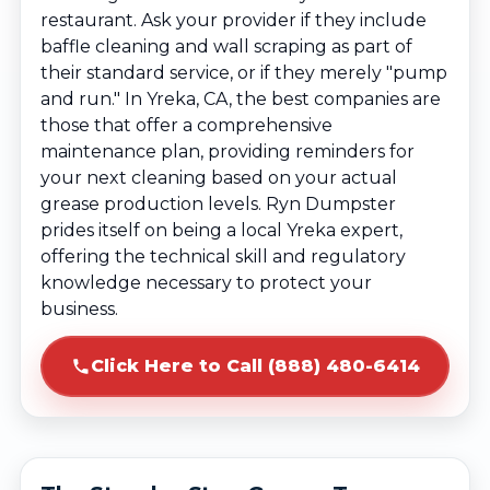
restaurant. Ask your provider if they include
baffle cleaning and wall scraping as part of
their standard service, or if they merely "pump
and run." In Yreka, CA, the best companies are
those that offer a comprehensive
maintenance plan, providing reminders for
your next cleaning based on your actual
grease production levels. Ryn Dumpster
prides itself on being a local Yreka expert,
offering the technical skill and regulatory
knowledge necessary to protect your
business.
Click Here to Call (888) 480-6414