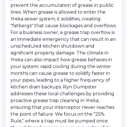
prevent the accumulation of grease in public
lines. When grease is allowed to enter the
Yreka sewer system, it solidifies, creating
"fatbergs" that cause blockages and overflows.
For a business owner, a grease trap overflow is
an immediate emergency that can result in an
unscheduled kitchen shutdown and
significant property damage. The climate in
Yreka can also impact how grease behaves in
your system; rapid cooling during the winter
months can cause grease to solidify faster in
your pipes, leading to a higher frequency of
kitchen drain backups. Ryn Dumpster
addresses these local challenges by providing
proactive grease trap cleaning in Yreka,
ensuring that your interceptor never reaches
the point of failure. We focus on the "25%
Rule," where a trap must be pumped once