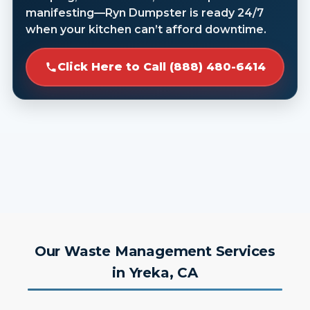
manifesting—Ryn Dumpster is ready 24/7
when your kitchen can’t afford downtime.
Click Here to Call (888) 480-6414
Our Waste Management Services
in Yreka, CA