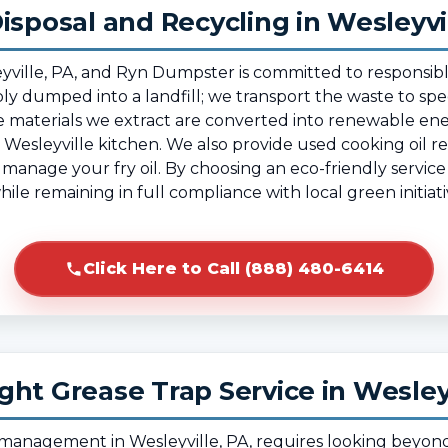
isposal and Recycling in Wesleyvi
esleyville, PA, and Ryn Dumpster is committed to respo
mply dumped into a landfill; we transport the waste to spec
 materials we extract are converted into renewable ene
Wesleyville kitchen. We also provide used cooking oil rec
o manage your fry oil. By choosing an eco-friendly service
ile remaining in full compliance with local green initiat
Click Here to Call (888) 480-6414
ht Grease Trap Service in Wesley
e management in Wesleyville, PA, requires looking beyon