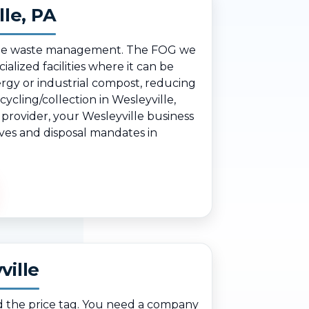
lle, PA
nsible waste management. The FOG we
ialized facilities where it can be
rgy or industrial compost, reducing
ycling/collection in Wesleyville,
 provider, your Wesleyville business
ives and disposal mandates in
ville
d the price tag. You need a company