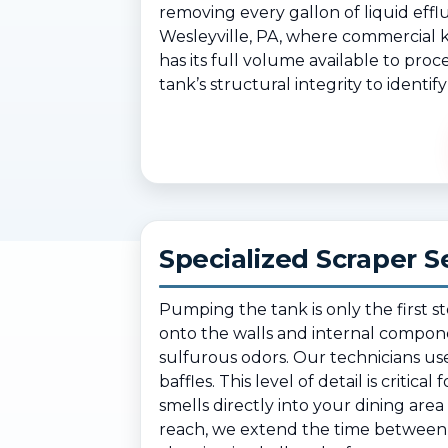
removing every gallon of liquid efflu
Wesleyville, PA, where commercial k
has its full volume available to pro
tank’s structural integrity to identi
Specialized Scraper S
Pumping the tank is only the first s
onto the walls and internal compone
sulfurous odors. Our technicians use
baffles. This level of detail is critic
smells directly into your dining a
reach, we extend the time between y