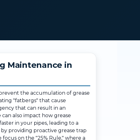
ng Maintenance in
o prevent the accumulation of grease
eating "fatbergs" that cause
ency that can result in an
e can also impact how grease
aster in your pipes, leading to a
by providing proactive grease trap
We focus on the "25% Rule," where a