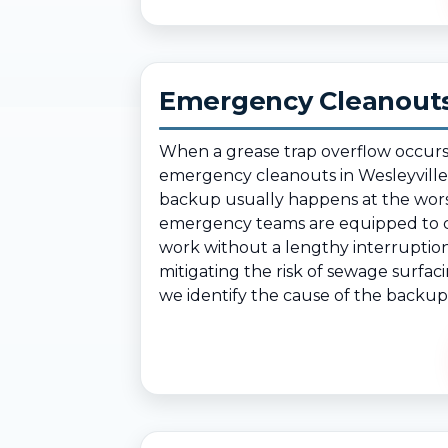
Emergency Cleanouts 
When a grease trap overflow occurs
emergency cleanouts in Wesleyville
backup usually happens at the worst
emergency teams are equipped to cl
work without a lengthy interruption.
mitigating the risk of sewage surfaci
we identify the cause of the backup 