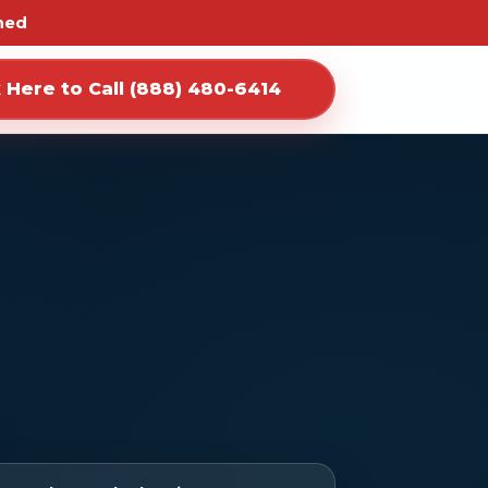
ned
k Here to Call (888) 480-6414