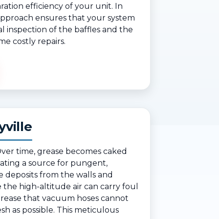
ation efficiency of your unit. In
 approach ensures that your system
l inspection of the baffles and the
me costly repairs.
ville
. Over time, grease becomes caked
ating a source for pungent,
e deposits from the walls and
re the high-altitude air can carry foul
 grease that vacuum hoses cannot
sh as possible. This meticulous