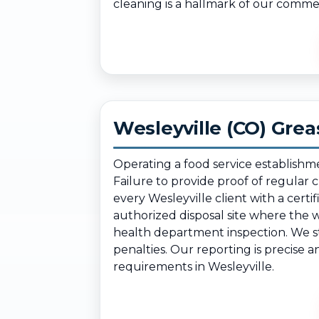
cleaning is a hallmark of our comme
Wesleyville (CO) Gre
Operating a food service establishm
Failure to provide proof of regular
every Wesleyville client with a cer
authorized disposal site where the 
health department inspection. We st
penalties. Our reporting is precise 
requirements in Wesleyville.