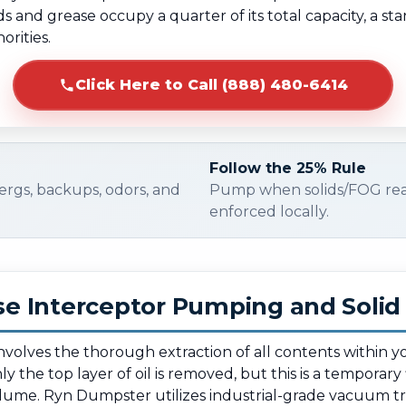
and grease occupy a quarter of its total capacity, a sta
rities.
Click Here to Call (888) 480-6414
Follow the 25% Rule
ergs, backups, odors, and
Pump when solids/FOG re
enforced locally.
e Interceptor Pumping and Soli
 involves the thorough extraction of all contents within 
 the top layer of oil is removed, but this is a temporary 
olume. Ryn Dumpster utilizes industrial-grade vacuum t