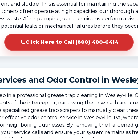
ent and sludge. This is essential for maintaining the separ
itchens often operate at high capacities, our thorough
cess waste. After pumping, our technicians perform a visua
fy potential leaks or mechanical failures before they beco
Click Here to Call (888) 480-6414
ervices and Odor Control in Wesley
tep in a professional grease trap cleaning in Wesleyville
nts of the interceptor, narrowing the flow path and cre
 specialized grease trap scrapers to manually clear thes
al for effective odor control service in Wesleyville, PA, whe
rea or neighboring businesses. By removing the hardened
our service calls and ensure your system remains as fre