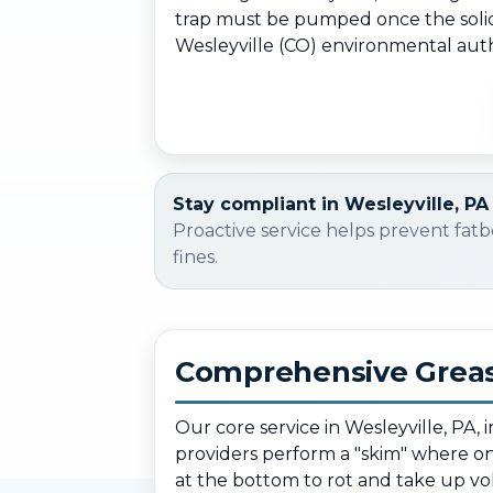
trap must be pumped once the solids 
Wesleyville (CO) environmental autho
Stay compliant in Wesleyville, PA
Proactive service helps prevent fatb
fines.
Comprehensive Greas
Our core service in Wesleyville, PA,
providers perform a "skim" where only
at the bottom to rot and take up v