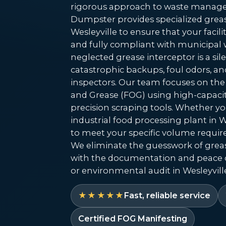
rigorous approach to waste manage
Dumpster provides specialized grea
Wesleyville to ensure that your facili
and fully compliant with municipal 
neglected grease interceptor is a silen
catastrophic backups, foul odors, an
inspectors. Our team focuses on the 
and Grease (FOG) using high-capac
precision scraping tools. Whether yo
industrial food processing plant in We
to meet your specific volume requi
We eliminate the guesswork of gre
with the documentation and peace 
or environmental audit in Wesleyville
★★★★★
Fast, reliable service
Certified FOG Manifesting