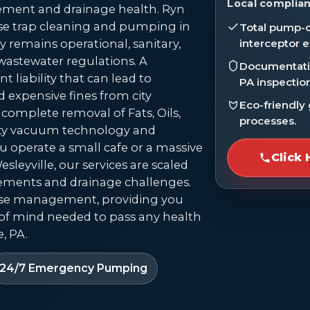
Local complian
ment and drainage health. Ryn
se trap cleaning and pumping in
Total pump-o
ty remains operational, sanitary,
interceptor e
wastewater regulations. A
Documentatio
t liability that can lead to
PA inspectio
d expensive fines from city
Eco-friendly
complete removal of Fats, Oils,
processes.
ity vacuum technology and
u operate a small cafe or a massive
Click 
sleyville, our services are scaled
rements and drainage challenges.
ase management, providing you
of mind needed to pass any health
, PA.
24/7 Emergency Pumping