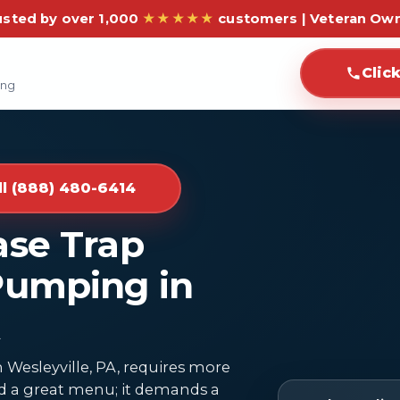
usted by over 1,000
★★★★★
customers | Veteran Ow
Clic
ing
ll (888) 480-6414
ase Trap
Pumping in
 Wesleyville, PA, requires more
and a great menu; it demands a