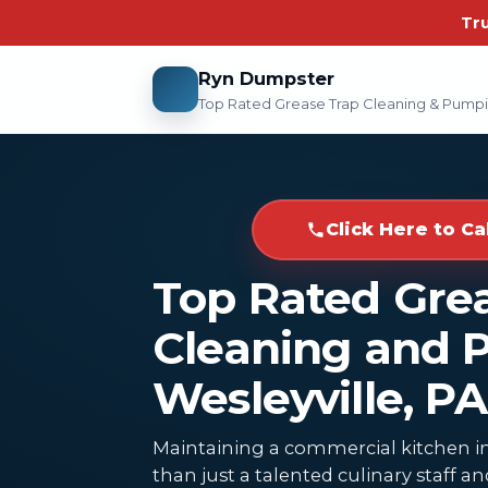
Tr
Ryn Dumpster
Top Rated Grease Trap Cleaning & Pump
Click Here to Ca
Top Rated Gre
Cleaning and 
Wesleyville, PA
Maintaining a commercial kitchen in
than just a talented culinary staff 