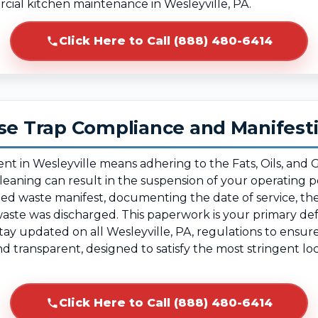
rcial kitchen maintenance in Wesleyville, PA.
Click Here to Call (888) 480-6414
ase Trap Compliance and Manifest
ent in Wesleyville means adhering to the Fats, Oils, and
 cleaning can result in the suspension of your operating
tified waste manifest, documenting the date of service, 
waste was discharged. This paperwork is your primary def
ay updated on all Wesleyville, PA, regulations to ensur
and transparent, designed to satisfy the most stringent 
Click Here to Call (888) 480-6414