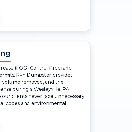
ing
 Grease (FOG) Control Program.
 permits. Ryn Dumpster provides
the volume removed, and the
ense during a Wesleyville, PA,
e our clients never face unnecessary
local codes and environmental