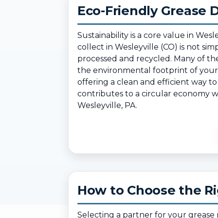
Eco-Friendly Grease D
Sustainability is a core value in W
collect in Wesleyville (CO) is not si
processed and recycled. Many of the
the environmental footprint of your 
offering a clean and efficient way t
contributes to a circular economy wh
Wesleyville, PA.
How to Choose the Rig
Selecting a partner for your greas