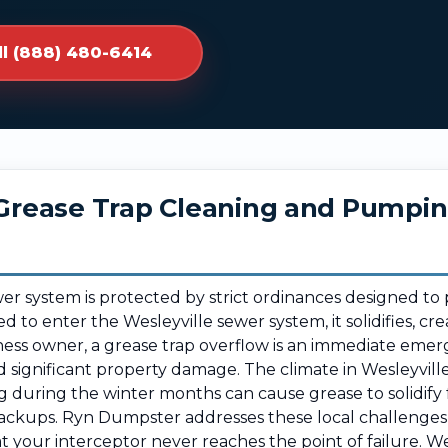
ll (888) 480-6414
r Grease Trap Cleaning and Pumpi
ewer system is protected by strict ordinances designed t
ed to enter the Wesleyville sewer system, it solidifies, cr
ness owner, a grease trap overflow is an immediate emerg
ignificant property damage. The climate in Wesleyvill
g during the winter months can cause grease to solidify f
ackups. Ryn Dumpster addresses these local challenges 
at your interceptor never reaches the point of failure. 