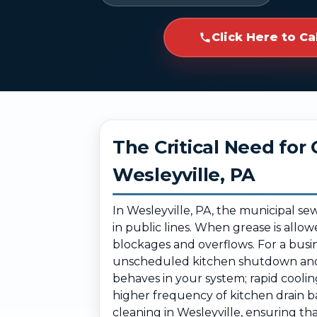
Click Here to Ca
The Critical Need fo
Wesleyville, PA
In Wesleyville, PA, the municipal s
in public lines. When grease is allow
blockages and overflows. For a busi
unscheduled kitchen shutdown and s
behaves in your system; rapid coolin
higher frequency of kitchen drain b
cleaning in Wesleyville, ensuring th