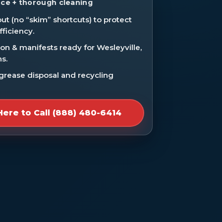
ce + thorough cleaning
ut (no “skim” shortcuts) to protect
fficiency.
n & manifests ready for Wesleyville,
ns.
 grease disposal and recycling
Here to Call (888) 480-6414