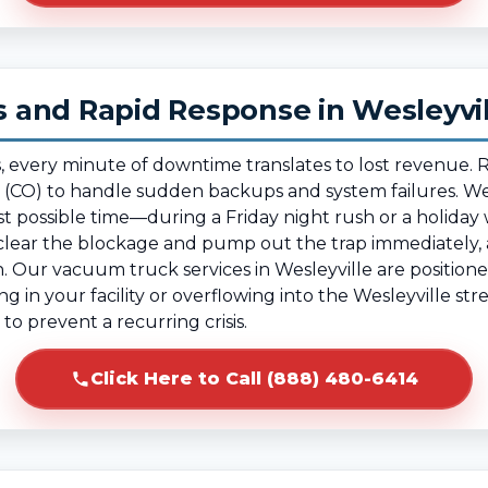
and Rapid Response in Wesleyvil
, every minute of downtime translates to lost revenue.
 (CO) to handle sudden backups and system failures. We
 possible time—during a Friday night rush or a holiday
ear the blockage and pump out the trap immediately, al
 Our vacuum truck services in Wesleyville are positione
ng in your facility or overflowing into the Wesleyville st
to prevent a recurring crisis.
Click Here to Call (888) 480-6414