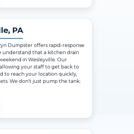
le, PA
 Ryn Dumpster offers rapid-response
 understand that a kitchen drain
 weekend in Wesleyville. Our
lowing your staff to get back to
d to reach your location quickly,
reets. We don’t just pump the tank;