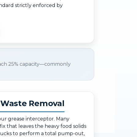
ndard strictly enforced by
ach 25% capacity—commonly
d Waste Removal
your grease interceptor. Many
fix that leaves the heavy food solids
rucks to perform a total pump-out,