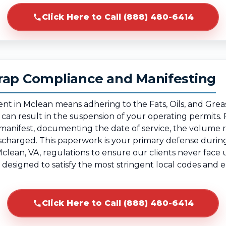
Click Here to Call (888) 480-6414
rap Compliance and Manifesting
ent in Mclean means adhering to the Fats, Oils, and Gre
g can result in the suspension of your operating permit
e manifest, documenting the date of service, the volume
ischarged. This paperwork is your primary defense duri
Mclean, VA, regulations to ensure our clients never face
, designed to satisfy the most stringent local codes an
Click Here to Call (888) 480-6414