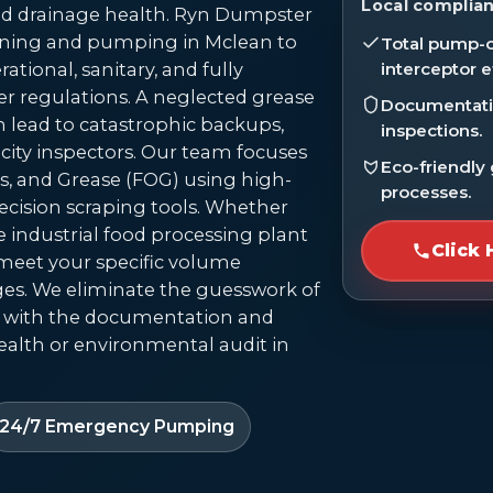
Local complian
 drainage health. Ryn Dumpster
eaning and pumping in Mclean to
Total pump-o
ational, sanitary, and fully
interceptor e
r regulations. A neglected grease
Documentatio
can lead to catastrophic backups,
inspections.
 city inspectors. Our team focuses
Eco-friendly
s, and Grease (FOG) using high-
processes.
cision scraping tools. Whether
e industrial food processing plant
Click 
o meet your specific volume
es. We eliminate the guesswork of
 with the documentation and
alth or environmental audit in
24/7 Emergency Pumping