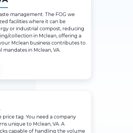
le waste management. The FOG we
ed facilities where it can be
rgy or industrial compost, reducing
ng/collection in Mclean, offering a
, your Mclean business contributes to
al mandates in Mclean, VA.
n
e price tag. You need a company
rns unique to Mclean, VA. A
ucks capable of handling the volume