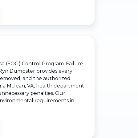
ase (FOG) Control Program. Failure
s. Ryn Dumpster provides every
 removed, and the authorized
ng a Mclean, VA, health department
 unnecessary penalties. Our
d environmental requirements in