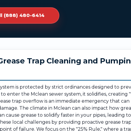
ll (888) 480-6414
r Grease Trap Cleaning and Pumpi
system is protected by strict ordinances designed to pre
 to enter the Mclean sewer system, it solidifies, creatin
grease trap overflow is an immediate emergency that can
damage. The climate in Mclean can also impact how greas
 cause grease to solidify faster in your pipes, leading t
se local challenges by providing proactive grease trap
point of failure. We focus on the "25% Rule," where a t