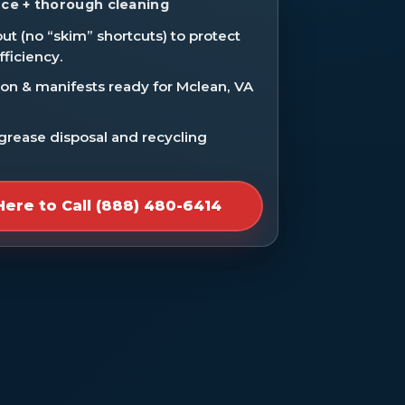
ce + thorough cleaning
ut (no “skim” shortcuts) to protect
fficiency.
n & manifests ready for Mclean, VA
 grease disposal and recycling
Here to Call (888) 480-6414