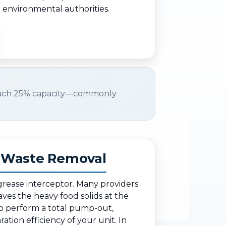
) environmental authorities.
ach 25% capacity—commonly
d Waste Removal
 grease interceptor. Many providers
eaves the heavy food solids at the
o perform a total pump-out,
ation efficiency of your unit. In