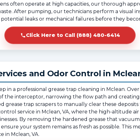
ens often operate at high capacities, our thorough app
 waste. After pumping, our technicians perform a visual in
fy potential leaks or mechanical failures before they beco
Click Here to Call (888) 480-6414
ervices and Odor Control in Mclea
tep in a professional grease trap cleaning in Mclean. Ov
f the interceptor, narrowing the flow path and creating
ed grease trap scrapers to manually clear these deposits f
or control service in Mclean, VA, where the high-altitude air
sinesses. By removing the hardened grease that vacuum
ensure your system remains as fresh as possible. This me
 in Mclean, VA.