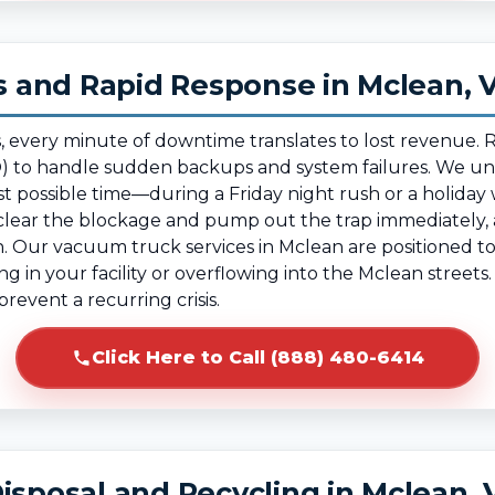
 and Rapid Response in Mclean, 
, every minute of downtime translates to lost revenue.
 to handle sudden backups and system failures. We und
t possible time—during a Friday night rush or a holida
ear the blockage and pump out the trap immediately, al
. Our vacuum truck services in Mclean are positioned to 
ing in your facility or overflowing into the Mclean street
revent a recurring crisis.
Click Here to Call (888) 480-6414
isposal and Recycling in Mclean, 