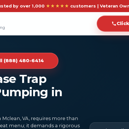
usted by over 1,000
★★★★★
customers | Veteran Ow
Clic
ing
ll (888) 480-6414
ase Trap
Pumping in
 Mclean, VA, requires more than
 great menu; it demands a rigorous