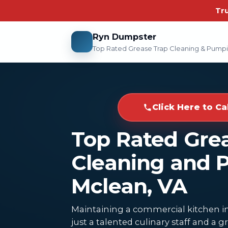
Tr
Ryn Dumpster
Top Rated Grease Trap Cleaning & Pump
Click Here to Ca
Top Rated Gre
Cleaning and 
Mclean, VA
Maintaining a commercial kitchen in
just a talented culinary staff and a