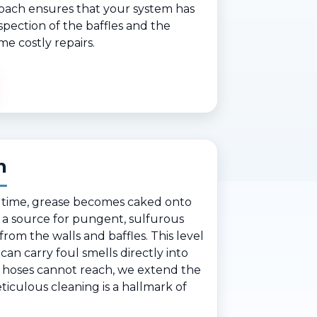
roach ensures that your system has
spection of the baffles and the
me costly repairs.
n
er time, grease becomes caked onto
 a source for pungent, sulfurous
rom the walls and baffles. This level
 can carry foul smells directly into
 hoses cannot reach, we extend the
ticulous cleaning is a hallmark of