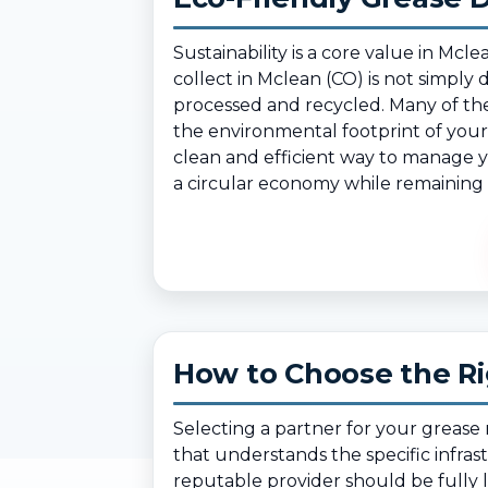
Sustainability is a core value in 
collect in Mclean (CO) is not simply 
processed and recycled. Many of the
the environmental footprint of your 
clean and efficient way to manage yo
a circular economy while remaining i
How to Choose the Ri
Selecting a partner for your greas
that understands the specific infra
reputable provider should be fully