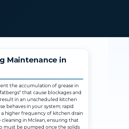
ng Maintenance in
vent the accumulation of grease in
g "fatbergs" that cause blockages and
 result in an unscheduled kitchen
e behaves in your system; rapid
o a higher frequency of kitchen drain
 cleaning in Mclean, ensuring that
rap must be pumped once the solids