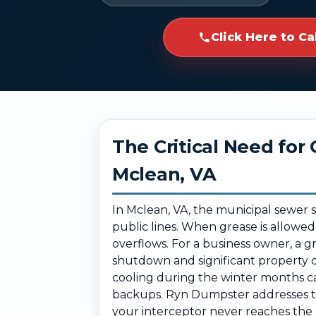
Click Here to Ca
The Critical Need fo
Mclean, VA
In Mclean, VA, the municipal sewer 
public lines. When grease is allowed
overflows. For a business owner, a 
shutdown and significant property 
cooling during the winter months can
backups. Ryn Dumpster addresses the
your interceptor never reaches the 