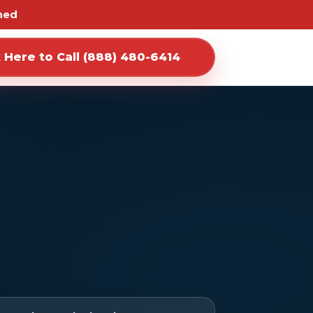
ned
k Here to Call (888) 480-6414