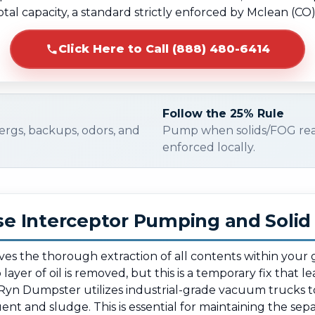
otal capacity, a standard strictly enforced by Mclean (CO
Click Here to Call (888) 480-6414
Follow the 25% Rule
ergs, backups, odors, and
Pump when solids/FOG re
enforced locally.
e Interceptor Pumping and Soli
lves the thorough extraction of all contents within your
ayer of oil is removed, but this is a temporary fix that l
Ryn Dumpster utilizes industrial-grade vacuum trucks t
ent and sludge. This is essential for maintaining the separ