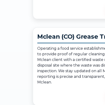
Mclean (CO) Grease T
Operating a food service establishm
to provide proof of regular cleanin
Mclean client with a certified wast
disposal site where the waste was d
inspection. We stay updated on all 
reporting is precise and transparent
Mclean.