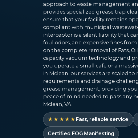
approach to waste management and
provides specialized grease trap cl
ensure that your facility remains oper
compliant with municipal wastewate
interceptor is a silent liability that 
foul odors, and expensive fines from
on the complete removal of Fats, Oil
capacity vacuum technology and pre
you operate a small cafe or a massiv
in Mclean, our services are scaled t
requirements and drainage challeng
grease management, providing you
peace of mind needed to pass any he
Mclean, VA.
★★★★★
Fast, reliable service
Certified FOG Manifesting