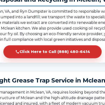
Mclean, VA, and Ryn Dumpster is committed to responsib
dumped into a landfill; we transport the waste to specializ
 materials we extract are converted into renewable ene
Mclean kitchen. We also provide used cooking oil recycli
ur fry oil. By choosing an eco-friendly service provider
n full compliance with local green initiatives and dispos
Click Here to Call (888) 480-6414
ght Grease Trap Service in Mclea
e management in Mclean, VA, requires looking beyond th
structure of Mclean and the high-altitude drainage patte
 licensed and insured, with a fleet of modern vacuum tr