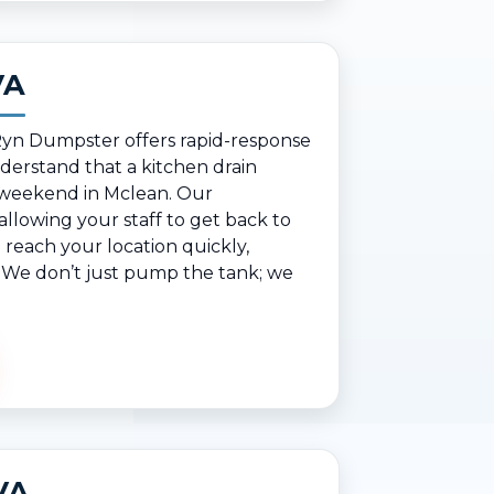
VA
 Ryn Dumpster offers rapid-response
erstand that a kitchen drain
y weekend in Mclean. Our
lowing your staff to get back to
reach your location quickly,
s. We don’t just pump the tank; we
VA