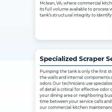
Mclean, VA, where commercial kitch
its full volume available to process
tank’s structural integrity to identi
Specialized Scraper S
Pumping the tank is only the first s
the walls and internal components o
odors. Our technicians use specializ
of detail is critical for effective od
your dining area or neighboring bu
time between your service calls and 
our commercial kitchen maintenance