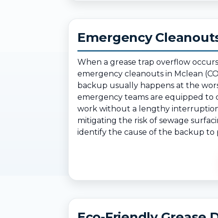
Emergency Cleanouts
When a grease trap overflow occurs
emergency cleanouts in Mclean (CO)
backup usually happens at the wors
emergency teams are equipped to cl
work without a lengthy interruption
mitigating the risk of sewage surfac
identify the cause of the backup to p
Eco-Friendly Grease D