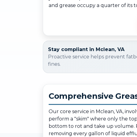
and grease occupy a quarter of its t
Stay compliant in Mclean, VA
Proactive service helps prevent fatb
fines.
Comprehensive Greas
Our core service in Mclean, VA, invo
perform a "skim" where only the top l
bottom to rot and take up volume. 
removing every gallon of liquid efflu