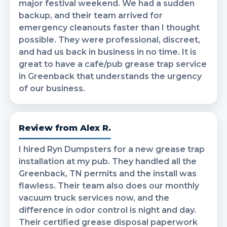
major festival weekend. We had a sudden
backup, and their team arrived for
emergency cleanouts faster than I thought
possible. They were professional, discreet,
and had us back in business in no time. It is
great to have a cafe/pub grease trap service
in Greenback that understands the urgency
of our business.
Review from Alex R.
I hired Ryn Dumpsters for a new grease trap
installation at my pub. They handled all the
Greenback, TN permits and the install was
flawless. Their team also does our monthly
vacuum truck services now, and the
difference in odor control is night and day.
Their certified grease disposal paperwork