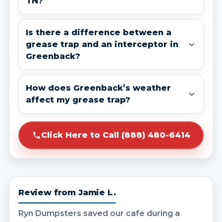
TN?
Is there a difference between a
grease trap and an interceptor in
Greenback?
How does Greenback’s weather
affect my grease trap?
Click Here to Call (888) 480-6414
Review from Jamie L.
Ryn Dumpsters saved our cafe during a