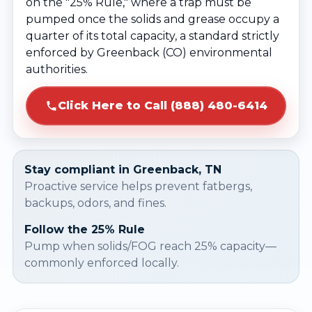
on the "25% Rule," where a trap must be
pumped once the solids and grease occupy a
quarter of its total capacity, a standard strictly
enforced by Greenback (CO) environmental
authorities.
Click Here to Call (888) 480-6414
Stay compliant in Greenback, TN
Proactive service helps prevent fatbergs,
backups, odors, and fines.
Follow the 25% Rule
Pump when solids/FOG reach 25% capacity—
commonly enforced locally.