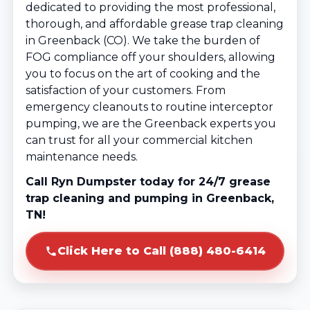
dedicated to providing the most professional,
thorough, and affordable grease trap cleaning
in Greenback (CO). We take the burden of
FOG compliance off your shoulders, allowing
you to focus on the art of cooking and the
satisfaction of your customers. From
emergency cleanouts to routine interceptor
pumping, we are the Greenback experts you
can trust for all your commercial kitchen
maintenance needs.
Call Ryn Dumpster today for 24/7 grease
trap cleaning and pumping in Greenback,
TN!
Click Here to Call (888) 480-6414