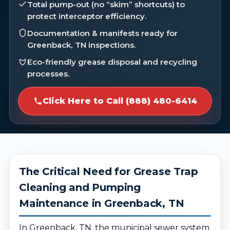
Total pump-out (no “skim” shortcuts) to
protect interceptor efficiency.
Documentation & manifests ready for
Greenback, TN inspections.
Eco-friendly grease disposal and recycling
processes.
Click Here to Call (888) 480-6414
The Critical Need for Grease Trap
Cleaning and Pumping
Maintenance in Greenback, TN
In Greenback, TN, the municipal sewer system