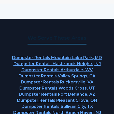
We Serve These Areas
Dumpster Rentals Mountain Lake Park, MD
Dumpster Rentals Hasbrouck Heights, NJ
Dumpster Rentals Arthurdale, WV
Dumpster Rentals Valley Springs, CA
Dumpster Rentals Ruckersville, VA
Dumpster Rentals Woods Cross, UT
Dumpster Rentals Fort Defiance, AZ
Dumpster Rentals Pleasant Grove, OH
Dumpster Rentals Sullivan City, TX
Dumpster Rentals North Beach Haven, NJ