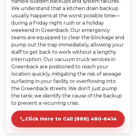
handle sudden backups and system failures.
We understand that a kitchen drain backup
usually happens at the worst possible time—
during a Friday night rush or a holiday
weekend in Greenback. Our emergency
teams are equipped to clear the blockage and
pump out the trap immediately, allowing your
staff to get back to work without a lengthy
interruption. Our vacuum truck services in
Greenback are positioned to reach your
location quickly, mitigating the risk of sewage
surfacing in your facility or overflowing into
the Greenback streets. We don’t just pump
the tank; we identify the cause of the backup
to prevent a recurring crisis.
Click Here to Call (888) 480-6414