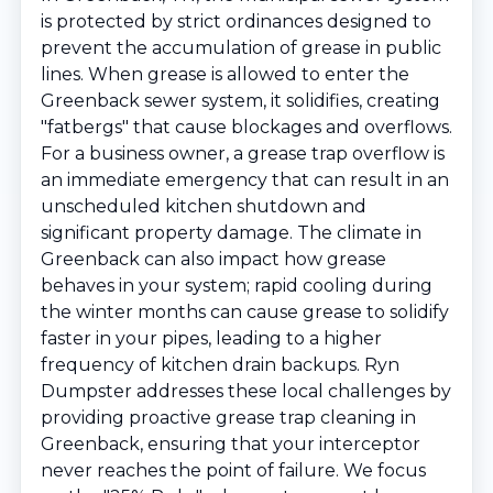
is protected by strict ordinances designed to
prevent the accumulation of grease in public
lines. When grease is allowed to enter the
Greenback sewer system, it solidifies, creating
"fatbergs" that cause blockages and overflows.
For a business owner, a grease trap overflow is
an immediate emergency that can result in an
unscheduled kitchen shutdown and
significant property damage. The climate in
Greenback can also impact how grease
behaves in your system; rapid cooling during
the winter months can cause grease to solidify
faster in your pipes, leading to a higher
frequency of kitchen drain backups. Ryn
Dumpster addresses these local challenges by
providing proactive grease trap cleaning in
Greenback, ensuring that your interceptor
never reaches the point of failure. We focus