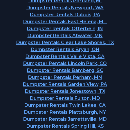
Dumpster Rentals Portland, MI
Dumpster Rentals Newport, WA
Dumpster Rentals Dubois, PA
Dumpster Rentals East Helena, MT
Dumpster Rentals Otterbein, IN
Dumpster Rentals Atwater, MN
Dumpster Rentals Clear Lake Shores, TX
Dumpster Rentals Bryan, OH
Dumpster Rentals Valle Vista, CA
Dumpster Rentals Lincoln Park, CO
Dumpster Rentals Bamberg, SC
Dumpster Rentals Perham, MN
Dumpster Rentals Garden View, PA
Dumpster Rentals Jonestown, TX
Dumpster Rentals Fulton, MD
Dumpster Rentals Twin Lakes, CA
Dumpster Rentals Plattsburgh, NY
Dumpster Rentals Jarrettsville, MD
Dumpster Rentals Spring Hill, KS