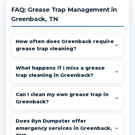
FAQ: Grease Trap Management in
Greenback, TN
How often does Greenback require
grease trap cleaning?
What happens if I miss a grease
trap cleaning in Greenback?
Can I clean my own grease trap in
Greenback?
Does Ryn Dumpster offer
emergency services in Greenback,