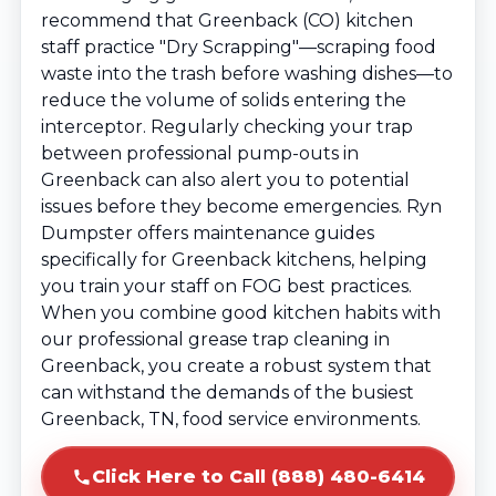
recommend that Greenback (CO) kitchen
staff practice "Dry Scrapping"—scraping food
waste into the trash before washing dishes—to
reduce the volume of solids entering the
interceptor. Regularly checking your trap
between professional pump-outs in
Greenback can also alert you to potential
issues before they become emergencies. Ryn
Dumpster offers maintenance guides
specifically for Greenback kitchens, helping
you train your staff on FOG best practices.
When you combine good kitchen habits with
our professional grease trap cleaning in
Greenback, you create a robust system that
can withstand the demands of the busiest
Greenback, TN, food service environments.
Click Here to Call (888) 480-6414