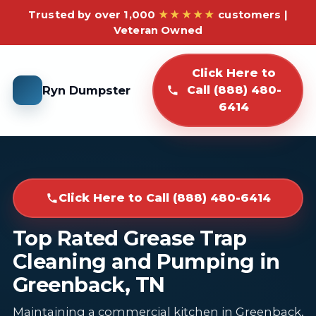
Trusted by over 1,000
★★★★★
customers |
Veteran Owned
Click Here to
Ryn Dumpster
Call (888) 480-
6414
Click Here to Call (888) 480-6414
Top Rated Grease Trap
Cleaning and Pumping in
Greenback, TN
Maintaining a commercial kitchen in Greenback,