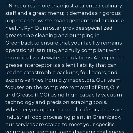
TN, requires more than just a talented culinary
staff and a great menu; it demands a rigorous
approach to waste management and drainage
health. Ryn Dumpster provides specialized
grease trap cleaning and pumping in
Greenback to ensure that your facility remains
operational, sanitary, and fully compliant with
municipal wastewater regulations. A neglected
grease interceptor is a silent liability that can
lead to catastrophic backups, foul odors, and
expensive fines from city inspectors. Our team
focuses on the complete removal of Fats, Oils,
and Grease (FOG) using high-capacity vacuum
technology and precision scraping tools.
Whether you operate a small cafe or a massive
industrial food processing plant in Greenback,
our services are scaled to meet your specific
volume requirements and drainage challenges.