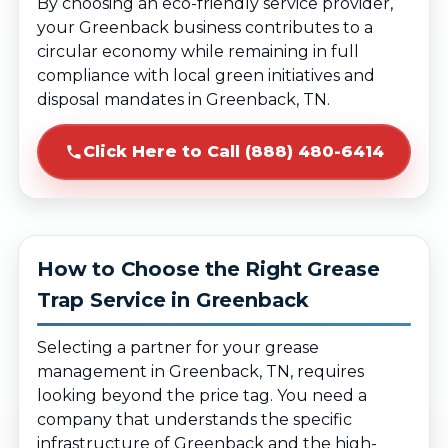
By choosing an eco-friendly service provider,
your Greenback business contributes to a
circular economy while remaining in full
compliance with local green initiatives and
disposal mandates in Greenback, TN.
Click Here to Call (888) 480-6414
How to Choose the Right Grease
Trap Service in Greenback
Selecting a partner for your grease
management in Greenback, TN, requires
looking beyond the price tag. You need a
company that understands the specific
infrastructure of Greenback and the high-