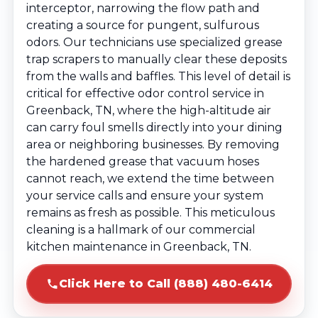
interceptor, narrowing the flow path and
creating a source for pungent, sulfurous
odors. Our technicians use specialized grease
trap scrapers to manually clear these deposits
from the walls and baffles. This level of detail is
critical for effective odor control service in
Greenback, TN, where the high-altitude air
can carry foul smells directly into your dining
area or neighboring businesses. By removing
the hardened grease that vacuum hoses
cannot reach, we extend the time between
your service calls and ensure your system
remains as fresh as possible. This meticulous
cleaning is a hallmark of our commercial
kitchen maintenance in Greenback, TN.
Click Here to Call (888) 480-6414