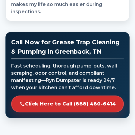
makes my life so much easier during
inspections.
Call Now for Grease Trap Cleaning
& Pumping in Greenback, TN
Fast scheduling, thorough pump-outs, wall
scraping, odor control, and compliant
manifesting—Ryn Dumpster is ready 24/7
when your kitchen can’t afford downtime.
Click Here to Call (888) 480-6414