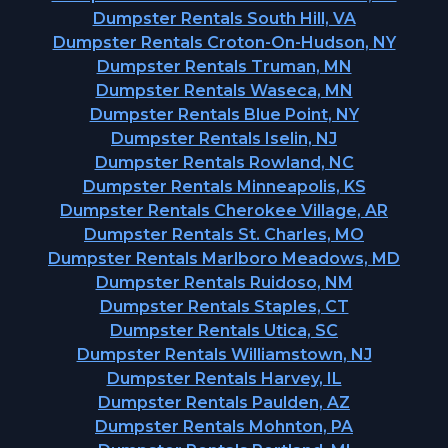
Dumpster Rentals South Hill, VA
Dumpster Rentals Croton-On-Hudson, NY
Dumpster Rentals Truman, MN
Dumpster Rentals Waseca, MN
Dumpster Rentals Blue Point, NY
Dumpster Rentals Iselin, NJ
Dumpster Rentals Rowland, NC
Dumpster Rentals Minneapolis, KS
Dumpster Rentals Cherokee Village, AR
Dumpster Rentals St. Charles, MO
Dumpster Rentals Marlboro Meadows, MD
Dumpster Rentals Ruidoso, NM
Dumpster Rentals Staples, CT
Dumpster Rentals Utica, SC
Dumpster Rentals Williamstown, NJ
Dumpster Rentals Harvey, IL
Dumpster Rentals Paulden, AZ
Dumpster Rentals Mohnton, PA