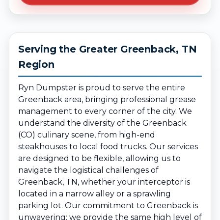
Serving the Greater Greenback, TN
Region
Ryn Dumpster is proud to serve the entire
Greenback area, bringing professional grease
management to every corner of the city. We
understand the diversity of the Greenback
(CO) culinary scene, from high-end
steakhouses to local food trucks. Our services
are designed to be flexible, allowing us to
navigate the logistical challenges of
Greenback, TN, whether your interceptor is
located in a narrow alley or a sprawling
parking lot. Our commitment to Greenback is
unwavering; we provide the same high level of