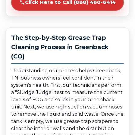
Click Here to Call (888) 480-6414
The Step-by-Step Grease Trap
Cleaning Process in Greenback
(CO)
Understanding our process helps Greenback,
TN, business owners feel confident in their
system’s health. First, our technicians perform
a "Sludge Judge" test to measure the current
levels of FOG and solids in your Greenback
unit. Next, we use high-suction vacuum hoses
to remove the liquid and solid waste. Once the
tank is empty, we use grease trap scrapers to
clear the interior walls and the distribution