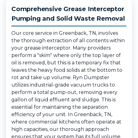
Comprehensive Grease Interceptor
Pumping and Solid Waste Removal
Our core service in Greenback, TN, involves
the thorough extraction of all contents within
your grease interceptor. Many providers
perform a "skim" where only the top layer of
oil is removed, but this is a temporary fix that
leaves the heavy food solids at the bottom to
rot and take up volume. Ryn Dumpster
utilizes industrial-grade vacuum trucks to
perform a total pump-out, removing every
gallon of liquid effluent and sludge. This is
essential for maintaining the separation
efficiency of your unit. In Greenback, TN,
where commercial kitchens often operate at
high capacities, our thorough approach
ensures that your system has its full volume