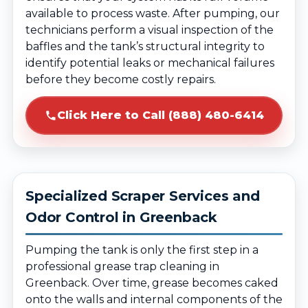
available to process waste. After pumping, our
technicians perform a visual inspection of the
baffles and the tank’s structural integrity to
identify potential leaks or mechanical failures
before they become costly repairs.
Click Here to Call (888) 480-6414
Specialized Scraper Services and
Odor Control in Greenback
Pumping the tank is only the first step in a
professional grease trap cleaning in
Greenback. Over time, grease becomes caked
onto the walls and internal components of the