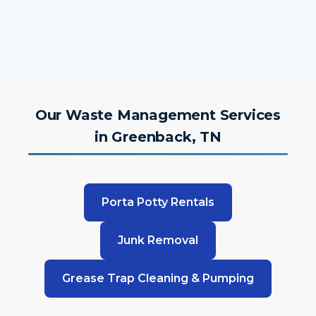
Our Waste Management Services
in Greenback, TN
Porta Potty Rentals
Junk Removal
Grease Trap Cleaning & Pumping