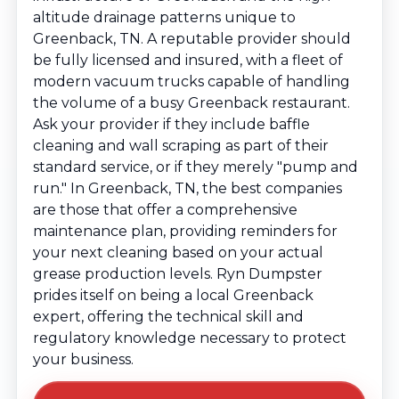
altitude drainage patterns unique to
Greenback, TN. A reputable provider should
be fully licensed and insured, with a fleet of
modern vacuum trucks capable of handling
the volume of a busy Greenback restaurant.
Ask your provider if they include baffle
cleaning and wall scraping as part of their
standard service, or if they merely "pump and
run." In Greenback, TN, the best companies
are those that offer a comprehensive
maintenance plan, providing reminders for
your next cleaning based on your actual
grease production levels. Ryn Dumpster
prides itself on being a local Greenback
expert, offering the technical skill and
regulatory knowledge necessary to protect
your business.