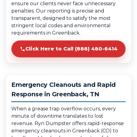
ensure our clients never face unnecessary
penalties. Our reporting is precise and
transparent, designed to satisfy the most
stringent local codes and environmental
requirements in Greenback.
Click Here to Call (888) 480-6414
Emergency Cleanouts and Rapid
Response in Greenback, TN
When a grease trap overflow occurs, every
minute of downtime translates to lost
revenue. Ryn Dumpster offers rapid-response
emergency cleanouts in Greenback (CO) to