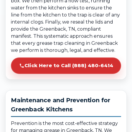
box. We then perform a flow test, running
water from the kitchen sinks to ensure the
line from the kitchen to the trap is clear of any
internal clogs. Finally, we reseal the lids and
provide the Greenback, TN, compliant
manifest. This systematic approach ensures
that every grease trap cleaning in Greenback
we perform is thorough, legal, and effective.
Click Here to Call (888) 480-6414
Maintenance and Prevention for
Greenback Kitchens
Prevention is the most cost-effective strategy
for managing grease in Greenback, TN. We