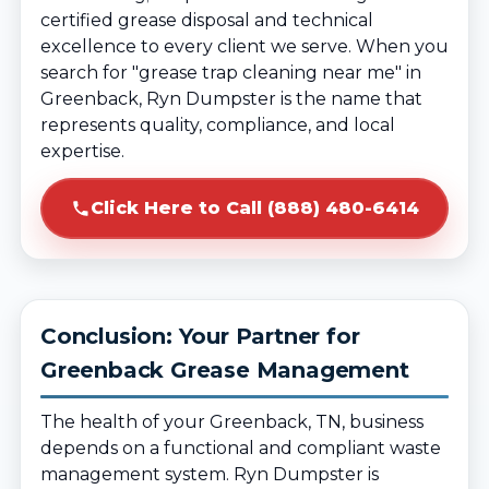
certified grease disposal and technical
excellence to every client we serve. When you
search for "grease trap cleaning near me" in
Greenback, Ryn Dumpster is the name that
represents quality, compliance, and local
expertise.
Click Here to Call (888) 480-6414
Conclusion: Your Partner for
Greenback Grease Management
The health of your Greenback, TN, business
depends on a functional and compliant waste
management system. Ryn Dumpster is