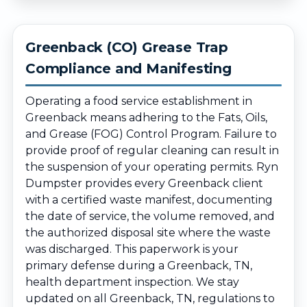
Greenback (CO) Grease Trap
Compliance and Manifesting
Operating a food service establishment in
Greenback means adhering to the Fats, Oils,
and Grease (FOG) Control Program. Failure to
provide proof of regular cleaning can result in
the suspension of your operating permits. Ryn
Dumpster provides every Greenback client
with a certified waste manifest, documenting
the date of service, the volume removed, and
the authorized disposal site where the waste
was discharged. This paperwork is your
primary defense during a Greenback, TN,
health department inspection. We stay
updated on all Greenback, TN, regulations to