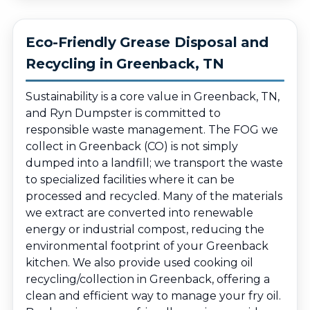
Eco-Friendly Grease Disposal and
Recycling in Greenback, TN
Sustainability is a core value in Greenback, TN,
and Ryn Dumpster is committed to
responsible waste management. The FOG we
collect in Greenback (CO) is not simply
dumped into a landfill; we transport the waste
to specialized facilities where it can be
processed and recycled. Many of the materials
we extract are converted into renewable
energy or industrial compost, reducing the
environmental footprint of your Greenback
kitchen. We also provide used cooking oil
recycling/collection in Greenback, offering a
clean and efficient way to manage your fry oil.