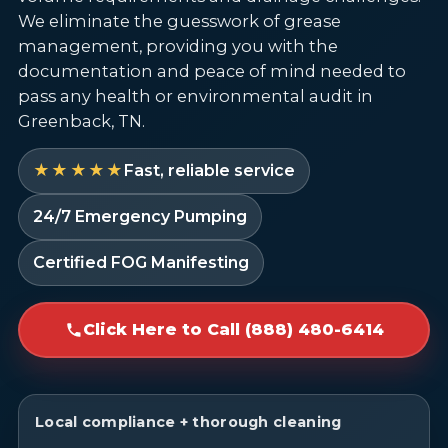
We eliminate the guesswork of grease
management, providing you with the
documentation and peace of mind needed to
pass any health or environmental audit in
Greenback, TN.
★★★★★
Fast, reliable service
24/7 Emergency Pumping
Certified FOG Manifesting
Click Here to Call (888) 480-6414
Local compliance + thorough cleaning