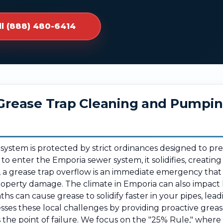
ll (888) 480-6414
r Grease Trap Cleaning and Pumpi
 system is protected by strict ordinances designed to pr
 to enter the Emporia sewer system, it solidifies, creatin
, a grease trap overflow is an immediate emergency that
roperty damage. The climate in Emporia can also impact
hs can cause grease to solidify faster in your pipes, lea
es these local challenges by providing proactive greas
 the point of failure. We focus on the "25% Rule," whe