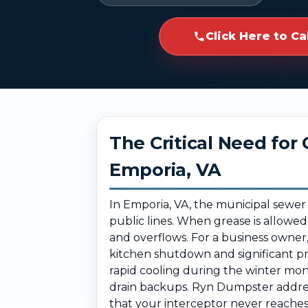
Click Here to Ca
The Critical Need fo
Emporia, VA
In Emporia, VA, the municipal sewer
public lines. When grease is allowed
and overflows. For a business owner
kitchen shutdown and significant p
rapid cooling during the winter mont
drain backups. Ryn Dumpster address
that your interceptor never reaches