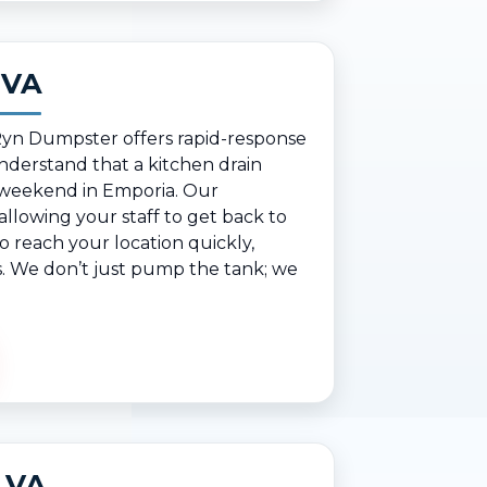
 VA
 Ryn Dumpster offers rapid-response
derstand that a kitchen drain
y weekend in Emporia. Our
lowing your staff to get back to
 reach your location quickly,
ts. We don’t just pump the tank; we
, VA