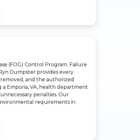
ease (FOG) Control Program. Failure
s. Ryn Dumpster provides every
e removed, and the authorized
ng a Emporia, VA, health department
e unnecessary penalties. Our
d environmental requirements in