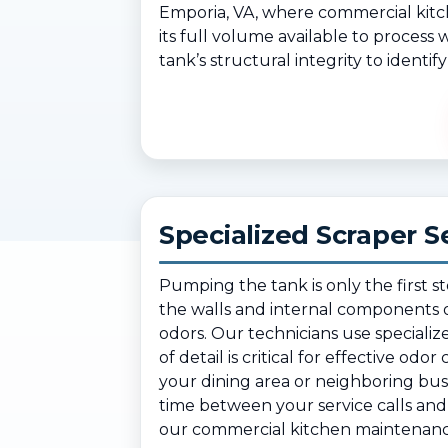
Emporia, VA, where commercial kitc
its full volume available to process
tank’s structural integrity to identi
Specialized Scraper S
Pumping the tank is only the first s
the walls and internal components o
odors. Our technicians use specializ
of detail is critical for effective od
your dining area or neighboring bu
time between your service calls and 
our commercial kitchen maintenance