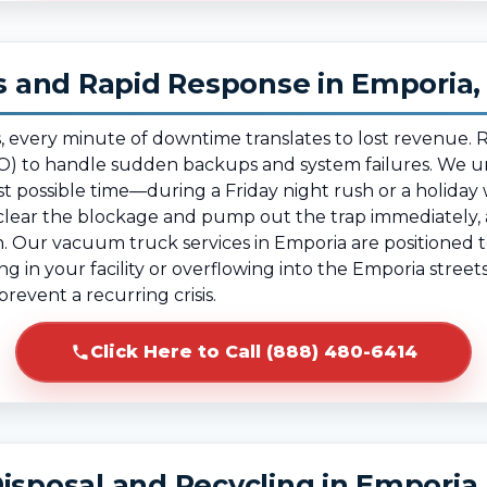
 and Rapid Response in Emporia,
, every minute of downtime translates to lost revenue.
) to handle sudden backups and system failures. We un
t possible time—during a Friday night rush or a holida
ear the blockage and pump out the trap immediately, al
. Our vacuum truck services in Emporia are positioned to
ing in your facility or overflowing into the Emporia stree
revent a recurring crisis.
Click Here to Call (888) 480-6414
isposal and Recycling in Emporia