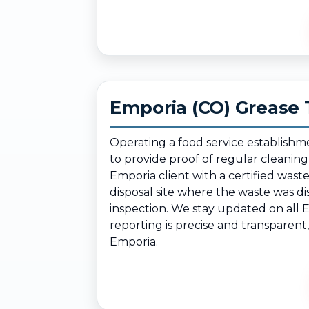
Emporia (CO) Grease 
Operating a food service establishm
to provide proof of regular cleanin
Emporia client with a certified was
disposal site where the waste was d
inspection. We stay updated on all 
reporting is precise and transparent
Emporia.