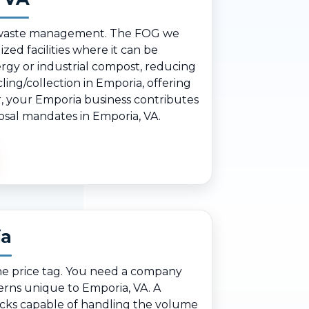
ble waste management. The FOG we
zed facilities where it can be
rgy or industrial compost, reducing
ing/collection in Emporia, offering
er, your Emporia business contributes
posal mandates in Emporia, VA.
ia
he price tag. You need a company
erns unique to Emporia, VA. A
ucks capable of handling the volume