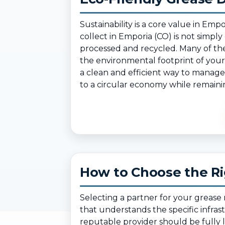
Sustainability is a core value in 
collect in Emporia (CO) is not simply
processed and recycled. Many of the
the environmental footprint of your 
a clean and efficient way to manage 
to a circular economy while remainin
How to Choose the Ri
Selecting a partner for your greas
that understands the specific infra
reputable provider should be fully