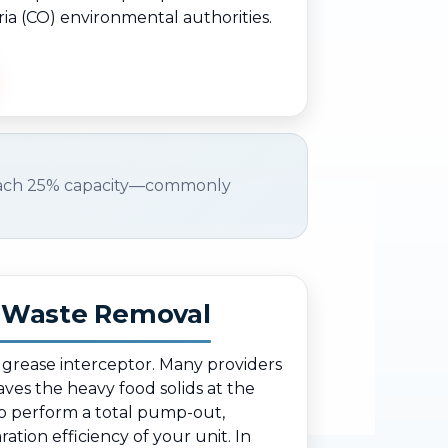
ria (CO) environmental authorities.
ach 25% capacity—commonly
d Waste Removal
r grease interceptor. Many providers
eaves the heavy food solids at the
o perform a total pump-out,
ation efficiency of your unit. In