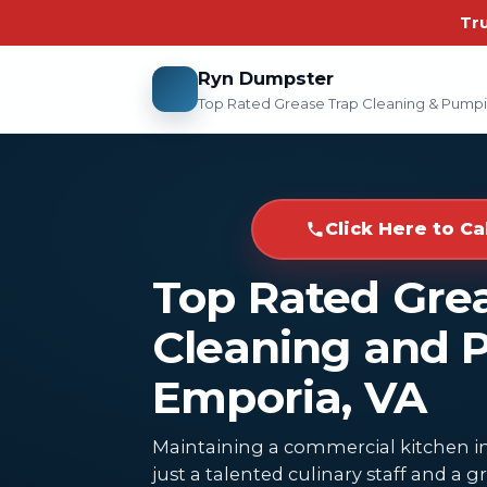
Tr
Ryn Dumpster
Top Rated Grease Trap Cleaning & Pump
Click Here to Ca
Top Rated Gre
Cleaning and 
Emporia, VA
Maintaining a commercial kitchen i
just a talented culinary staff and a