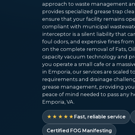
approach to waste management and
provides specialized grease trap c
ensure that your facility remains oper
compliant with municipal wastewate
interceptor is a silent liability that 
foul odors, and expensive fines from
on the complete removal of Fats, Oil
capacity vacuum technology and pre
you operate a small cafe or a massiv
in Emporia, our services are scaled 
requirements and drainage challeng
grease management, providing you
peace of mind needed to pass any he
Emporia, VA.
★★★★★
Fast, reliable service
Certified FOG Manifesting