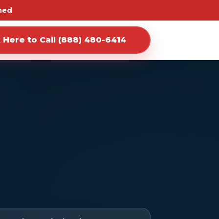
ned
k Here to Call (888) 480-6414