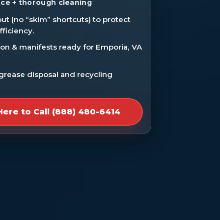
ce + thorough cleaning
ut (no “skim” shortcuts) to protect
fficiency.
n & manifests ready for Emporia, VA
 grease disposal and recycling
Here to Call (888) 480-6414