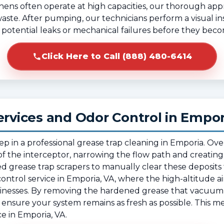
hens often operate at high capacities, our thorough ap
 waste. After pumping, our technicians perform a visual in
fy potential leaks or mechanical failures before they beco
Click Here to Call (888) 480-6414
ervices and Odor Control in Empor
tep in a professional grease trap cleaning in Emporia. O
f the interceptor, narrowing the flow path and creating
ed grease trap scrapers to manually clear these deposits f
or control service in Emporia, VA, where the high-altitude ai
sinesses. By removing the hardened grease that vacuum
ensure your system remains as fresh as possible. This me
 in Emporia, VA.