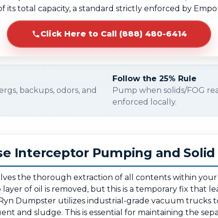
f its total capacity, a standard strictly enforced by Empo
Click Here to Call (888) 480-6414
Follow the 25% Rule
ergs, backups, odors, and
Pump when solids/FOG re
enforced locally.
e Interceptor Pumping and Soli
olves the thorough extraction of all contents within you
ayer of oil is removed, but this is a temporary fix that l
Ryn Dumpster utilizes industrial-grade vacuum trucks t
ent and sludge. This is essential for maintaining the separ