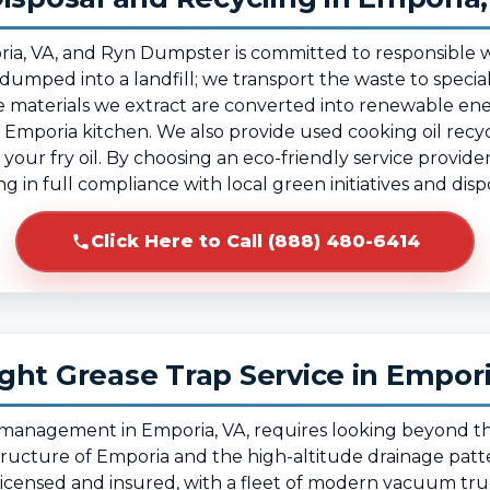
Emporia, VA, and Ryn Dumpster is committed to responsi
 dumped into a landfill; we transport the waste to speciali
 materials we extract are converted into renewable ene
Emporia kitchen. We also provide used cooking oil recycl
your fry oil. By choosing an eco-friendly service provid
g in full compliance with local green initiatives and dis
Click Here to Call (888) 480-6414
ght Grease Trap Service in Empor
e management in Emporia, VA, requires looking beyond t
structure of Emporia and the high-altitude drainage patt
 licensed and insured, with a fleet of modern vacuum tr