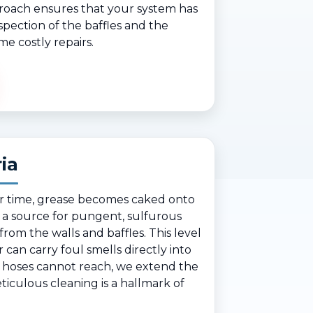
proach ensures that your system has
spection of the baffles and the
me costly repairs.
ia
ver time, grease becomes caked onto
 a source for pungent, sulfurous
rom the walls and baffles. This level
r can carry foul smells directly into
 hoses cannot reach, we extend the
ticulous cleaning is a hallmark of