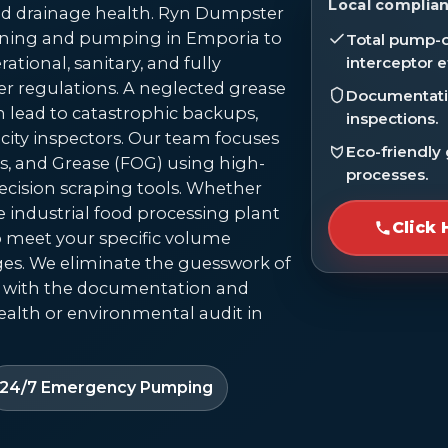
Local complian
 drainage health. Ryn Dumpster
leaning and pumping in Emporia to
Total pump-o
ational, sanitary, and fully
interceptor e
r regulations. A neglected grease
Documentatio
can lead to catastrophic backups,
inspections.
 city inspectors. Our team focuses
Eco-friendly
s, and Grease (FOG) using high-
processes.
cision scraping tools. Whether
e industrial food processing plant
Click 
to meet your specific volume
es. We eliminate the guesswork of
 with the documentation and
alth or environmental audit in
24/7 Emergency Pumping