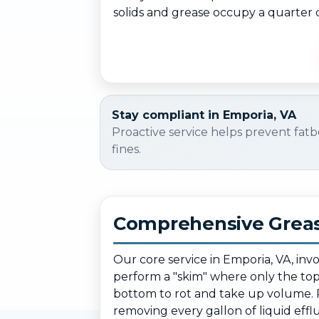
solids and grease occupy a quarter o
Stay compliant in Emporia, VA
Proactive service helps prevent fatb
fines.
Comprehensive Greas
Our core service in Emporia, VA, inv
perform a "skim" where only the top l
bottom to rot and take up volume. 
removing every gallon of liquid efflu