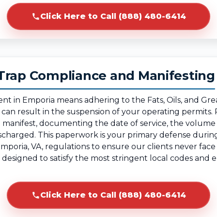
Click Here to Call (888) 480-6414
Trap Compliance and Manifesting
ent in Emporia means adhering to the Fats, Oils, and Gr
g can result in the suspension of your operating permit
te manifest, documenting the date of service, the volum
ischarged. This paperwork is your primary defense duri
Emporia, VA, regulations to ensure our clients never fac
, designed to satisfy the most stringent local codes an
Click Here to Call (888) 480-6414