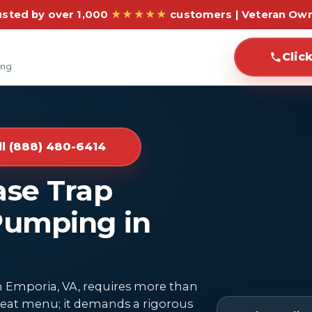
usted by over 1,000
★★★★★
customers | Veteran Ow
Clic
ing
ll (888) 480-6414
ase Trap
Pumping in
n Emporia, VA, requires more than
 great menu; it demands a rigorous