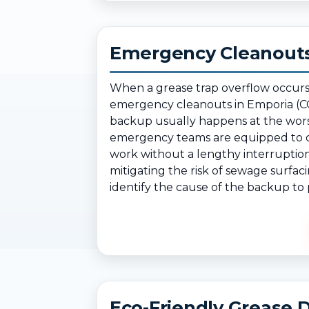
Emergency Cleanouts
When a grease trap overflow occurs
emergency cleanouts in Emporia (CO
backup usually happens at the wors
emergency teams are equipped to cl
work without a lengthy interruption
mitigating the risk of sewage surfac
identify the cause of the backup to p
Eco-Friendly Grease D