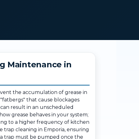
ng Maintenance in
event the accumulation of grease in
g "fatbergs" that cause blockages
 can result in an unscheduled
 how grease behaves in your system;
ding to a higher frequency of kitchen
e trap cleaning in Emporia, ensuring
re a trap must be pumped once the