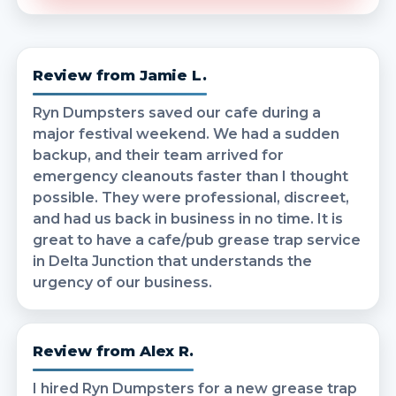
Review from Jamie L.
Ryn Dumpsters saved our cafe during a
major festival weekend. We had a sudden
backup, and their team arrived for
emergency cleanouts faster than I thought
possible. They were professional, discreet,
and had us back in business in no time. It is
great to have a cafe/pub grease trap service
in Delta Junction that understands the
urgency of our business.
Review from Alex R.
I hired Ryn Dumpsters for a new grease trap