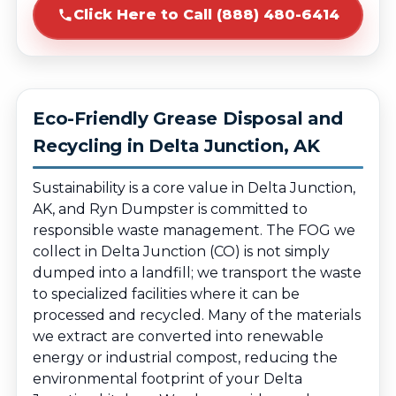
Click Here to Call (888) 480-6414
Eco-Friendly Grease Disposal and
Recycling in Delta Junction, AK
Sustainability is a core value in Delta Junction,
AK, and Ryn Dumpster is committed to
responsible waste management. The FOG we
collect in Delta Junction (CO) is not simply
dumped into a landfill; we transport the waste
to specialized facilities where it can be
processed and recycled. Many of the materials
we extract are converted into renewable
energy or industrial compost, reducing the
environmental footprint of your Delta