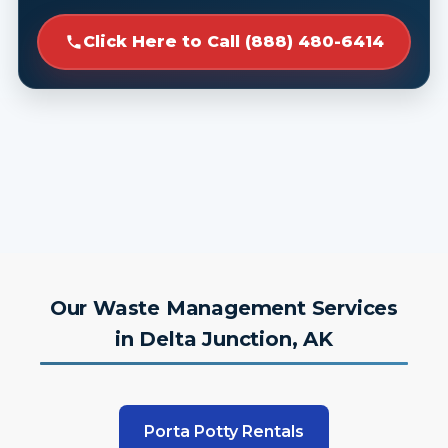
Click Here to Call (888) 480-6414
Our Waste Management Services
in Delta Junction, AK
Porta Potty Rentals