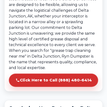
are designed to be flexible, allowing us to
navigate the logistical challenges of Delta
Junction, AK, whether your interceptor is
located in a narrow alley or a sprawling
parking lot. Our commitment to Delta
Junction is unwavering; we provide the same
high level of certified grease disposal and
technical excellence to every client we serve.
When you search for "grease trap cleaning
near me" in Delta Junction, Ryn Dumpster is
the name that represents quality, compliance,
and local expertise.
Click Here to Call (888) 480-6414