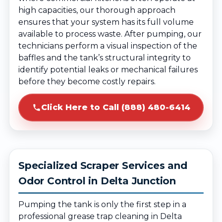
high capacities, our thorough approach
ensures that your system has its full volume
available to process waste. After pumping, our
technicians perform a visual inspection of the
baffles and the tank’s structural integrity to
identify potential leaks or mechanical failures
before they become costly repairs.
Click Here to Call (888) 480-6414
Specialized Scraper Services and
Odor Control in Delta Junction
Pumping the tank is only the first step in a
professional grease trap cleaning in Delta