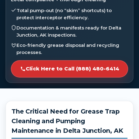
Total pump-out (no “skim” shortcuts) to
protect interceptor efficiency.
Documentation & manifests ready for Delta
Junction, AK inspections.
Eco-friendly grease disposal and recycling
processes.
Click Here to Call (888) 480-6414
The Critical Need for Grease Trap
Cleaning and Pumping
Maintenance in Delta Junction, AK