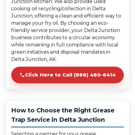
Junction kitchen. We also provide used
cooking oil recycling/collection in Delta
Junction, offering a clean and efficient way to
manage your fry oil. By choosing an eco-
friendly service provider, your Delta Junction
business contributes to a circular economy
while remaining in full compliance with local
green initiatives and disposal mandates in
Delta Junction, AK.
Click Here to Call (888) 480-6414
How to Choose the Right Grease
Trap Service in Delta Junction
Selecting a partner for your grease