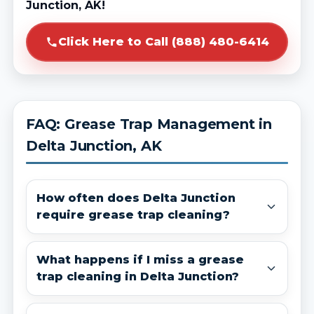
Junction, AK!
Click Here to Call (888) 480-6414
FAQ: Grease Trap Management in
Delta Junction, AK
How often does Delta Junction
require grease trap cleaning?
What happens if I miss a grease
trap cleaning in Delta Junction?