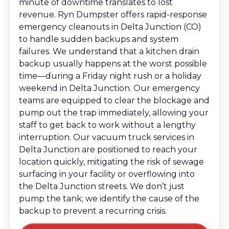
minute of downtime translates to lost
revenue. Ryn Dumpster offers rapid-response
emergency cleanouts in Delta Junction (CO)
to handle sudden backups and system
failures. We understand that a kitchen drain
backup usually happens at the worst possible
time—during a Friday night rush or a holiday
weekend in Delta Junction. Our emergency
teams are equipped to clear the blockage and
pump out the trap immediately, allowing your
staff to get back to work without a lengthy
interruption. Our vacuum truck services in
Delta Junction are positioned to reach your
location quickly, mitigating the risk of sewage
surfacing in your facility or overflowing into
the Delta Junction streets. We don’t just
pump the tank; we identify the cause of the
backup to prevent a recurring crisis.