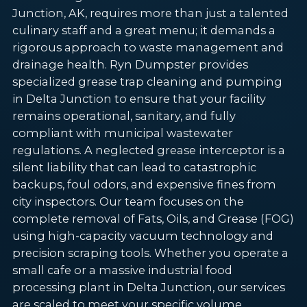
Junction, AK, requires more than just a talented
culinary staff and a great menu; it demands a
rigorous approach to waste management and
drainage health. Ryn Dumpster provides
specialized grease trap cleaning and pumping
in Delta Junction to ensure that your facility
remains operational, sanitary, and fully
compliant with municipal wastewater
regulations. A neglected grease interceptor is a
silent liability that can lead to catastrophic
backups, foul odors, and expensive fines from
city inspectors. Our team focuses on the
complete removal of Fats, Oils, and Grease (FOG)
using high-capacity vacuum technology and
precision scraping tools. Whether you operate a
small cafe or a massive industrial food
processing plant in Delta Junction, our services
are scaled to meet your specific volume