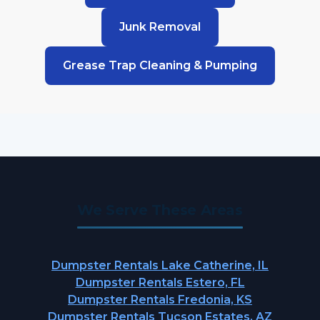
Junk Removal
Grease Trap Cleaning & Pumping
We Serve These Areas
Dumpster Rentals Lake Catherine, IL
Dumpster Rentals Estero, FL
Dumpster Rentals Fredonia, KS
Dumpster Rentals Tucson Estates, AZ