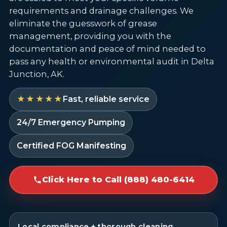
requirements and drainage challenges. We
eliminate the guesswork of grease
management, providing you with the
documentation and peace of mind needed to
pass any health or environmental audit in Delta
Junction, AK.
★★★★★
Fast, reliable service
24/7 Emergency Pumping
Certified FOG Manifesting
Click Here to Call (888) 480-6414
Local compliance + thorough cleaning