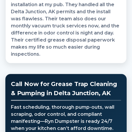
installation at my pub. They handled all the
Delta Junction, AK permits and the install
was flawless. Their team also does our
monthly vacuum truck services now, and the
difference in odor control is night and day.
Their certified grease disposal paperwork
makes my life so much easier during
inspections.
Call Now for Grease Trap Cleaning
& Pumping in Delta Junction, AK
Fast scheduling, thorough pump-outs, wall
scraping, odor control, and compliant
manifesting—Ryn Dumpster is ready 24/7
when your kitchen can’t afford downtime.