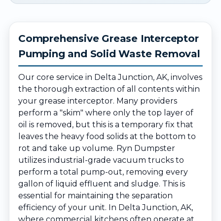
Comprehensive Grease Interceptor
Pumping and Solid Waste Removal
Our core service in Delta Junction, AK, involves
the thorough extraction of all contents within
your grease interceptor. Many providers
perform a "skim" where only the top layer of
oil is removed, but this is a temporary fix that
leaves the heavy food solids at the bottom to
rot and take up volume. Ryn Dumpster
utilizes industrial-grade vacuum trucks to
perform a total pump-out, removing every
gallon of liquid effluent and sludge. This is
essential for maintaining the separation
efficiency of your unit. In Delta Junction, AK,
where commercial kitchens often operate at