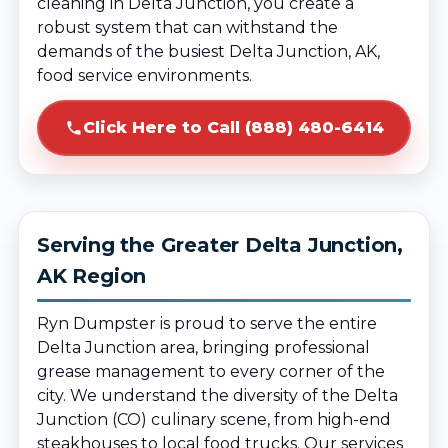
cleaning in Delta Junction, you create a
robust system that can withstand the
demands of the busiest Delta Junction, AK,
food service environments.
Click Here to Call (888) 480-6414
Serving the Greater Delta Junction,
AK Region
Ryn Dumpster is proud to serve the entire
Delta Junction area, bringing professional
grease management to every corner of the
city. We understand the diversity of the Delta
Junction (CO) culinary scene, from high-end
steakhouses to local food trucks. Our services