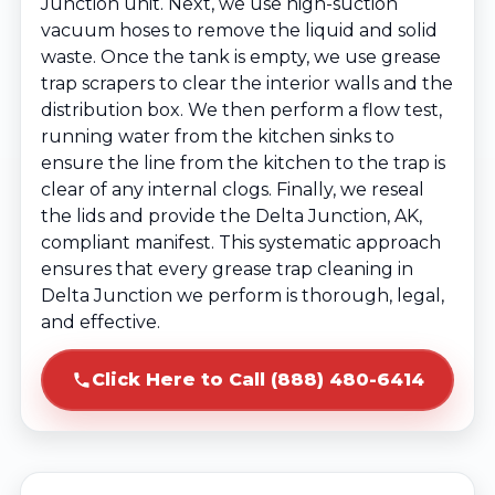
Junction unit. Next, we use high-suction
vacuum hoses to remove the liquid and solid
waste. Once the tank is empty, we use grease
trap scrapers to clear the interior walls and the
distribution box. We then perform a flow test,
running water from the kitchen sinks to
ensure the line from the kitchen to the trap is
clear of any internal clogs. Finally, we reseal
the lids and provide the Delta Junction, AK,
compliant manifest. This systematic approach
ensures that every grease trap cleaning in
Delta Junction we perform is thorough, legal,
and effective.
Click Here to Call (888) 480-6414