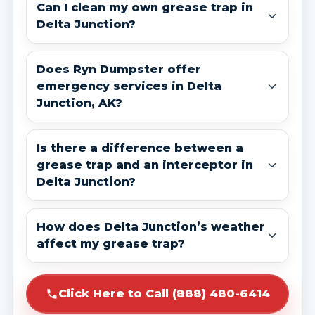
Can I clean my own grease trap in
Delta Junction?
Does Ryn Dumpster offer
emergency services in Delta
Junction, AK?
Is there a difference between a
grease trap and an interceptor in
Delta Junction?
How does Delta Junction’s weather
affect my grease trap?
Click Here to Call (888) 480-6414