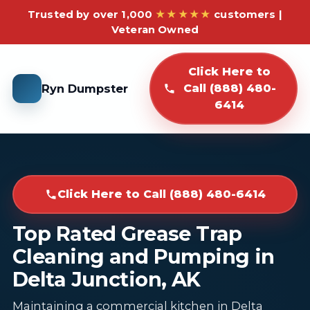
Trusted by over 1,000
★★★★★
customers |
Veteran Owned
Click Here to
Ryn Dumpster
Call (888) 480-
6414
Click Here to Call (888) 480-6414
Top Rated Grease Trap
Cleaning and Pumping in
Delta Junction, AK
Maintaining a commercial kitchen in Delta