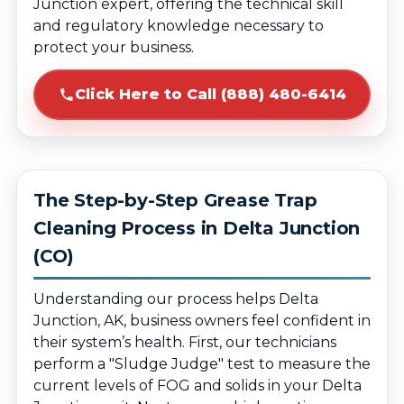
Junction expert, offering the technical skill
and regulatory knowledge necessary to
protect your business.
Click Here to Call (888) 480-6414
The Step-by-Step Grease Trap
Cleaning Process in Delta Junction
(CO)
Understanding our process helps Delta
Junction, AK, business owners feel confident in
their system’s health. First, our technicians
perform a "Sludge Judge" test to measure the
current levels of FOG and solids in your Delta