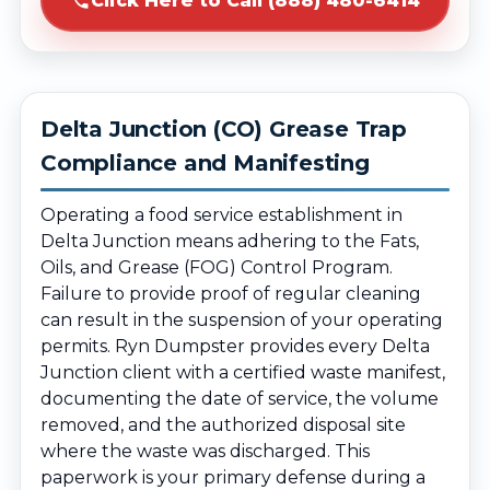
Click Here to Call (888) 480-6414
Delta Junction (CO) Grease Trap
Compliance and Manifesting
Operating a food service establishment in
Delta Junction means adhering to the Fats,
Oils, and Grease (FOG) Control Program.
Failure to provide proof of regular cleaning
can result in the suspension of your operating
permits. Ryn Dumpster provides every Delta
Junction client with a certified waste manifest,
documenting the date of service, the volume
removed, and the authorized disposal site
where the waste was discharged. This
paperwork is your primary defense during a