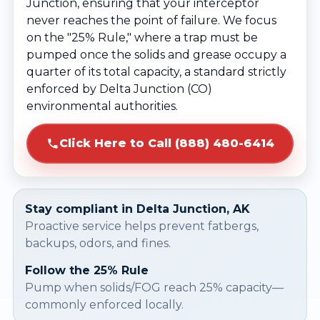
Junction, ensuring that your interceptor
never reaches the point of failure. We focus
on the "25% Rule," where a trap must be
pumped once the solids and grease occupy a
quarter of its total capacity, a standard strictly
enforced by Delta Junction (CO)
environmental authorities.
Click Here to Call (888) 480-6414
Stay compliant in Delta Junction, AK
Proactive service helps prevent fatbergs,
backups, odors, and fines.
Follow the 25% Rule
Pump when solids/FOG reach 25% capacity—
commonly enforced locally.