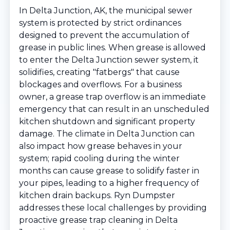
In Delta Junction, AK, the municipal sewer
system is protected by strict ordinances
designed to prevent the accumulation of
grease in public lines. When grease is allowed
to enter the Delta Junction sewer system, it
solidifies, creating "fatbergs" that cause
blockages and overflows. For a business
owner, a grease trap overflow is an immediate
emergency that can result in an unscheduled
kitchen shutdown and significant property
damage. The climate in Delta Junction can
also impact how grease behaves in your
system; rapid cooling during the winter
months can cause grease to solidify faster in
your pipes, leading to a higher frequency of
kitchen drain backups. Ryn Dumpster
addresses these local challenges by providing
proactive grease trap cleaning in Delta