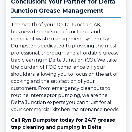
Conclusion: Your Partner for Delta
Junction Grease Management
The health of your Delta Junction, AK,
business depends on a functional and
compliant waste management system. Ryn
Dumpster is dedicated to providing the most
professional, thorough, and affordable grease
trap cleaning in Delta Junction (CO). We take
the burden of FOG compliance off your
shoulders, allowing you to focus on the art of
cooking and the satisfaction of your
customers. From emergency cleanouts to
routine interceptor pumping, we are the
Delta Junction experts you can trust for all
your commercial kitchen maintenance needs.
Call Ryn Dumpster today for 24/7 grease
trap cleaning and pumping in Delta