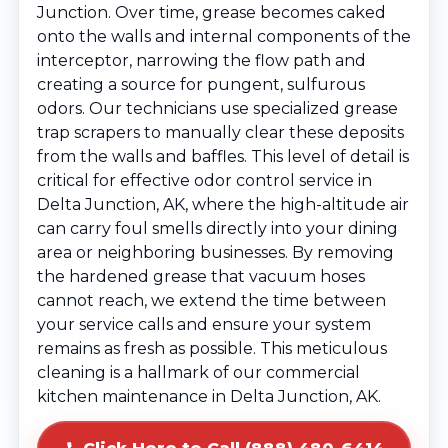
Junction. Over time, grease becomes caked
onto the walls and internal components of the
interceptor, narrowing the flow path and
creating a source for pungent, sulfurous
odors. Our technicians use specialized grease
trap scrapers to manually clear these deposits
from the walls and baffles. This level of detail is
critical for effective odor control service in
Delta Junction, AK, where the high-altitude air
can carry foul smells directly into your dining
area or neighboring businesses. By removing
the hardened grease that vacuum hoses
cannot reach, we extend the time between
your service calls and ensure your system
remains as fresh as possible. This meticulous
cleaning is a hallmark of our commercial
kitchen maintenance in Delta Junction, AK.