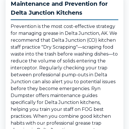
Maintenance and Prevention for
Delta Junction Kitchens
Prevention is the most cost-effective strategy
for managing grease in Delta Junction, AK. We
recommend that Delta Junction (CO) kitchen
staff practice "Dry Scrapping"—scraping food
waste into the trash before washing dishes—to
reduce the volume of solids entering the
interceptor. Regularly checking your trap
between professional pump-outs in Delta
Junction can also alert you to potential issues
before they become emergencies. Ryn
Dumpster offers maintenance guides
specifically for Delta Junction kitchens,
helping you train your staff on FOG best
practices. When you combine good kitchen
habits with our professional grease trap