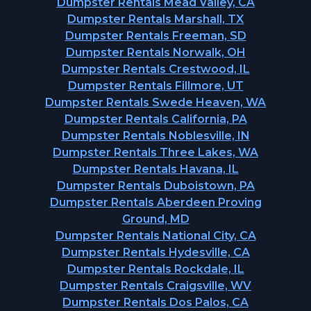
Dumpster Rentals Mead Valley, CA
Dumpster Rentals Marshall, TX
Dumpster Rentals Freeman, SD
Dumpster Rentals Norwalk, OH
Dumpster Rentals Crestwood, IL
Dumpster Rentals Fillmore, UT
Dumpster Rentals Swede Heaven, WA
Dumpster Rentals California, PA
Dumpster Rentals Noblesville, IN
Dumpster Rentals Three Lakes, WA
Dumpster Rentals Havana, IL
Dumpster Rentals Duboistown, PA
Dumpster Rentals Aberdeen Proving
Ground, MD
Dumpster Rentals National City, CA
Dumpster Rentals Hydesville, CA
Dumpster Rentals Rockdale, IL
Dumpster Rentals Craigsville, WV
Dumpster Rentals Dos Palos, CA