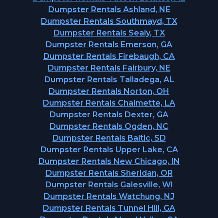
Dumpster Rentals Ashland, NE
Dumpster Rentals Southmayd, TX
Dumpster Rentals Sealy, TX
Dumpster Rentals Emerson, GA
Dumpster Rentals Firebaugh, CA
Dumpster Rentals Fairbury, NE
Dumpster Rentals Talladega, AL
Dumpster Rentals Norton, OH
Dumpster Rentals Chalmette, LA
Dumpster Rentals Dexter, GA
Dumpster Rentals Ogden, NC
Dumpster Rentals Baltic, SD
Dumpster Rentals Upper Lake, CA
Dumpster Rentals New Chicago, IN
Dumpster Rentals Sheridan, OR
Dumpster Rentals Galesville, WI
Dumpster Rentals Watchung, NJ
Dumpster Rentals Tunnel Hill, GA