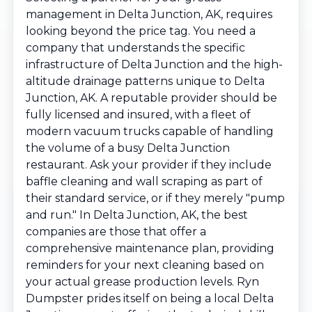
management in Delta Junction, AK, requires
looking beyond the price tag. You need a
company that understands the specific
infrastructure of Delta Junction and the high-
altitude drainage patterns unique to Delta
Junction, AK. A reputable provider should be
fully licensed and insured, with a fleet of
modern vacuum trucks capable of handling
the volume of a busy Delta Junction
restaurant. Ask your provider if they include
baffle cleaning and wall scraping as part of
their standard service, or if they merely "pump
and run." In Delta Junction, AK, the best
companies are those that offer a
comprehensive maintenance plan, providing
reminders for your next cleaning based on
your actual grease production levels. Ryn
Dumpster prides itself on being a local Delta