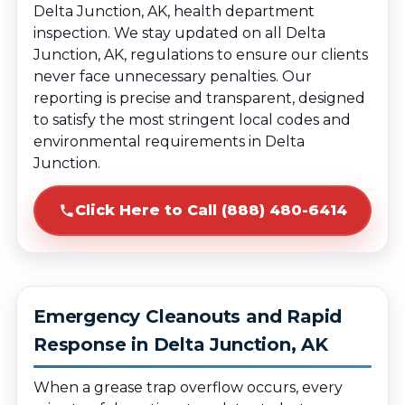
Delta Junction, AK, health department
inspection. We stay updated on all Delta
Junction, AK, regulations to ensure our clients
never face unnecessary penalties. Our
reporting is precise and transparent, designed
to satisfy the most stringent local codes and
environmental requirements in Delta
Junction.
Click Here to Call (888) 480-6414
Emergency Cleanouts and Rapid
Response in Delta Junction, AK
When a grease trap overflow occurs, every