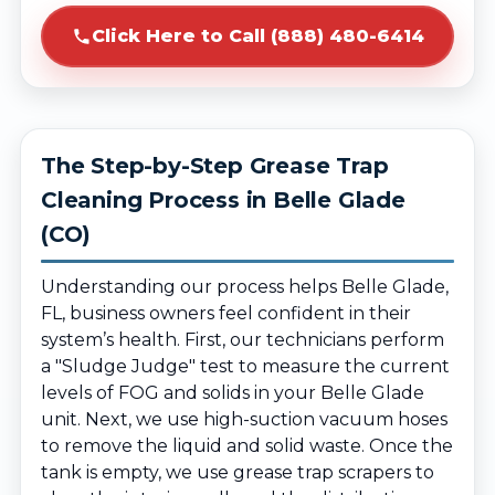
Click Here to Call (888) 480-6414
The Step-by-Step Grease Trap
Cleaning Process in Belle Glade
(CO)
Understanding our process helps Belle Glade,
FL, business owners feel confident in their
system’s health. First, our technicians perform
a "Sludge Judge" test to measure the current
levels of FOG and solids in your Belle Glade
unit. Next, we use high-suction vacuum hoses
to remove the liquid and solid waste. Once the
tank is empty, we use grease trap scrapers to