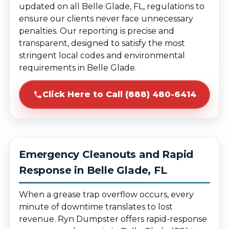
updated on all Belle Glade, FL, regulations to
ensure our clients never face unnecessary
penalties. Our reporting is precise and
transparent, designed to satisfy the most
stringent local codes and environmental
requirements in Belle Glade.
Click Here to Call (888) 480-6414
Emergency Cleanouts and Rapid
Response in Belle Glade, FL
When a grease trap overflow occurs, every
minute of downtime translates to lost
revenue. Ryn Dumpster offers rapid-response