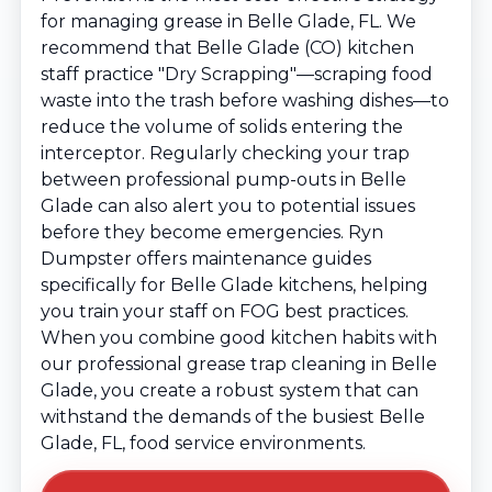
for managing grease in Belle Glade, FL. We
recommend that Belle Glade (CO) kitchen
staff practice "Dry Scrapping"—scraping food
waste into the trash before washing dishes—to
reduce the volume of solids entering the
interceptor. Regularly checking your trap
between professional pump-outs in Belle
Glade can also alert you to potential issues
before they become emergencies. Ryn
Dumpster offers maintenance guides
specifically for Belle Glade kitchens, helping
you train your staff on FOG best practices.
When you combine good kitchen habits with
our professional grease trap cleaning in Belle
Glade, you create a robust system that can
withstand the demands of the busiest Belle
Glade, FL, food service environments.