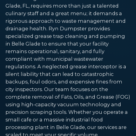
Glade, FL, requires more than just a talented
culinary staff and a great menu; it demands a
rigorous approach to waste management and
drainage health. Ryn Dumpster provides
specialized grease trap cleaning and pumping
in Belle Glade to ensure that your facility
remains operational, sanitary, and fully
compliant with municipal wastewater
regulations. A neglected grease interceptor is a
silent liability that can lead to catastrophic
backups, foul odors, and expensive fines from
city inspectors. Our team focuses on the
complete removal of Fats, Oils, and Grease (FOG)
using high-capacity vacuum technology and
precision scraping tools. Whether you operate a
small cafe or a massive industrial food
processing plant in Belle Glade, our services are
scaled to meet your specific volume