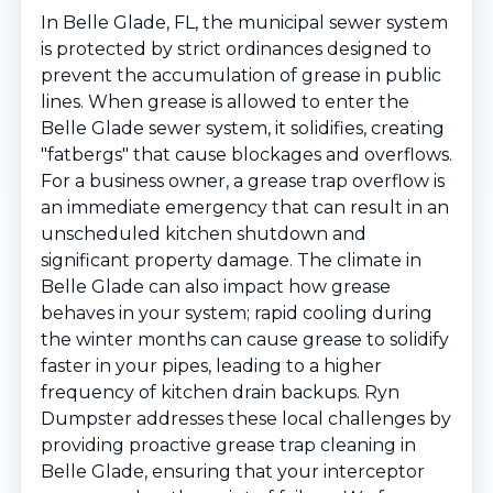
In Belle Glade, FL, the municipal sewer system
is protected by strict ordinances designed to
prevent the accumulation of grease in public
lines. When grease is allowed to enter the
Belle Glade sewer system, it solidifies, creating
"fatbergs" that cause blockages and overflows.
For a business owner, a grease trap overflow is
an immediate emergency that can result in an
unscheduled kitchen shutdown and
significant property damage. The climate in
Belle Glade can also impact how grease
behaves in your system; rapid cooling during
the winter months can cause grease to solidify
faster in your pipes, leading to a higher
frequency of kitchen drain backups. Ryn
Dumpster addresses these local challenges by
providing proactive grease trap cleaning in
Belle Glade, ensuring that your interceptor