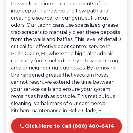
the walls and internal components of the
interceptor, narrowing the flow path and
creating a source for pungent, sulfurous
odors. Our technicians use specialized grease
trap scrapers to manually clear these deposits
from the walls and baffles. This level of detail is
critical for effective odor control service in
Belle Glade, FL, where the high-altitude air
can carry foul smells directly into your dining
area or neighboring businesses. By removing
the hardened grease that vacuum hoses
cannot reach, we extend the time between
your service calls and ensure your system
remains as fresh as possible. This meticulous
cleaning is a hallmark of our commercial
kitchen maintenance in Belle Glade, FL.
Click Here to Call (888) 480-6414