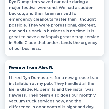
Ryn Dumpsters saved our cafe during a
major festival weekend. We had a sudden
backup, and their team arrived for
emergency cleanouts faster than I thought
possible. They were professional, discreet,
and had us back in business in no time. It is
great to have a cafe/pub grease trap service
in Belle Glade that understands the urgency
of our business.
Review from Alex R.
I hired Ryn Dumpsters for a new grease trap
installation at my pub. They handled all the
Belle Glade, FL permits and the install was
flawless. Their team also does our monthly
vacuum truck services now, and the
difference in odor control is night and day.