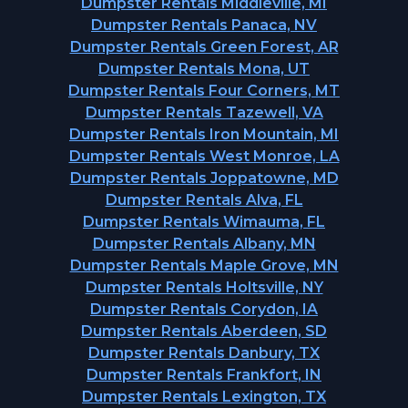
Dumpster Rentals Middleville, MI
Dumpster Rentals Panaca, NV
Dumpster Rentals Green Forest, AR
Dumpster Rentals Mona, UT
Dumpster Rentals Four Corners, MT
Dumpster Rentals Tazewell, VA
Dumpster Rentals Iron Mountain, MI
Dumpster Rentals West Monroe, LA
Dumpster Rentals Joppatowne, MD
Dumpster Rentals Alva, FL
Dumpster Rentals Wimauma, FL
Dumpster Rentals Albany, MN
Dumpster Rentals Maple Grove, MN
Dumpster Rentals Holtsville, NY
Dumpster Rentals Corydon, IA
Dumpster Rentals Aberdeen, SD
Dumpster Rentals Danbury, TX
Dumpster Rentals Frankfort, IN
Dumpster Rentals Lexington, TX