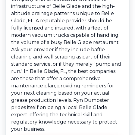
infrastructure of Belle Glade and the high-
altitude drainage patterns unique to Belle
Glade, FL. A reputable provider should be
fully licensed and insured, with a fleet of
modern vacuum trucks capable of handling
the volume of a busy Belle Glade restaurant.
Ask your provider if they include baffle
cleaning and wall scraping as part of their
standard service, or if they merely "pump and
run." In Belle Glade, FL, the best companies
are those that offer a comprehensive
maintenance plan, providing reminders for
your next cleaning based on your actual
grease production levels. Ryn Dumpster
prides itself on being a local Belle Glade
expert, offering the technical skill and
regulatory knowledge necessary to protect
your business.