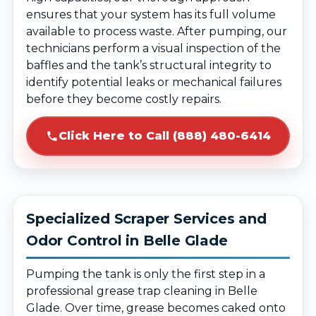
ensures that your system has its full volume
available to process waste. After pumping, our
technicians perform a visual inspection of the
baffles and the tank’s structural integrity to
identify potential leaks or mechanical failures
before they become costly repairs.
Click Here to Call (888) 480-6414
Specialized Scraper Services and
Odor Control in Belle Glade
Pumping the tank is only the first step in a
professional grease trap cleaning in Belle
Glade. Over time, grease becomes caked onto