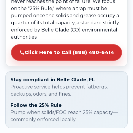
never reaches the point of failure. We focus
on the "25% Rule," where a trap must be
pumped once the solids and grease occupy a
quarter of its total capacity, a standard strictly
enforced by Belle Glade (CO) environmental
authorities.
Click Here to Call (888) 480-6414
Stay compliant in Belle Glade, FL
Proactive service helps prevent fatbergs,
backups, odors, and fines.
Follow the 25% Rule
Pump when solids/FOG reach 25% capacity—
commonly enforced locally.