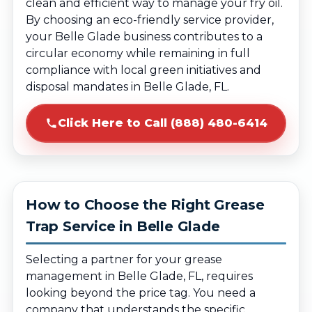
clean and efficient way to manage your fry oil.
By choosing an eco-friendly service provider,
your Belle Glade business contributes to a
circular economy while remaining in full
compliance with local green initiatives and
disposal mandates in Belle Glade, FL.
Click Here to Call (888) 480-6414
How to Choose the Right Grease
Trap Service in Belle Glade
Selecting a partner for your grease
management in Belle Glade, FL, requires
looking beyond the price tag. You need a
company that understands the specific