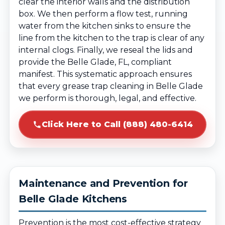
clear the interior walls and the distribution
box. We then perform a flow test, running
water from the kitchen sinks to ensure the
line from the kitchen to the trap is clear of any
internal clogs. Finally, we reseal the lids and
provide the Belle Glade, FL, compliant
manifest. This systematic approach ensures
that every grease trap cleaning in Belle Glade
we perform is thorough, legal, and effective.
Click Here to Call (888) 480-6414
Maintenance and Prevention for
Belle Glade Kitchens
Prevention is the most cost-effective strategy