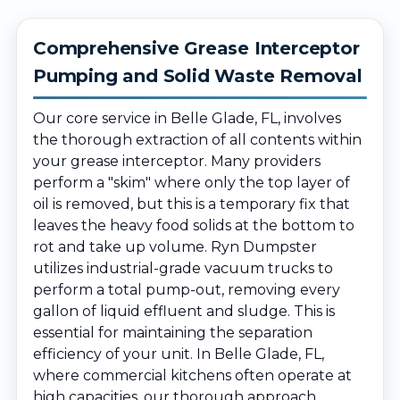
Comprehensive Grease Interceptor
Pumping and Solid Waste Removal
Our core service in Belle Glade, FL, involves
the thorough extraction of all contents within
your grease interceptor. Many providers
perform a "skim" where only the top layer of
oil is removed, but this is a temporary fix that
leaves the heavy food solids at the bottom to
rot and take up volume. Ryn Dumpster
utilizes industrial-grade vacuum trucks to
perform a total pump-out, removing every
gallon of liquid effluent and sludge. This is
essential for maintaining the separation
efficiency of your unit. In Belle Glade, FL,
where commercial kitchens often operate at
high capacities, our thorough approach