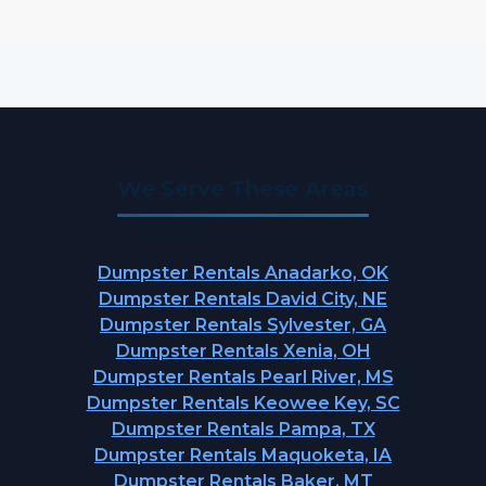
We Serve These Areas
Dumpster Rentals Anadarko, OK
Dumpster Rentals David City, NE
Dumpster Rentals Sylvester, GA
Dumpster Rentals Xenia, OH
Dumpster Rentals Pearl River, MS
Dumpster Rentals Keowee Key, SC
Dumpster Rentals Pampa, TX
Dumpster Rentals Maquoketa, IA
Dumpster Rentals Baker, MT