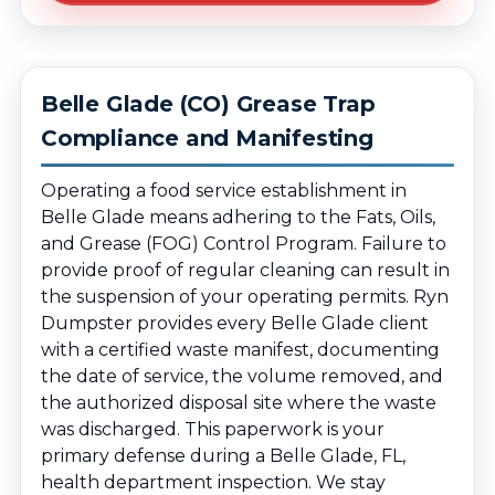
Belle Glade (CO) Grease Trap
Compliance and Manifesting
Operating a food service establishment in
Belle Glade means adhering to the Fats, Oils,
and Grease (FOG) Control Program. Failure to
provide proof of regular cleaning can result in
the suspension of your operating permits. Ryn
Dumpster provides every Belle Glade client
with a certified waste manifest, documenting
the date of service, the volume removed, and
the authorized disposal site where the waste
was discharged. This paperwork is your
primary defense during a Belle Glade, FL,
health department inspection. We stay