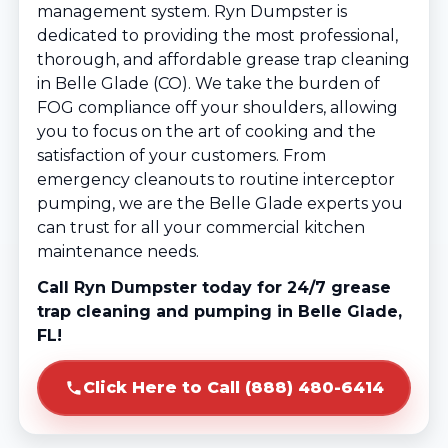
management system. Ryn Dumpster is
dedicated to providing the most professional,
thorough, and affordable grease trap cleaning
in Belle Glade (CO). We take the burden of
FOG compliance off your shoulders, allowing
you to focus on the art of cooking and the
satisfaction of your customers. From
emergency cleanouts to routine interceptor
pumping, we are the Belle Glade experts you
can trust for all your commercial kitchen
maintenance needs.
Call Ryn Dumpster today for 24/7 grease
trap cleaning and pumping in Belle Glade,
FL!
Click Here to Call (888) 480-6414