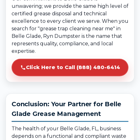
unwavering; we provide the same high level of
certified grease disposal and technical
excellence to every client we serve. When you
search for "grease trap cleaning near me" in
Belle Glade, Ryn Dumpster is the name that
represents quality, compliance, and local
expertise.
Click Here to Call (888) 480-6414
Conclusion: Your Partner for Belle
Glade Grease Management
The health of your Belle Glade, FL, business
depends on a functional and compliant waste