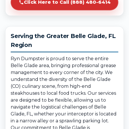
Click Here to Call (888) 480-6414
Serving the Greater Belle Glade, FL
Region
Ryn Dumpster is proud to serve the entire
Belle Glade area, bringing professional grease
management to every corner of the city. We
understand the diversity of the Belle Glade
(CO) culinary scene, from high-end
steakhouses to local food trucks. Our services
are designed to be flexible, allowing us to
navigate the logistical challenges of Belle
Glade, FL, whether your interceptor is located
in a narrow alley or a sprawling parking lot.
Our commitment to Belle Glade is