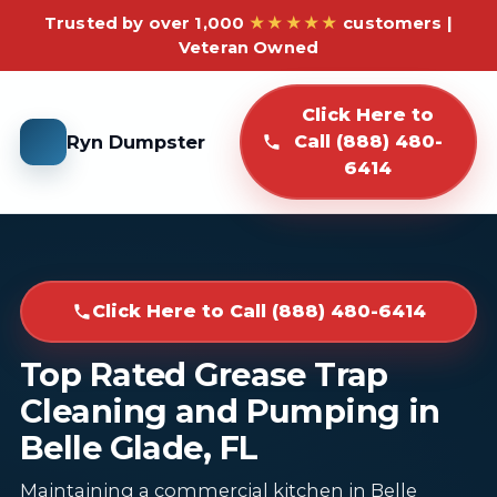
Trusted by over 1,000
★★★★★
customers |
Veteran Owned
Click Here to
Ryn Dumpster
Call (888) 480-
6414
Click Here to Call (888) 480-6414
Top Rated Grease Trap
Cleaning and Pumping in
Belle Glade, FL
Maintaining a commercial kitchen in Belle