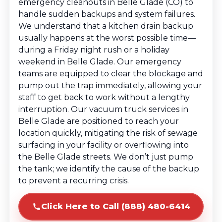
emergency cleanouts in Belle Glade (CO) to
handle sudden backups and system failures.
We understand that a kitchen drain backup
usually happens at the worst possible time—
during a Friday night rush or a holiday
weekend in Belle Glade. Our emergency
teams are equipped to clear the blockage and
pump out the trap immediately, allowing your
staff to get back to work without a lengthy
interruption. Our vacuum truck services in
Belle Glade are positioned to reach your
location quickly, mitigating the risk of sewage
surfacing in your facility or overflowing into
the Belle Glade streets. We don’t just pump
the tank; we identify the cause of the backup
to prevent a recurring crisis.
Click Here to Call (888) 480-6414