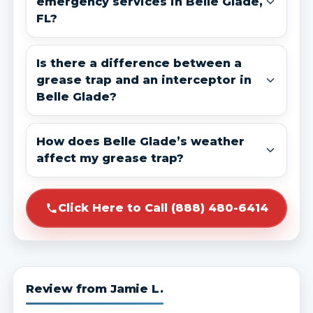
emergency services in Belle Glade,
FL?
Is there a difference between a
grease trap and an interceptor in
Belle Glade?
How does Belle Glade’s weather
affect my grease trap?
Click Here to Call (888) 480-6414
Review from Jamie L.