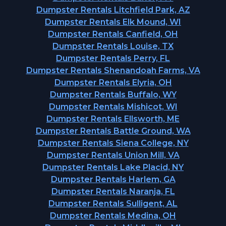
Dumpster Rentals Litchfield Park, AZ
Dumpster Rentals Elk Mound, WI
Dumpster Rentals Canfield, OH
Dumpster Rentals Louise, TX
Dumpster Rentals Perry, FL
Dumpster Rentals Shenandoah Farms, VA
Dumpster Rentals Elyria, OH
Dumpster Rentals Buffalo, WY
Dumpster Rentals Mishicot, WI
Dumpster Rentals Ellsworth, ME
Dumpster Rentals Battle Ground, WA
Dumpster Rentals Siena College, NY
Dumpster Rentals Union Mill, VA
Dumpster Rentals Lake Placid, NY
Dumpster Rentals Harlem, GA
Dumpster Rentals Naranja, FL
Dumpster Rentals Sulligent, AL
Dumpster Rentals Medina, OH