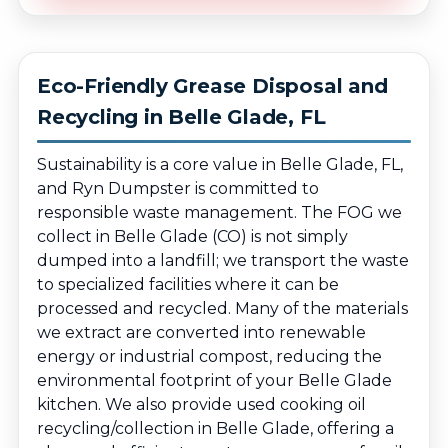
Eco-Friendly Grease Disposal and
Recycling in Belle Glade, FL
Sustainability is a core value in Belle Glade, FL,
and Ryn Dumpster is committed to
responsible waste management. The FOG we
collect in Belle Glade (CO) is not simply
dumped into a landfill; we transport the waste
to specialized facilities where it can be
processed and recycled. Many of the materials
we extract are converted into renewable
energy or industrial compost, reducing the
environmental footprint of your Belle Glade
kitchen. We also provide used cooking oil
recycling/collection in Belle Glade, offering a