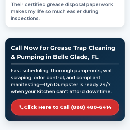
Their certified grease disposal paperwork
makes my life so much easier during
inspections.
Call Now for Grease Trap Cleaning
& Pumping in Belle Glade, FL
Fast scheduling, thorough pump-outs, wall
scraping, odor control, and compliant
manifesting—Ryn Dumpster is ready 24/7
when your kitchen can’t afford downtime.
Click Here to Call (888) 480-6414