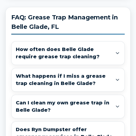
FAQ: Grease Trap Management in
Belle Glade, FL
How often does Belle Glade
require grease trap cleaning?
What happens if I miss a grease
trap cleaning in Belle Glade?
Can I clean my own grease trap in
Belle Glade?
Does Ryn Dumpster offer