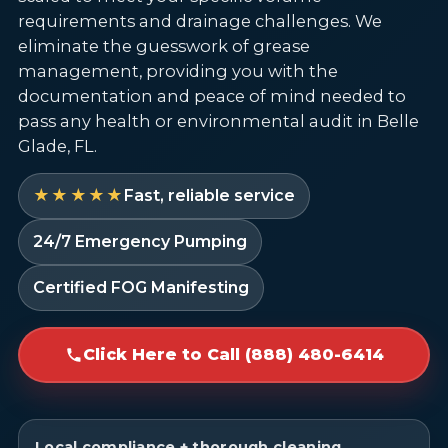
requirements and drainage challenges. We
eliminate the guesswork of grease
management, providing you with the
documentation and peace of mind needed to
pass any health or environmental audit in Belle
Glade, FL.
★★★★★
Fast, reliable service
24/7 Emergency Pumping
Certified FOG Manifesting
Click Here to Call (888) 480-6414
Local compliance + thorough cleaning