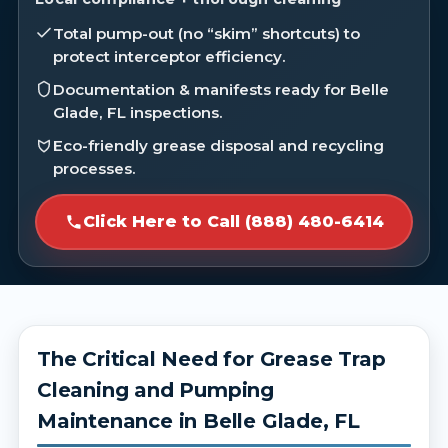
Total pump-out (no “skim” shortcuts) to
protect interceptor efficiency.
Documentation & manifests ready for Belle
Glade, FL inspections.
Eco-friendly grease disposal and recycling
processes.
Click Here to Call (888) 480-6414
The Critical Need for Grease Trap
Cleaning and Pumping
Maintenance in Belle Glade, FL