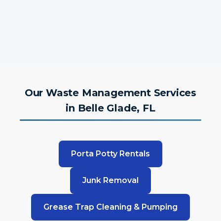
Our Waste Management Services
in Belle Glade, FL
Porta Potty Rentals
Junk Removal
Grease Trap Cleaning & Pumping