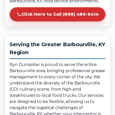
Barbourville, KY, food service environments.
Click Here to Call (888) 480-6414
Serving the Greater Barbourville, KY
Region
Ryn Dumpster is proud to serve the entire
Barbourville area, bringing professional grease
management to every corner of the city. We
understand the diversity of the Barbourville
(CO) culinary scene, from high-end
steakhouses to local food trucks. Our services
are designed to be flexible, allowing us to
navigate the logistical challenges of
Barbourville, KY, whether your interceptor is