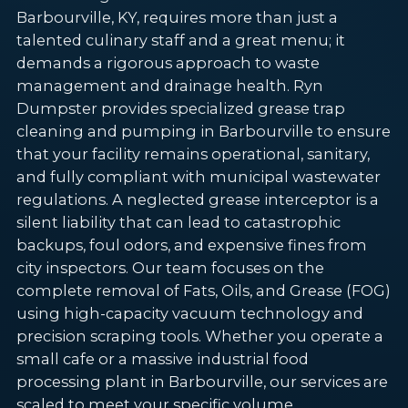
Barbourville, KY, requires more than just a
talented culinary staff and a great menu; it
demands a rigorous approach to waste
management and drainage health. Ryn
Dumpster provides specialized grease trap
cleaning and pumping in Barbourville to ensure
that your facility remains operational, sanitary,
and fully compliant with municipal wastewater
regulations. A neglected grease interceptor is a
silent liability that can lead to catastrophic
backups, foul odors, and expensive fines from
city inspectors. Our team focuses on the
complete removal of Fats, Oils, and Grease (FOG)
using high-capacity vacuum technology and
precision scraping tools. Whether you operate a
small cafe or a massive industrial food
processing plant in Barbourville, our services are
scaled to meet your specific volume