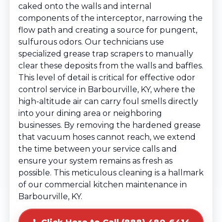
caked onto the walls and internal
components of the interceptor, narrowing the
flow path and creating a source for pungent,
sulfurous odors. Our technicians use
specialized grease trap scrapers to manually
clear these deposits from the walls and baffles.
This level of detail is critical for effective odor
control service in Barbourville, KY, where the
high-altitude air can carry foul smells directly
into your dining area or neighboring
businesses. By removing the hardened grease
that vacuum hoses cannot reach, we extend
the time between your service calls and
ensure your system remains as fresh as
possible. This meticulous cleaning is a hallmark
of our commercial kitchen maintenance in
Barbourville, KY.