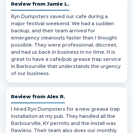
Review from Jamie L.
Ryn Dumpsters saved our cafe during a
major festival weekend. We had a sudden
backup, and their team arrived for
emergency cleanouts faster than I thought
possible. They were professional, discreet,
and had us back in business in no time. It is
great to have a cafe/pub grease trap service
in Barbourville that understands the urgency
of our business.
Review from Alex R.
I hired Ryn Dumpsters for a new grease trap
installation at my pub. They handled all the
Barbourville, KY permits and the install was
flawless. Their team also does our monthly