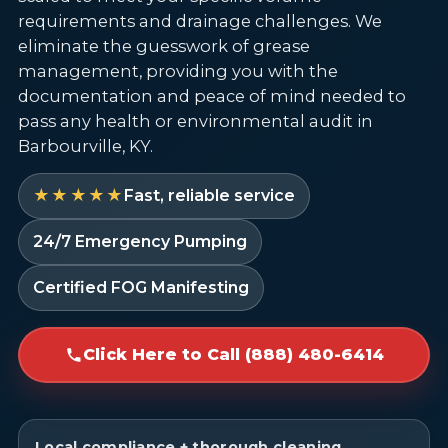
requirements and drainage challenges. We
eliminate the guesswork of grease
management, providing you with the
documentation and peace of mind needed to
pass any health or environmental audit in
Barbourville, KY.
★★★★★
Fast, reliable service
24/7 Emergency Pumping
Certified FOG Manifesting
Click Here to Call (888) 480-6414
Local compliance + thorough cleaning