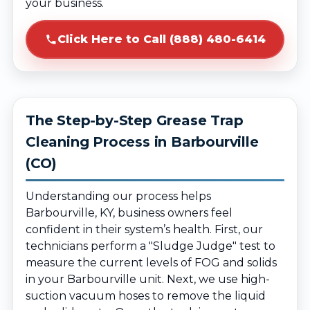
your business.
Click Here to Call (888) 480-6414
The Step-by-Step Grease Trap
Cleaning Process in Barbourville
(CO)
Understanding our process helps
Barbourville, KY, business owners feel
confident in their system’s health. First, our
technicians perform a "Sludge Judge" test to
measure the current levels of FOG and solids
in your Barbourville unit. Next, we use high-
suction vacuum hoses to remove the liquid