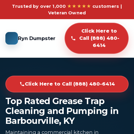
Trusted by over 1,000
★★★★★
customers |
Veteran Owned
Click Here to
Ryn Dumpster
Call (888) 480-
6414
Click Here to Call (888) 480-6414
Top Rated Grease Trap
Cleaning and Pumping in
Barbourville, KY
Maintaining a commercial kitchen in