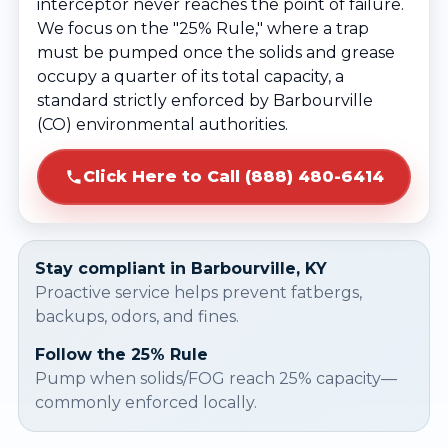
interceptor never reaches the point of failure.
We focus on the "25% Rule," where a trap
must be pumped once the solids and grease
occupy a quarter of its total capacity, a
standard strictly enforced by Barbourville
(CO) environmental authorities.
Click Here to Call (888) 480-6414
Stay compliant in Barbourville, KY
Proactive service helps prevent fatbergs,
backups, odors, and fines.
Follow the 25% Rule
Pump when solids/FOG reach 25% capacity—
commonly enforced locally.