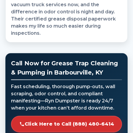
vacuum truck services now, and the
difference in odor control is night and day.
Their certified grease disposal paperwork
makes my life so much easier during
inspections.
Call Now for Grease Trap Cleaning
& Pumping in Barbourville, KY
Fast scheduling, thorough pump-outs, wall
scraping, odor control, and compliant
manifesting—Ryn Dumpster is ready 24/7
when your kitchen can’t afford downtime.
Click Here to Call (888) 480-6414