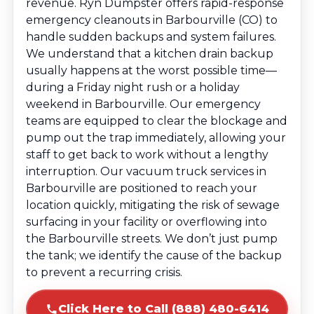
revenue. Ryn Dumpster offers rapid-response
emergency cleanouts in Barbourville (CO) to
handle sudden backups and system failures.
We understand that a kitchen drain backup
usually happens at the worst possible time—
during a Friday night rush or a holiday
weekend in Barbourville. Our emergency
teams are equipped to clear the blockage and
pump out the trap immediately, allowing your
staff to get back to work without a lengthy
interruption. Our vacuum truck services in
Barbourville are positioned to reach your
location quickly, mitigating the risk of sewage
surfacing in your facility or overflowing into
the Barbourville streets. We don’t just pump
the tank; we identify the cause of the backup
to prevent a recurring crisis.
Click Here to Call (888) 480-6414