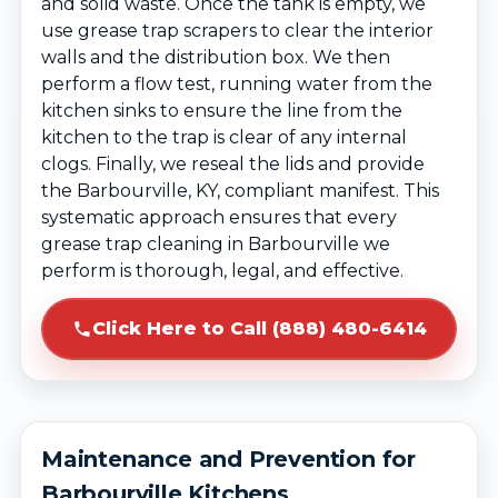
and solid waste. Once the tank is empty, we
use grease trap scrapers to clear the interior
walls and the distribution box. We then
perform a flow test, running water from the
kitchen sinks to ensure the line from the
kitchen to the trap is clear of any internal
clogs. Finally, we reseal the lids and provide
the Barbourville, KY, compliant manifest. This
systematic approach ensures that every
grease trap cleaning in Barbourville we
perform is thorough, legal, and effective.
Click Here to Call (888) 480-6414
Maintenance and Prevention for
Barbourville Kitchens