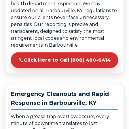
health department inspection. We stay
updated on all Barbourville, KY, regulations to
ensure our clients never face unnecessary
penalties. Our reporting is precise and
transparent, designed to satisfy the most
stringent local codes and environmental
requirements in Barbourville.
Click Here to Call (888) 480-6414
Emergency Cleanouts and Rapid
Response in Barbourville, KY
When a grease trap overflow occurs, every
minute of downtime translates to lost