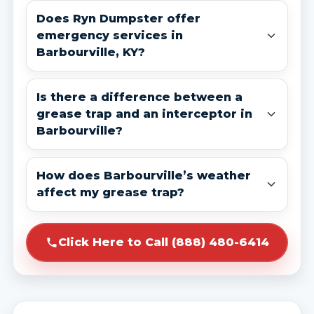
Does Ryn Dumpster offer
emergency services in
Barbourville, KY?
Is there a difference between a
grease trap and an interceptor in
Barbourville?
How does Barbourville’s weather
affect my grease trap?
Click Here to Call (888) 480-6414