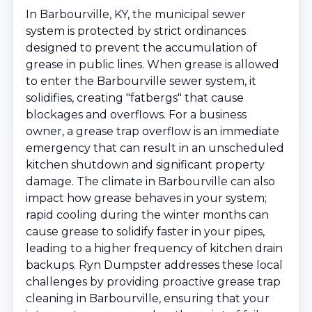
In Barbourville, KY, the municipal sewer
system is protected by strict ordinances
designed to prevent the accumulation of
grease in public lines. When grease is allowed
to enter the Barbourville sewer system, it
solidifies, creating "fatbergs" that cause
blockages and overflows. For a business
owner, a grease trap overflow is an immediate
emergency that can result in an unscheduled
kitchen shutdown and significant property
damage. The climate in Barbourville can also
impact how grease behaves in your system;
rapid cooling during the winter months can
cause grease to solidify faster in your pipes,
leading to a higher frequency of kitchen drain
backups. Ryn Dumpster addresses these local
challenges by providing proactive grease trap
cleaning in Barbourville, ensuring that your