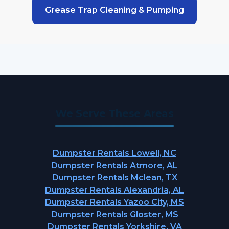
Grease Trap Cleaning & Pumping
We Serve These Areas
Dumpster Rentals Lowell, NC
Dumpster Rentals Atmore, AL
Dumpster Rentals Mclean, TX
Dumpster Rentals Alexandria, AL
Dumpster Rentals Yazoo City, MS
Dumpster Rentals Gloster, MS
Dumpster Rentals Yorkshire, VA