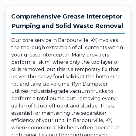
Comprehensive Grease Interceptor
Pumping and Solid Waste Removal
Our core service in Barbourville, KY, involves
the thorough extraction of all contents within
your grease interceptor. Many providers
perform a "skim" where only the top layer of
oil is removed, but this is a temporary fix that
leaves the heavy food solids at the bottom to
rot and take up volume. Ryn Dumpster
utilizes industrial-grade vacuum trucks to
perform a total pump-out, removing every
gallon of liquid effluent and sludge. This is
essential for maintaining the separation
efficiency of your unit. In Barbourville, KY,
where commercial kitchens often operate at
high capacities, our thorough approach