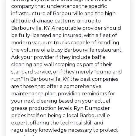
company that understands the specific
infrastructure of Barbourville and the high-
altitude drainage patterns unique to
Barbourville, KY. A reputable provider should
be fully licensed and insured, with a fleet of
modern vacuum trucks capable of handling
the volume of a busy Barbourville restaurant.
Ask your provider if they include baffle
cleaning and wall scraping as part of their
standard service, or if they merely "pump and
run." In Barbourville, KY, the best companies
are those that offer a comprehensive
maintenance plan, providing reminders for
your next cleaning based on your actual
grease production levels. Ryn Dumpster
prides itself on being a local Barbourville
expert, offering the technical skill and
regulatory knowledge necessary to protect