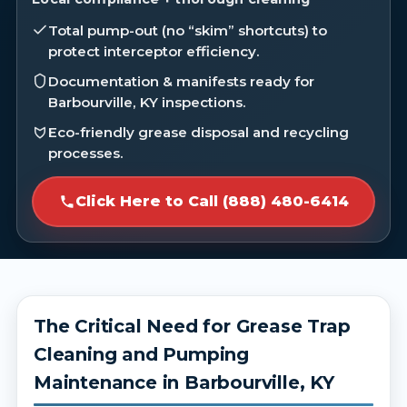
Total pump-out (no “skim” shortcuts) to
protect interceptor efficiency.
Documentation & manifests ready for
Barbourville, KY inspections.
Eco-friendly grease disposal and recycling
processes.
Click Here to Call (888) 480-6414
The Critical Need for Grease Trap
Cleaning and Pumping
Maintenance in Barbourville, KY