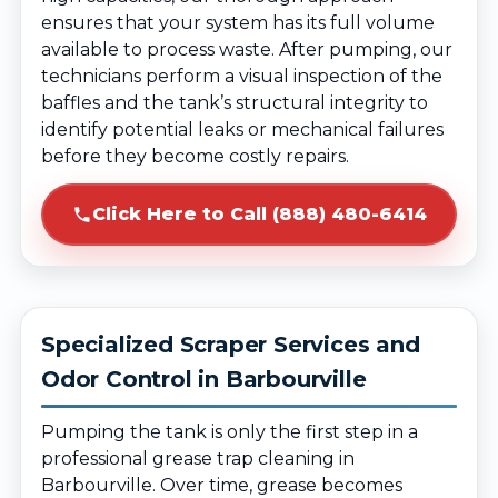
ensures that your system has its full volume
available to process waste. After pumping, our
technicians perform a visual inspection of the
baffles and the tank’s structural integrity to
identify potential leaks or mechanical failures
before they become costly repairs.
Click Here to Call (888) 480-6414
Specialized Scraper Services and
Odor Control in Barbourville
Pumping the tank is only the first step in a
professional grease trap cleaning in
Barbourville. Over time, grease becomes