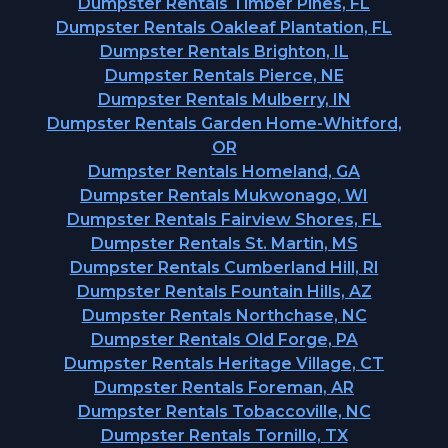
Dumpster Rentals Timber Pines, FL
Dumpster Rentals Oakleaf Plantation, FL
Dumpster Rentals Brighton, IL
Dumpster Rentals Pierce, NE
Dumpster Rentals Mulberry, IN
Dumpster Rentals Garden Home-Whitford,
OR
Dumpster Rentals Homeland, GA
Dumpster Rentals Mukwonago, WI
Dumpster Rentals Fairview Shores, FL
Dumpster Rentals St. Martin, MS
Dumpster Rentals Cumberland Hill, RI
Dumpster Rentals Fountain Hills, AZ
Dumpster Rentals Northchase, NC
Dumpster Rentals Old Forge, PA
Dumpster Rentals Heritage Village, CT
Dumpster Rentals Foreman, AR
Dumpster Rentals Tobaccoville, NC
Dumpster Rentals Tornillo, TX