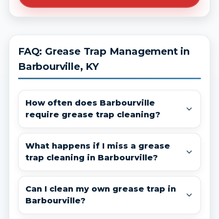
FAQ: Grease Trap Management in
Barbourville, KY
How often does Barbourville
require grease trap cleaning?
What happens if I miss a grease
trap cleaning in Barbourville?
Can I clean my own grease trap in
Barbourville?