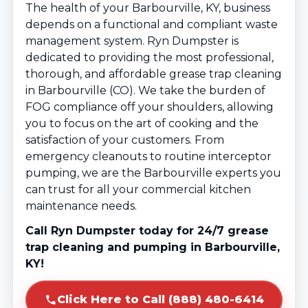
The health of your Barbourville, KY, business
depends on a functional and compliant waste
management system. Ryn Dumpster is
dedicated to providing the most professional,
thorough, and affordable grease trap cleaning
in Barbourville (CO). We take the burden of
FOG compliance off your shoulders, allowing
you to focus on the art of cooking and the
satisfaction of your customers. From
emergency cleanouts to routine interceptor
pumping, we are the Barbourville experts you
can trust for all your commercial kitchen
maintenance needs.
Call Ryn Dumpster today for 24/7 grease
trap cleaning and pumping in Barbourville,
KY!
Click Here to Call (888) 480-6414