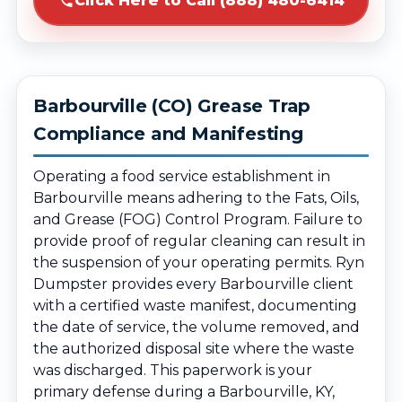
Click Here to Call (888) 480-6414
Barbourville (CO) Grease Trap
Compliance and Manifesting
Operating a food service establishment in
Barbourville means adhering to the Fats, Oils,
and Grease (FOG) Control Program. Failure to
provide proof of regular cleaning can result in
the suspension of your operating permits. Ryn
Dumpster provides every Barbourville client
with a certified waste manifest, documenting
the date of service, the volume removed, and
the authorized disposal site where the waste
was discharged. This paperwork is your
primary defense during a Barbourville, KY,