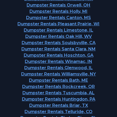
Dumpster Rentals Orwell, OH
Dumpster Rentals Holly, MI
Dumpster Rentals Canton, MS
Dumpster Rentals Pleasant Prairie, WI
Dumpster Rentals Limestone, IL
Dumpster Rentals Oak Hill, WV
Dumpster Rentals Soulsbyville, CA
Dumpster Rentals Santa Clara, NM
Dumpster Rentals Hoschton, GA
Dumpster Rentals Winamac, IN
Dumpster Rentals Glenwood, IL
Dumpster Rentals Williamsville, NY
Dumpster Rentals Bath, ME
Dumpster Rentals Rockcreek, OR
Dumpster Rentals Tuscumbia, AL
Dumpster Rentals Huntingdon, PA
Dumpster Rentals Briar, TX
Dumpster Rentals Telluride, CO