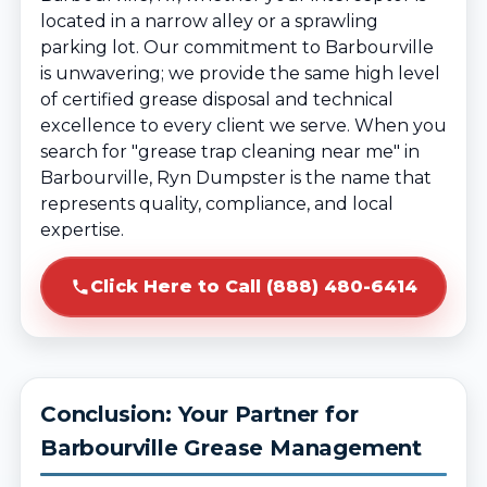
located in a narrow alley or a sprawling
parking lot. Our commitment to Barbourville
is unwavering; we provide the same high level
of certified grease disposal and technical
excellence to every client we serve. When you
search for "grease trap cleaning near me" in
Barbourville, Ryn Dumpster is the name that
represents quality, compliance, and local
expertise.
Click Here to Call (888) 480-6414
Conclusion: Your Partner for
Barbourville Grease Management