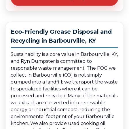
Eco-Friendly Grease Disposal and
Recycling in Barbourville, KY
Sustainability is a core value in Barbourville, KY,
and Ryn Dumpster is committed to
responsible waste management. The FOG we
collect in Barbourville (CO) is not simply
dumped into a landfill; we transport the waste
to specialized facilities where it can be
processed and recycled. Many of the materials
we extract are converted into renewable
energy or industrial compost, reducing the
environmental footprint of your Barbourville
kitchen. We also provide used cooking oil