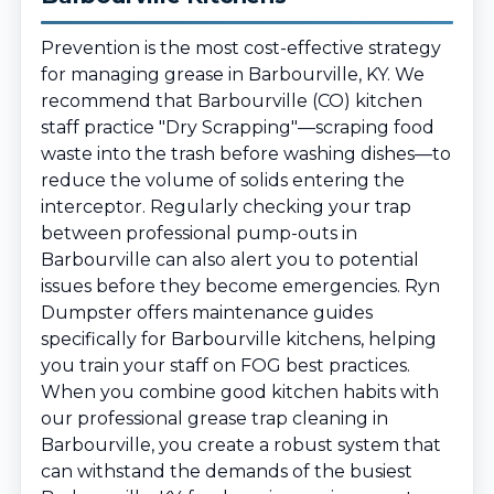
Prevention is the most cost-effective strategy
for managing grease in Barbourville, KY. We
recommend that Barbourville (CO) kitchen
staff practice "Dry Scrapping"—scraping food
waste into the trash before washing dishes—to
reduce the volume of solids entering the
interceptor. Regularly checking your trap
between professional pump-outs in
Barbourville can also alert you to potential
issues before they become emergencies. Ryn
Dumpster offers maintenance guides
specifically for Barbourville kitchens, helping
you train your staff on FOG best practices.
When you combine good kitchen habits with
our professional grease trap cleaning in
Barbourville, you create a robust system that
can withstand the demands of the busiest