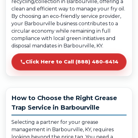
recycling/collection in Barbourville, offering a
clean and efficient way to manage your fry oil.
By choosing an eco-friendly service provider,
your Barbourville business contributes to a
circular economy while remaining in full
compliance with local green initiatives and
disposal mandates in Barbourville, KY.
Click Here to Call (888) 480-6414
How to Choose the Right Grease
Trap Service in Barbourville
Selecting a partner for your grease
management in Barbourville, KY, requires
looking beyond the price tag. You need a