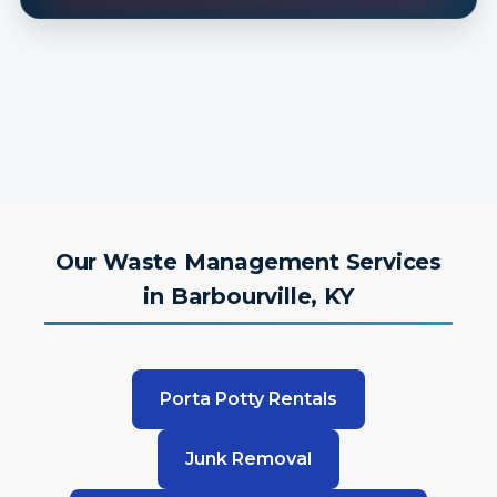
Our Waste Management Services
in Barbourville, KY
Porta Potty Rentals
Junk Removal