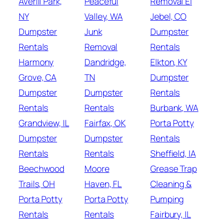
Averill Park,
Peaceful
Removal El
NY
Valley, WA
Jebel, CO
Dumpster
Junk
Dumpster
Rentals
Removal
Rentals
Harmony
Dandridge,
Elkton, KY
Grove, CA
TN
Dumpster
Dumpster
Dumpster
Rentals
Rentals
Rentals
Burbank, WA
Grandview, IL
Fairfax, OK
Porta Potty
Dumpster
Dumpster
Rentals
Rentals
Rentals
Sheffield, IA
Beechwood
Moore
Grease Trap
Trails, OH
Haven, FL
Cleaning &
Porta Potty
Porta Potty
Pumping
Rentals
Rentals
Fairbury, IL