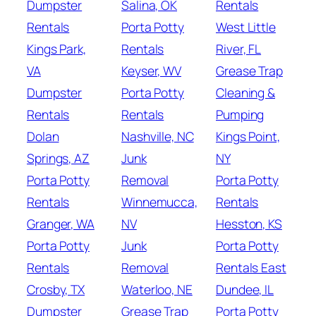
Dumpster
Salina, OK
Rentals
Rentals
Porta Potty
West Little
Kings Park,
Rentals
River, FL
VA
Keyser, WV
Grease Trap
Dumpster
Porta Potty
Cleaning &
Rentals
Rentals
Pumping
Dolan
Nashville, NC
Kings Point,
Springs, AZ
Junk
NY
Porta Potty
Removal
Porta Potty
Rentals
Winnemucca,
Rentals
Granger, WA
NV
Hesston, KS
Porta Potty
Junk
Porta Potty
Rentals
Removal
Rentals East
Crosby, TX
Waterloo, NE
Dundee, IL
Dumpster
Grease Trap
Porta Potty