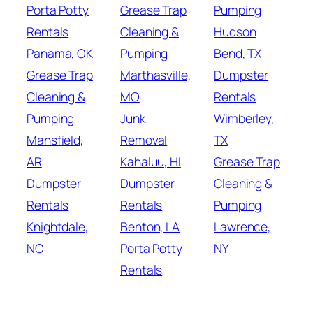
Porta Potty
Grease Trap
Pumping
Rentals
Cleaning &
Hudson
Panama, OK
Pumping
Bend, TX
Grease Trap
Marthasville,
Dumpster
Cleaning &
MO
Rentals
Pumping
Junk
Wimberley,
Mansfield,
Removal
TX
AR
Kahaluu, HI
Grease Trap
Dumpster
Dumpster
Cleaning &
Rentals
Rentals
Pumping
Knightdale,
Benton, LA
Lawrence,
NC
Porta Potty
NY
Rentals