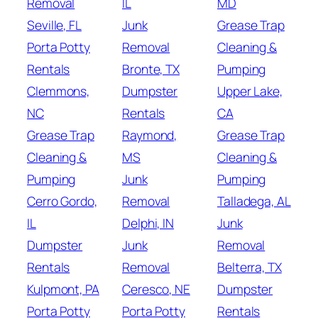
Removal
IL
MD
Seville, FL
Junk
Grease Trap
Porta Potty
Removal
Cleaning &
Rentals
Bronte, TX
Pumping
Clemmons,
Dumpster
Upper Lake,
NC
Rentals
CA
Grease Trap
Raymond,
Grease Trap
Cleaning &
MS
Cleaning &
Pumping
Junk
Pumping
Cerro Gordo,
Removal
Talladega, AL
IL
Delphi, IN
Junk
Dumpster
Junk
Removal
Rentals
Removal
Belterra, TX
Kulpmont, PA
Ceresco, NE
Dumpster
Porta Potty
Porta Potty
Rentals