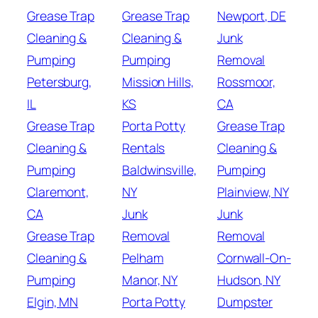
Grease Trap
Grease Trap
Newport, DE
Cleaning &
Cleaning &
Junk
Pumping
Pumping
Removal
Petersburg,
Mission Hills,
Rossmoor,
IL
KS
CA
Grease Trap
Porta Potty
Grease Trap
Cleaning &
Rentals
Cleaning &
Pumping
Baldwinsville,
Pumping
Claremont,
NY
Plainview, NY
CA
Junk
Junk
Grease Trap
Removal
Removal
Cleaning &
Pelham
Cornwall-On-
Pumping
Manor, NY
Hudson, NY
Elgin, MN
Porta Potty
Dumpster