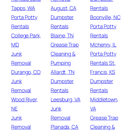
Tapps, WA
August, CA
Rentals
Porta Potty
Dumpster
Boonville, NC
Rentals
Rentals
Porta Potty
College Park,
Blaine, TN
Rentals
MD
Grease Trap
Mchenry, IL
Junk
Cleaning &
Porta Potty
Removal
Pumping
Rentals St.
Durango, CO
Allardt, TN
Francis, KS
Junk
Dumpster
Dumpster
Removal
Rentals
Rentals
Wood River,
Leesburg, VA
Middletown,
NE
Junk
VA
Junk
Removal
Grease Trap
Removal
Planada, CA
Cleaning &