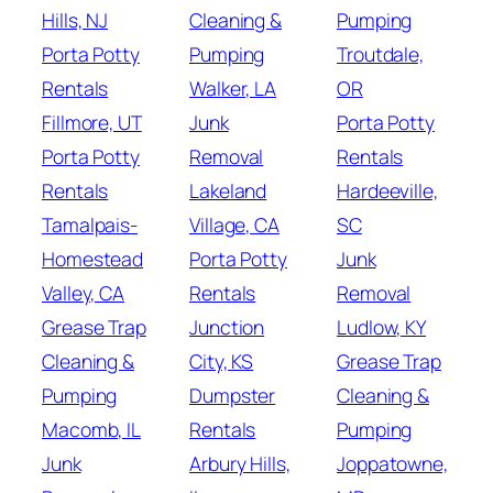
Hills, NJ
Cleaning &
Pumping
Porta Potty
Pumping
Troutdale,
Rentals
Walker, LA
OR
Fillmore, UT
Junk
Porta Potty
Porta Potty
Removal
Rentals
Rentals
Lakeland
Hardeeville,
Tamalpais-
Village, CA
SC
Homestead
Porta Potty
Junk
Valley, CA
Rentals
Removal
Grease Trap
Junction
Ludlow, KY
Cleaning &
City, KS
Grease Trap
Pumping
Dumpster
Cleaning &
Macomb, IL
Rentals
Pumping
Junk
Arbury Hills,
Joppatowne,