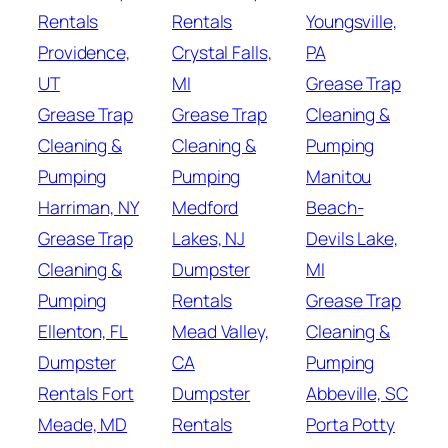
Rentals
Rentals
Youngsville,
Providence,
Crystal Falls,
PA
UT
MI
Grease Trap
Grease Trap
Grease Trap
Cleaning &
Cleaning &
Cleaning &
Pumping
Pumping
Pumping
Manitou
Harriman, NY
Medford
Beach-
Grease Trap
Lakes, NJ
Devils Lake,
Cleaning &
Dumpster
MI
Pumping
Rentals
Grease Trap
Ellenton, FL
Mead Valley,
Cleaning &
Dumpster
CA
Pumping
Rentals Fort
Dumpster
Abbeville, SC
Meade, MD
Rentals
Porta Potty