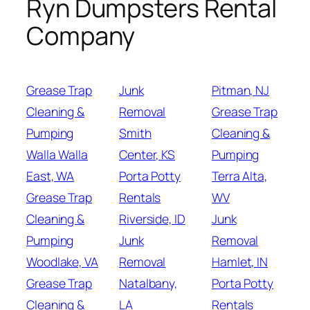
Ryn Dumpsters Rental
Company
Grease Trap
Junk
Pitman, NJ
Cleaning &
Removal
Grease Trap
Pumping
Smith
Cleaning &
Walla Walla
Center, KS
Pumping
East, WA
Porta Potty
Terra Alta,
Grease Trap
Rentals
WV
Cleaning &
Riverside, ID
Junk
Pumping
Junk
Removal
Woodlake, VA
Removal
Hamlet, IN
Grease Trap
Natalbany,
Porta Potty
Cleaning &
LA
Rentals