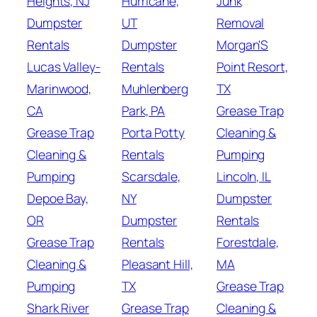
Heights, NJ
Hurricane,
Junk
Dumpster
UT
Removal
Rentals
Dumpster
Morgan'S
Lucas Valley-
Rentals
Point Resort,
Marinwood,
Muhlenberg
TX
CA
Park, PA
Grease Trap
Grease Trap
Porta Potty
Cleaning &
Cleaning &
Rentals
Pumping
Pumping
Scarsdale,
Lincoln, IL
Depoe Bay,
NY
Dumpster
OR
Dumpster
Rentals
Grease Trap
Rentals
Forestdale,
Cleaning &
Pleasant Hill,
MA
Pumping
TX
Grease Trap
Shark River
Grease Trap
Cleaning &