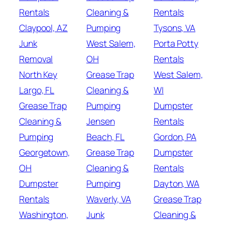
Rentals
Cleaning &
Rentals
Claypool, AZ
Pumping
Tysons, VA
Junk
West Salem,
Porta Potty
Removal
OH
Rentals
North Key
Grease Trap
West Salem,
Largo, FL
Cleaning &
WI
Grease Trap
Pumping
Dumpster
Cleaning &
Jensen
Rentals
Pumping
Beach, FL
Gordon, PA
Georgetown,
Grease Trap
Dumpster
OH
Cleaning &
Rentals
Dumpster
Pumping
Dayton, WA
Rentals
Waverly, VA
Grease Trap
Washington,
Junk
Cleaning &