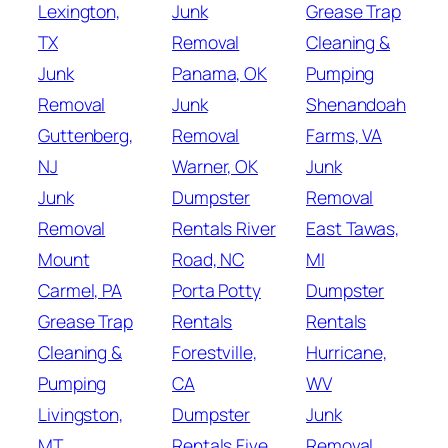
Lexington,
Junk
Grease Trap
TX
Removal
Cleaning &
Junk
Panama, OK
Pumping
Removal
Junk
Shenandoah
Guttenberg,
Removal
Farms, VA
NJ
Warner, OK
Junk
Junk
Dumpster
Removal
Removal
Rentals River
East Tawas,
Mount
Road, NC
MI
Carmel, PA
Porta Potty
Dumpster
Grease Trap
Rentals
Rentals
Cleaning &
Forestville,
Hurricane,
Pumping
CA
WV
Livingston,
Dumpster
Junk
MT
Rentals Five
Removal