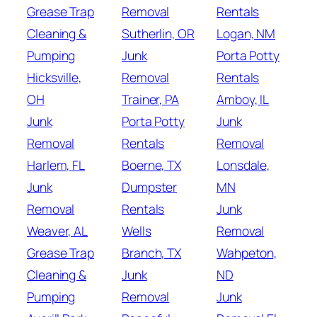
Grease Trap
Removal
Rentals
Cleaning &
Sutherlin, OR
Logan, NM
Pumping
Junk
Porta Potty
Hicksville,
Removal
Rentals
OH
Trainer, PA
Amboy, IL
Junk
Porta Potty
Junk
Removal
Rentals
Removal
Harlem, FL
Boerne, TX
Lonsdale,
Junk
Dumpster
MN
Removal
Rentals
Junk
Weaver, AL
Wells
Removal
Grease Trap
Branch, TX
Wahpeton,
Cleaning &
Junk
ND
Pumping
Removal
Junk