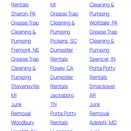
Rentals
MI
Cleaning &
Sharon, PA
Grease Trap
Pumping
Grease Trap
Cleaning &
Wolfdale, PA
Cleaning &
Pumping
Grease Trap
Pumping
Pickens, SC
Cleaning &
Fremont, NE
Dumpster
Pumping
Grease Trap
Rentals
Spencer, IN
Cleaning &
Poway, CA
Porta Potty
Pumping
Dumpster
Rentals
Stevensville,
Rentals
Smackover,
MI
Jacksboro,
AR
Junk
TN
Junk
Removal
Porta Potty
Removal
Woodbury
Rentals
Adelphi, MD