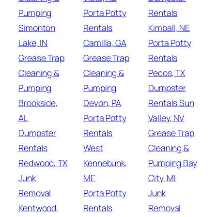
Pumping
Porta Potty
Rentals
Simonton
Rentals
Kimball, NE
Lake, IN
Camilla, GA
Porta Potty
Grease Trap
Grease Trap
Rentals
Cleaning &
Cleaning &
Pecos, TX
Pumping
Pumping
Dumpster
Brookside,
Devon, PA
Rentals Sun
AL
Porta Potty
Valley, NV
Dumpster
Rentals
Grease Trap
Rentals
West
Cleaning &
Redwood, TX
Kennebunk,
Pumping Bay
Junk
ME
City, MI
Removal
Porta Potty
Junk
Kentwood,
Rentals
Removal