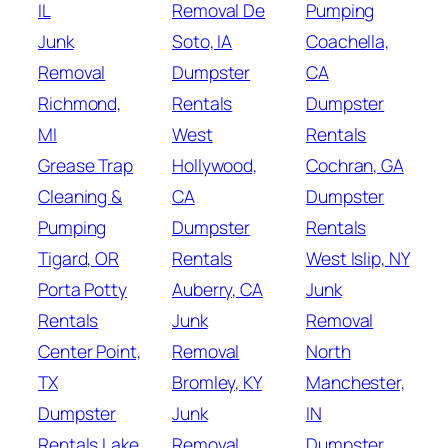
IL
Removal De
Pumping
Junk
Soto, IA
Coachella,
Removal
Dumpster
CA
Richmond,
Rentals
Dumpster
MI
West
Rentals
Grease Trap
Hollywood,
Cochran, GA
Cleaning &
CA
Dumpster
Pumping
Dumpster
Rentals
Tigard, OR
Rentals
West Islip, NY
Porta Potty
Auberry, CA
Junk
Rentals
Junk
Removal
Center Point,
Removal
North
TX
Bromley, KY
Manchester,
Dumpster
Junk
IN
Rentals Lake
Removal
Dumpster