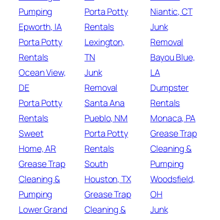
Pumping
Porta Potty
Niantic, CT
Epworth, IA
Rentals
Junk
Porta Potty
Lexington,
Removal
Rentals
TN
Bayou Blue,
Ocean View,
Junk
LA
DE
Removal
Dumpster
Porta Potty
Santa Ana
Rentals
Rentals
Pueblo, NM
Monaca, PA
Sweet
Porta Potty
Grease Trap
Home, AR
Rentals
Cleaning &
Grease Trap
South
Pumping
Cleaning &
Houston, TX
Woodsfield,
Pumping
Grease Trap
OH
Lower Grand
Cleaning &
Junk