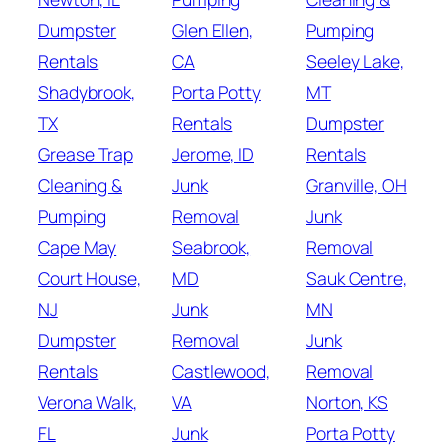
Dumpster
Glen Ellen,
Pumping
Rentals
CA
Seeley Lake,
Shadybrook,
Porta Potty
MT
TX
Rentals
Dumpster
Grease Trap
Jerome, ID
Rentals
Cleaning &
Junk
Granville, OH
Pumping
Removal
Junk
Cape May
Seabrook,
Removal
Court House,
MD
Sauk Centre,
NJ
Junk
MN
Dumpster
Removal
Junk
Rentals
Castlewood,
Removal
Verona Walk,
VA
Norton, KS
FL
Junk
Porta Potty