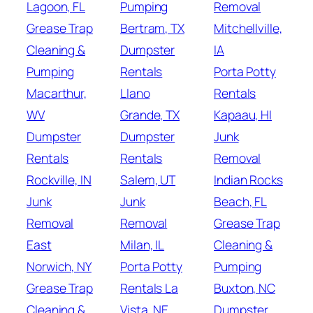
Lagoon, FL
Pumping
Removal
Grease Trap
Bertram, TX
Mitchellville,
Cleaning &
Dumpster
IA
Pumping
Rentals
Porta Potty
Macarthur,
Llano
Rentals
WV
Grande, TX
Kapaau, HI
Dumpster
Dumpster
Junk
Rentals
Rentals
Removal
Rockville, IN
Salem, UT
Indian Rocks
Junk
Junk
Beach, FL
Removal
Removal
Grease Trap
East
Milan, IL
Cleaning &
Norwich, NY
Porta Potty
Pumping
Grease Trap
Rentals La
Buxton, NC
Cleaning &
Vista, NE
Dumpster