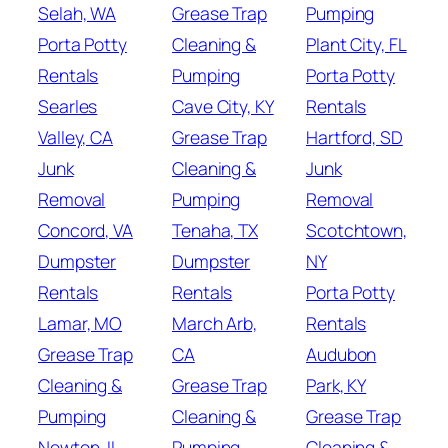
Selah, WA
Grease Trap
Pumping
Porta Potty
Cleaning &
Plant City, FL
Rentals
Pumping
Porta Potty
Searles
Cave City, KY
Rentals
Valley, CA
Grease Trap
Hartford, SD
Junk
Cleaning &
Junk
Removal
Pumping
Removal
Concord, VA
Tenaha, TX
Scotchtown,
Dumpster
Dumpster
NY
Rentals
Rentals
Porta Potty
Lamar, MO
March Arb,
Rentals
Grease Trap
CA
Audubon
Cleaning &
Grease Trap
Park, KY
Pumping
Cleaning &
Grease Trap
Newton, IL
Pumping
Cleaning &