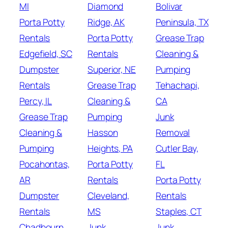
MI
Diamond
Bolivar
Porta Potty
Ridge, AK
Peninsula, TX
Rentals
Porta Potty
Grease Trap
Edgefield, SC
Rentals
Cleaning &
Dumpster
Superior, NE
Pumping
Rentals
Grease Trap
Tehachapi,
Percy, IL
Cleaning &
CA
Grease Trap
Pumping
Junk
Cleaning &
Hasson
Removal
Pumping
Heights, PA
Cutler Bay,
Pocahontas,
Porta Potty
FL
AR
Rentals
Porta Potty
Dumpster
Cleveland,
Rentals
Rentals
MS
Staples, CT
Chadbourn,
Junk
Junk