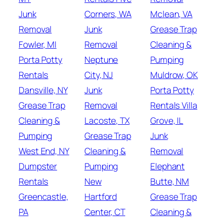
Junk
Corners, WA
Mclean, VA
Removal
Junk
Grease Trap
Fowler, MI
Removal
Cleaning &
Porta Potty
Neptune
Pumping
Rentals
City, NJ
Muldrow, OK
Dansville, NY
Junk
Porta Potty
Grease Trap
Removal
Rentals Villa
Cleaning &
Lacoste, TX
Grove, IL
Pumping
Grease Trap
Junk
West End, NY
Cleaning &
Removal
Dumpster
Pumping
Elephant
Rentals
New
Butte, NM
Greencastle,
Hartford
Grease Trap
PA
Center, CT
Cleaning &