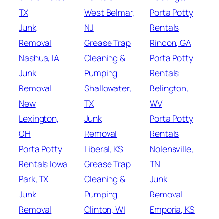
TX
West Belmar,
Porta Potty
Junk
NJ
Rentals
Removal
Grease Trap
Rincon, GA
Nashua, IA
Cleaning &
Porta Potty
Junk
Pumping
Rentals
Removal
Shallowater,
Belington,
New
TX
WV
Lexington,
Junk
Porta Potty
OH
Removal
Rentals
Porta Potty
Liberal, KS
Nolensville,
Rentals Iowa
Grease Trap
TN
Park, TX
Cleaning &
Junk
Junk
Pumping
Removal
Removal
Clinton, WI
Emporia, KS