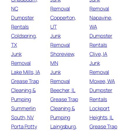
NC
Removal
Removal
Dumpster
Copperton,
Napavine,
Rentals
UT
WA
Coldspring,
Junk
Dumpster
TX
Removal
Rentals
Junk
Shoreview,
Clive, IA
Removal
MN
Junk
Lake Mills, IA
Junk
Removal
Grease Trap
Removal
Moxee, WA
Cleaning &
Beecher, IL
Dumpster
Pumping
Grease Trap
Rentals
Summerlin
Cleaning &
Lockport
South, NV
Pumping
Heights, IL
Porta Potty
Laingsburg,
Grease Trap