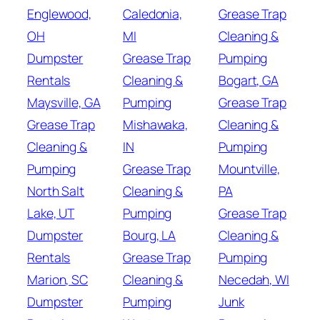
Englewood,
Caledonia,
Grease Trap
OH
MI
Cleaning &
Dumpster
Grease Trap
Pumping
Rentals
Cleaning &
Bogart, GA
Maysville, GA
Pumping
Grease Trap
Grease Trap
Mishawaka,
Cleaning &
Cleaning &
IN
Pumping
Pumping
Grease Trap
Mountville,
North Salt
Cleaning &
PA
Lake, UT
Pumping
Grease Trap
Dumpster
Bourg, LA
Cleaning &
Rentals
Grease Trap
Pumping
Marion, SC
Cleaning &
Necedah, WI
Dumpster
Pumping
Junk