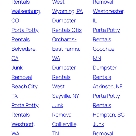
Rentals
West
Removal
Walsenburg,
Wyoming, PA
Westchester,
CO
Dumpster
IL
Porta Potty
Rentals Otis
Porta Potty
Rentals
Orchards-
Rentals
Belvedere,
East Farms,
Goodhue,
CA
WA
MN
Junk
Dumpster
Dumpster
Removal
Rentals
Rentals
Beach City,
West
Atkinson, NE
TX
Sayville, NY
Porta Potty
Porta Potty
Junk
Rentals
Rentals
Removal
Hampton, SC
Westport,
Collierville,
Junk
WA
TN
Removal