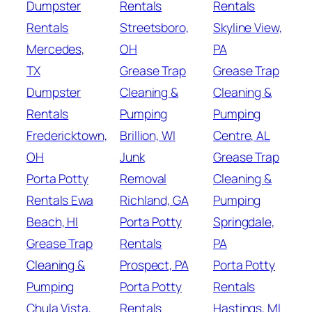
Dumpster
Rentals
Rentals
Rentals
Streetsboro,
Skyline View,
Mercedes,
OH
PA
TX
Grease Trap
Grease Trap
Dumpster
Cleaning &
Cleaning &
Rentals
Pumping
Pumping
Fredericktown,
Brillion, WI
Centre, AL
OH
Junk
Grease Trap
Porta Potty
Removal
Cleaning &
Rentals Ewa
Richland, GA
Pumping
Beach, HI
Porta Potty
Springdale,
Grease Trap
Rentals
PA
Cleaning &
Prospect, PA
Porta Potty
Pumping
Porta Potty
Rentals
Chula Vista,
Rentals
Hastings, MI