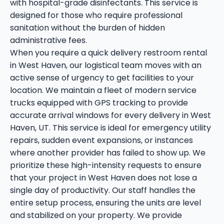
with hospital-grade disinfectants. This service is
designed for those who require professional
sanitation without the burden of hidden
administrative fees.
When you require a quick delivery restroom rental
in West Haven, our logistical team moves with an
active sense of urgency to get facilities to your
location. We maintain a fleet of modern service
trucks equipped with GPS tracking to provide
accurate arrival windows for every delivery in West
Haven, UT. This service is ideal for emergency utility
repairs, sudden event expansions, or instances
where another provider has failed to show up. We
prioritize these high-intensity requests to ensure
that your project in West Haven does not lose a
single day of productivity. Our staff handles the
entire setup process, ensuring the units are level
and stabilized on your property. We provide