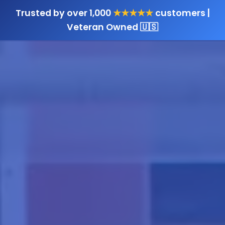
Trusted by over 1,000
★★★★★
customers |
Veteran Owned 🇺🇸