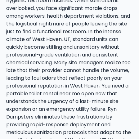
hygienic restroom facilities. When sanitation is
overlooked, you face significant morale drops
among workers, health department violations, and
the logistical nightmare of people leaving the site
just to find a functional restroom. In the intense
climate of West Haven, UT, standard units can
quickly become stifling and unsanitary without
professional-grade ventilation and consistent
chemical servicing. Many site managers realize too
late that their provider cannot handle the volume,
leading to foul odors that reflect poorly on your
professional reputation in West Haven. You need a
portable toilet rental near me open now that
understands the urgency of a last-minute site
expansion or an emergency utility failure. Ryn
Dumpsters eliminates these frustrations by
providing rapid-response deployment and
meticulous sanitization protocols that adapt to the