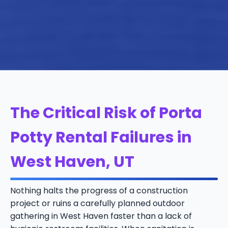
The Critical Risk of Porta
Potty Rental Failures in
West Haven, UT
Nothing halts the progress of a construction
project or ruins a carefully planned outdoor
gathering in West Haven faster than a lack of