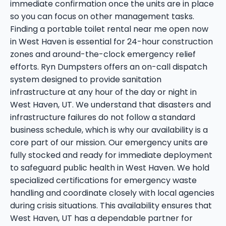
immediate confirmation once the units are in place
so you can focus on other management tasks.
Finding a portable toilet rental near me open now
in West Haven is essential for 24-hour construction
zones and around-the-clock emergency relief
efforts. Ryn Dumpsters offers an on-call dispatch
system designed to provide sanitation
infrastructure at any hour of the day or night in
West Haven, UT. We understand that disasters and
infrastructure failures do not follow a standard
business schedule, which is why our availability is a
core part of our mission. Our emergency units are
fully stocked and ready for immediate deployment
to safeguard public health in West Haven. We hold
specialized certifications for emergency waste
handling and coordinate closely with local agencies
during crisis situations. This availability ensures that
West Haven, UT has a dependable partner for