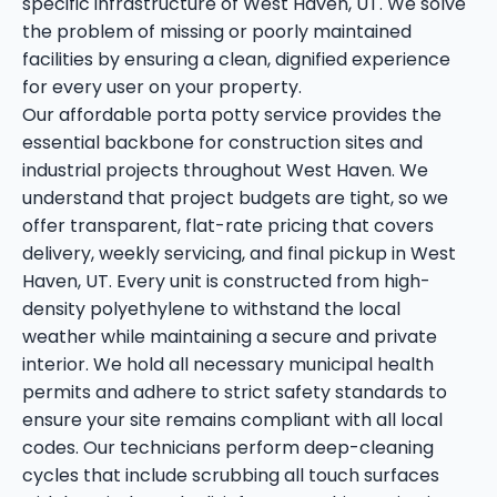
specific infrastructure of West Haven, UT. We solve
the problem of missing or poorly maintained
facilities by ensuring a clean, dignified experience
for every user on your property.
Our affordable porta potty service provides the
essential backbone for construction sites and
industrial projects throughout West Haven. We
understand that project budgets are tight, so we
offer transparent, flat-rate pricing that covers
delivery, weekly servicing, and final pickup in West
Haven, UT. Every unit is constructed from high-
density polyethylene to withstand the local
weather while maintaining a secure and private
interior. We hold all necessary municipal health
permits and adhere to strict safety standards to
ensure your site remains compliant with all local
codes. Our technicians perform deep-cleaning
cycles that include scrubbing all touch surfaces