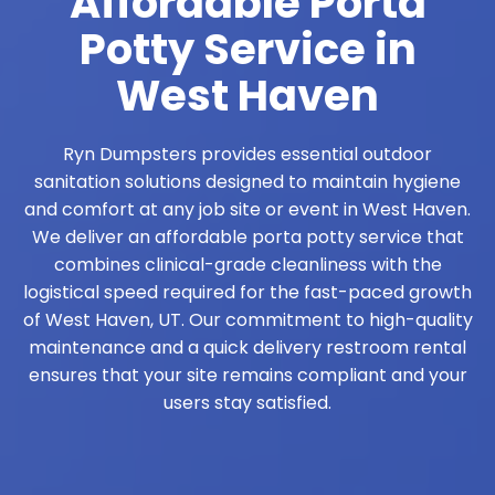
Affordable Porta
Potty Service in
West Haven
Ryn Dumpsters provides essential outdoor
sanitation solutions designed to maintain hygiene
and comfort at any job site or event in West Haven.
We deliver an affordable porta potty service that
combines clinical-grade cleanliness with the
logistical speed required for the fast-paced growth
of West Haven, UT. Our commitment to high-quality
maintenance and a quick delivery restroom rental
ensures that your site remains compliant and your
users stay satisfied.