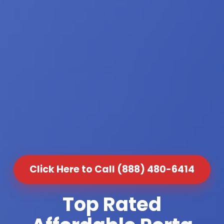
Click Here to Call (888) 480-6414
Top Rated