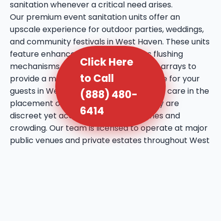
sanitation whenever a critical need arises.
Our premium event sanitation units offer an
upscale experience for outdoor parties, weddings,
and community festivals in West Haven. These units
feature enhanced amenities such as flushing
Click Here
mechanisms, internal sinks, and mirror arrays to
to Call
provide a more comfortable experience for your
guests in West Haven, UT. We take extra care in the
(888) 480-
placement of these units, ensuring they are
6414
discreet yet accessible to prevent lines and
crowding. Our team is licensed to operate at major
public venues and private estates throughout West
Haven, bringing a professional touch to every social
gathering. We utilize high-quality deodorizing
agents that maintain a fresh atmosphere even
during the warmest days in West Haven, UT. This
service reflects our commitment to bringing a
higher standard of hygiene to the local event