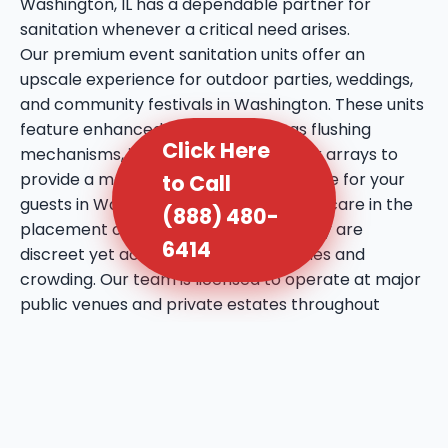
Washington, IL has a dependable partner for
sanitation whenever a critical need arises.
Our premium event sanitation units offer an
upscale experience for outdoor parties, weddings,
and community festivals in Washington. These units
feature enhanced amenities such as flushing
Click Here
mechanisms, internal sinks, and mirror arrays to
provide a more comfortable experience for your
to Call
guests in Washington, IL. We take extra care in the
(888) 480-
placement of these units, ensuring they are
6414
discreet yet accessible to prevent lines and
crowding. Our team is licensed to operate at major
public venues and private estates throughout
Washington, bringing a professional touch to every
social gathering. We utilize high-quality deodorizing
agents that maintain a fresh atmosphere even
during the warmest days in Washington, IL. This
service reflects our commitment to bringing a