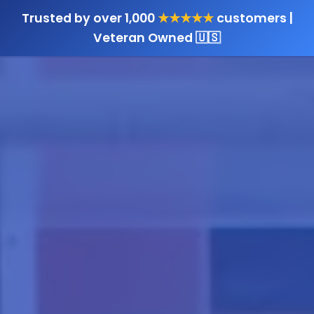
Trusted by over 1,000
★★★★★
customers |
Veteran Owned 🇺🇸