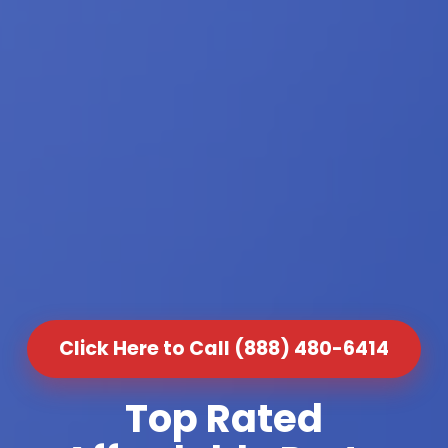
Click Here to Call (888) 480-6414
Top Rated