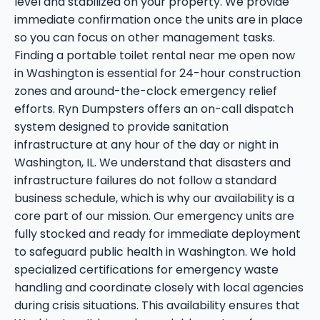
level and stabilized on your property. We provide
immediate confirmation once the units are in place
so you can focus on other management tasks.
Finding a portable toilet rental near me open now
in Washington is essential for 24-hour construction
zones and around-the-clock emergency relief
efforts. Ryn Dumpsters offers an on-call dispatch
system designed to provide sanitation
infrastructure at any hour of the day or night in
Washington, IL. We understand that disasters and
infrastructure failures do not follow a standard
business schedule, which is why our availability is a
core part of our mission. Our emergency units are
fully stocked and ready for immediate deployment
to safeguard public health in Washington. We hold
specialized certifications for emergency waste
handling and coordinate closely with local agencies
during crisis situations. This availability ensures that