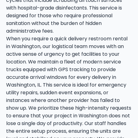
cycles that include scrubbing all touch surfaces
with hospital-grade disinfectants. This service is
designed for those who require professional
sanitation without the burden of hidden
administrative fees.
When you require a quick delivery restroom rental
in Washington, our logistical team moves with an
active sense of urgency to get facilities to your
location. We maintain a fleet of modern service
trucks equipped with GPS tracking to provide
accurate arrival windows for every delivery in
Washington, IL. This service is ideal for emergency
utility repairs, sudden event expansions, or
instances where another provider has failed to
show up. We prioritize these high-intensity requests
to ensure that your project in Washington does not
lose a single day of productivity. Our staff handles
the entire setup process, ensuring the units are