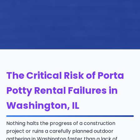
The Critical Risk of Porta
Potty Rental Failures in
Washington, IL
Nothing halts the progress of a construction
project or ruins a carefully planned outdoor
gathering in Washington faster than a lack of