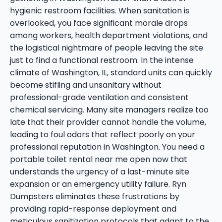
hygienic restroom facilities. When sanitation is
overlooked, you face significant morale drops
among workers, health department violations, and
the logistical nightmare of people leaving the site
just to find a functional restroom. In the intense
climate of Washington, IL, standard units can quickly
become stifling and unsanitary without
professional-grade ventilation and consistent
chemical servicing. Many site managers realize too
late that their provider cannot handle the volume,
leading to foul odors that reflect poorly on your
professional reputation in Washington. You need a
portable toilet rental near me open now that
understands the urgency of a last-minute site
expansion or an emergency utility failure. Ryn
Dumpsters eliminates these frustrations by
providing rapid-response deployment and
meticulous sanitization protocols that adapt to the