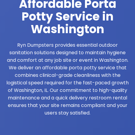
Affordable Porta
Potty Service in
Washington
Ryn Dumpsters provides essential outdoor
sanitation solutions designed to maintain hygiene
and comfort at any job site or event in Washington.
We deliver an affordable porta potty service that
combines clinical-grade cleanliness with the
logistical speed required for the fast-paced growth
of Washington, IL. Our commitment to high-quality
maintenance and a quick delivery restroom rental
ensures that your site remains compliant and your
users stay satisfied.