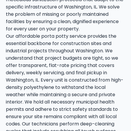
specific infrastructure of Washington, IL. We solve
the problem of missing or poorly maintained
facilities by ensuring a clean, dignified experience
for every user on your property.
Our affordable porta potty service provides the
essential backbone for construction sites and
industrial projects throughout Washington. We
understand that project budgets are tight, so we
offer transparent, flat-rate pricing that covers
delivery, weekly servicing, and final pickup in
Washington, IL. Every unit is constructed from high-
density polyethylene to withstand the local
weather while maintaining a secure and private
interior. We hold all necessary municipal health
permits and adhere to strict safety standards to
ensure your site remains compliant with all local
codes. Our technicians perform deep-cleaning