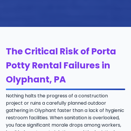
The Critical Risk of Porta
Potty Rental Failures in
Olyphant, PA
Nothing halts the progress of a construction
project or ruins a carefully planned outdoor
gathering in Olyphant faster than a lack of hygienic
restroom facilities. When sanitation is overlooked,
you face significant morale drops among workers,