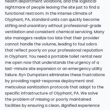
health department violations, and the logistical
nightmare of people leaving the site just to find a
functional restroom. In the intense climate of
Olyphant, PA, standard units can quickly become
stifling and unsanitary without professional-grade
ventilation and consistent chemical servicing. Many
site managers realize too late that their provider
cannot handle the volume, leading to foul odors
that reflect poorly on your professional reputation
in Olyphant. You need a portable toilet rental near
me open now that understands the urgency of a
last-minute site expansion or an emergency utility
failure. Ryn Dumpsters eliminates these frustrations
by providing rapid-response deployment and
meticulous sanitization protocols that adapt to the
specific infrastructure of Olyphant, PA. We solve
the problem of missing or poorly maintained
facilities by ensuring a clean, dignified experience