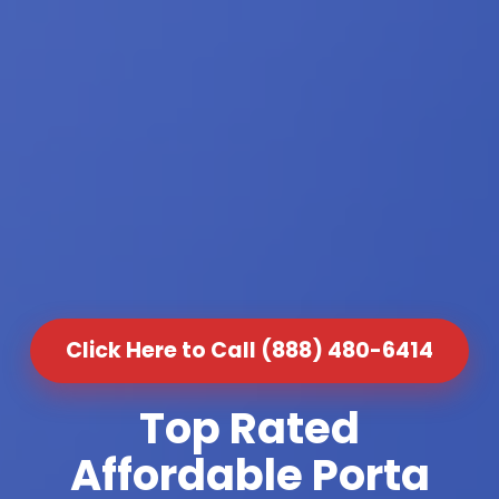
Click Here to Call (888) 480-6414
Top Rated
Affordable Porta