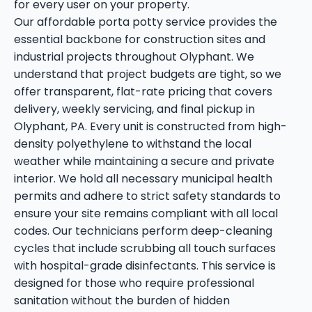
for every user on your property.
Our affordable porta potty service provides the
essential backbone for construction sites and
industrial projects throughout Olyphant. We
understand that project budgets are tight, so we
offer transparent, flat-rate pricing that covers
delivery, weekly servicing, and final pickup in
Olyphant, PA. Every unit is constructed from high-
density polyethylene to withstand the local
weather while maintaining a secure and private
interior. We hold all necessary municipal health
permits and adhere to strict safety standards to
ensure your site remains compliant with all local
codes. Our technicians perform deep-cleaning
cycles that include scrubbing all touch surfaces
with hospital-grade disinfectants. This service is
designed for those who require professional
sanitation without the burden of hidden