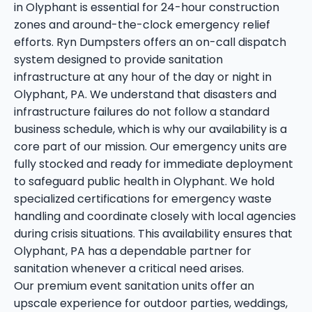
in Olyphant is essential for 24-hour construction
zones and around-the-clock emergency relief
efforts. Ryn Dumpsters offers an on-call dispatch
system designed to provide sanitation
infrastructure at any hour of the day or night in
Olyphant, PA. We understand that disasters and
infrastructure failures do not follow a standard
business schedule, which is why our availability is a
core part of our mission. Our emergency units are
fully stocked and ready for immediate deployment
to safeguard public health in Olyphant. We hold
specialized certifications for emergency waste
handling and coordinate closely with local agencies
during crisis situations. This availability ensures that
Olyphant, PA has a dependable partner for
sanitation whenever a critical need arises.
Our premium event sanitation units offer an
upscale experience for outdoor parties, weddings,