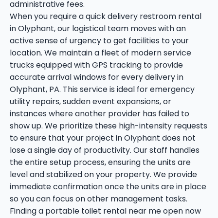
administrative fees.
When you require a quick delivery restroom rental
in Olyphant, our logistical team moves with an
active sense of urgency to get facilities to your
location. We maintain a fleet of modern service
trucks equipped with GPS tracking to provide
accurate arrival windows for every delivery in
Olyphant, PA. This service is ideal for emergency
utility repairs, sudden event expansions, or
instances where another provider has failed to
show up. We prioritize these high-intensity requests
to ensure that your project in Olyphant does not
lose a single day of productivity. Our staff handles
the entire setup process, ensuring the units are
level and stabilized on your property. We provide
immediate confirmation once the units are in place
so you can focus on other management tasks.
Finding a portable toilet rental near me open now