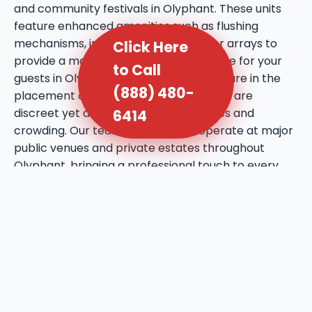
and community festivals in Olyphant. These units
feature enhanced amenities such as flushing
mechanisms, internal sinks, and mirror arrays to
Click Here
provide a more comfortable experience for your
to Call
guests in Olyphant, PA. We take extra care in the
(888) 480-
placement of these units, ensuring they are
discreet yet accessible to prevent lines and
6414
crowding. Our team is licensed to operate at major
public venues and private estates throughout
Olyphant, bringing a professional touch to every
social gathering. We utilize high-quality deodorizing
agents that maintain a fresh atmosphere even
during the warmest days in Olyphant, PA. This
service reflects our commitment to bringing a
higher standard of hygiene to the local event
industry.
We provide ADA-compliant sanitation units to
ensure that your Olyphant site is inclusive and