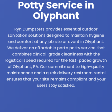
Potty Service in
Olyphant
Ryn Dumpsters provides essential outdoor
sanitation solutions designed to maintain hygiene
and comfort at any job site or event in Olyphant.
We deliver an affordable porta potty service that
combines clinical-grade cleanliness with the
logistical speed required for the fast-paced growth
of Olyphant, PA. Our commitment to high-quality
maintenance and a quick delivery restroom rental
ensures that your site remains compliant and your
users stay satisfied.