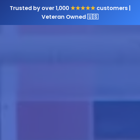
Trusted by over 1,000
★★★★★
customers |
Veteran Owned 🇺🇸