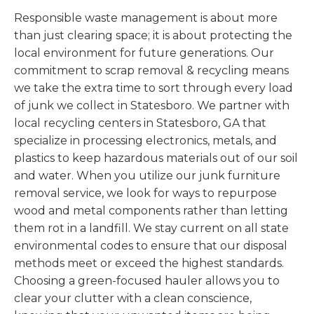
Responsible waste management is about more
than just clearing space; it is about protecting the
local environment for future generations. Our
commitment to scrap removal & recycling means
we take the extra time to sort through every load
of junk we collect in Statesboro. We partner with
local recycling centers in Statesboro, GA that
specialize in processing electronics, metals, and
plastics to keep hazardous materials out of our soil
and water. When you utilize our junk furniture
removal service, we look for ways to repurpose
wood and metal components rather than letting
them rot in a landfill. We stay current on all state
environmental codes to ensure that our disposal
methods meet or exceed the highest standards.
Choosing a green-focused hauler allows you to
clear your clutter with a clean conscience,