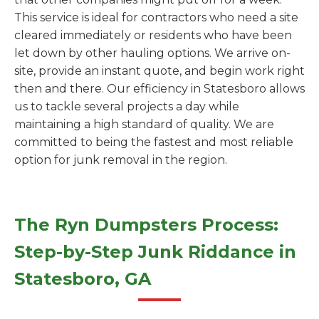
This service is ideal for contractors who need a site
cleared immediately or residents who have been
let down by other hauling options. We arrive on-
site, provide an instant quote, and begin work right
then and there. Our efficiency in Statesboro allows
us to tackle several projects a day while
maintaining a high standard of quality. We are
committed to being the fastest and most reliable
option for junk removal in the region.
The Ryn Dumpsters Process:
Step-by-Step Junk Riddance in
Statesboro, GA