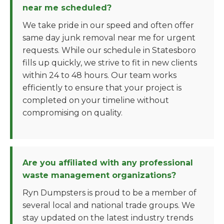
near me scheduled?
We take pride in our speed and often offer
same day junk removal near me for urgent
requests. While our schedule in Statesboro
fills up quickly, we strive to fit in new clients
within 24 to 48 hours. Our team works
efficiently to ensure that your project is
completed on your timeline without
compromising on quality.
Are you affiliated with any professional
waste management organizations?
Ryn Dumpsters is proud to be a member of
several local and national trade groups. We
stay updated on the latest industry trends