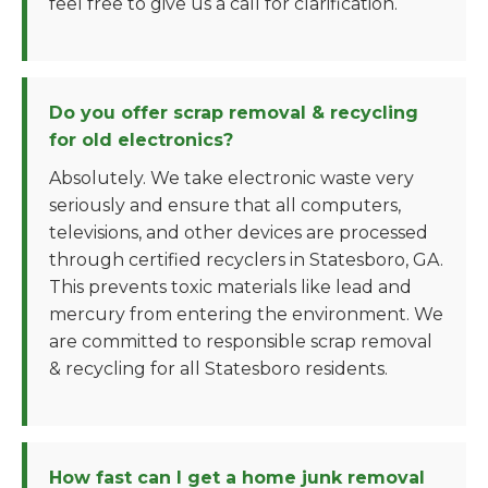
feel free to give us a call for clarification.
Do you offer scrap removal & recycling
for old electronics?
Absolutely. We take electronic waste very
seriously and ensure that all computers,
televisions, and other devices are processed
through certified recyclers in Statesboro, GA.
This prevents toxic materials like lead and
mercury from entering the environment. We
are committed to responsible scrap removal
& recycling for all Statesboro residents.
How fast can I get a home junk removal