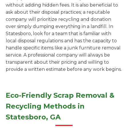
without adding hidden fees. It is also beneficial to
ask about their disposal practices; a reputable
company will prioritize recycling and donation
over simply dumping everything in a landfill. In
Statesboro, look for a team that is familiar with
local disposal regulations and has the capacity to
handle specific items like a junk furniture removal
service. A professional company will always be
transparent about their pricing and willing to
provide a written estimate before any work begins.
Eco-Friendly Scrap Removal &
Recycling Methods in
Statesboro, GA