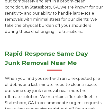
out completely and left in a broom-clean
condition. In Statesboro, GA, we are known for our
sensitivity and our ability to handle large-scale
removals with minimal stress for our clients. We
take the physical burden off your shoulders
during these challenging life transitions.
Rapid Response Same Day
Junk Removal Near Me
When you find yourself with an unexpected pile
of debris or a last-minute need to clear a space,
our same day junk removal near me is the
ultimate solution. We maintain a flexible fleet in
Statesboro, GA to accommodate urgent requests
that other companies might put off for a week.