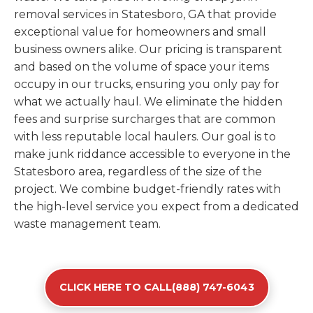
removal services in Statesboro, GA that provide
exceptional value for homeowners and small
business owners alike. Our pricing is transparent
and based on the volume of space your items
occupy in our trucks, ensuring you only pay for
what we actually haul. We eliminate the hidden
fees and surprise surcharges that are common
with less reputable local haulers. Our goal is to
make junk riddance accessible to everyone in the
Statesboro area, regardless of the size of the
project. We combine budget-friendly rates with
the high-level service you expect from a dedicated
waste management team.
CLICK HERE TO CALL(888) 747-6043