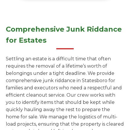
Comprehensive Junk Riddance
for Estates
Settling an estate is a difficult time that often
requires the removal of a lifetime’s worth of
belongings under a tight deadline. We provide
comprehensive junk riddance in Statesboro for
families and executors who need a respectful and
efficient cleanout service. Our crew works with
you to identify items that should be kept while
quickly hauling away the rest to prepare the
home for sale. We manage the logistics of multi-
load projects, ensuring that the property is cleared