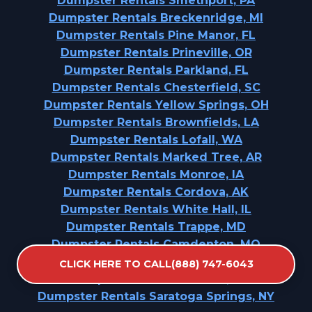
Dumpster Rentals Smethport, PA
Dumpster Rentals Breckenridge, MI
Dumpster Rentals Pine Manor, FL
Dumpster Rentals Prineville, OR
Dumpster Rentals Parkland, FL
Dumpster Rentals Chesterfield, SC
Dumpster Rentals Yellow Springs, OH
Dumpster Rentals Brownfields, LA
Dumpster Rentals Lofall, WA
Dumpster Rentals Marked Tree, AR
Dumpster Rentals Monroe, IA
Dumpster Rentals Cordova, AK
Dumpster Rentals White Hall, IL
Dumpster Rentals Trappe, MD
Dumpster Rentals Camdenton, MO
Dumpster Rentals Lincoln Park, PA
CLICK HERE TO CALL(888) 747-6043
Dumpster Rentals Jerome, IL
Dumpster Rentals Saratoga Springs, NY