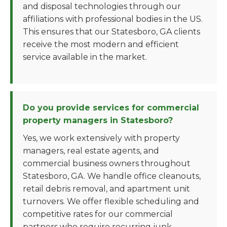
and disposal technologies through our
affiliations with professional bodies in the US.
This ensures that our Statesboro, GA clients
receive the most modern and efficient
service available in the market.
Do you provide services for commercial
property managers in Statesboro?
Yes, we work extensively with property
managers, real estate agents, and
commercial business owners throughout
Statesboro, GA. We handle office cleanouts,
retail debris removal, and apartment unit
turnovers. We offer flexible scheduling and
competitive rates for our commercial
partners who require recurring junk