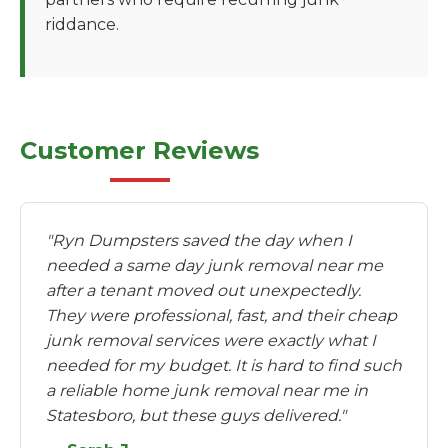
riddance.
Customer Reviews
"Ryn Dumpsters saved the day when I
needed a same day junk removal near me
after a tenant moved out unexpectedly.
They were professional, fast, and their cheap
junk removal services were exactly what I
needed for my budget. It is hard to find such
a reliable home junk removal near me in
Statesboro, but these guys delivered."