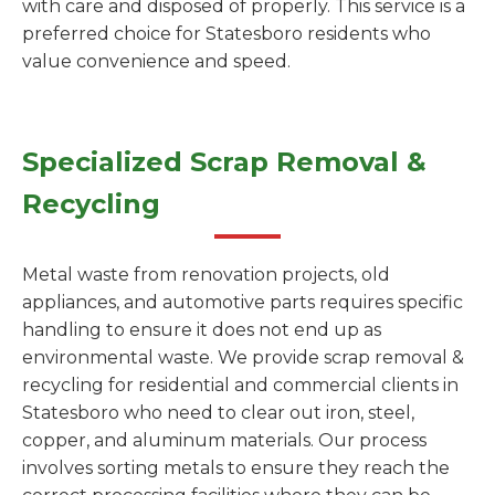
with care and disposed of properly. This service is a
preferred choice for Statesboro residents who
value convenience and speed.
Specialized Scrap Removal &
Recycling
Metal waste from renovation projects, old
appliances, and automotive parts requires specific
handling to ensure it does not end up as
environmental waste. We provide scrap removal &
recycling for residential and commercial clients in
Statesboro who need to clear out iron, steel,
copper, and aluminum materials. Our process
involves sorting metals to ensure they reach the