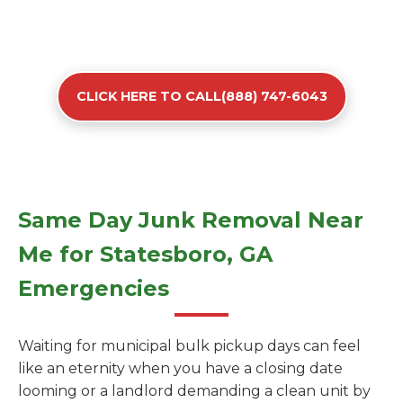
CLICK HERE TO CALL(888) 747-6043
Same Day Junk Removal Near
Me for Statesboro, GA
Emergencies
Waiting for municipal bulk pickup days can feel
like an eternity when you have a closing date
looming or a landlord demanding a clean unit by