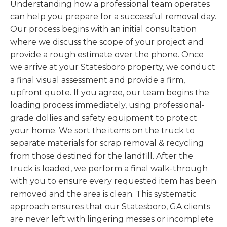
Understanding how a professional team operates
can help you prepare for a successful removal day.
Our process begins with an initial consultation
where we discuss the scope of your project and
provide a rough estimate over the phone. Once
we arrive at your Statesboro property, we conduct
a final visual assessment and provide a firm,
upfront quote. If you agree, our team begins the
loading process immediately, using professional-
grade dollies and safety equipment to protect
your home. We sort the items on the truck to
separate materials for scrap removal & recycling
from those destined for the landfill. After the
truck is loaded, we perform a final walk-through
with you to ensure every requested item has been
removed and the area is clean. This systematic
approach ensures that our Statesboro, GA clients
are never left with lingering messes or incomplete