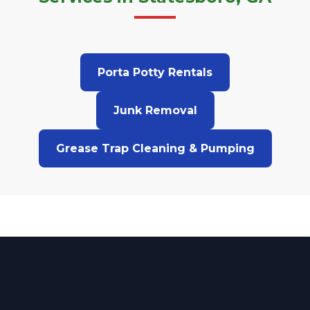
Porta Potty Rentals
Junk Removal
Grease Trap Cleaning & Pumping