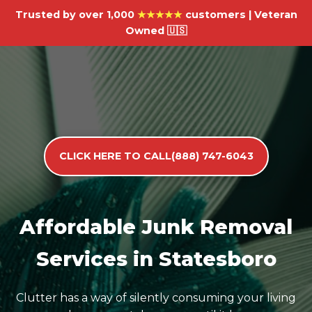
Trusted by over 1,000
★★★★★
customers | Veteran
Owned 🇺🇸
CLICK HERE TO CALL(888) 747-6043
Affordable Junk Removal
Services in Statesboro
Clutter has a way of silently consuming your living