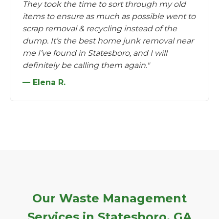
They took the time to sort through my old
items to ensure as much as possible went to
scrap removal & recycling instead of the
dump. It’s the best home junk removal near
me I’ve found in Statesboro, and I will
definitely be calling them again."
— Elena R.
Our Waste Management
Services in Statesboro, GA