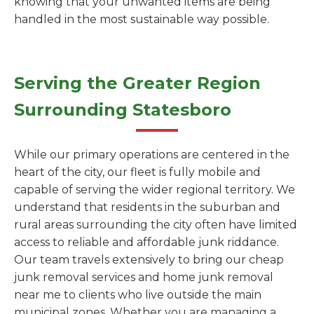
knowing that your unwanted items are being
handled in the most sustainable way possible.
Serving the Greater Region
Surrounding Statesboro
While our primary operations are centered in the
heart of the city, our fleet is fully mobile and
capable of serving the wider regional territory. We
understand that residents in the suburban and
rural areas surrounding the city often have limited
access to reliable and affordable junk riddance.
Our team travels extensively to bring our cheap
junk removal services and home junk removal
near me to clients who live outside the main
municipal zones. Whether you are managing a