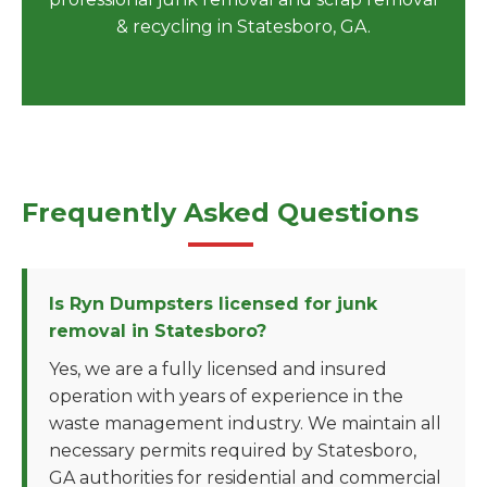
& recycling in Statesboro, GA.
Frequently Asked Questions
Is Ryn Dumpsters licensed for junk
removal in Statesboro?
Yes, we are a fully licensed and insured
operation with years of experience in the
waste management industry. We maintain all
necessary permits required by Statesboro,
GA authorities for residential and commercial