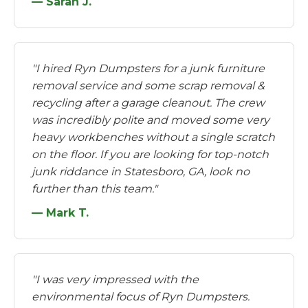
— Sarah J.
"I hired Ryn Dumpsters for a junk furniture
removal service and some scrap removal &
recycling after a garage cleanout. The crew
was incredibly polite and moved some very
heavy workbenches without a single scratch
on the floor. If you are looking for top-notch
junk riddance in Statesboro, GA, look no
further than this team."
— Mark T.
"I was very impressed with the
environmental focus of Ryn Dumpsters.