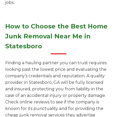
jobs.
How to Choose the Best Home
Junk Removal Near Me in
Statesboro
Finding a hauling partner you can trust requires
looking past the lowest price and evaluating the
company’s credentials and reputation. A quality
provider in Statesboro, GA will be fully licensed
and insured, protecting you from liability in the
case of an accidental injury or property damage.
Check online reviews to see if the company is
known for its punctuality and for providing the
cheap junk removal services they advertise