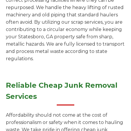
correct processing facilities where they can be
repurposed. We handle the heavy lifting of rusted
machinery and old piping that standard haulers
often avoid. By utilizing our scrap services, you are
contributing to a circular economy while keeping
your Statesboro, GA property safe from sharp,
metallic hazards. We are fully licensed to transport
and process metal waste according to state
regulations.
Reliable Cheap Junk Removal
Services
Affordability should not come at the cost of
professionalism or safety when it comes to hauling
waste. We take pride in offering cheap junk