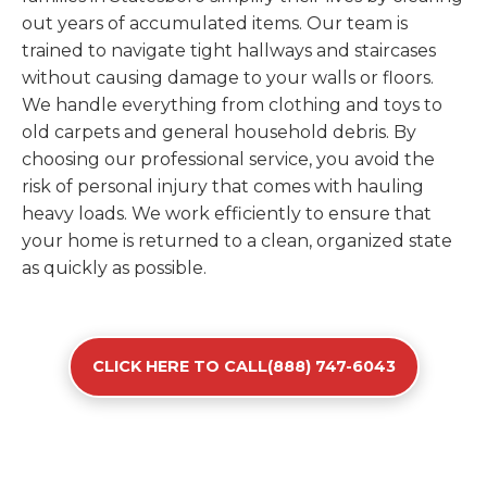
out years of accumulated items. Our team is
trained to navigate tight hallways and staircases
without causing damage to your walls or floors.
We handle everything from clothing and toys to
old carpets and general household debris. By
choosing our professional service, you avoid the
risk of personal injury that comes with hauling
heavy loads. We work efficiently to ensure that
your home is returned to a clean, organized state
as quickly as possible.
CLICK HERE TO CALL(888) 747-6043