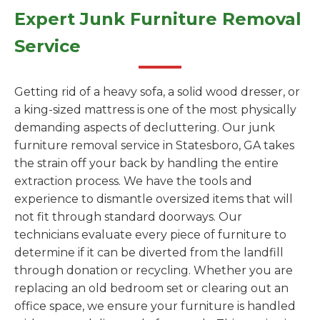
Expert Junk Furniture Removal
Service
Getting rid of a heavy sofa, a solid wood dresser, or
a king-sized mattress is one of the most physically
demanding aspects of decluttering. Our junk
furniture removal service in Statesboro, GA takes
the strain off your back by handling the entire
extraction process. We have the tools and
experience to dismantle oversized items that will
not fit through standard doorways. Our
technicians evaluate every piece of furniture to
determine if it can be diverted from the landfill
through donation or recycling. Whether you are
replacing an old bedroom set or clearing out an
office space, we ensure your furniture is handled