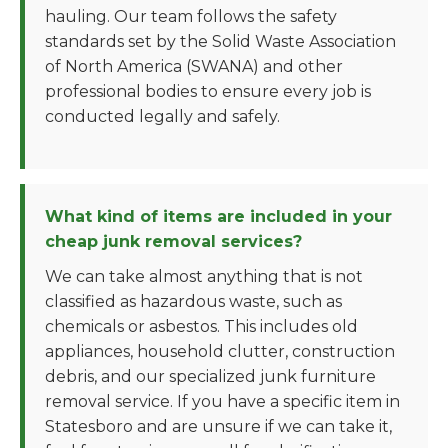
hauling. Our team follows the safety
standards set by the Solid Waste Association
of North America (SWANA) and other
professional bodies to ensure every job is
conducted legally and safely.
What kind of items are included in your
cheap junk removal services?
We can take almost anything that is not
classified as hazardous waste, such as
chemicals or asbestos. This includes old
appliances, household clutter, construction
debris, and our specialized junk furniture
removal service. If you have a specific item in
Statesboro and are unsure if we can take it,