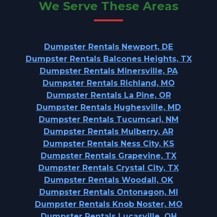
We Serve These Areas
Dumpster Rentals Newport, DE
Dumpster Rentals Balcones Heights, TX
Dumpster Rentals Minersville, PA
Dumpster Rentals Richland, MO
Dumpster Rentals La Pine, OR
Dumpster Rentals Hughesville, MD
Dumpster Rentals Tucumcari, NM
Dumpster Rentals Mulberry, AR
Dumpster Rentals Ness City, KS
Dumpster Rentals Grapevine, TX
Dumpster Rentals Crystal City, TX
Dumpster Rentals Woodall, OK
Dumpster Rentals Ontonagon, MI
Dumpster Rentals Knob Noster, MO
Dumpster Rentals Lucasville, OH