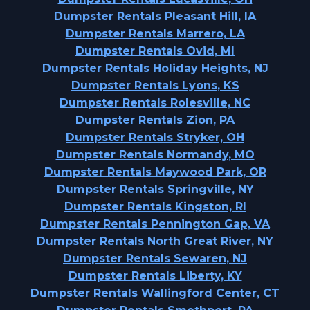
Dumpster Rentals Pleasant Hill, IA
Dumpster Rentals Marrero, LA
Dumpster Rentals Ovid, MI
Dumpster Rentals Holiday Heights, NJ
Dumpster Rentals Lyons, KS
Dumpster Rentals Rolesville, NC
Dumpster Rentals Zion, PA
Dumpster Rentals Stryker, OH
Dumpster Rentals Normandy, MO
Dumpster Rentals Maywood Park, OR
Dumpster Rentals Springville, NY
Dumpster Rentals Kingston, RI
Dumpster Rentals Pennington Gap, VA
Dumpster Rentals North Great River, NY
Dumpster Rentals Sewaren, NJ
Dumpster Rentals Liberty, KY
Dumpster Rentals Wallingford Center, CT