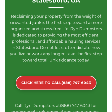
Statesboro, GA
Reclaiming your property from the weight of
unwanted junk is the first step toward a more
organized and stress-free life. Ryn Dumpsters
is dedicated to providing the most efficient,
professional, and affordable hauling services
in Statesboro. Do not let clutter dictate how
you live or work any longer; take the first step
toward total junk riddance today.
CLICK HERE TO CALL(888) 747-6043
Call Ryn Dumpsters at(888) 747-6043 for
professional junk removal and scrap removal