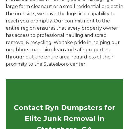
large farm cleanout or a small residential project in
the outskirts, we have the logistical capability to
reach you promptly. Our commitment to the
entire region ensures that every property owner
has access to professional hauling and scrap
removal & recycling. We take pride in helping our
neighbors maintain clean and safe properties
throughout the entire area, regardless of their
proximity to the Statesboro center.
Contact Ryn Dumpsters for
Elite Junk Removal in