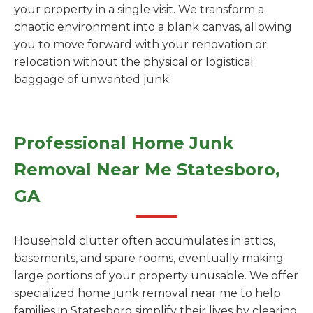
your property in a single visit. We transform a
chaotic environment into a blank canvas, allowing
you to move forward with your renovation or
relocation without the physical or logistical
baggage of unwanted junk.
Professional Home Junk
Removal Near Me Statesboro,
GA
Household clutter often accumulates in attics,
basements, and spare rooms, eventually making
large portions of your property unusable. We offer
specialized home junk removal near me to help
families in Statesboro simplify their lives by clearing