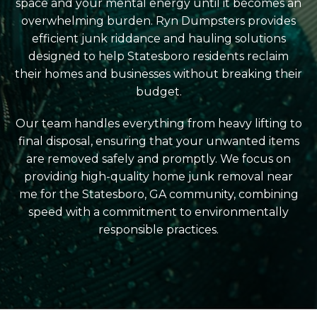
space and your mental energy until it becomes an
overwhelming burden. Ryn Dumpsters provides
efficient junk riddance and hauling solutions
designed to help Statesboro residents reclaim
their homes and businesses without breaking their
budget.
Our team handles everything from heavy lifting to
final disposal, ensuring that your unwanted items
are removed safely and promptly. We focus on
providing high-quality home junk removal near
me for the Statesboro, GA community, combining
speed with a commitment to environmentally
responsible practices.