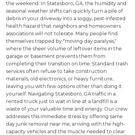
the weekend. In Statesboro, GA, the humidity and
seasonal weather shifts can quickly turn a pile of
debris in your driveway into a soggy, pest-infested
health hazard that neighbors and homeowners
associations will not tolerate. Many people find
themselves trapped by "moving day paralysis,"
where the sheer volume of leftover items in the
garage or basement prevents them from
completing their transition on time. Standard trash
services often refuse to take construction
materials, old electronics, or heavy furniture,
leaving you with few options other than doing it
yourself. Navigating Statesboro, GA traffic in a
rented truck just to wait in line at a landfill is a
waste of your valuable time and energy. Our crew
addresses this immediate stress by offering same
day junk removal near me, arriving with the high-
capacity vehicles and the muscle needed to clear