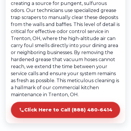
creating a source for pungent, sulfurous
odors. Our technicians use specialized grease
trap scrapers to manually clear these deposits
from the walls and baffles. This level of detail is
critical for effective odor control service in
Trenton, OH, where the high-altitude air can
carry foul smells directly into your dining area
or neighboring businesses. By removing the
hardened grease that vacuum hoses cannot
reach, we extend the time between your
service calls and ensure your system remains
as fresh as possible. This meticulous cleaning is
a hallmark of our commercial kitchen
maintenance in Trenton, OH.
Click Here to Call (888) 480-6414