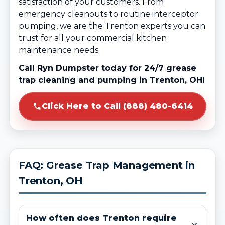
satisfaction of your customers. From
emergency cleanouts to routine interceptor
pumping, we are the Trenton experts you can
trust for all your commercial kitchen
maintenance needs.
Call Ryn Dumpster today for 24/7 grease
trap cleaning and pumping in Trenton, OH!
Click Here to Call (888) 480-6414
FAQ: Grease Trap Management in
Trenton, OH
How often does Trenton require