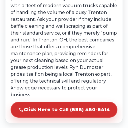
with a fleet of modern vacuum trucks capable
of handling the volume of a busy Trenton
restaurant. Ask your provider if they include
baffle cleaning and wall scraping as part of
their standard service, or if they merely "pump
and run." In Trenton, OH, the best companies
are those that offer a comprehensive
maintenance plan, providing reminders for
your next cleaning based on your actual
grease production levels. Ryn Dumpster
prides itself on being a local Trenton expert,
offering the technical skill and regulatory
knowledge necessary to protect your
business.
Click Here to Call (888) 480-6414