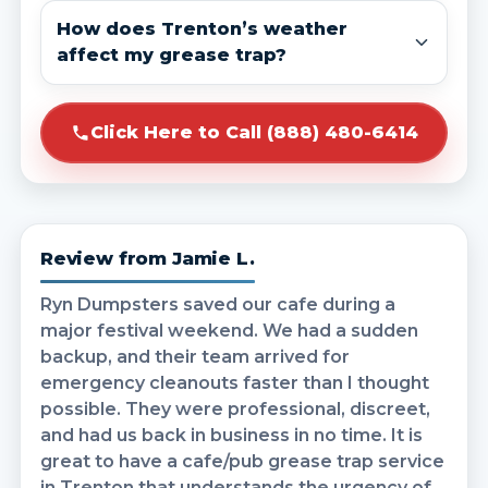
How does Trenton’s weather
affect my grease trap?
Click Here to Call (888) 480-6414
Review from Jamie L.
Ryn Dumpsters saved our cafe during a
major festival weekend. We had a sudden
backup, and their team arrived for
emergency cleanouts faster than I thought
possible. They were professional, discreet,
and had us back in business in no time. It is
great to have a cafe/pub grease trap service
in Trenton that understands the urgency of