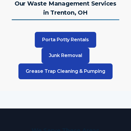
Our Waste Management Services
in Trenton, OH
Porta Potty Rentals
Junk Removal
Grease Trap Cleaning & Pumping
We Serve These Areas