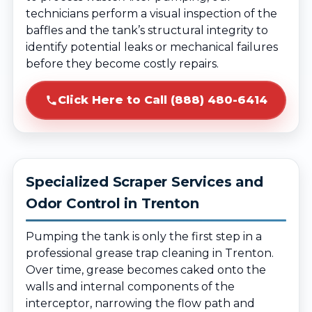
technicians perform a visual inspection of the
baffles and the tank’s structural integrity to
identify potential leaks or mechanical failures
before they become costly repairs.
Click Here to Call (888) 480-6414
Specialized Scraper Services and
Odor Control in Trenton
Pumping the tank is only the first step in a
professional grease trap cleaning in Trenton.
Over time, grease becomes caked onto the
walls and internal components of the
interceptor, narrowing the flow path and