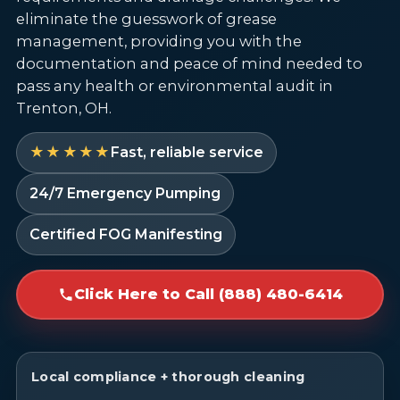
eliminate the guesswork of grease
management, providing you with the
documentation and peace of mind needed to
pass any health or environmental audit in
Trenton, OH.
★★★★★
Fast, reliable service
24/7 Emergency Pumping
Certified FOG Manifesting
Click Here to Call (888) 480-6414
Local compliance + thorough cleaning