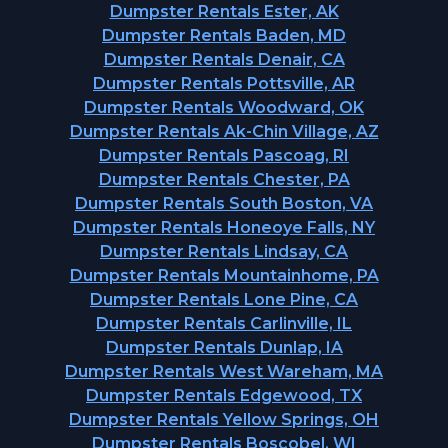
Dumpster Rentals Ester, AK
Dumpster Rentals Baden, MD
Dumpster Rentals Denair, CA
Dumpster Rentals Pottsville, AR
Dumpster Rentals Woodward, OK
Dumpster Rentals Ak-Chin Village, AZ
Dumpster Rentals Pascoag, RI
Dumpster Rentals Chester, PA
Dumpster Rentals South Boston, VA
Dumpster Rentals Honeoye Falls, NY
Dumpster Rentals Lindsay, CA
Dumpster Rentals Mountainhome, PA
Dumpster Rentals Lone Pine, CA
Dumpster Rentals Carlinville, IL
Dumpster Rentals Dunlap, IA
Dumpster Rentals West Wareham, MA
Dumpster Rentals Edgewood, TX
Dumpster Rentals Yellow Springs, OH
Dumpster Rentals Boscobel, WI