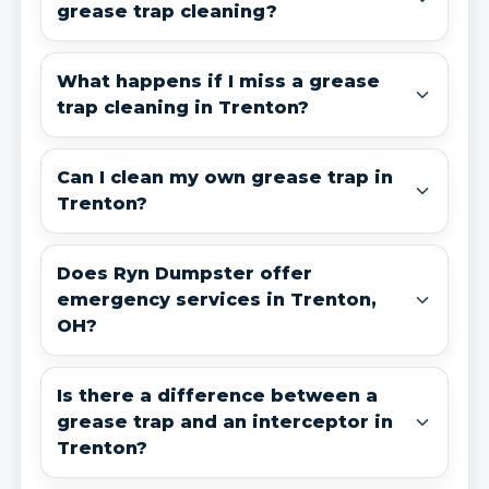
grease trap cleaning?
What happens if I miss a grease
trap cleaning in Trenton?
Can I clean my own grease trap in
Trenton?
Does Ryn Dumpster offer
emergency services in Trenton,
OH?
Is there a difference between a
grease trap and an interceptor in
Trenton?