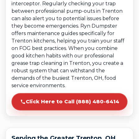
interceptor. Regularly checking your trap
between professional pump-outs in Trenton
can also alert you to potential issues before
they become emergencies. Ryn Dumpster
offers maintenance guides specifically for
Trenton kitchens, helping you train your staff
on FOG best practices. When you combine
good kitchen habits with our professional
grease trap cleaning in Trenton, you create a
robust system that can withstand the
demands of the busiest Trenton, OH, food
service environments.
Click Here to Call (888) 480-6414
Serving the Greater Trenton, OH