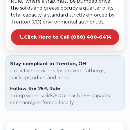
Rule," where a trap must be pumped once
the solids and grease occupy a quarter of its
total capacity, a standard strictly enforced by
Trenton (CO) environmental authorities.
Click Here to Call (888) 480-6414
Stay compliant in Trenton, OH
Proactive service helps prevent fatbergs,
backups, odors, and fines.
Follow the 25% Rule
Pump when solids/FOG reach 25% capacity—
commonly enforced locally.