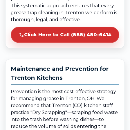
This systematic approach ensures that every
grease trap cleaning in Trenton we perform is
thorough, legal, and effective.
Click Here to Call (888) 480-6414
Maintenance and Prevention for
Trenton Kitchens
Prevention is the most cost-effective strategy
for managing grease in Trenton, OH. We
recommend that Trenton (CO) kitchen staff
practice "Dry Scrapping"—scraping food waste
into the trash before washing dishes—to
reduce the volume of solids entering the