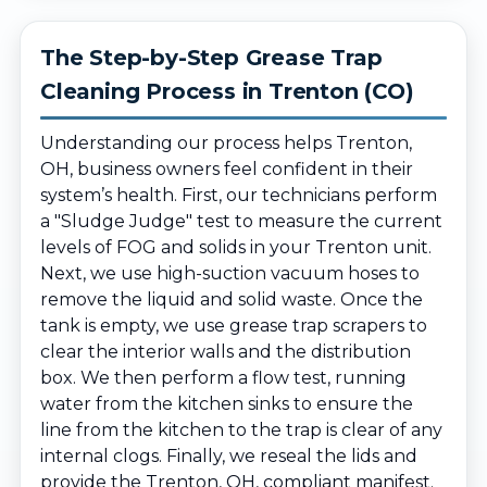
The Step-by-Step Grease Trap
Cleaning Process in Trenton (CO)
Understanding our process helps Trenton,
OH, business owners feel confident in their
system’s health. First, our technicians perform
a "Sludge Judge" test to measure the current
levels of FOG and solids in your Trenton unit.
Next, we use high-suction vacuum hoses to
remove the liquid and solid waste. Once the
tank is empty, we use grease trap scrapers to
clear the interior walls and the distribution
box. We then perform a flow test, running
water from the kitchen sinks to ensure the
line from the kitchen to the trap is clear of any
internal clogs. Finally, we reseal the lids and
provide the Trenton, OH, compliant manifest.