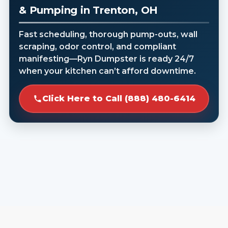
& Pumping in Trenton, OH
Fast scheduling, thorough pump-outs, wall
scraping, odor control, and compliant
manifesting—Ryn Dumpster is ready 24/7
when your kitchen can’t afford downtime.
Click Here to Call (888) 480-6414