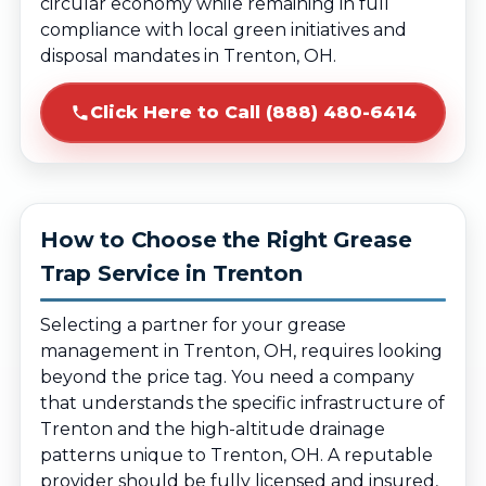
circular economy while remaining in full
compliance with local green initiatives and
disposal mandates in Trenton, OH.
Click Here to Call (888) 480-6414
How to Choose the Right Grease
Trap Service in Trenton
Selecting a partner for your grease
management in Trenton, OH, requires looking
beyond the price tag. You need a company
that understands the specific infrastructure of
Trenton and the high-altitude drainage
patterns unique to Trenton, OH. A reputable
provider should be fully licensed and insured,