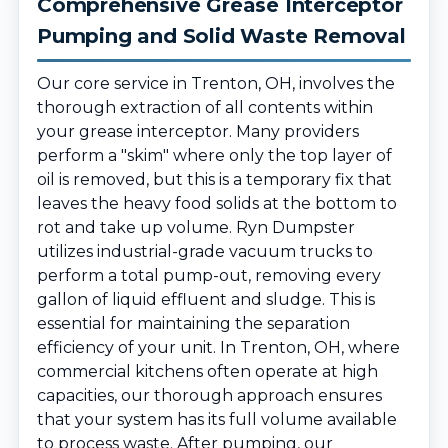
Comprehensive Grease Interceptor
Pumping and Solid Waste Removal
Our core service in Trenton, OH, involves the
thorough extraction of all contents within
your grease interceptor. Many providers
perform a "skim" where only the top layer of
oil is removed, but this is a temporary fix that
leaves the heavy food solids at the bottom to
rot and take up volume. Ryn Dumpster
utilizes industrial-grade vacuum trucks to
perform a total pump-out, removing every
gallon of liquid effluent and sludge. This is
essential for maintaining the separation
efficiency of your unit. In Trenton, OH, where
commercial kitchens often operate at high
capacities, our thorough approach ensures
that your system has its full volume available
to process waste. After pumping, our