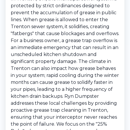
protected by strict ordinances designed to
prevent the accumulation of grease in public
lines. When grease is allowed to enter the
Trenton sewer system, it solidifies, creating
"fatbergs" that cause blockages and overflows.
For a business owner, a grease trap overflow is
an immediate emergency that can result in an
unscheduled kitchen shutdown and
significant property damage. The climate in
Trenton can also impact how grease behaves
in your system; rapid cooling during the winter
months can cause grease to solidify faster in
your pipes, leading to a higher frequency of
kitchen drain backups. Ryn Dumpster
addresses these local challenges by providing
proactive grease trap cleaning in Trenton,
ensuring that your interceptor never reaches
the point of failure. We focus on the "25%