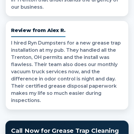
our business.
Review from Alex R.
I hired Ryn Dumpsters for a new grease trap
installation at my pub. They handled all the
Trenton, OH permits and the install was
flawless. Their team also does our monthly
vacuum truck services now, and the
difference in odor control is night and day.
Their certified grease disposal paperwork
makes my life so much easier during
inspections.
Call Now for Grease Trap Cleaning