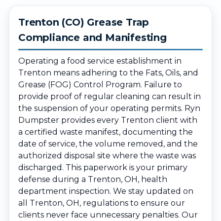
Trenton (CO) Grease Trap
Compliance and Manifesting
Operating a food service establishment in
Trenton means adhering to the Fats, Oils, and
Grease (FOG) Control Program. Failure to
provide proof of regular cleaning can result in
the suspension of your operating permits. Ryn
Dumpster provides every Trenton client with
a certified waste manifest, documenting the
date of service, the volume removed, and the
authorized disposal site where the waste was
discharged. This paperwork is your primary
defense during a Trenton, OH, health
department inspection. We stay updated on
all Trenton, OH, regulations to ensure our
clients never face unnecessary penalties. Our