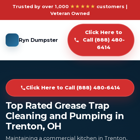
Trusted by over 1,000
★★★★★
customers |
Veteran Owned
Click Here to
Ryn Dumpster
Call (888) 480-
6414
Click Here to Call (888) 480-6414
Top Rated Grease Trap
Cleaning and Pumping in
Trenton, OH
Maintaining a commercial kitchen in Trenton,