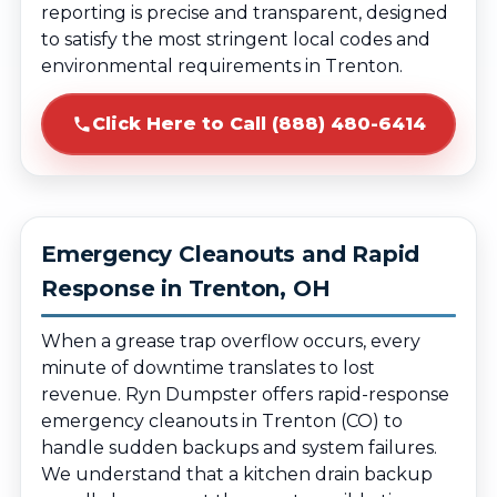
reporting is precise and transparent, designed
to satisfy the most stringent local codes and
environmental requirements in Trenton.
Click Here to Call (888) 480-6414
Emergency Cleanouts and Rapid
Response in Trenton, OH
When a grease trap overflow occurs, every
minute of downtime translates to lost
revenue. Ryn Dumpster offers rapid-response
emergency cleanouts in Trenton (CO) to
handle sudden backups and system failures.
We understand that a kitchen drain backup