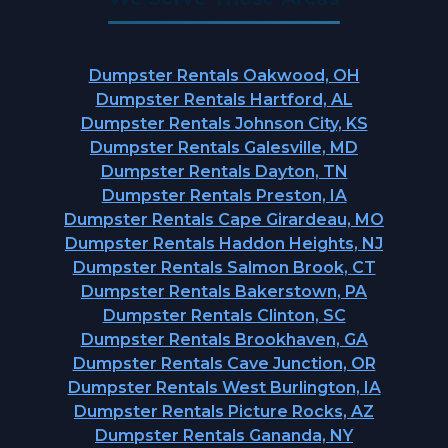
Dumpster Rentals Oakwood, OH
Dumpster Rentals Hartford, AL
Dumpster Rentals Johnson City, KS
Dumpster Rentals Galesville, MD
Dumpster Rentals Dayton, TN
Dumpster Rentals Preston, IA
Dumpster Rentals Cape Girardeau, MO
Dumpster Rentals Haddon Heights, NJ
Dumpster Rentals Salmon Brook, CT
Dumpster Rentals Bakerstown, PA
Dumpster Rentals Clinton, SC
Dumpster Rentals Brookhaven, GA
Dumpster Rentals Cave Junction, OR
Dumpster Rentals West Burlington, IA
Dumpster Rentals Picture Rocks, AZ
Dumpster Rentals Gananda, NY