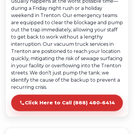
usually happens at the worst possible time—
during a Friday night rush or a holiday
weekend in Trenton. Our emergency teams
are equipped to clear the blockage and pump
out the trap immediately, allowing your staff
to get back to work without a lengthy
interruption. Our vacuum truck services in
Trenton are positioned to reach your location
quickly, mitigating the risk of sewage surfacing
in your facility or overflowing into the Trenton
streets. We don’t just pump the tank; we
identify the cause of the backup to prevent a
recurring crisis.
Click Here to Call (888) 480-6414