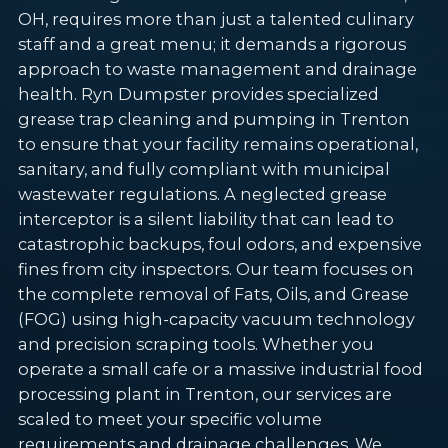
OH, requires more than just a talented culinary
staff and a great menu; it demands a rigorous
approach to waste management and drainage
health. Ryn Dumpster provides specialized
grease trap cleaning and pumping in Trenton
to ensure that your facility remains operational,
sanitary, and fully compliant with municipal
wastewater regulations. A neglected grease
interceptor is a silent liability that can lead to
catastrophic backups, foul odors, and expensive
fines from city inspectors. Our team focuses on
the complete removal of Fats, Oils, and Grease
(FOG) using high-capacity vacuum technology
and precision scraping tools. Whether you
operate a small cafe or a massive industrial food
processing plant in Trenton, our services are
scaled to meet your specific volume
requirements and drainage challenges. We