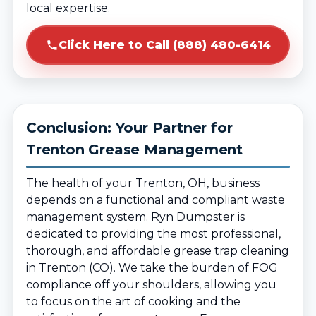
local expertise.
Click Here to Call (888) 480-6414
Conclusion: Your Partner for
Trenton Grease Management
The health of your Trenton, OH, business
depends on a functional and compliant waste
management system. Ryn Dumpster is
dedicated to providing the most professional,
thorough, and affordable grease trap cleaning
in Trenton (CO). We take the burden of FOG
compliance off your shoulders, allowing you
to focus on the art of cooking and the