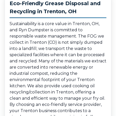
Eco-Friendly Grease Disposal and
Recycling in Trenton, OH
Sustainability is a core value in Trenton, OH,
and Ryn Dumpster is committed to
responsible waste management. The FOG we
collect in Trenton (CO) is not simply dumped
into a landfill; we transport the waste to
specialized facilities where it can be processed
and recycled. Many of the materials we extract
are converted into renewable energy or
industrial compost, reducing the
environmental footprint of your Trenton
kitchen. We also provide used cooking oil
recycling/collection in Trenton, offering a
clean and efficient way to manage your fry oil.
By choosing an eco-friendly service provider,
your Trenton business contributes to a