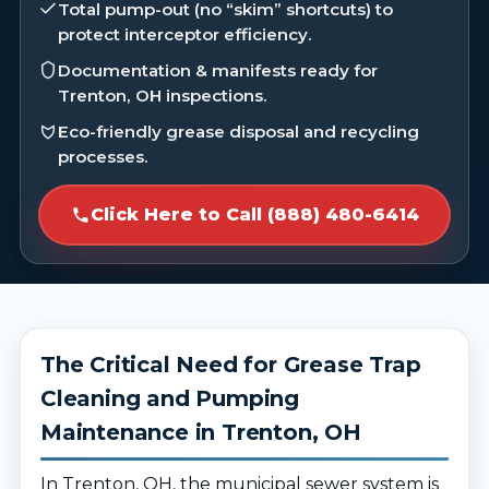
Total pump-out (no “skim” shortcuts) to
protect interceptor efficiency.
Documentation & manifests ready for
Trenton, OH inspections.
Eco-friendly grease disposal and recycling
processes.
Click Here to Call (888) 480-6414
The Critical Need for Grease Trap
Cleaning and Pumping
Maintenance in Trenton, OH
In Trenton, OH, the municipal sewer system is