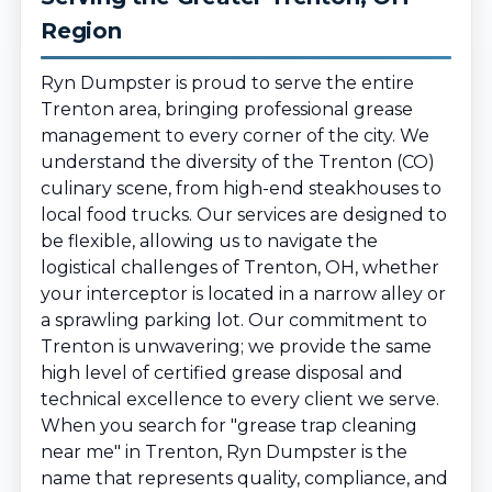
Region
Ryn Dumpster is proud to serve the entire
Trenton area, bringing professional grease
management to every corner of the city. We
understand the diversity of the Trenton (CO)
culinary scene, from high-end steakhouses to
local food trucks. Our services are designed to
be flexible, allowing us to navigate the
logistical challenges of Trenton, OH, whether
your interceptor is located in a narrow alley or
a sprawling parking lot. Our commitment to
Trenton is unwavering; we provide the same
high level of certified grease disposal and
technical excellence to every client we serve.
When you search for "grease trap cleaning
near me" in Trenton, Ryn Dumpster is the
name that represents quality, compliance, and