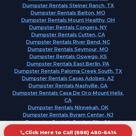
Dumpster Rentals Steiner Ranch, TX
Dumpster Rentals Belton, MO
Dumpster Rentals Mount Healthy, OH
Dumpster Rentals Congers, NY
Dumpster Rentals Cutten, CA
Dumpster Rentals River Bend, NC
Dumpster Rentals Seymour, MO
Dumpster Rentals Oswego, KS
Dumpster Rentals East Berlin, PA
Dumpster Rentals Paloma Creek South, TX
Dumpster Rentals Casas Adobes, AZ
Dumpster Rentals Nashville, GA
Dumpster Rentals Casa De Oro-Mount Helix,
CA
Dumpster Rentals Ninnekah, OK
Dumpster Rentals Byram Center, NJ
Dumpster Rentals Garden City, GA
Click Here to Call (888) 480-6414