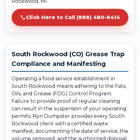
Rockwood, MI.
Click Here to Call (888) 480-6414
South Rockwood (CO) Grease Trap
Compliance and Manifesting
Operating a food service establishment in
South Rockwood means adhering to the Fats,
Oils, and Grease (FOG) Control Program.
Failure to provide proof of regular cleaning
can result in the suspension of your operating
permits. Ryn Dumpster provides every South
Rockwood client with a certified waste
manifest, documenting the date of service, the
volume removed, and the authorized disposal