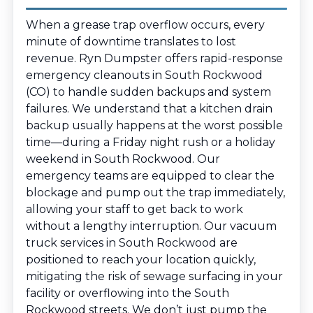
When a grease trap overflow occurs, every
minute of downtime translates to lost
revenue. Ryn Dumpster offers rapid-response
emergency cleanouts in South Rockwood
(CO) to handle sudden backups and system
failures. We understand that a kitchen drain
backup usually happens at the worst possible
time—during a Friday night rush or a holiday
weekend in South Rockwood. Our
emergency teams are equipped to clear the
blockage and pump out the trap immediately,
allowing your staff to get back to work
without a lengthy interruption. Our vacuum
truck services in South Rockwood are
positioned to reach your location quickly,
mitigating the risk of sewage surfacing in your
facility or overflowing into the South
Rockwood streets. We don’t just pump the