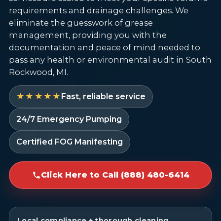
requirements and drainage challenges. We
eliminate the guesswork of grease
management, providing you with the
documentation and peace of mind needed to
pass any health or environmental audit in South
Rockwood, MI.
★★★★★
Fast, reliable service
24/7 Emergency Pumping
Certified FOG Manifesting
Click Here to Call (888) 480-6414
Local compliance + thorough cleaning