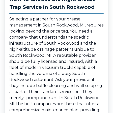
Trap Service in South Rockwood
Selecting a partner for your grease
management in South Rockwood, MI, requires
looking beyond the price tag. You need a
company that understands the specific
infrastructure of South Rockwood and the
high-altitude drainage patterns unique to
South Rockwood, MI. A reputable provider
should be fully licensed and insured, with a
fleet of modern vacuum trucks capable of
handling the volume of a busy South
Rockwood restaurant. Ask your provider if
they include baffle cleaning and wall scraping
as part of their standard service, or if they
merely "pump and run." In South Rockwood,
MI, the best companies are those that offer a
comprehensive maintenance plan, providing