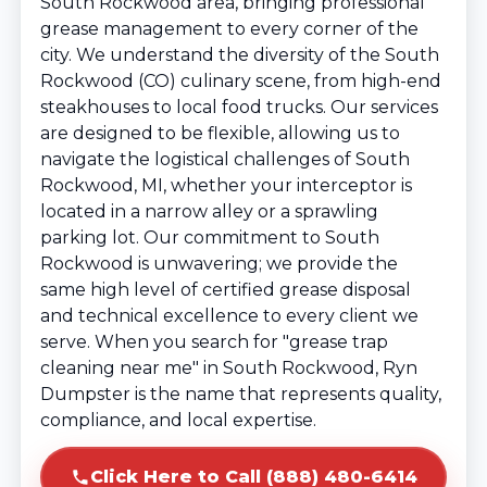
South Rockwood area, bringing professional
grease management to every corner of the
city. We understand the diversity of the South
Rockwood (CO) culinary scene, from high-end
steakhouses to local food trucks. Our services
are designed to be flexible, allowing us to
navigate the logistical challenges of South
Rockwood, MI, whether your interceptor is
located in a narrow alley or a sprawling
parking lot. Our commitment to South
Rockwood is unwavering; we provide the
same high level of certified grease disposal
and technical excellence to every client we
serve. When you search for "grease trap
cleaning near me" in South Rockwood, Ryn
Dumpster is the name that represents quality,
compliance, and local expertise.
Click Here to Call (888) 480-6414