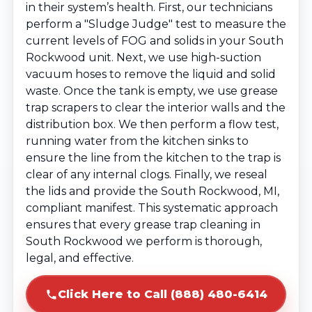
in their system’s health. First, our technicians
perform a "Sludge Judge" test to measure the
current levels of FOG and solids in your South
Rockwood unit. Next, we use high-suction
vacuum hoses to remove the liquid and solid
waste. Once the tank is empty, we use grease
trap scrapers to clear the interior walls and the
distribution box. We then perform a flow test,
running water from the kitchen sinks to
ensure the line from the kitchen to the trap is
clear of any internal clogs. Finally, we reseal
the lids and provide the South Rockwood, MI,
compliant manifest. This systematic approach
ensures that every grease trap cleaning in
South Rockwood we perform is thorough,
legal, and effective.
Click Here to Call (888) 480-6414