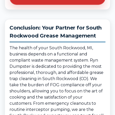
Conclusion: Your Partner for South
Rockwood Grease Management
The health of your South Rockwood, MI,
business depends on a functional and
compliant waste management system. Ryn
Dumpster is dedicated to providing the most
professional, thorough, and affordable grease
trap cleaning in South Rockwood (CO). We
take the burden of FOG compliance off your
shoulders, allowing you to focus on the art of
cooking and the satisfaction of your
customers. From emergency cleanouts to
routine interceptor pumping, we are the