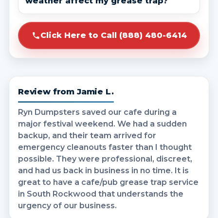
weather affect my grease trap?
Click Here to Call (888) 480-6414
Review from Jamie L.
Ryn Dumpsters saved our cafe during a
major festival weekend. We had a sudden
backup, and their team arrived for
emergency cleanouts faster than I thought
possible. They were professional, discreet,
and had us back in business in no time. It is
great to have a cafe/pub grease trap service
in South Rockwood that understands the
urgency of our business.