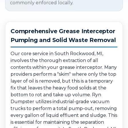
commonly enforced locally.
Comprehensive Grease Interceptor
Pumping and Solid Waste Removal
Our core service in South Rockwood, MI,
involves the thorough extraction of all
contents within your grease interceptor. Many
providers perform a "skim" where only the top
layer of oil is removed, but this is a temporary
fix that leaves the heavy food solids at the
bottom to rot and take up volume. Ryn
Dumpster utilizes industrial-grade vacuum
trucks to perform a total pump-out, removing
every gallon of liquid effluent and sludge. This
is essential for maintaining the separation