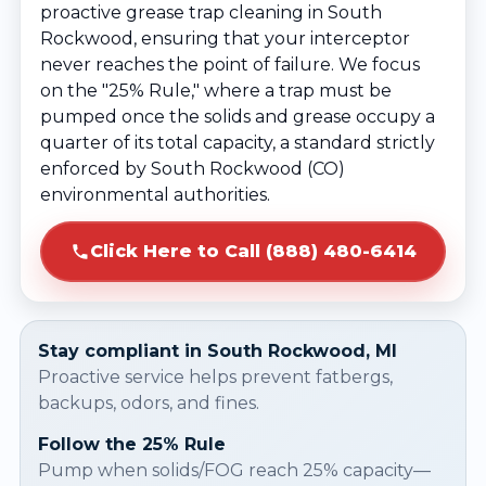
proactive grease trap cleaning in South
Rockwood, ensuring that your interceptor
never reaches the point of failure. We focus
on the "25% Rule," where a trap must be
pumped once the solids and grease occupy a
quarter of its total capacity, a standard strictly
enforced by South Rockwood (CO)
environmental authorities.
Click Here to Call (888) 480-6414
Stay compliant in South Rockwood, MI
Proactive service helps prevent fatbergs,
backups, odors, and fines.
Follow the 25% Rule
Pump when solids/FOG reach 25% capacity—