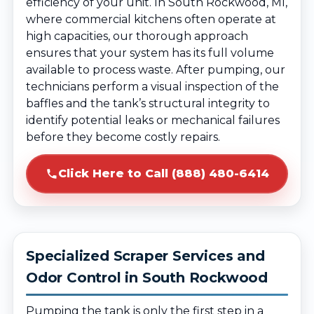
efficiency of your unit. In South Rockwood, MI,
where commercial kitchens often operate at
high capacities, our thorough approach
ensures that your system has its full volume
available to process waste. After pumping, our
technicians perform a visual inspection of the
baffles and the tank’s structural integrity to
identify potential leaks or mechanical failures
before they become costly repairs.
Click Here to Call (888) 480-6414
Specialized Scraper Services and
Odor Control in South Rockwood
Pumping the tank is only the first step in a