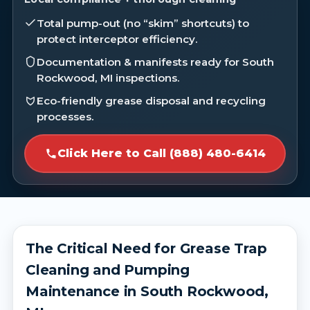
Total pump-out (no “skim” shortcuts) to
protect interceptor efficiency.
Documentation & manifests ready for South
Rockwood, MI inspections.
Eco-friendly grease disposal and recycling
processes.
Click Here to Call (888) 480-6414
The Critical Need for Grease Trap
Cleaning and Pumping
Maintenance in South Rockwood,