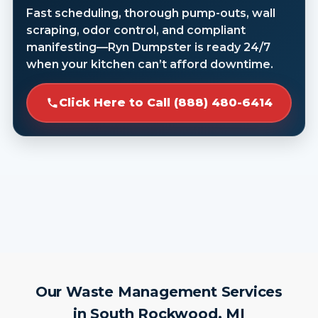
Fast scheduling, thorough pump-outs, wall
scraping, odor control, and compliant
manifesting—Ryn Dumpster is ready 24/7
when your kitchen can’t afford downtime.
Click Here to Call (888) 480-6414
Our Waste Management Services
in South Rockwood, MI