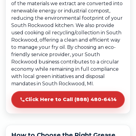
of the materials we extract are converted into
renewable energy or industrial compost,
reducing the environmental footprint of your
South Rockwood kitchen. We also provide
used cooking oil recycling/collection in South
Rockwood, offering a clean and efficient way
to manage your fry oil. By choosing an eco-
friendly service provider, your South
Rockwood business contributes to a circular
economy while remaining in full compliance
with local green initiatives and disposal
mandates in South Rockwood, MI.
Click Here to Call (888) 480-6414
How to Choose the Right Grease