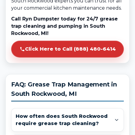
South Rockwood experts you can trust for all
your commercial kitchen maintenance needs.
Call Ryn Dumpster today for 24/7 grease
trap cleaning and pumping in South
Rockwood, MI!
Click Here to Call (888) 480-6414
FAQ: Grease Trap Management in
South Rockwood, MI
How often does South Rockwood
require grease trap cleaning?