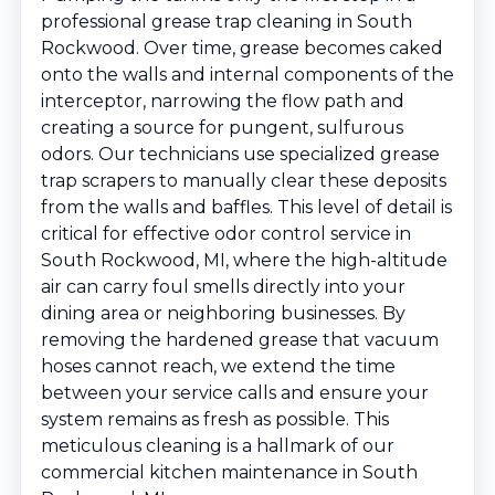
professional grease trap cleaning in South
Rockwood. Over time, grease becomes caked
onto the walls and internal components of the
interceptor, narrowing the flow path and
creating a source for pungent, sulfurous
odors. Our technicians use specialized grease
trap scrapers to manually clear these deposits
from the walls and baffles. This level of detail is
critical for effective odor control service in
South Rockwood, MI, where the high-altitude
air can carry foul smells directly into your
dining area or neighboring businesses. By
removing the hardened grease that vacuum
hoses cannot reach, we extend the time
between your service calls and ensure your
system remains as fresh as possible. This
meticulous cleaning is a hallmark of our
commercial kitchen maintenance in South