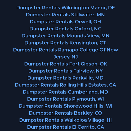
Dumpster Rentals Wilmington Manor, DE
Dumpster Rentals Stillwater, MN
Dumpster Rentals Orwell, OH
Dumpster Rentals Oxford, NC
Dumpster Rentals Mounds View, MN
Dumpster Rentals Kensington, CT
Dumpster Rentals Ramapo College Of New
Jersey, NJ
Dumpster Rentals Fort Gibson, OK
Dumpster Rentals Fairview, NY
Dumpster Rentals Parkville, MD
Dumpster Rentals Rolling Hills Estates, CA
Dumpster Rentals Cumberland, MD
Dumpster Rentals Plymouth, WI
Dumpster Rentals Shorewood Hills, WI
Dumpster Rentals Berkley, CO
Dumpster Rentals Waikoloa Village, HI
Dumpster Rentals El Cerrito, CA