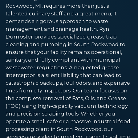
Rockwood, MI, requires more than just a
talented culinary staff and a great menu; it
demands a rigorous approach to waste
management and drainage health. Ryn
Dumpster provides specialized grease trap
cleaning and pumping in South Rockwood to
ensure that your facility remains operational,
sanitary, and fully compliant with municipal
wastewater regulations. A neglected grease
interceptor is a silent liability that can lead to
catastrophic backups, foul odors, and expensive
fines from city inspectors. Our team focuses on
the complete removal of Fats, Oils, and Grease
(FOG) using high-capacity vacuum technology
and precision scraping tools. Whether you
operate a small cafe or a massive industrial food
processing plant in South Rockwood, our
services are scaled to meet your specific volume