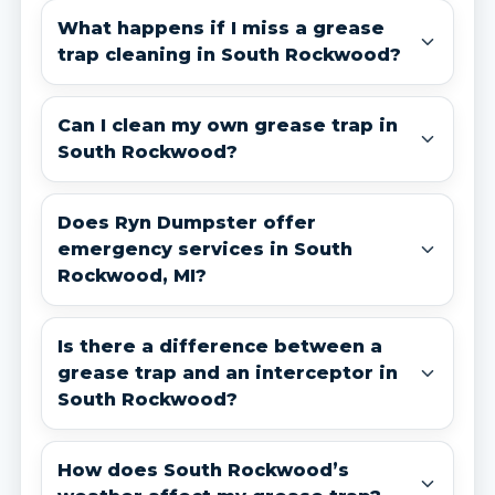
What happens if I miss a grease
trap cleaning in South Rockwood?
Can I clean my own grease trap in
South Rockwood?
Does Ryn Dumpster offer
emergency services in South
Rockwood, MI?
Is there a difference between a
grease trap and an interceptor in
South Rockwood?
How does South Rockwood’s