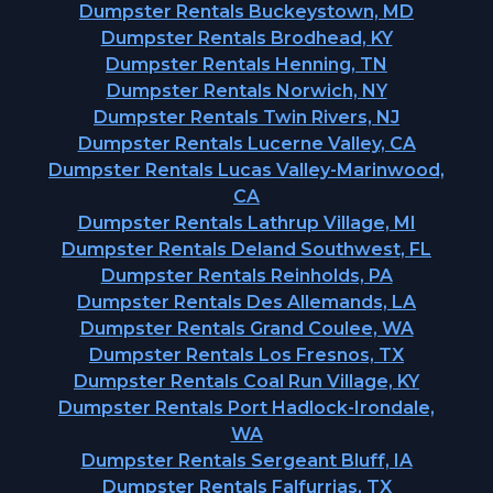
Dumpster Rentals Buckeystown, MD
Dumpster Rentals Brodhead, KY
Dumpster Rentals Henning, TN
Dumpster Rentals Norwich, NY
Dumpster Rentals Twin Rivers, NJ
Dumpster Rentals Lucerne Valley, CA
Dumpster Rentals Lucas Valley-Marinwood,
CA
Dumpster Rentals Lathrup Village, MI
Dumpster Rentals Deland Southwest, FL
Dumpster Rentals Reinholds, PA
Dumpster Rentals Des Allemands, LA
Dumpster Rentals Grand Coulee, WA
Dumpster Rentals Los Fresnos, TX
Dumpster Rentals Coal Run Village, KY
Dumpster Rentals Port Hadlock-Irondale,
WA
Dumpster Rentals Sergeant Bluff, IA
Dumpster Rentals Falfurrias, TX