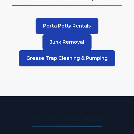
Porta Potty Rentals
Junk Removal
Grease Trap Cleaning & Pumping
We Serve These Areas