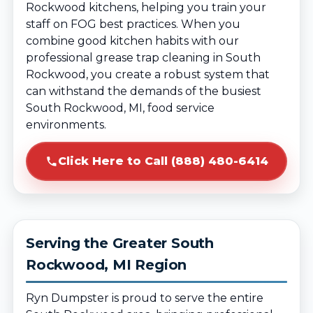
Rockwood kitchens, helping you train your
staff on FOG best practices. When you
combine good kitchen habits with our
professional grease trap cleaning in South
Rockwood, you create a robust system that
can withstand the demands of the busiest
South Rockwood, MI, food service
environments.
Click Here to Call (888) 480-6414
Serving the Greater South
Rockwood, MI Region
Ryn Dumpster is proud to serve the entire