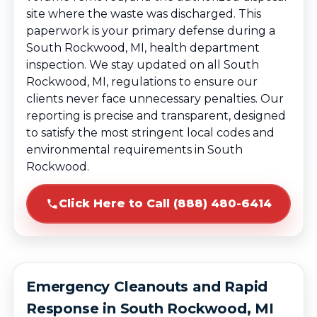
site where the waste was discharged. This
paperwork is your primary defense during a
South Rockwood, MI, health department
inspection. We stay updated on all South
Rockwood, MI, regulations to ensure our
clients never face unnecessary penalties. Our
reporting is precise and transparent, designed
to satisfy the most stringent local codes and
environmental requirements in South
Rockwood.
Click Here to Call (888) 480-6414
Emergency Cleanouts and Rapid
Response in South Rockwood, MI