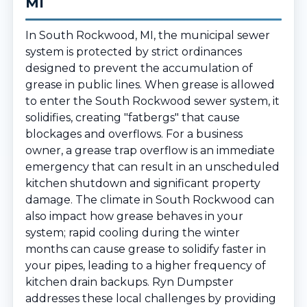
MI
In South Rockwood, MI, the municipal sewer
system is protected by strict ordinances
designed to prevent the accumulation of
grease in public lines. When grease is allowed
to enter the South Rockwood sewer system, it
solidifies, creating "fatbergs" that cause
blockages and overflows. For a business
owner, a grease trap overflow is an immediate
emergency that can result in an unscheduled
kitchen shutdown and significant property
damage. The climate in South Rockwood can
also impact how grease behaves in your
system; rapid cooling during the winter
months can cause grease to solidify faster in
your pipes, leading to a higher frequency of
kitchen drain backups. Ryn Dumpster
addresses these local challenges by providing