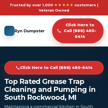
Trusted by over 1,000
★★★★★
customers |
Veteran Owned
Click Here to
Ryn Dumpster
Call (888) 480-
6414
Click Here to Call (888) 480-6414
Top Rated Grease Trap
Cleaning and Pumping in
South Rockwood, MI
Maintaining a commercial kitchen in South