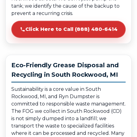
tank; we identify the cause of the backup to
prevent a recurring crisis.
Click Here to Call (888) 480-6414
Eco-Friendly Grease Disposal and
Recycling in South Rockwood, MI
Sustainability is a core value in South
Rockwood, MI, and Ryn Dumpster is
committed to responsible waste management.
The FOG we collect in South Rockwood (CO)
is not simply dumped into a landfill; we
transport the waste to specialized facilities
where it can be processed and recycled. Many