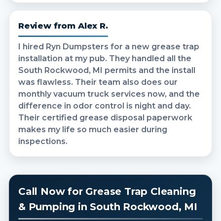
Review from Alex R.
I hired Ryn Dumpsters for a new grease trap
installation at my pub. They handled all the
South Rockwood, MI permits and the install
was flawless. Their team also does our
monthly vacuum truck services now, and the
difference in odor control is night and day.
Their certified grease disposal paperwork
makes my life so much easier during
inspections.
Call Now for Grease Trap Cleaning
& Pumping in South Rockwood, MI