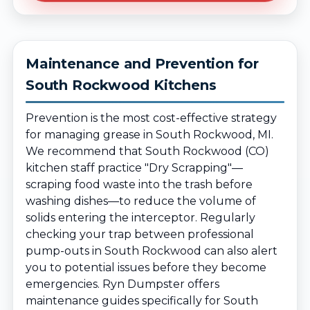
Maintenance and Prevention for
South Rockwood Kitchens
Prevention is the most cost-effective strategy
for managing grease in South Rockwood, MI.
We recommend that South Rockwood (CO)
kitchen staff practice "Dry Scrapping"—
scraping food waste into the trash before
washing dishes—to reduce the volume of
solids entering the interceptor. Regularly
checking your trap between professional
pump-outs in South Rockwood can also alert
you to potential issues before they become
emergencies. Ryn Dumpster offers
maintenance guides specifically for South