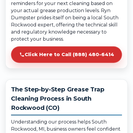
reminders for your next cleaning based on
your actual grease production levels. Ryn
Dumpster prides itself on being a local South
Rockwood expert, offering the technical skill
and regulatory knowledge necessary to
protect your business.
Click Here to Call (888) 480-6414
The Step-by-Step Grease Trap
Cleaning Process in South
Rockwood (CO)
Understanding our process helps South
Rockwood, MI, business owners feel confident