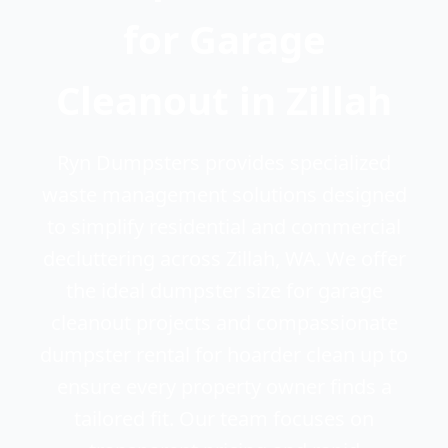
for Garage
Cleanout in Zillah
Ryn Dumpsters provides specialized
waste management solutions designed
to simplify residential and commercial
decluttering across Zillah, WA. We offer
the ideal dumpster size for garage
cleanout projects and compassionate
dumpster rental for hoarder clean up to
ensure every property owner finds a
tailored fit. Our team focuses on