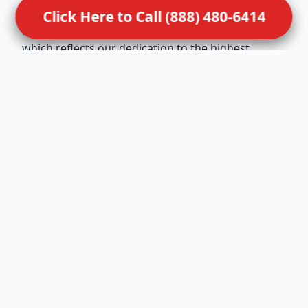
driveway. We maintain active memberships in the
Click Here to Call (888) 480-6414
National Waste & Recycling Association (NWRA),
which reflects our dedication to the highest
professional standards in the United States. Our
drivers are trained to handle residential
placements with extreme care, ensuring that your
property remains undamaged during the drop-off
and pickup. This service is ideal for Zillah families
looking to turn a cluttered storage space back
into a functional part of their home.
Dealing with sensitive situations requires a
compassionate dumpster rental for hoarder clean
up in Zillah, WA that prioritizes discretion and
efficiency. We understand that these projects are
often emotionally charged and involve working
closely with families or executors in Zillah to sort
through decades of belongings. Our staff
provides extended rental periods to allow for a