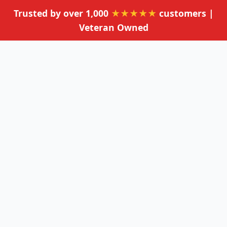
Trusted by over 1,000
★★★★★
customers |
Veteran Owned