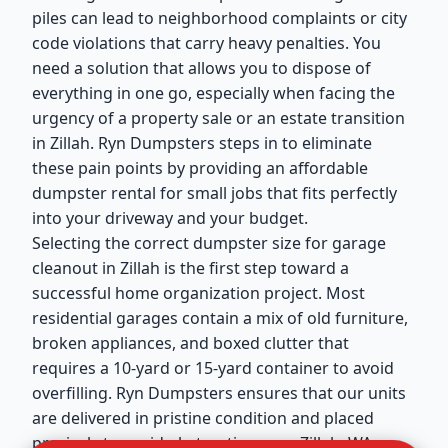
piles can lead to neighborhood complaints or city
code violations that carry heavy penalties. You
need a solution that allows you to dispose of
everything in one go, especially when facing the
urgency of a property sale or an estate transition
in Zillah. Ryn Dumpsters steps in to eliminate
these pain points by providing an affordable
dumpster rental for small jobs that fits perfectly
into your driveway and your budget.
Selecting the correct dumpster size for garage
cleanout in Zillah is the first step toward a
successful home organization project. Most
residential garages contain a mix of old furniture,
broken appliances, and boxed clutter that
requires a 10-yard or 15-yard container to avoid
overfilling. Ryn Dumpsters ensures that our units
are delivered in pristine condition and placed
precisely to avoid obstructing your Zillah, WA