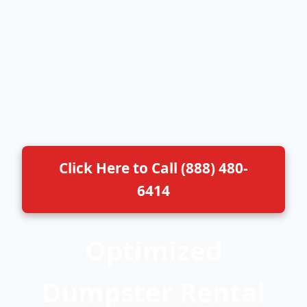
Click Here to Call (888) 480-
6414
Optimized
Dumpster Rental