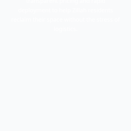
transparent pricing and rapid
deployment to help Zillah residents
reclaim their space without the stress of
logistics.