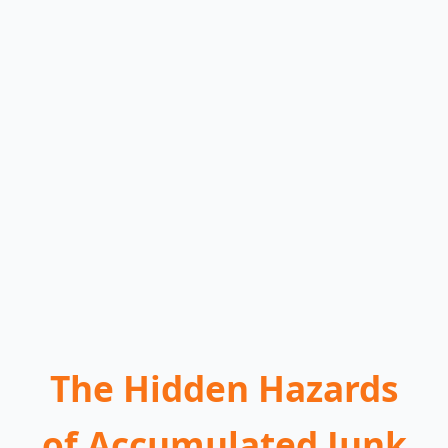
The Hidden Hazards
of Accumulated Junk