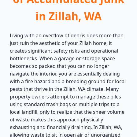
in Zillah, WA
Living with an overflow of debris does more than
just ruin the aesthetic of your Zillah home; it
creates significant safety risks and operational
bottlenecks. When a garage or storage space
becomes so packed that you can no longer
navigate the interior, you are essentially dealing
with a fire hazard and a breeding ground for local
pests that thrive in the Zillah, WA climate. Many
property owners attempt to manage these piles
using standard trash bags or multiple trips to a
local landfill, only to realize that the sheer volume
of waste makes this approach physically
exhausting and financially draining. In Zillah, WA,
allowing waste to sit in open air or unorganized