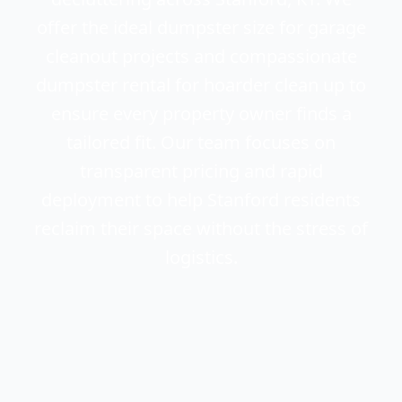
offer the ideal dumpster size for garage
cleanout projects and compassionate
dumpster rental for hoarder clean up to
ensure every property owner finds a
tailored fit. Our team focuses on
transparent pricing and rapid
deployment to help Stanford residents
reclaim their space without the stress of
logistics.