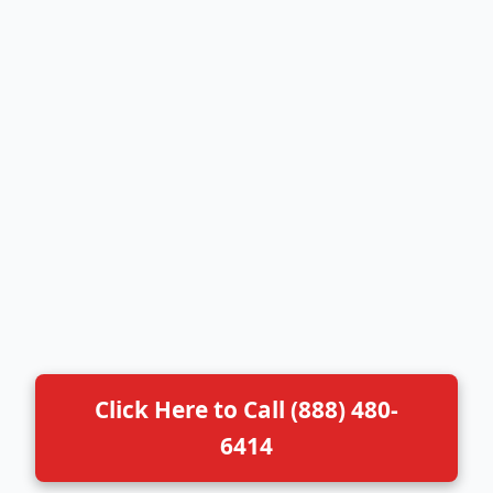
Click Here to Call (888) 480-
6414