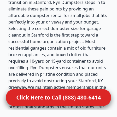
transition in Stanford. Ryn Dumpsters steps in to
eliminate these pain points by providing an
affordable dumpster rental for small jobs that fits
perfectly into your driveway and your budget.
Selecting the correct dumpster size for garage
cleanout in Stanford is the first step toward a
successful home organization project. Most
residential garages contain a mix of old furniture,
broken appliances, and boxed clutter that
requires a 10-yard or 15-yard container to avoid
overfilling. Ryn Dumpsters ensures that our units
are delivered in pristine condition and placed
precisely to avoid obstructing your Stanford, KY
driveway. We maintain active memberships in the
National Waste & Recycling Association (NWRA),
Click Here to Call (888) 480-6414
which reflects our dedication to the highest
professional standards in the United States. Our
drivers are trained to handle residential