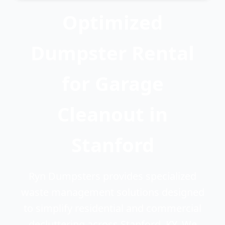
Optimized
Dumpster Rental
for Garage
Cleanout in
Stanford
Ryn Dumpsters provides specialized
waste management solutions designed
to simplify residential and commercial
decluttering across Stanford, KY. We