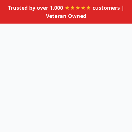
Trusted by over 1,000
★★★★★
customers |
Veteran Owned