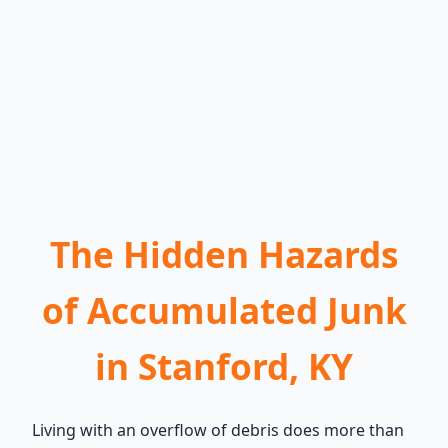
The Hidden Hazards
of Accumulated Junk
in Stanford, KY
Living with an overflow of debris does more than