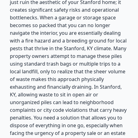
just ruin the aesthetic of your Stanford home; it
creates significant safety risks and operational
bottlenecks. When a garage or storage space
becomes so packed that you can no longer
navigate the interior, you are essentially dealing
with a fire hazard and a breeding ground for local
pests that thrive in the Stanford, KY climate. Many
property owners attempt to manage these piles
using standard trash bags or multiple trips to a
local landfill, only to realize that the sheer volume
of waste makes this approach physically
exhausting and financially draining. In Stanford,
KY, allowing waste to sit in open air or
unorganized piles can lead to neighborhood
complaints or city code violations that carry heavy
penalties. You need a solution that allows you to
dispose of everything in one go, especially when
facing the urgency of a property sale or an estate