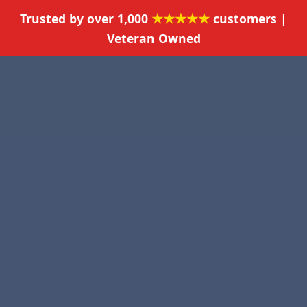
★★★★★
Trusted by over 1,000
customers |
Veteran Owned