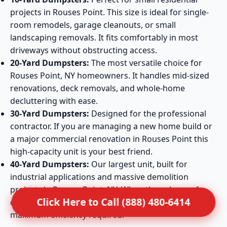
projects in Rouses Point. This size is ideal for single-
room remodels, garage cleanouts, or small
landscaping removals. It fits comfortably in most
driveways without obstructing access.
20-Yard Dumpsters:
The most versatile choice for
Rouses Point, NY homeowners. It handles mid-sized
renovations, deck removals, and whole-home
decluttering with ease.
30-Yard Dumpsters:
Designed for the professional
contractor. If you are managing a new home build or
a major commercial renovation in Rouses Point this
high-capacity unit is your best friend.
40-Yard Dumpsters:
Our largest unit, built for
industrial applications and massive demolition
projects in Rouses Point, NY. When the volume of
Click Here to Call (888) 480-6414
debris is extreme, this container provides the
maximum efficiency required.