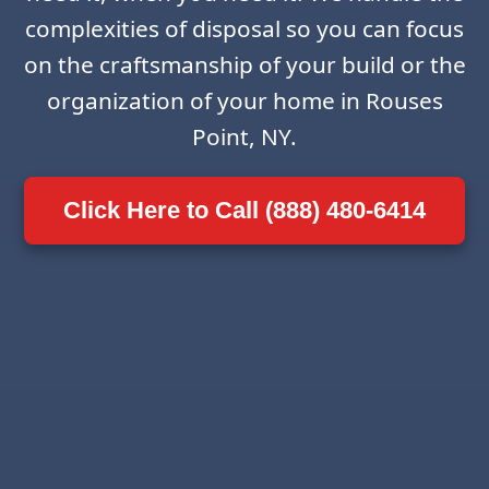
complexities of disposal so you can focus
on the craftsmanship of your build or the
organization of your home in Rouses
Point, NY.
Click Here to Call (888) 480-6414