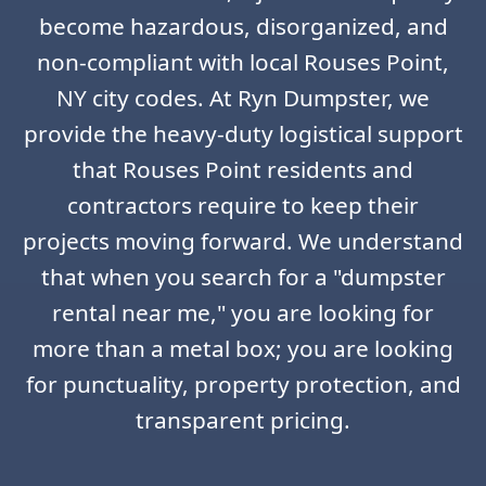
become hazardous, disorganized, and
non-compliant with local Rouses Point,
NY city codes. At Ryn Dumpster, we
provide the heavy-duty logistical support
that Rouses Point residents and
contractors require to keep their
projects moving forward. We understand
that when you search for a "dumpster
rental near me," you are looking for
more than a metal box; you are looking
for punctuality, property protection, and
transparent pricing.