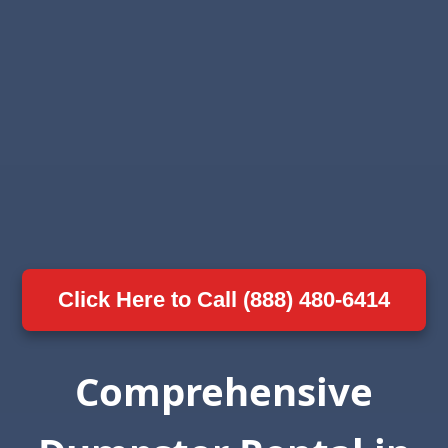
Click Here to Call (888) 480-6414
Comprehensive