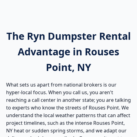
The Ryn Dumpster Rental
Advantage in Rouses
Point, NY
What sets us apart from national brokers is our
hyper-local focus. When you call us, you aren't
reaching a call center in another state; you are talking
to experts who know the streets of Rouses Point. We
understand the local weather patterns that can affect
project timelines, such as the intense Rouses Point,
NY heat or sudden spring storms, and we adapt our