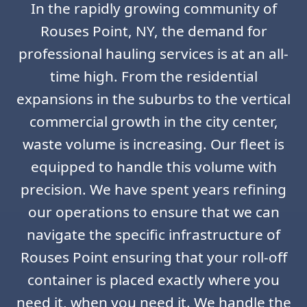
In the rapidly growing community of
Rouses Point, NY, the demand for
professional hauling services is at an all-
time high. From the residential
expansions in the suburbs to the vertical
commercial growth in the city center,
waste volume is increasing. Our fleet is
equipped to handle this volume with
precision. We have spent years refining
our operations to ensure that we can
navigate the specific infrastructure of
Rouses Point ensuring that your roll-off
container is placed exactly where you
need it, when you need it. We handle the