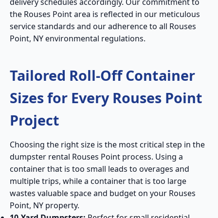
delivery schedules accordingly. Our commitment to
the Rouses Point area is reflected in our meticulous
service standards and our adherence to all Rouses
Point, NY environmental regulations.
Tailored Roll-Off Container
Sizes for Every Rouses Point
Project
Choosing the right size is the most critical step in the
dumpster rental Rouses Point process. Using a
container that is too small leads to overages and
multiple trips, while a container that is too large
wastes valuable space and budget on your Rouses
Point, NY property.
10-Yard Dumpsters:
Perfect for small residential