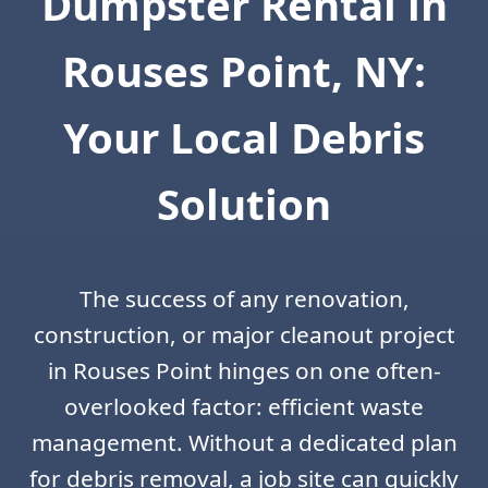
Dumpster Rental in
Rouses Point, NY:
Your Local Debris
Solution
The success of any renovation,
construction, or major cleanout project
in Rouses Point hinges on one often-
overlooked factor: efficient waste
management. Without a dedicated plan
for debris removal, a job site can quickly