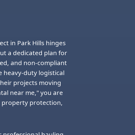
ct in Park Hills hinges
t a dedicated plan for
zed, and non-compliant
e heavy-duty logistical
their projects moving
tal near me," you are
, property protection,
r professional hauling