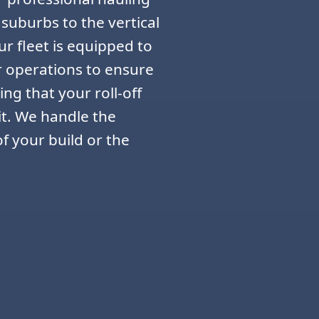
 suburbs to the vertical
r fleet is equipped to
r operations to ensure
ing that your roll-off
it. We handle the
f your build or the