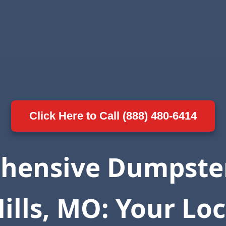
Click Here to Call (888) 480-6414
hensive Dumpster
Hills, MO: Your Loc