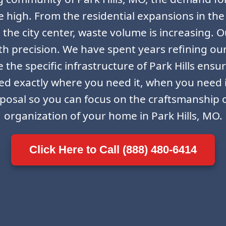
ime high. From the residential expansions in the
the city center, waste volume is increasing. Ou
th precision. We have spent years refining ou
the specific infrastructure of Park Hills ensur
ced exactly where you need it, when you need 
sposal so you can focus on the craftsmanship o
organization of your home in Park Hills, MO.
Click Here to Call (888) 480-6414