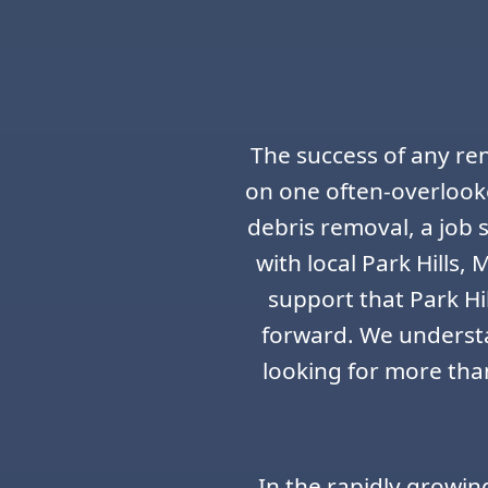
The success of any ren
on one often-overlook
debris removal, a job
with local Park Hills,
support that Park Hi
forward. We understa
looking for more than
In the rapidly growin