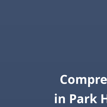
Compre
in Park 