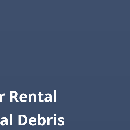
 Rental
al Debris