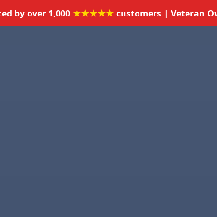
★★★★★
ted by over 1,000
customers | Veteran 