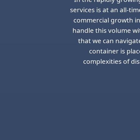
services is at an all-t
commercial growth in 
handle this volume wi
that we can navigate 
container is pla
complexities of di