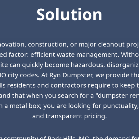
Solution
ovation, construction, or major cleanout proje
ed factor: efficient waste management. Withou
 site can quickly become hazardous, disorgani
 MO city codes. At Ryn Dumpster, we provide th
lls residents and contractors require to keep 
nd that when you search for a "dumpster ren
 a metal box; you are looking for punctuality
and transparent pricing.
g community of Park Hills, MO, the demand fo