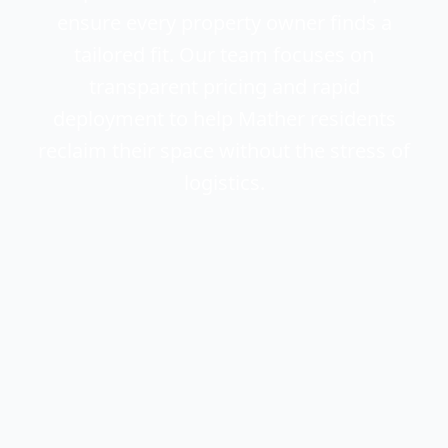
ensure every property owner finds a
tailored fit. Our team focuses on
transparent pricing and rapid
deployment to help Mather residents
reclaim their space without the stress of
logistics.