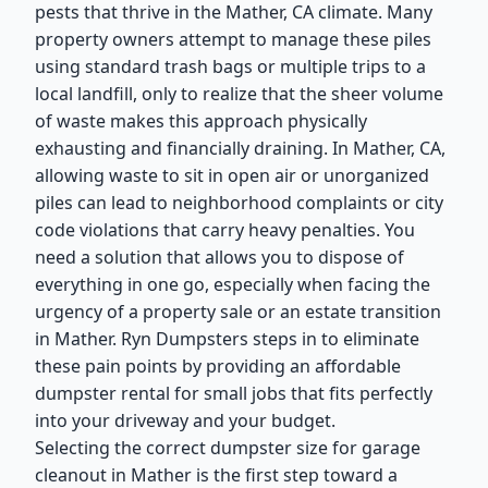
pests that thrive in the Mather, CA climate. Many
property owners attempt to manage these piles
using standard trash bags or multiple trips to a
local landfill, only to realize that the sheer volume
of waste makes this approach physically
exhausting and financially draining. In Mather, CA,
allowing waste to sit in open air or unorganized
piles can lead to neighborhood complaints or city
code violations that carry heavy penalties. You
need a solution that allows you to dispose of
everything in one go, especially when facing the
urgency of a property sale or an estate transition
in Mather. Ryn Dumpsters steps in to eliminate
these pain points by providing an affordable
dumpster rental for small jobs that fits perfectly
into your driveway and your budget.
Selecting the correct dumpster size for garage
cleanout in Mather is the first step toward a