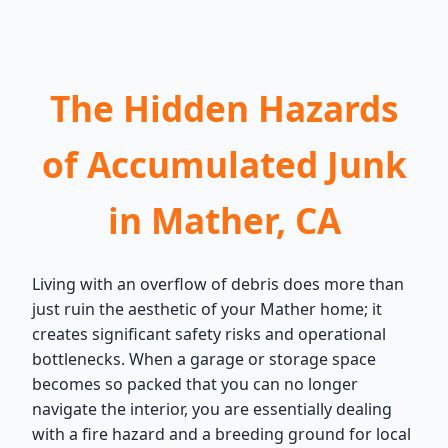
The Hidden Hazards
of Accumulated Junk
in Mather, CA
Living with an overflow of debris does more than
just ruin the aesthetic of your Mather home; it
creates significant safety risks and operational
bottlenecks. When a garage or storage space
becomes so packed that you can no longer
navigate the interior, you are essentially dealing
with a fire hazard and a breeding ground for local