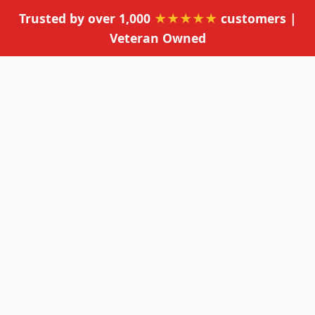
Trusted by over 1,000
★★★★★
customers |
Veteran Owned