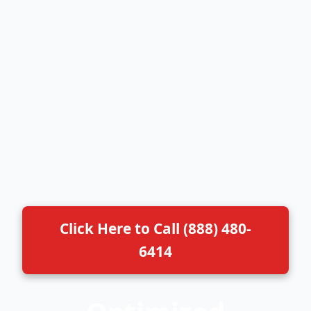
Click Here to Call (888) 480-
6414