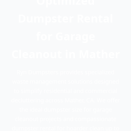
Optimized
Dumpster Rental
for Garage
Cleanout in Mather
Ryn Dumpsters provides specialized
waste management solutions designed
to simplify residential and commercial
decluttering across Mather, CA. We offer
the ideal dumpster size for garage
cleanout projects and compassionate
dumpster rental for hoarder clean up to