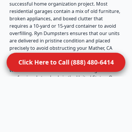
successful home organization project. Most
residential garages contain a mix of old furniture,
broken appliances, and boxed clutter that
requires a 10-yard or 15-yard container to avoid
overfilling. Ryn Dumpsters ensures that our units
are delivered in pristine condition and placed
precisely to avoid obstructing your Mather, CA
driveway. We maintain active memberships in the
Click Here to Call (888) 480-6414
National Waste & Recycling Association (NWRA),
which reflects our dedication to the highest
professional standards in the United States. Our
drivers are trained to handle residential
placements with extreme care, ensuring that your
property remains undamaged during the drop-off
and pickup. This service is ideal for Mather
families looking to turn a cluttered storage space
back into a functional part of their home.
Dealing with sensitive situations requires a