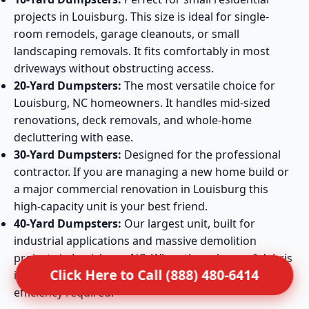
projects in Louisburg. This size is ideal for single-
room remodels, garage cleanouts, or small
landscaping removals. It fits comfortably in most
driveways without obstructing access.
20-Yard Dumpsters:
The most versatile choice for
Louisburg, NC homeowners. It handles mid-sized
renovations, deck removals, and whole-home
decluttering with ease.
30-Yard Dumpsters:
Designed for the professional
contractor. If you are managing a new home build or
a major commercial renovation in Louisburg this
high-capacity unit is your best friend.
40-Yard Dumpsters:
Our largest unit, built for
industrial applications and massive demolition
projects in Louisburg, NC. When the volume of debris
Click Here to Call (888) 480-6414
is extreme, this container provides the maximum
efficiency required.