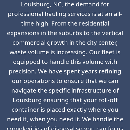
Louisburg, NC, the demand for
professional hauling services is at an all-
time high. From the residential
expansions in the suburbs to the vertical
commercial growth in the city center,
waste volume is increasing. Our fleet is
equipped to handle this volume with
precision. We have spent years refining
our operations to ensure that we can
navigate the specific infrastructure of
Louisburg ensuring that your roll-off
container is placed exactly where you
need it, when you need it. We handle the
complexities of disposal so you can focus