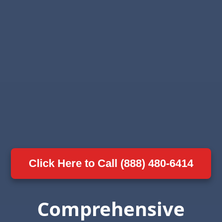
Click Here to Call (888) 480-6414
Comprehensive