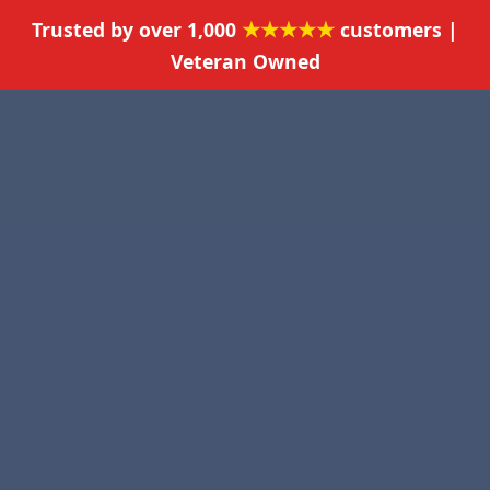
★★★★★
Trusted by over 1,000
customers |
Veteran Owned