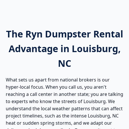
The Ryn Dumpster Rental
Advantage in Louisburg,
NC
What sets us apart from national brokers is our
hyper-local focus. When you call us, you aren't
reaching a call center in another state; you are talking
to experts who know the streets of Louisburg. We
understand the local weather patterns that can affect
project timelines, such as the intense Louisburg, NC
heat or sudden spring storms, and we adapt our