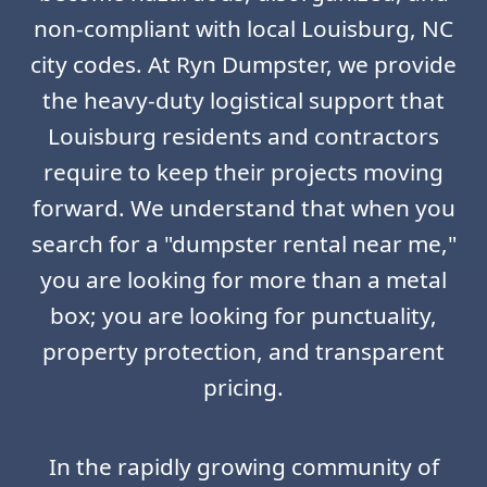
non-compliant with local Louisburg, NC
city codes. At Ryn Dumpster, we provide
the heavy-duty logistical support that
Louisburg residents and contractors
require to keep their projects moving
forward. We understand that when you
search for a "dumpster rental near me,"
you are looking for more than a metal
box; you are looking for punctuality,
property protection, and transparent
pricing.
In the rapidly growing community of