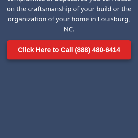
on the craftsmanship of your build or the
organization of your home in Louisburg,
NC.
Click Here to Call (888) 480-6414