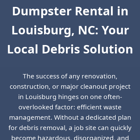
Dumpster Rental in
Louisburg, NC: Your
Local Debris Solution
The success of any renovation,
construction, or major cleanout project
in Louisburg hinges on one often-
overlooked factor: efficient waste
management. Without a dedicated plan
for debris removal, a job site can quickly
become hazardous, disorganized, and