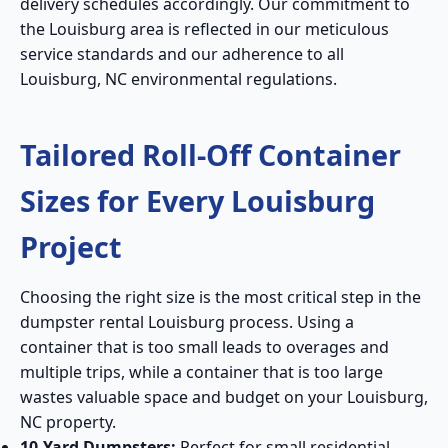
delivery schedules accordingly. Our commitment to
the Louisburg area is reflected in our meticulous
service standards and our adherence to all
Louisburg, NC environmental regulations.
Tailored Roll-Off Container
Sizes for Every Louisburg
Project
Choosing the right size is the most critical step in the
dumpster rental Louisburg process. Using a
container that is too small leads to overages and
multiple trips, while a container that is too large
wastes valuable space and budget on your Louisburg,
NC property.
10-Yard Dumpsters:
Perfect for small residential